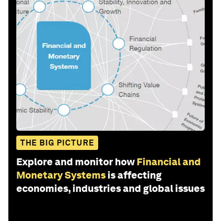
THE BIG PICTURE
Explore and monitor how
Financial and
Monetary Systems
is affecting
economies, industries and global issues