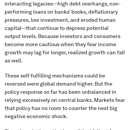
interacting legacies—high debt overhangs, non-
performing loans on banks’ books, deflationary
pressures, low investment, and eroded human
capital—that continue to depress potential
output levels. Because investors and consumers
become more cautious when they fear income
growth may lag for longer, realized growth can fall
as well.
These self-fulfilling mechanisms could be
reversed were global demand higher. But the
policy response so far has been unbalanced in
relying excessively on central banks. Markets fear
that policy has no room to counter the next big
negative economic shock.