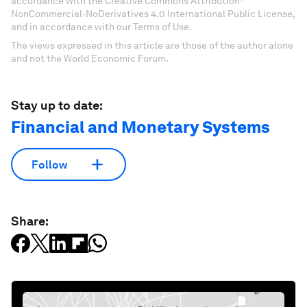
accordance with the Creative Commons Attribution-
NonCommercial-NoDerivatives 4.0 International Public License,
and in accordance with our Terms of Use.
The views expressed in this article are those of the author alone
and not the World Economic Forum.
Stay up to date:
Financial and Monetary Systems
Follow
Share: