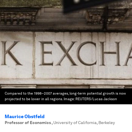
Compared to the 1998–2007 averages, long-term potential growth is now
projected to be lower in all regions.
Image:
REUTERS/Lucas Jackson
Maurice Obstfeld
Professor of Economics
,
University of California, Berkeley