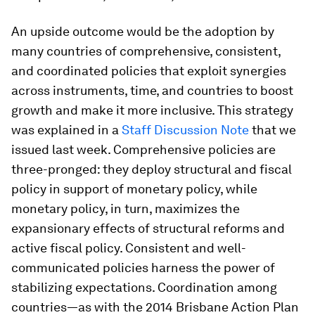
An upside outcome would be the adoption by
many countries of comprehensive, consistent,
and coordinated policies that exploit synergies
across instruments, time, and countries to boost
growth and make it more inclusive. This strategy
was explained in a
Staff Discussion Note
that we
issued last week. Comprehensive policies are
three-pronged: they deploy structural and fiscal
policy in support of monetary policy, while
monetary policy, in turn, maximizes the
expansionary effects of structural reforms and
active fiscal policy. Consistent and well-
communicated policies harness the power of
stabilizing expectations. Coordination among
countries—as with the 2014 Brisbane Action Plan