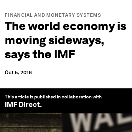
FINANCIAL AND MONETARY SYSTEMS
The world economy is
moving sideways,
says the IMF
Oct 5, 2016
This article is published in collaboration with
IMF Direct
.