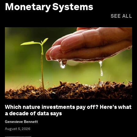
Monetary Systems
SEE ALL
Which nature investments pay off? Here's what
a decade of data says
Genevieve Bennett
August 5, 2026