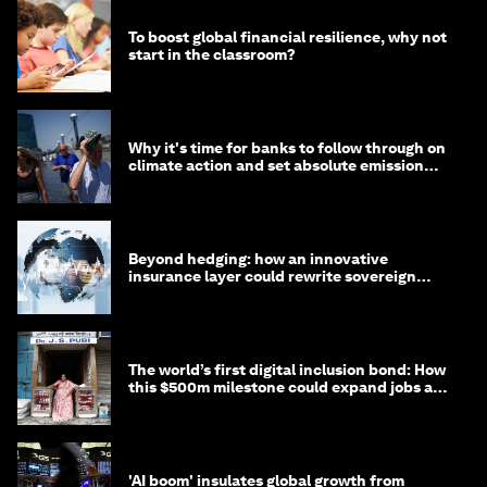
To boost global financial resilience, why not
start in the classroom?
Why it's time for banks to follow through on
climate action and set absolute emission
targets
Beyond hedging: how an innovative
insurance layer could rewrite sovereign
debt
The world’s first digital inclusion bond: How
this $500m milestone could expand jobs and
opportunity
'AI boom' insulates global growth from