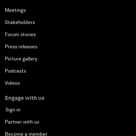
Meetings
Stakeholders
Forum stories
Press releases
Picture gallery
Podcasts
Videos
Engage with us
Sign in
Partner with us
Become a member