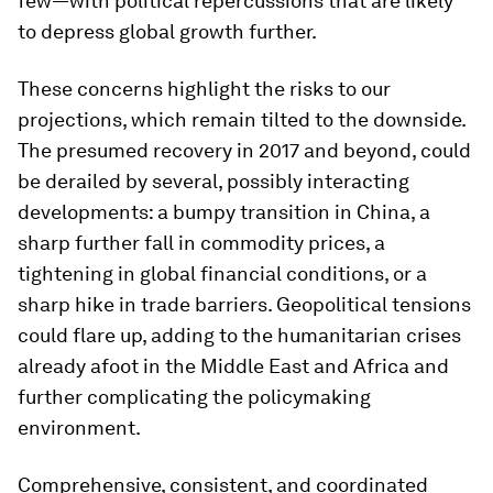
few—with political repercussions that are likely
to depress global growth further.
These concerns highlight the risks to our
projections, which remain tilted to the downside.
The presumed recovery in 2017 and beyond, could
be derailed by several, possibly interacting
developments: a bumpy transition in China, a
sharp further fall in commodity prices, a
tightening in global financial conditions, or a
sharp hike in trade barriers. Geopolitical tensions
could flare up, adding to the humanitarian crises
already afoot in the Middle East and Africa and
further complicating the policymaking
environment.
Comprehensive, consistent, and coordinated