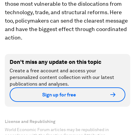
those most vulnerable to the dislocations from
technology, trade, and structural reforms. Here
too, policymakers can send the clearest message
and have the biggest effect through coordinated
action.
Don't miss any update on this topic
Create a free account and access your
personalized content collection with our latest
publications and analyses.
Sign up for free
License and Republishing
World Economic Forum articles may be republished in