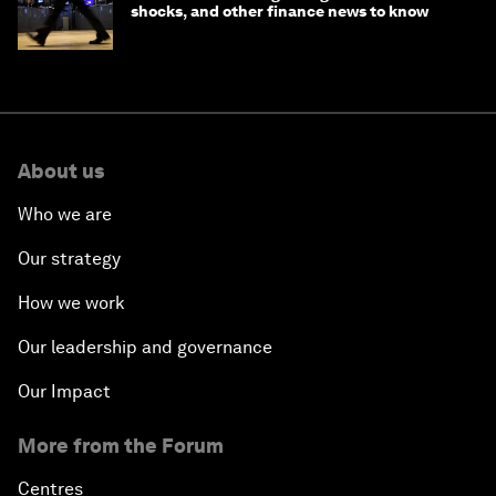
shocks, and other finance news to know
About us
Who we are
Our strategy
How we work
Our leadership and governance
Our Impact
More from the Forum
Centres