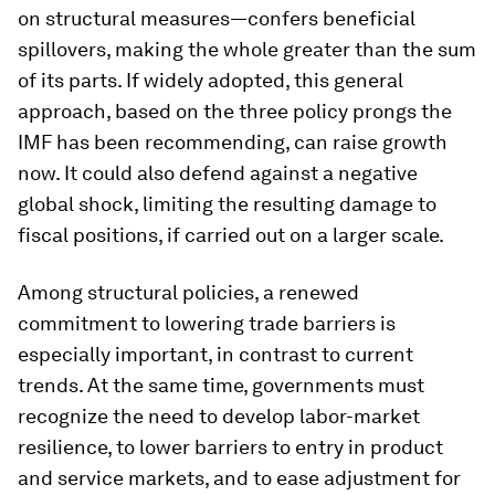
on structural measures—confers beneficial
spillovers, making the whole greater than the sum
of its parts. If widely adopted, this general
approach, based on the three policy prongs the
IMF has been recommending, can raise growth
now. It could also defend against a negative
global shock, limiting the resulting damage to
fiscal positions, if carried out on a larger scale.
Among structural policies, a renewed
commitment to lowering trade barriers is
especially important, in contrast to current
trends. At the same time, governments must
recognize the need to develop labor-market
resilience, to lower barriers to entry in product
and service markets, and to ease adjustment for