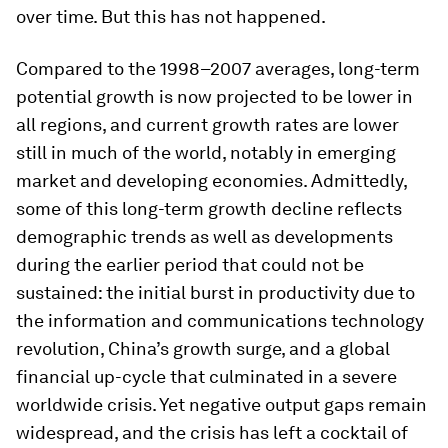
over time. But this has not happened.
Compared to the 1998–2007 averages, long-term
potential growth is now projected to be lower in
all regions, and current growth rates are lower
still in much of the world, notably in emerging
market and developing economies. Admittedly,
some of this long-term growth decline reflects
demographic trends as well as developments
during the earlier period that could not be
sustained: the initial burst in productivity due to
the information and communications technology
revolution, China’s growth surge, and a global
financial up-cycle that culminated in a severe
worldwide crisis. Yet negative output gaps remain
widespread, and the crisis has left a cocktail of