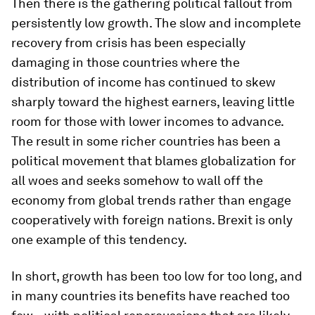
Then there is the gathering political fallout from
persistently low growth. The slow and incomplete
recovery from crisis has been especially
damaging in those countries where the
distribution of income has continued to skew
sharply toward the highest earners, leaving little
room for those with lower incomes to advance.
The result in some richer countries has been a
political movement that blames globalization for
all woes and seeks somehow to wall off the
economy from global trends rather than engage
cooperatively with foreign nations. Brexit is only
one example of this tendency.
In short, growth has been too low for too long, and
in many countries its benefits have reached too