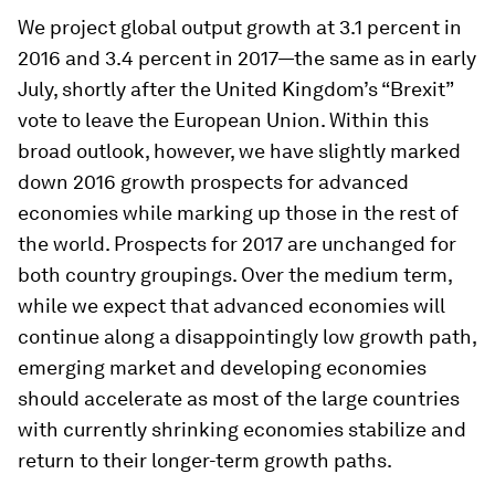
We project global output growth at 3.1 percent in
2016 and 3.4 percent in 2017—the same as in early
July, shortly after the United Kingdom’s “Brexit”
vote to leave the European Union. Within this
broad outlook, however, we have slightly marked
down 2016 growth prospects for advanced
economies while marking up those in the rest of
the world. Prospects for 2017 are unchanged for
both country groupings. Over the medium term,
while we expect that advanced economies will
continue along a disappointingly low growth path,
emerging market and developing economies
should accelerate as most of the large countries
with currently shrinking economies stabilize and
return to their longer-term growth paths.