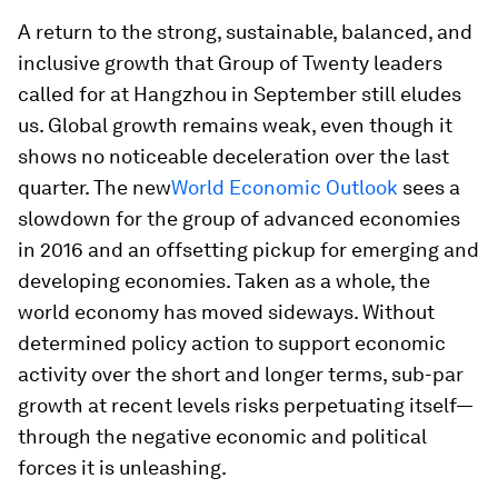
A return to the strong, sustainable, balanced, and
inclusive growth that Group of Twenty leaders
called for at Hangzhou in September still eludes
us. Global growth remains weak, even though it
shows no noticeable deceleration over the last
quarter. The new
World Economic Outlook
sees a
slowdown for the group of advanced economies
in 2016 and an offsetting pickup for emerging and
developing economies. Taken as a whole, the
world economy has moved sideways. Without
determined policy action to support economic
activity over the short and longer terms, sub-par
growth at recent levels risks perpetuating itself—
through the negative economic and political
forces it is unleashing.