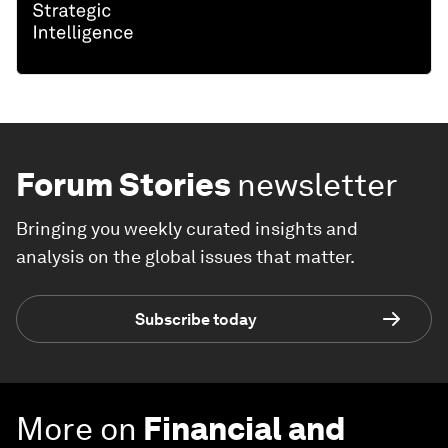
Forum Stories
newsletter
Bringing you weekly curated insights and
analysis on the global issues that matter.
Subscribe today
More on
Financial and