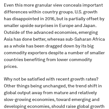
Even this more granular view conceals important
differences within country groups. U.S. growth
has disappointed in 2016, but is partially offset by
smaller upside surprises in Europe and Japan.
Outside of the advanced economies, emerging
Asia has done better, whereas sub-Saharan Africa
as a whole has been dragged down by its big
commodity exporters despite a number of smaller
countries benefiting from lower commodity
prices.
Why not be satisfied with recent growth rates?
Other things being unchanged, the trend shift in
global output away from mature and relatively
slow-growing economies, toward emerging and
developing economies, should raise global growth