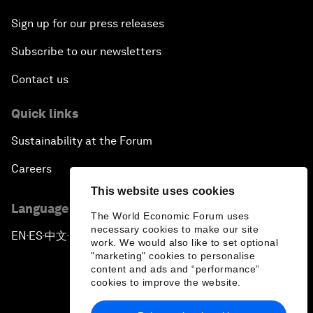
Sign up for our press releases
Subscribe to our newsletters
Contact us
Quick links
Sustainability at the Forum
Careers
This website uses cookies
Language editions
The World Economic Forum uses
necessary cookies to make our site
EN
ES
中文
日本語
▪
▪
▪
work. We would also like to set optional
"marketing" cookies to personalise
content and ads and “performance”
cookies to improve the website.