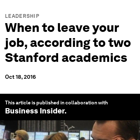
LEADERSHIP
When to leave your
job, according to two
Stanford academics
Oct 18, 2016
This article is published in collaboration with
Business Insider
.