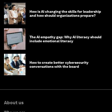
How is AI changing the skills for leadership
and how should organizations prepare?
The AI empathy gap: Why AI literacy should
include emotional literacy
How to create better cybersecurity
conversations with the board
About us