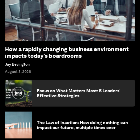
How a rapidly changing business environment
impacts today’s boardrooms
Jay Bevington
August 3, 2026
Focus on What Matters Most: 5 Leaders'
Effective Strategies
The Law of Inaction: How doing nothing can
impact our future, multiple times over