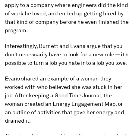
apply to a company where engineers did the kind
of work he loved, and ended up getting hired by
that kind of company before he even finished the
program.
Interestingly, Burnett and Evans argue that you
don't necessarily have to look for a new role — it's
possible to turn a job you hate into a job you love.
Evans shared an example of a woman they
worked with who believed she was stuck in her
job. After keeping a Good Time Journal, the
woman created an Energy Engagement Map, or
an outline of activities that gave her energy and
drained it.