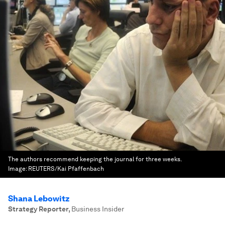
The authors recommend keeping the journal for three weeks.
Image:
REUTERS/Kai Pfaffenbach
Shana Lebowitz
Strategy Reporter
,
Business Insider