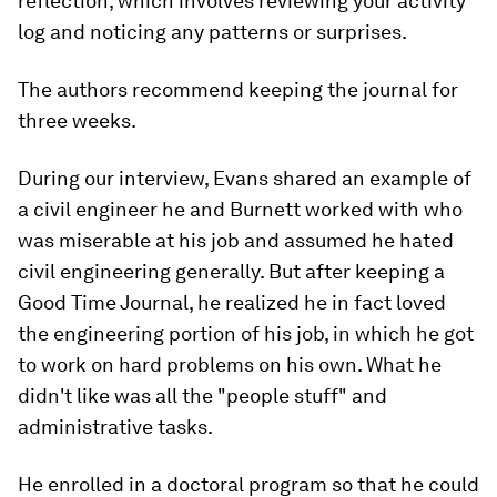
reflection, which involves reviewing your activity
log and noticing any patterns or surprises.
The authors recommend keeping the journal for
three weeks.
During our interview, Evans shared an example of
a civil engineer he and Burnett worked with who
was miserable at his job and assumed he hated
civil engineering generally. But after keeping a
Good Time Journal, he realized he in fact loved
the engineering portion of his job, in which he got
to work on hard problems on his own. What he
didn't like was all the "people stuff" and
administrative tasks.
He enrolled in a doctoral program so that he could