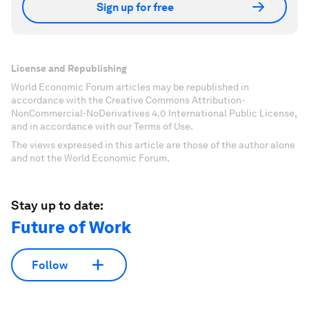
Sign up for free
License and Republishing
World Economic Forum articles may be republished in
accordance with the Creative Commons Attribution-
NonCommercial-NoDerivatives 4.0 International Public License,
and in accordance with our Terms of Use.
The views expressed in this article are those of the author alone
and not the World Economic Forum.
Stay up to date:
Future of Work
Follow