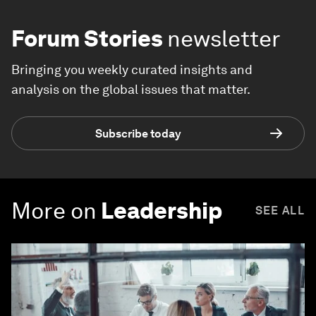
Forum Stories
newsletter
Bringing you weekly curated insights and
analysis on the global issues that matter.
Subscribe today
More on
Leadership
SEE ALL