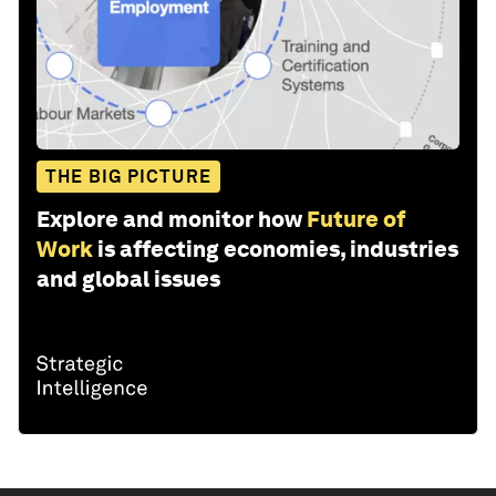
THE BIG PICTURE
Explore and monitor how
Future of
Work
is affecting economies, industries
and global issues