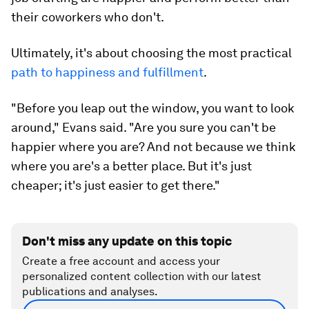
their coworkers who don't.
Ultimately, it's about choosing the most practical
path to happiness and fulfillment
.
"Before you leap out the window, you want to look
around," Evans said. "Are you sure you can't be
happier where you are? And not because we think
where you are's a better place. But it's just
cheaper; it's just easier to get there."
Don't miss any update on this topic
Create a free account and access your
personalized content collection with our latest
publications and analyses.