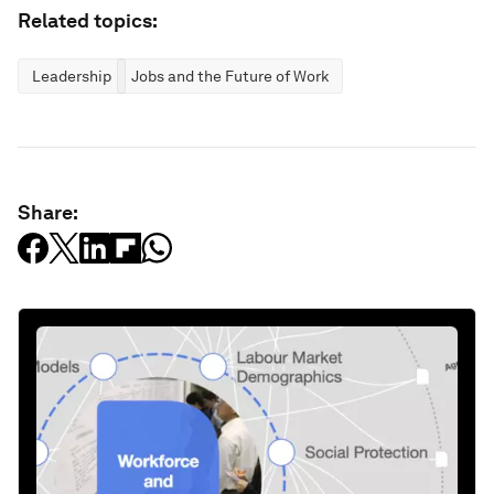
Related topics:
Leadership
Jobs and the Future of Work
Share: