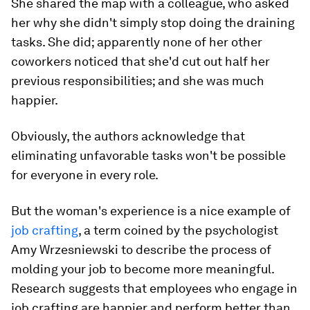
She shared the map with a colleague, who asked
her why she didn't simply stop doing the draining
tasks. She did; apparently none of her other
coworkers noticed that she'd cut out half her
previous responsibilities; and she was much
happier.
Obviously, the authors acknowledge that
eliminating unfavorable tasks won't be possible
for everyone in every role.
But the woman's experience is a nice example of
job crafting
, a term coined by the psychologist
Amy Wrzesniewski to describe the process of
molding your job to become more meaningful.
Research suggests that employees who engage in
job crafting are happier and perform better than