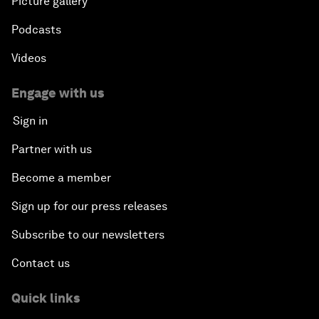
Picture gallery
Podcasts
Videos
Engage with us
Sign in
Partner with us
Become a member
Sign up for our press releases
Subscribe to our newsletters
Contact us
Quick links