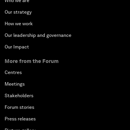
Who we are
Our strategy
How we work
Our leadership and governance
Our Impact
More from the Forum
Centres
Meetings
Stakeholders
Forum stories
Press releases