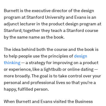
Burnett is the executive director of the design
program at Stanford University and Evans is an
adjunct lecturer in the product design program at
Stanford; together they teach a Stanford course
by the same name as the book.
The idea behind both the course and the book is
to help people use the principles of
design
thinking
— a strategy for improving on a product
or experience, like a lightbulb or online dating —
more broadly. The goal is to take control over your
personal and professional lives so that you're a
happy, fulfilled person.
When Burnett and Evans visited the Business