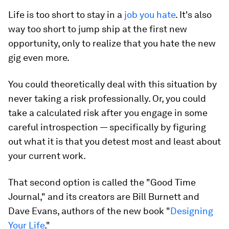
Life is too short to stay in a
job you hate
. It's also
way too short to jump ship at the first new
opportunity, only to realize that you hate the new
gig even more.
You could theoretically deal with this situation by
never taking a risk professionally. Or, you could
take a calculated risk after you engage in some
careful introspection — specifically by figuring
out what it is that you detest most and least about
your current work.
That second option is called the "
Good Time
Journal
," and its creators are Bill Burnett and
Dave Evans, authors of the new book "
Designing
Your Life
."