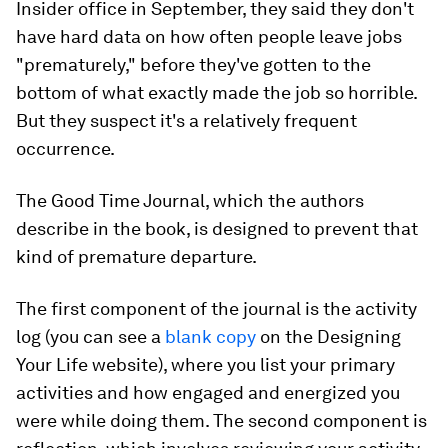
Insider office in September, they said they don't
have hard data on how often people leave jobs
"prematurely," before they've gotten to the
bottom of what exactly made the job so horrible.
But they suspect it's a relatively frequent
occurrence.
The Good Time Journal, which the authors
describe in the book, is designed to prevent that
kind of premature departure.
The first component of the journal is the activity
log (you can see a
blank copy
on the Designing
Your Life website), where you list your primary
activities and how engaged and energized you
were while doing them. The second component is