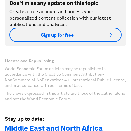
Don't miss any update on this topic
Create a free account and access your
personalized content collection with our latest
publications and analyses.
Sign up for free
License and Republishing
World Economic Forum articles may be republished in
accordance with the Creative Commons Attribution-
NonCommercial-NoDerivatives 4.0 International Public License,
and in accordance with our Terms of Use.
The views expressed in this article are those of the author alone
and not the World Economic Forum.
Stay up to date:
Middle East and North Africa