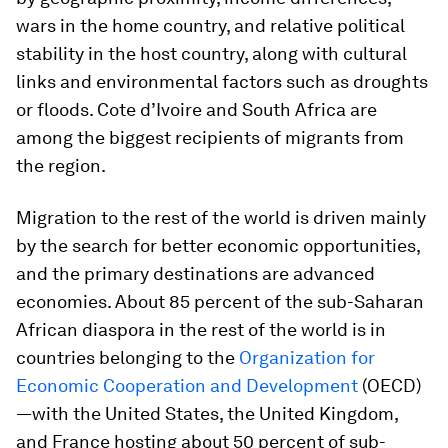
wars in the home country, and relative political
stability in the host country, along with cultural
links and environmental factors such as droughts
or floods. Cote d’Ivoire and South Africa are
among the biggest recipients of migrants from
the region.
Migration to the rest of the world is driven mainly
by the search for better economic opportunities,
and the primary destinations are advanced
economies. About 85 percent of the sub-Saharan
African diaspora in the rest of the world is in
countries belonging to the
Organization for
Economic Cooperation and Development
(OECD)
—with the United States, the United Kingdom,
and France hosting about 50 percent of sub-