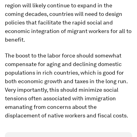
region will likely continue to expand in the
coming decades, countries will need to design
policies that facilitate the rapid social and
economic integration of migrant workers for all to
benefit.
The boost to the labor force should somewhat
compensate for aging and declining domestic
populations in rich countries, which is good for
both economic growth and taxes in the long run.
Very importantly, this should minimize social
tensions often associated with immigration
emanating from concerns about the
displacement of native workers and fiscal costs.