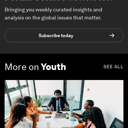
Bringing you weekly curated insights and
analysis on the global issues that matter.
Subscribe today
More on
Youth
SEE ALL