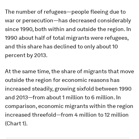
The number of refugees—people fleeing due to
war or persecution—has decreased considerably
since 1990, both within and outside the region. In
1990 about half of total migrants were refugees,
and this share has declined to only about 10
percent by 2013.
At the same time, the share of migrants that move
outside the region for economic reasons has
increased steadily, growing sixfold between 1990
and 2013—from about 1 million to 6 million. In
comparison, economic migrants within the region
increased threefold—from 4 million to 12 million
(Chart 1).