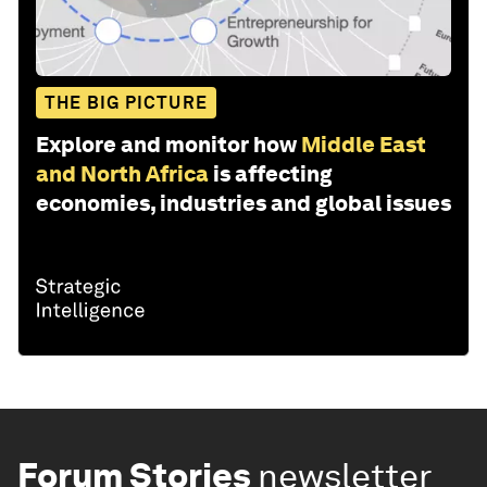
THE BIG PICTURE
Explore and monitor how
Middle East
and North Africa
is affecting
economies, industries and global issues
Forum Stories
newsletter