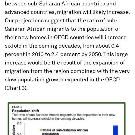
between sub-Saharan African countries and
advanced countries, migration will likely increase.
Our projections suggest that the ratio of sub-
Saharan African migrants to the population of
their new homes in OECD countries will increase
sixfold in the coming decades, from about 0.4
percent in 2010 to 2.4 percent by 2050. This large
increase would be the result of the expansion of
migration from the region combined with the very
slow population growth expected in the OECD
(Chart 3).