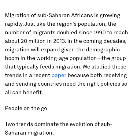
Migration of sub-Saharan Africans is growing
rapidly. Just like the region’s population, the
number of migrants doubled since 1990 to reach
about 20 million in 2013. In the coming decades,
migration will expand given the demographic
boom in the working-age population—the group
that typically feeds migration. We studied these
trends in a recent
paper
because both receiving
and sending countries need the right policies so
all can benefit.
People on the go
Two trends dominate the evolution of sub-
Saharan migration.