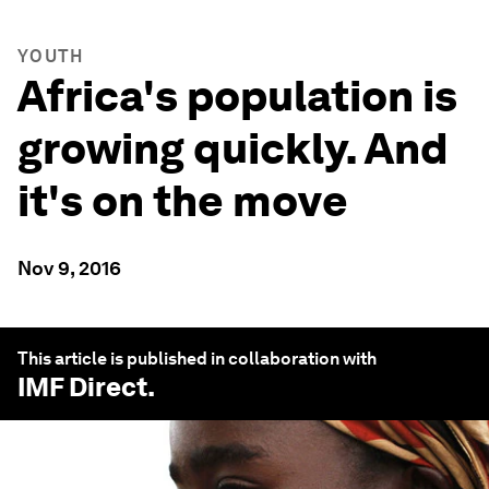
YOUTH
Africa's population is
growing quickly. And
it's on the move
Nov 9, 2016
This article is published in collaboration with
IMF Direct
.