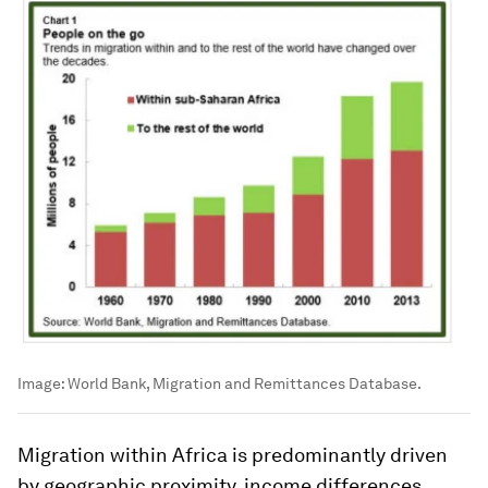
Image:
World Bank, Migration and Remittances Database.
Migration within Africa is predominantly driven
by geographic proximity, income differences,