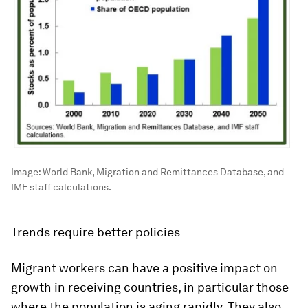
Image:
World Bank, Migration and Remittances Database, and
IMF staff calculations.
Trends require better policies
Migrant workers can have a positive impact on
growth in receiving countries, in particular those
where the population is aging rapidly. They also