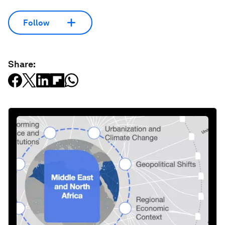
Follow
Share: