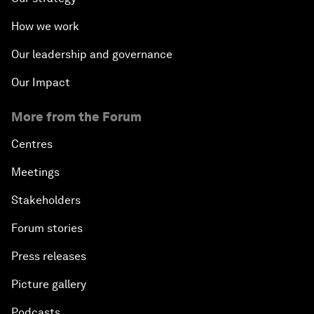
How we work
Our leadership and governance
Our Impact
More from the Forum
Centres
Meetings
Stakeholders
Forum stories
Press releases
Picture gallery
Podcasts