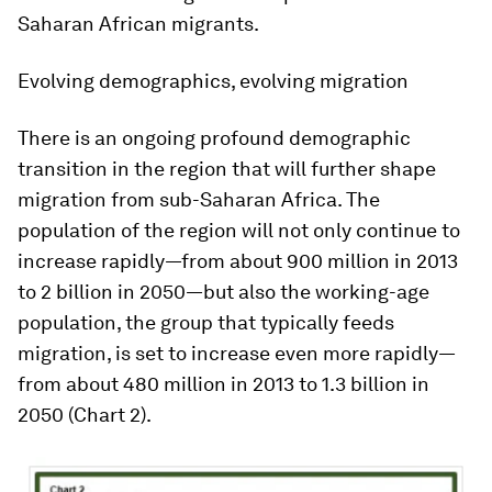
Saharan African migrants.
Evolving demographics, evolving migration
There is an ongoing profound demographic
transition in the region that will further shape
migration from sub-Saharan Africa. The
population of the region will not only continue to
increase rapidly—from about 900 million in 2013
to 2 billion in 2050—but also the working-age
population, the group that typically feeds
migration, is set to increase even more rapidly—
from about 480 million in 2013 to 1.3 billion in
2050 (Chart 2).