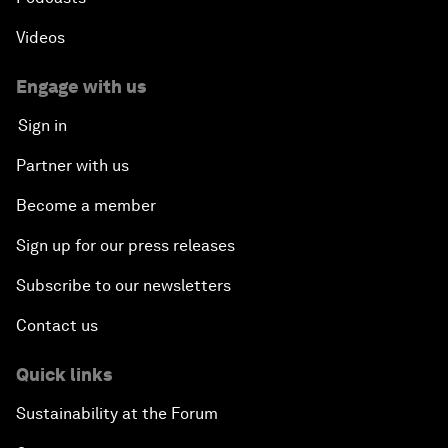
Videos
Engage with us
Sign in
Partner with us
Become a member
Sign up for our press releases
Subscribe to our newsletters
Contact us
Quick links
Sustainability at the Forum