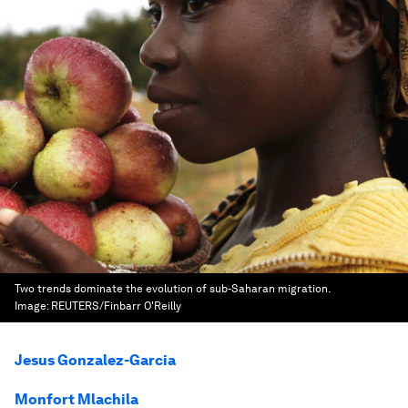
Two trends dominate the evolution of sub-Saharan migration.
Image:
REUTERS/Finbarr O'Reilly
Jesus Gonzalez-Garcia
Monfort Mlachila