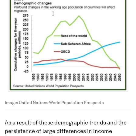
Image:
United Nations World Population Prospects
As a result of these demographic trends and the
persistence of large differences in income