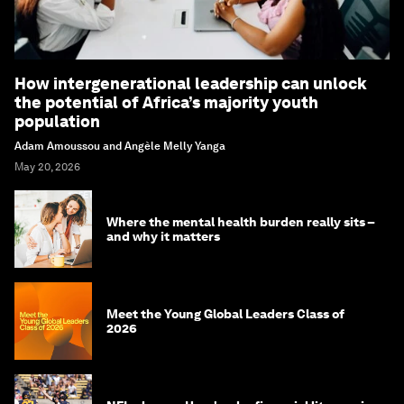
How intergenerational leadership can unlock
the potential of Africa’s majority youth
population
Adam Amoussou and Angèle Melly Yanga
May 20, 2026
Where the mental health burden really sits –
and why it matters
Meet the Young Global Leaders Class of
2026