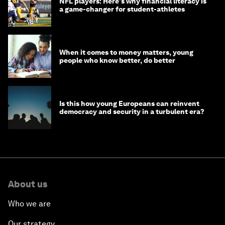
NFL players: Here's why financial literacy is
a game-changer for student-athletes
When it comes to money matters, young
people who know better, do better
Is this how young Europeans can reinvent
democracy and security in a turbulent era?
About us
Who we are
Our strategy