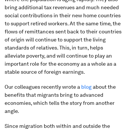
bring additional tax revenues and much needed
social contributions in their new home countries
to support retired workers. At the same time, the
flows of remittances sent back to their countries
of origin will continue to support the living
standards of relatives. This, in turn, helps
alleviate poverty, and will continue to play an
important role for the economy as a whole as a
stable source of foreign earnings.
Our colleagues recently wrote a
blog
about the
benefits that migrants bring to advanced
economies, which tells the story from another
angle.
Since migration both within and outside the