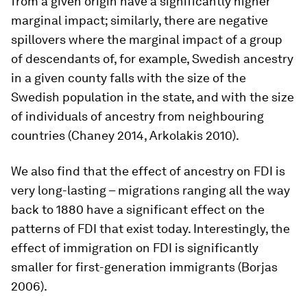
from a given origin have a significantly higher
marginal impact; similarly, there are negative
spillovers where the marginal impact of a group
of descendants of, for example, Swedish ancestry
in a given county falls with the size of the
Swedish population in the state, and with the size
of individuals of ancestry from neighbouring
countries (Chaney 2014, Arkolakis 2010).
We also find that the effect of ancestry on FDI is
very long-lasting – migrations ranging all the way
back to 1880 have a significant effect on the
patterns of FDI that exist today. Interestingly, the
effect of immigration on FDI is significantly
smaller for first-generation immigrants (Borjas
2006).