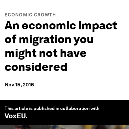
ECONOMIC GROWTH
An economic impact
of migration you
might not have
considered
Nov 15, 2016
This article is published in collaboration with
VoxEU
.