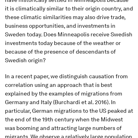
it is climatically similar to their origin country, and
these climatic similarities may also drive trade,
business opportunities, and investments in
Sweden today. Does Minneapolis receive Swedish
investments today because of the weather or
because of the presence of descendants of
Swedish origin?
In a recent paper, we distinguish causation from
correlation using an approach that is best
explained by the examples of migrations from
Germany and Italy (Burchardi et al. 2016). In
particular, German migrations to the US peaked at
the end of the 19th century when the Midwest
was booming and attracting large numbers of
migrants. We observe a relatively large population