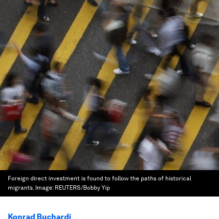
Foreign direct investment is found to follow the paths of historical
migrants.
Image:
REUTERS/Bobby Yip
Konrad Buchardi