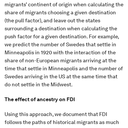
migrants’ continent of origin when calculating the
share of migrants choosing a given destination
(the pull factor), and leave out the states
surrounding a destination when calculating the
push factor for a given destination. For example,
we predict the number of Swedes that settle in
Minneapolis in 1920 with the interaction of the
share of non-European migrants arriving at the
time that settle in Minneapolis and the number of
Swedes arriving in the US at the same time that
do not settle in the Midwest.
The effect of ancestry on FDI
Using this approach, we document that FDI
follows the paths of historical migrants as much