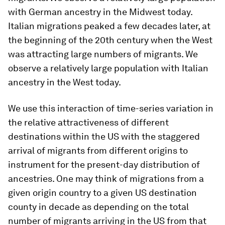
with German ancestry in the Midwest today.
Italian migrations peaked a few decades later, at
the beginning of the 20th century when the West
was attracting large numbers of migrants. We
observe a relatively large population with Italian
ancestry in the West today.
We use this interaction of time-series variation in
the relative attractiveness of different
destinations within the US with the staggered
arrival of migrants from different origins to
instrument for the present-day distribution of
ancestries. One may think of migrations from a
given origin country to a given US destination
county in decade as depending on the total
number of migrants arriving in the US from that