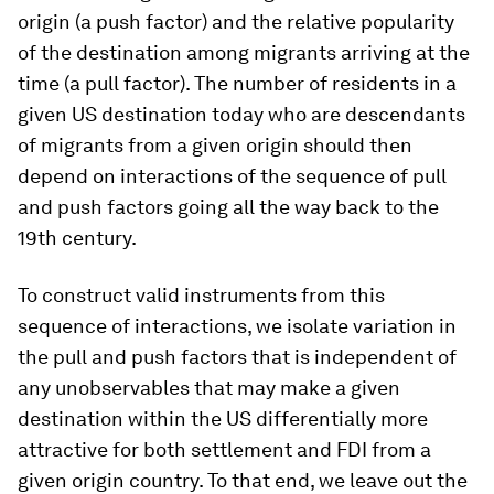
origin (a push factor) and the relative popularity
of the destination among migrants arriving at the
time (a pull factor). The number of residents in a
given US destination today who are descendants
of migrants from a given origin should then
depend on interactions of the sequence of pull
and push factors going all the way back to the
19th century.
To construct valid instruments from this
sequence of interactions, we isolate variation in
the pull and push factors that is independent of
any unobservables that may make a given
destination within the US differentially more
attractive for both settlement and FDI from a
given origin country. To that end, we leave out the