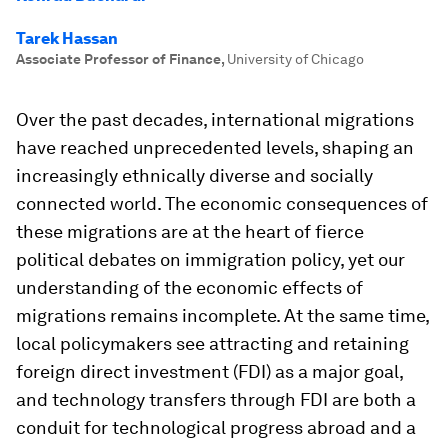
Tarek Hassan
Associate Professor of Finance
,
University of Chicago
Over the past decades, international migrations
have reached unprecedented levels, shaping an
increasingly ethnically diverse and socially
connected world. The economic consequences of
these migrations are at the heart of fierce
political debates on immigration policy, yet our
understanding of the economic effects of
migrations remains incomplete. At the same time,
local policymakers see attracting and retaining
foreign direct investment (FDI) as a major goal,
and technology transfers through FDI are both a
conduit for technological progress abroad and a