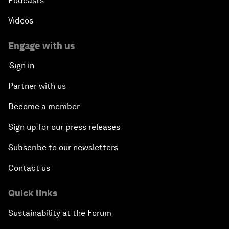
Podcasts
Videos
Engage with us
Sign in
Partner with us
Become a member
Sign up for our press releases
Subscribe to our newsletters
Contact us
Quick links
Sustainability at the Forum