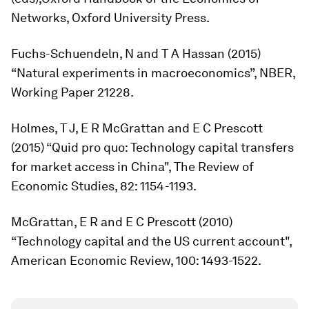
Networks
, Oxford University Press.
Fuchs-Schuendeln, N and T A Hassan (2015)
“Natural experiments in macroeconomics”, NBER,
Working Paper 21228.
Holmes, T J, E R McGrattan and E C Prescott
(2015) “Quid pro quo: Technology capital transfers
for market access in China",
The Review of
Economic Studies
, 82: 1154-1193.
McGrattan, E R and E C Prescott (2010)
“Technology capital and the US current account",
American Economic Review
, 100: 1493-1522.