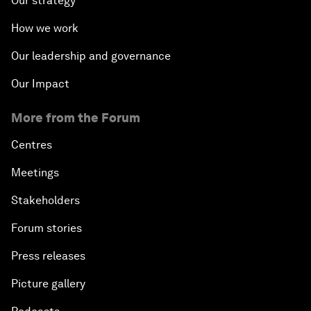
Our strategy
How we work
Our leadership and governance
Our Impact
More from the Forum
Centres
Meetings
Stakeholders
Forum stories
Press releases
Picture gallery