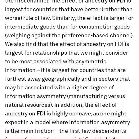
the first channel. The effect of ancestry on FDI is
largest for countries that have better (rather than
worse) rule of law. Similarly, the effect is larger for
intermediate goods than for consumption goods
(weighing against the preference-based channel).
We also find that the effect of ancestry on FDI is
largest for relationships that we might consider
to be most associated with asymmetric
information – it is largest for countries that are
furthest away geographically and in sectors that
may be associated with a higher degree of
information asymmetry (manufacturing versus
natural resources). In addition, the effect of
ancestry on FDI is highly concave, as one might
expect in a model where information asymmetry
is the main friction – the first few descendants