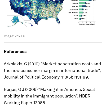
Image:
Vox EU
References
Arkolakis, C (2010) "Market penetration costs and
the new consumer margin in international trade",
Journal of Political Economy
, 118(5): 1151-99.
Borjas, G J (2006) “Making it in America: Social
mobility in the immigrant population”, NBER,
Working Paper 12088.