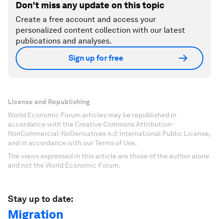
Don't miss any update on this topic
Create a free account and access your
personalized content collection with our latest
publications and analyses.
Sign up for free
License and Republishing
World Economic Forum articles may be republished in
accordance with the Creative Commons Attribution-
NonCommercial-NoDerivatives 4.0 International Public License,
and in accordance with our Terms of Use.
The views expressed in this article are those of the author alone
and not the World Economic Forum.
Stay up to date:
Migration