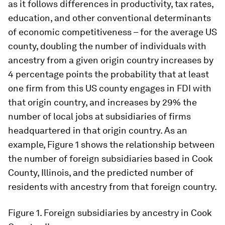
as it follows differences in productivity, tax rates,
education, and other conventional determinants
of economic competitiveness – for the average US
county, doubling the number of individuals with
ancestry from a given origin country increases by
4 percentage points the probability that at least
one firm from this US county engages in FDI with
that origin country, and increases by 29% the
number of local jobs at subsidiaries of firms
headquartered in that origin country. As an
example, Figure 1 shows the relationship between
the number of foreign subsidiaries based in Cook
County, Illinois, and the predicted number of
residents with ancestry from that foreign country.
Figure 1.
Foreign subsidiaries by ancestry in Cook