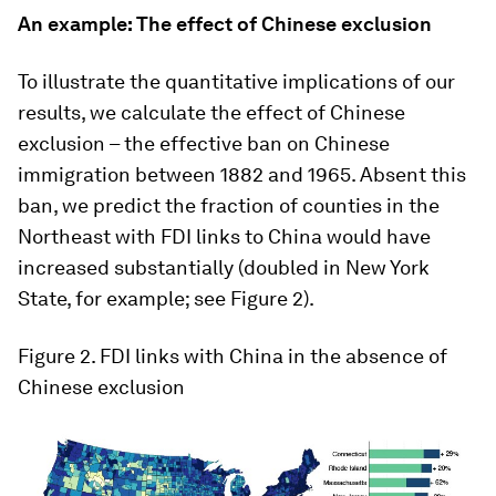
An example: The effect of Chinese exclusion
To illustrate the quantitative implications of our
results, we calculate the effect of Chinese
exclusion – the effective ban on Chinese
immigration between 1882 and 1965. Absent this
ban, we predict the fraction of counties in the
Northeast with FDI links to China would have
increased substantially (doubled in New York
State, for example; see Figure 2).
Figure 2
. FDI links with China in the absence of
Chinese exclusion