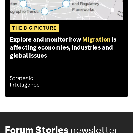
THE BIG PICTURE
Explore and monitor how
Migration
is
affecting economies, industries and
global issues
Forum Stories
newsletter