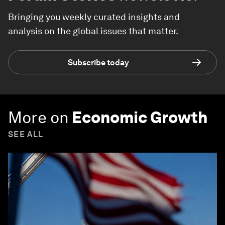
Bringing you weekly curated insights and
analysis on the global issues that matter.
Subscribe today
More on
Economic Growth
SEE ALL