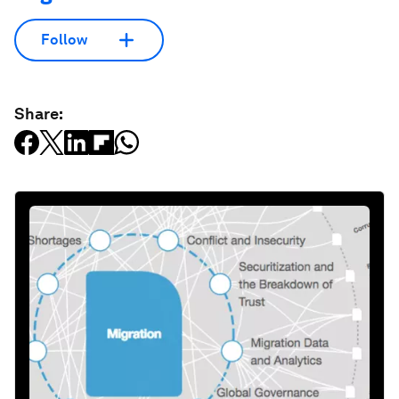
Follow
Share: