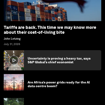
Tariffs are back. This time we may know more
about their cost-of-living bite
John Letzing
July 31, 2026
Uncertainty is proving a heavy tax, says
S&P Global’s chief economist
Are Africa’s power grids ready for the AI
data centre boom?