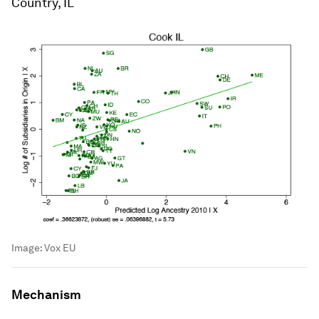
Country, IL
Image:
Vox EU
Mechanism