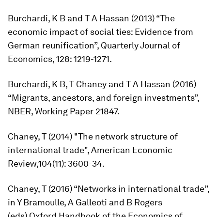
Burchardi, K B and T A Hassan (2013) “The
economic impact of social ties: Evidence from
German reunification”,
Quarterly Journal of
Economics,
128: 1219-1271.
Burchardi, K B, T Chaney and T A Hassan (2016)
“Migrants, ancestors, and foreign investments”,
NBER, Working Paper 21847.
Chaney, T (2014) "The network structure of
international trade",
American Economic
Review,
104(11): 3600-34.
Chaney, T (2016) “Networks in international trade”,
in Y Bramoulle, A Galleoti and B Rogers
(eds),
Oxford Handbook of the Economics of