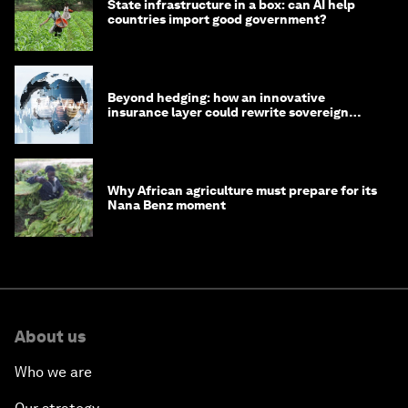
State infrastructure in a box: can AI help
countries import good government?
Beyond hedging: how an innovative
insurance layer could rewrite sovereign
debt
Why African agriculture must prepare for its
Nana Benz moment
About us
Who we are