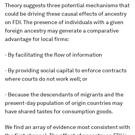
Theory suggests three potential mechanisms that
could be driving these causal effects of ancestry
on FDI. The presence of individuals with a given
foreign ancestry may generate a comparative
advantage for local firms:
- By facilitating the flow of information
- By providing social capital to enforce contracts
where courts do not work well; or
- Because the descendants of migrants and the
present-day population of origin countries may
have shared tastes for consumption goods.
We find an array of evidence most consistent with