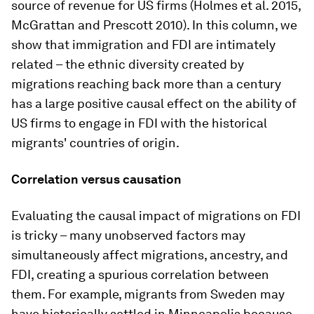
source of revenue for US firms (Holmes et al. 2015,
McGrattan and Prescott 2010). In this column, we
show that immigration and FDI are intimately
related – the ethnic diversity created by
migrations reaching back more than a century
has a large positive causal effect on the ability of
US firms to engage in FDI with the historical
migrants' countries of origin.
Correlation versus causation
Evaluating the causal impact of migrations on FDI
is tricky – many unobserved factors may
simultaneously affect migrations, ancestry, and
FDI, creating a spurious correlation between
them. For example, migrants from Sweden may
have historically settled in Minneapolis because