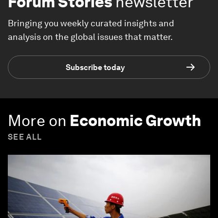
Forum Stories
newsletter
Bringing you weekly curated insights and
analysis on the global issues that matter.
Subscribe today
More on
Economic Growth
SEE ALL