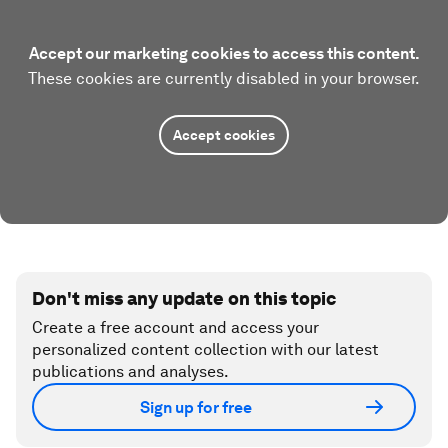
Accept our marketing cookies to access this content.
These cookies are currently disabled in your browser.
Accept cookies
Don't miss any update on this topic
Create a free account and access your
personalized content collection with our latest
publications and analyses.
Sign up for free