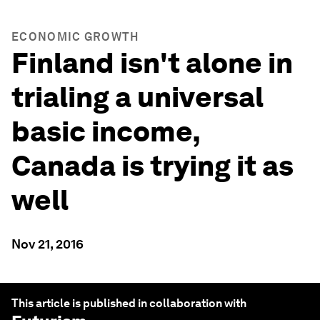
ECONOMIC GROWTH
Finland isn't alone in
trialing a universal
basic income,
Canada is trying it as
well
Nov 21, 2016
This article is published in collaboration with