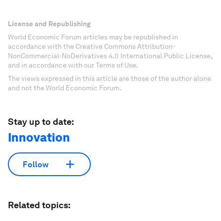
License and Republishing
World Economic Forum articles may be republished in
accordance with the Creative Commons Attribution-
NonCommercial-NoDerivatives 4.0 International Public License,
and in accordance with our Terms of Use.
The views expressed in this article are those of the author alone
and not the World Economic Forum.
Stay up to date:
Innovation
Follow
Related topics: