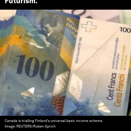
Futurism
.
Canada is trialling Finland's universal basic income scheme.
Image:
REUTERS/Ruben Sprich