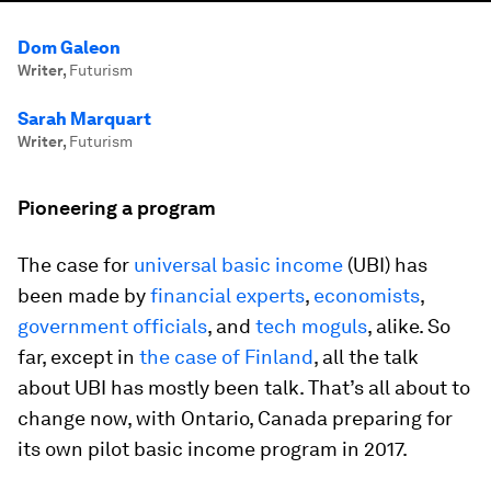
Dom Galeon
Writer
,
Futurism
Sarah Marquart
Writer
,
Futurism
Pioneering a program
The case for
universal basic income
(UBI) has
been made by
financial experts
,
economists
,
government officials
, and
tech moguls
, alike. So
far, except in
the case of Finland
, all the talk
about UBI has mostly been talk. That’s all about to
change now, with Ontario, Canada preparing for
its own pilot basic income program in 2017.