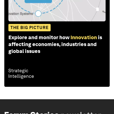
THE BIG PICTURE
Explore and monitor how
Innovation
is
affecting economies, industries and
global issues