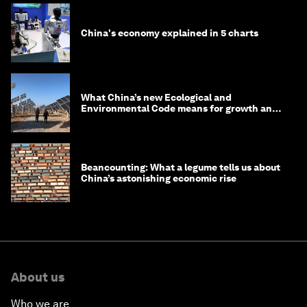
China's economy explained in 5 charts
What China’s new Ecological and
Environmental Code means for growth and
competitiveness
Beancounting: What a legume tells us about
China’s astonishing economic rise
About us
Who we are