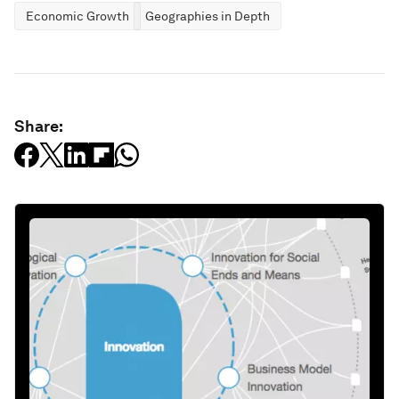
Economic Growth
Geographies in Depth
Share: