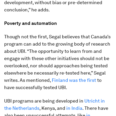
development, without bias or pre-determined
conclusion,” he adds.
Poverty and automation
Though not the first, Segal believes that Canada’s
program can add to the growing body of research
about UBI. “The opportunity to learn from and
engage with these other initiatives should not be
overlooked, nor should approaches being tested
elsewhere be necessarily re-tested here,” Segal
writes. As mentioned,
Finland was the first
to
have successfully tested UBI.
UBI programs are being developed in
Utricht in
the Netherlands
, Kenya, and
in India
. There have
also been unsuccessful attempts, like
in