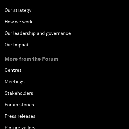
Our strategy
How we work
Our leadership and governance
Our Impact
More from the Forum
Centres
Meetings
Stakeholders
Forum stories
Press releases
Picture gallery