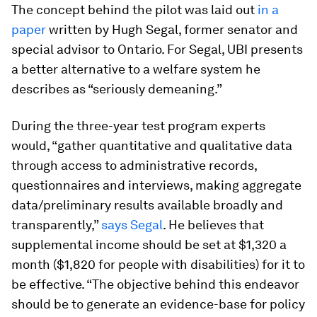
The concept behind the pilot was laid out
in a
paper
written by Hugh Segal, former senator and
special advisor to Ontario. For Segal, UBI presents
a better alternative to a welfare system he
describes as “seriously demeaning.”
During the three-year test program experts
would, “gather quantitative and qualitative data
through access to administrative records,
questionnaires and interviews, making aggregate
data/preliminary results available broadly and
transparently,”
says Segal
. He believes that
supplemental income should be set at $1,320 a
month ($1,820 for people with disabilities) for it to
be effective. “The objective behind this endeavor
should be to generate an evidence-base for policy