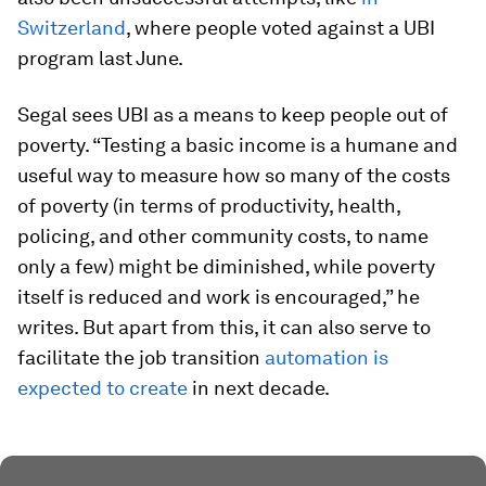
Switzerland
, where people voted against a UBI
program last June.
Segal sees UBI as a means to keep people out of
poverty. “Testing a basic income is a humane and
useful way to measure how so many of the costs
of poverty (in terms of productivity, health,
policing, and other community costs, to name
only a few) might be diminished, while poverty
itself is reduced and work is encouraged,” he
writes. But apart from this, it can also serve to
facilitate the job transition
automation is
expected to create
in next decade.