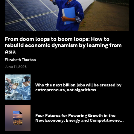
From doom loops to boom loops: How to
rebuild economic dynamism by learning from
Asia
Elizabeth Thurbon
June 11, 2026
Why the next billion jobs will be created by
entrepreneurs, not algorithms
Four Futures for Powering Growth in the
New Economy: Energy and Competitiveness
in 2035