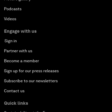
Podcasts
Videos
Engage with us
Sign in
Partner with us
Become a member
Sign up for our press releases
Subscribe to our newsletters
Contact us
Quick links