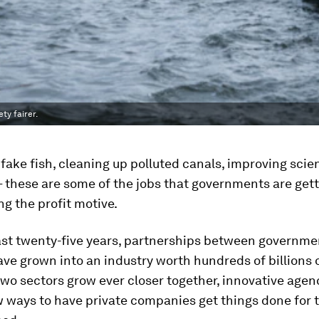
ty fairer.
 fake fish, cleaning up polluted canals, improving scie
 these are some of the jobs that governments are get
ng the profit motive.
ast twenty-five years, partnerships between governme
ve grown into an industry worth hundreds of billions o
two sectors grow ever closer together, innovative agen
 ways to have private companies get things done for 