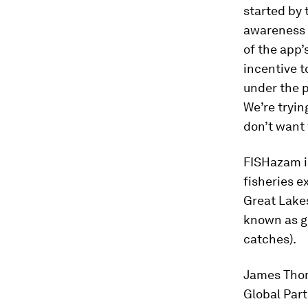
started by 
awareness a
of the app’
incentive t
under the p
We’re trying
don’t want 
FISHazam is
fisheries e
Great Lakes
known as gh
catches).
James Thomp
Global Part