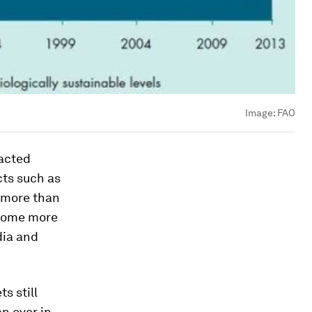
Image:
FAO
racted
cts such as
 more than
ecome more
dia and
s still
n ever in