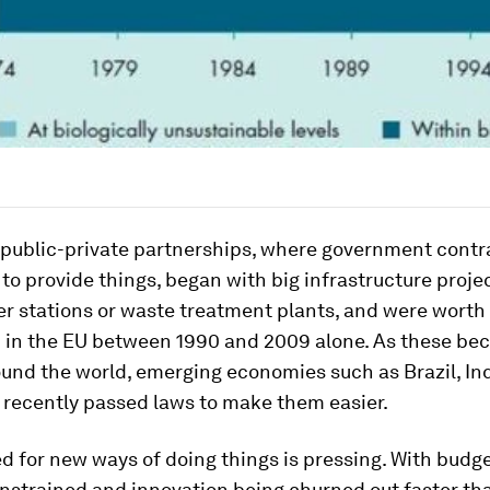
l public-private partnerships, where government cont
o provide things, began with big infrastructure proje
er stations or waste treatment plants, and were worth
n in the EU between 1990 and 2009 alone. As these b
und the world, emerging economies such as Brazil, In
 recently passed laws to make them easier.
d for new ways of doing things is pressing. With budget
nstrained and innovation being churned out faster tha