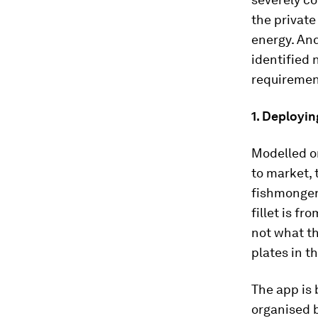
the private
energy. And
identified 
requiremen
1. Deployin
Modelled o
to market,
fishmongers
fillet is f
not what t
plates in th
The app is 
organised b