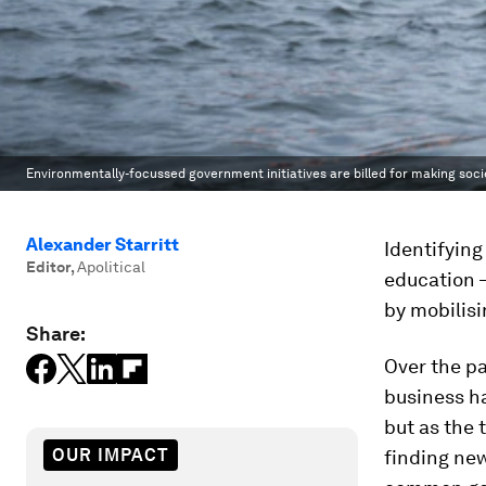
Environmentally-focussed government initiatives are billed for making socie
Alexander Starritt
Identifying
Editor
,
Apolitical
education –
by mobilisi
Share:
Over the p
business ha
but as the 
OUR IMPACT
finding new