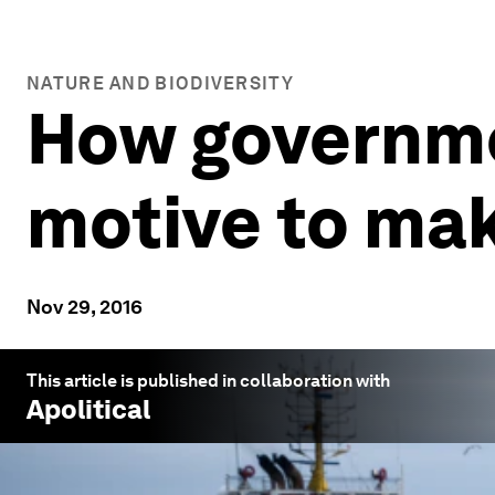
NATURE AND BIODIVERSITY
How governme
motive to mak
Nov 29, 2016
This article is published in collaboration with
Apolitical