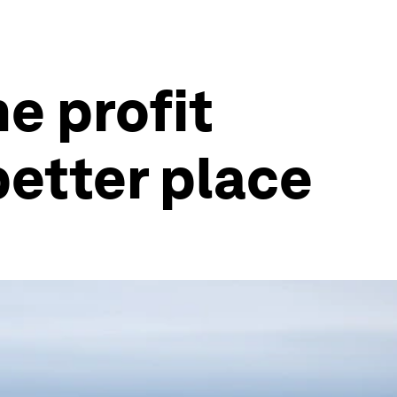
e profit
better place