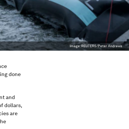
Image:
REUTERS/Peter Andrews
nce
ting done
nt and
f dollars,
cies are
the