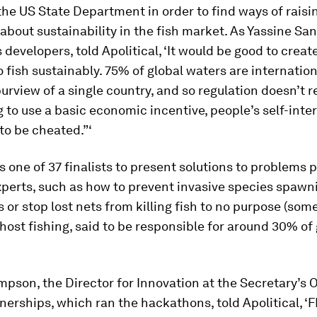
the US State Department in order to find ways of raisi
bout sustainability in the fish market. As Yassine San
s developers, told Apolitical, ‘It would be good to creat
o fish sustainably. 75% of global waters are internation
urview of a single country, and so regulation doesn’t r
 to use a basic economic incentive, people’s self-interes
to be cheated.”‘
 one of 37 finalists to present solutions to problems 
xperts, such as how to prevent invasive species spawni
 or stop lost nets from killing fish to no purpose (som
ost fishing, said to be responsible for around 30% of 
son, the Director for Innovation at the Secretary’s O
nerships, which ran the hackathons, told Apolitical, 