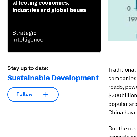
affecting economies,
industries and global issues
Stay up to date:
Traditiona
Sustainable Development
companies t
roads, pow
Follow
$300billio
popular aro
China have
But the nee
severely co