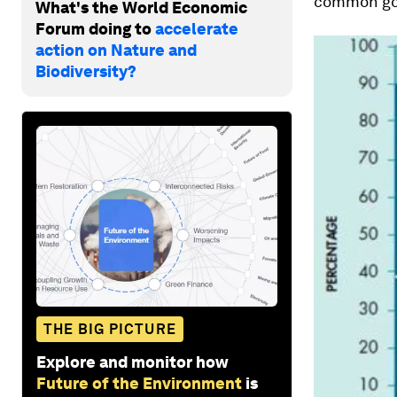
common go
What's the World Economic
Forum doing to
accelerate
action on Nature and
Biodiversity?
THE BIG PICTURE
Explore and monitor how
Future of the Environment
is