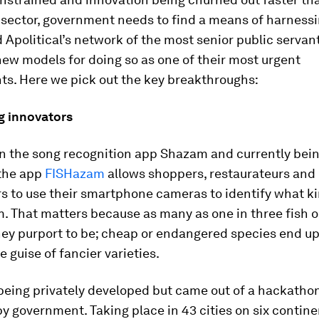
 sector, government needs to find a means of harnessi
 Apolitical’s network of the most senior public servan
new models for doing so as one of their most urgent
ts. Here we pick out the key breakthroughs:
g innovators
n the song recognition app Shazam and currently bei
 the app
FISHazam
allows shoppers, restaurateurs and
 to use their smartphone cameras to identify what kin
rom. That matters because as many as one in three fish o
hey purport to be; cheap or endangered species end up
e guise of fancier varieties.
being privately developed but came out of a hackathon
y government. Taking place in 43 cities on six continen