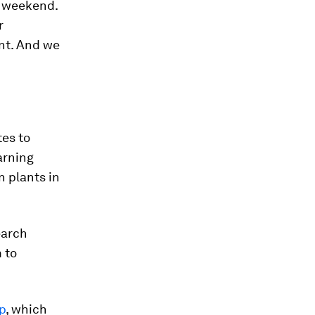
e weekend.
r
ent. And we
tes to
arning
n plants in
earch
m to
p
, which