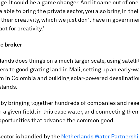
ge. It could be a game changer. And it came out of on
 able to bring the private sector, you also bring in thei
 their creativity, which we just don’t have in governm
ct for creativity.’
he broker
ands does things on a much larger scale, using satelli
ers to good grazing land in Mali, setting up an early-w
m in Colombia and building solar-powered desalinatio
Islands.
s by bringing together hundreds of companies and res
in a given field, in this case water, and connecting the
pportunities that advance the common good.
sector is handled by the
Netherlands Water Partnershi