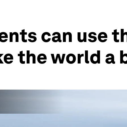
nts can use th
e the world a 