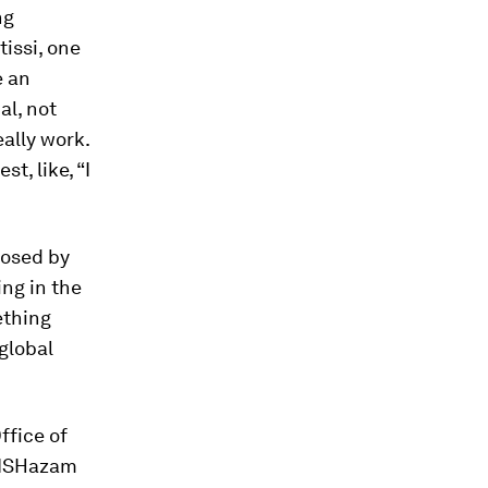
ng
tissi, one
e an
al, not
eally work.
t, like, “I
posed by
ng in the
ething
global
ffice of
‘FISHazam