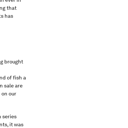
ng that
ts has
ng brought
d of fish a
n sale are
 on our
 series
ts, it was