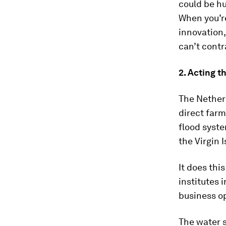
could be hu
When you’re
innovation,
can’t contra
2. Acting t
The Netherl
direct farm
flood syste
the Virgin 
It does thi
institutes 
business o
The water 