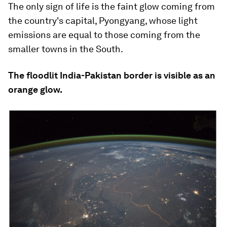
The only sign of life is the faint glow coming from
the country's capital, Pyongyang, whose light
emissions are equal to those coming from the
smaller towns in the South.
The floodlit India-Pakistan border is visible as an
orange glow.