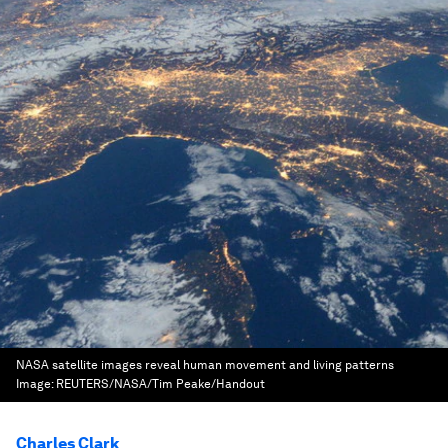
NASA satellite images reveal human movement and living patterns
Image:
REUTERS/NASA/Tim Peake/Handout
Charles Clark