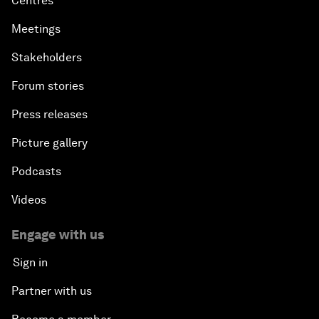
Centres
Meetings
Stakeholders
Forum stories
Press releases
Picture gallery
Podcasts
Videos
Engage with us
Sign in
Partner with us