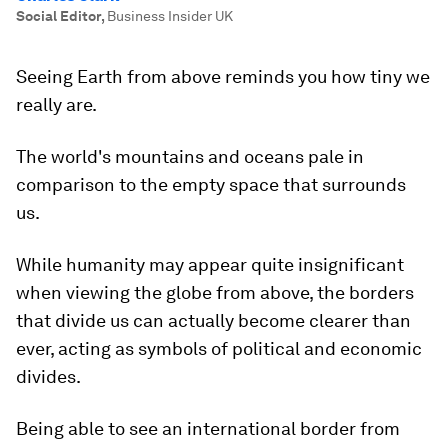
Social Editor
,
Business Insider UK
Seeing Earth from above reminds you how tiny we
really are.
The world's mountains and oceans pale in
comparison to the empty space that surrounds
us.
While humanity may appear quite insignificant
when viewing the globe from above, the borders
that divide us can actually become clearer than
ever, acting as symbols of political and economic
divides.
Being able to see an international border from