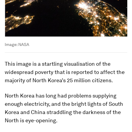
Image:
NASA
This image is a startling visualisation of the
widespread poverty that is reported to affect the
majority of North Korea's 25 million citizens.
North Korea has long had problems supplying
enough electricity, and the bright lights of South
Korea and China straddling the darkness of the
North is eye-opening.