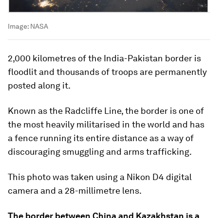
Image:
NASA
2,000 kilometres of the India-Pakistan border is
floodlit and thousands of troops are permanently
posted along it.
Known as the Radcliffe Line, the border is one of
the most heavily militarised in the world and has
a fence running its entire distance as a way of
discouraging smuggling and arms trafficking.
This photo was taken using a Nikon D4 digital
camera and a 28-millimetre lens.
The border between China and Kazakhstan is a