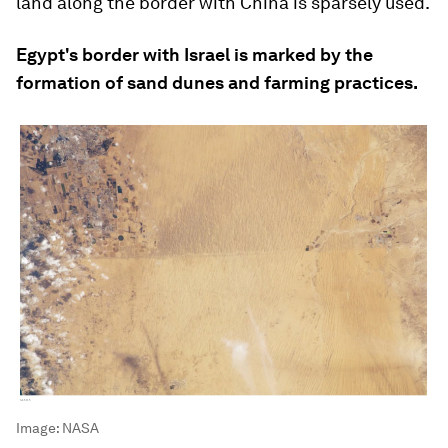
land along the border with China is sparsely used.
Egypt's border with Israel is marked by the
formation of sand dunes and farming practices.
Image:
NASA