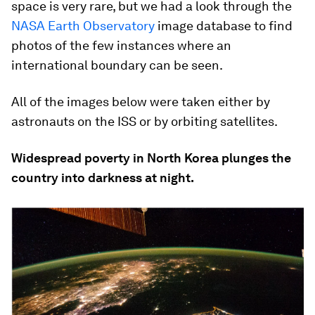
space is very rare, but we had a look through the
NASA Earth Observatory
image database to find
photos of the few instances where an
international boundary can be seen.
All of the images below were taken either by
astronauts on the ISS or by orbiting satellites.
Widespread poverty in North Korea plunges the
country into darkness at night.