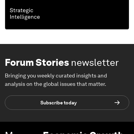
Forum Stories
newsletter
Bringing you weekly curated insights and
analysis on the global issues that matter.
Subscribe today