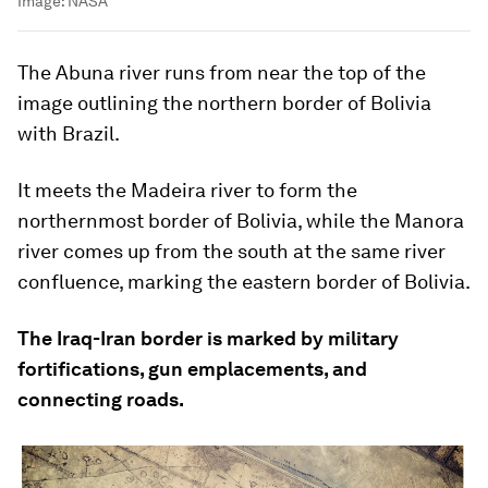
Image:
NASA
The Abuna river runs from near the top of the
image outlining the northern border of Bolivia
with Brazil.
It meets the Madeira river to form the
northernmost border of Bolivia, while the Manora
river comes up from the south at the same river
confluence, marking the eastern border of Bolivia.
The Iraq-Iran border is marked by military
fortifications, gun emplacements, and
connecting roads.