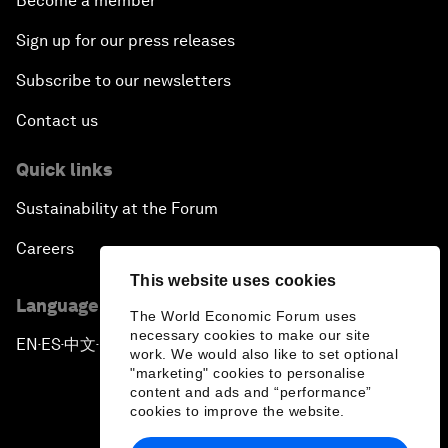
Become a member
Sign up for our press releases
Subscribe to our newsletters
Contact us
Quick links
Sustainability at the Forum
Careers
This website uses cookies
Language editions
The World Economic Forum uses
necessary cookies to make our site
EN
ES
中文
日本語
▪
▪
▪
work. We would also like to set optional
"marketing" cookies to personalise
content and ads and “performance”
cookies to improve the website.