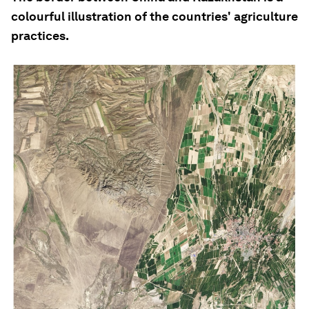
colourful illustration of the countries' agriculture
practices.