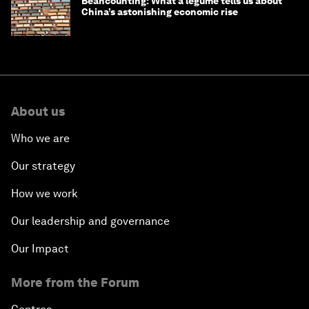
Beancounting: What a legume tells us about
China’s astonishing economic rise
About us
Who we are
Our strategy
How we work
Our leadership and governance
Our Impact
More from the Forum