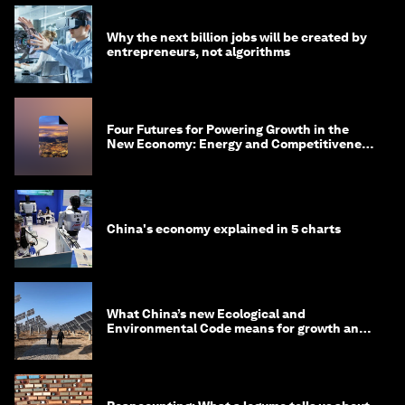
Why the next billion jobs will be created by
entrepreneurs, not algorithms
Four Futures for Powering Growth in the
New Economy: Energy and Competitiveness
in 2035
China's economy explained in 5 charts
What China’s new Ecological and
Environmental Code means for growth and
competitiveness