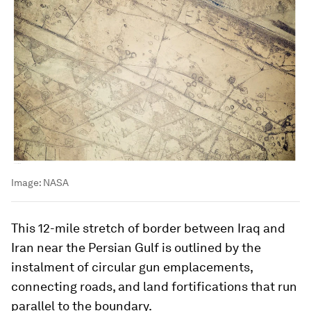
Image:
NASA
This 12-mile stretch of border between Iraq and
Iran near the Persian Gulf is outlined by the
instalment of circular gun emplacements,
connecting roads, and land fortifications that run
parallel to the boundary.