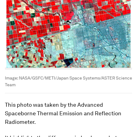
Image:
NASA/GSFC/METI/Japan Space Systems/ASTER Science
Team
This photo was taken by the Advanced
Spaceborne Thermal Emission and Reflection
Radiometer.