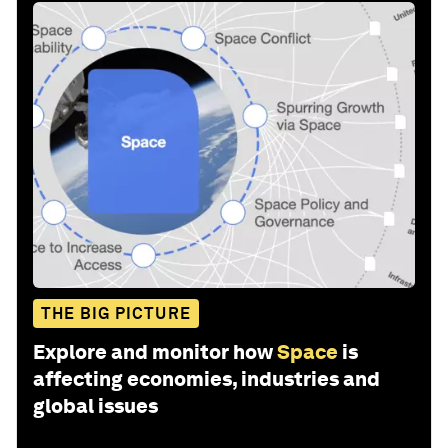
THE BIG PICTURE
Explore and monitor how
Space
is
affecting economies, industries and
global issues