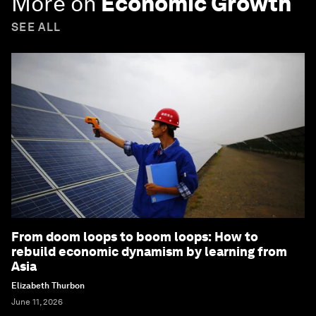
More on
Economic Growth
SEE ALL
From doom loops to boom loops: How to
rebuild economic dynamism by learning from
Asia
Elizabeth Thurbon
June 11, 2026