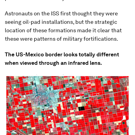
Astronauts on the ISS first thought they were
seeing oil-pad installations, but the strategic
location of these formations made it clear that
these were patterns of military fortifications.
The US-Mexico border looks totally different
when viewed through an infrared lens.