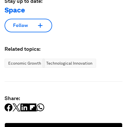
Stay up to date:
Space
Follow
Related topics:
Economic Growth
Technological Innovation
Share: