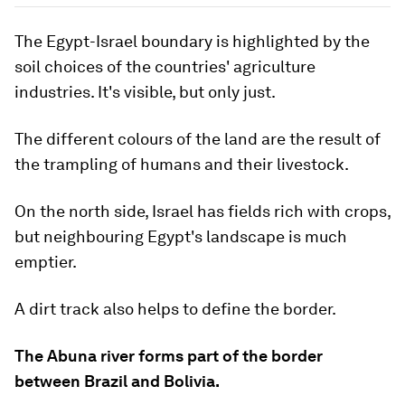
The Egypt-Israel boundary is highlighted by the
soil choices of the countries' agriculture
industries. It's visible, but only just.
The different colours of the land are the result of
the trampling of humans and their livestock.
On the north side, Israel has fields rich with crops,
but neighbouring Egypt's landscape is much
emptier.
A dirt track also helps to define the border.
The Abuna river forms part of the border
between Brazil and Bolivia.