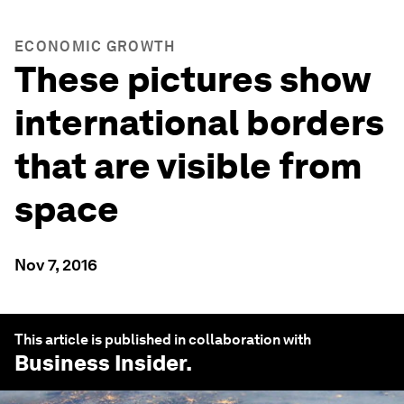
ECONOMIC GROWTH
These pictures show
international borders
that are visible from
space
Nov 7, 2016
This article is published in collaboration with
Business Insider
.