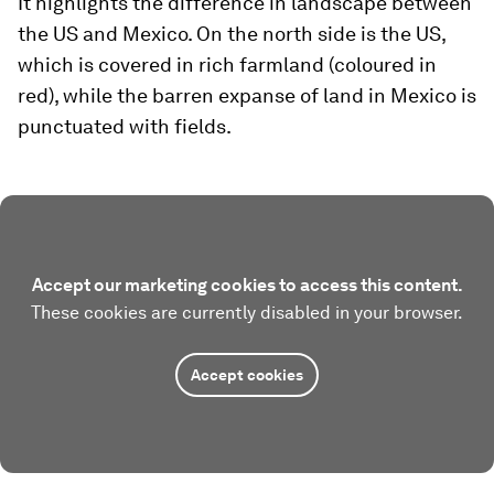
It highlights the difference in landscape between
the US and Mexico. On the north side is the US,
which is covered in rich farmland (coloured in
red), while the barren expanse of land in Mexico is
punctuated with fields.
Accept our marketing cookies to access this content.
These cookies are currently disabled in your browser.
Accept cookies