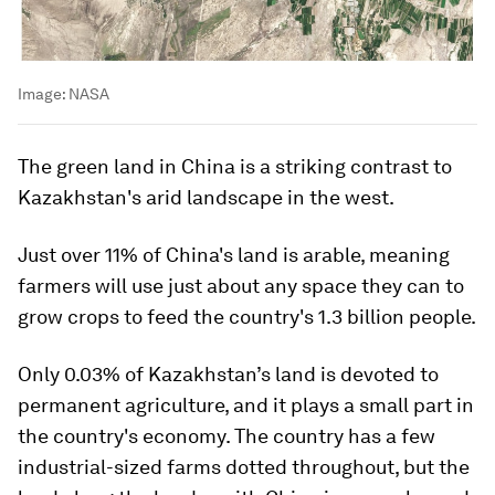
Image:
NASA
The green land in China is a striking contrast to
Kazakhstan's arid landscape in the west.
Just over 11% of China's land is arable, meaning
farmers will use just about any space they can to
grow crops to feed the country's 1.3 billion people.
Only 0.03% of Kazakhstan’s land is devoted to
permanent agriculture, and it plays a small part in
the country's economy. The country has a few
industrial-sized farms dotted throughout, but the