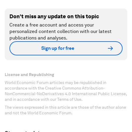
Don't miss any update on this topic
Create a free account and access your
personalized content collection with our latest
publications and analyses.
Sign up for free
License and Republishing
World Economic Forum articles may be republished in
accordance with the Creative Commons Attribution-
NonCommercial-NoDerivatives 4.0 International Public License,
and in accordance with our Terms of Use.
The views expressed in this article are those of the author alone
and not the World Economic Forum.