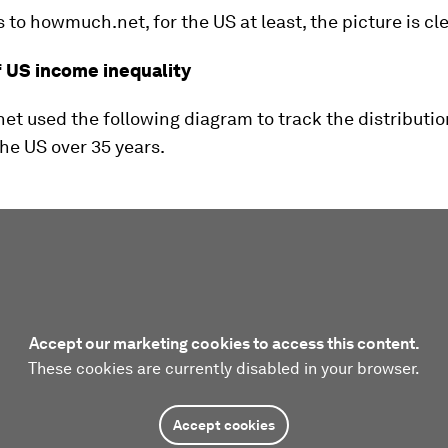
to howmuch.net, for the US at least, the picture is cle
f US income inequality
 used the following diagram to track the distributio
he US over 35 years.
Accept our marketing cookies to access this content.
These cookies are currently disabled in your browser.
Accept cookies