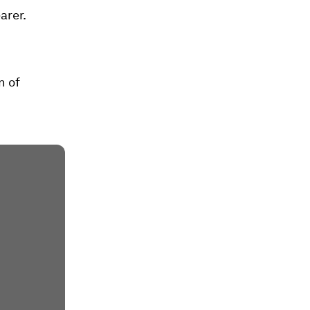
arer.
n of