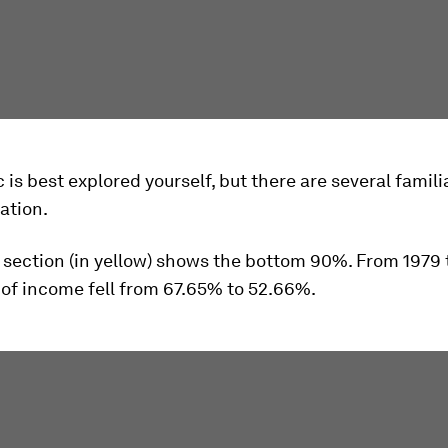
 is best explored yourself, but there are several famili
zation.
 section (in yellow) shows the bottom 90%. From 1979 
 of income fell from 67.65% to 52.66%.