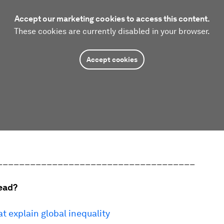
Accept our marketing cookies to access this content.
These cookies are currently disabled in your browser.
Accept cookies
____________________________________
ead?
at explain global inequality