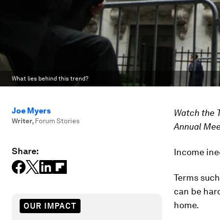
What lies behind this trend?
Joe Myers
Watch the 
Writer
,
Forum Stories
Annual Mee
Share:
Income ineq
Terms such 
can be hard
home.
OUR IMPACT