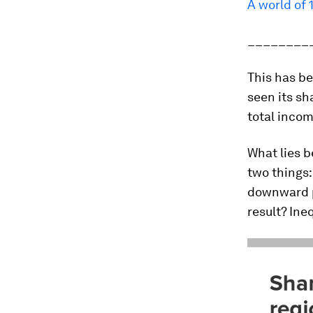
A world of 
________
This has be
seen its sh
total incom
What lies b
two things:
downward p
result? Ine