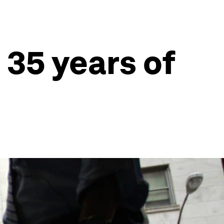
 35 years of