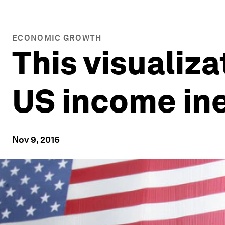
ECONOMIC GROWTH
This visualiz
US income in
Nov 9, 2016