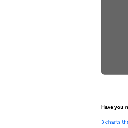
________
Have you r
3 charts th