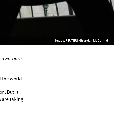
Image:
REUTERS/Brendan McDermid
ic Forum's
d the world.
n. But it
 are taking