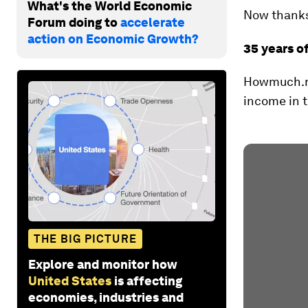
What's the World Economic
Now thanks 
Forum doing to
accelerate
action on Economic Growth?
35 years o
Howmuch.net
income in t
THE BIG PICTURE
Explore and monitor how
United States
is affecting
economies, industries and