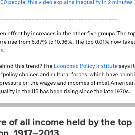
100 people: this video explains inequality in 2 minutes
____________________________________
en offset by increases in the other five groups. The to
are rise from 5.87% to 10.36%. The top 0.01% now take
e.
ehind this trend? The
Economic Policy Institute
says it
 “policy choices and cultural forces, which have comb
ressure on the wages and incomes of most Americans
quality in the US has been rising since the late 1970s.