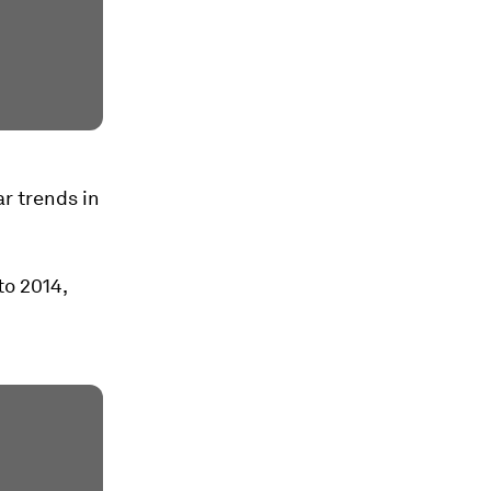
ar trends in
to 2014,