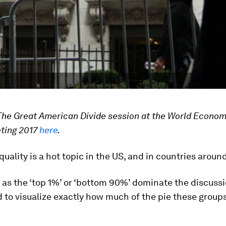
The Great American Divide session at the World Econom
ting 2017
here
.
uality is a hot topic in the US, and in countries aroun
as the ‘top 1%’ or ‘bottom 90%’ dominate the discussio
 to visualize exactly how much of the pie these groups