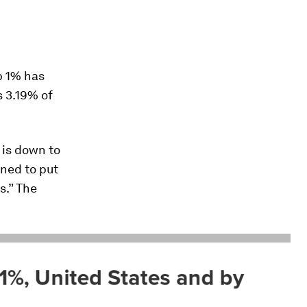
p 1% has
s 3.19% of
 is down to
ined to put
.” The