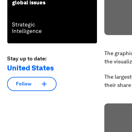
global issues
The graphic
Stay up to date:
the visuali
United States
The largest
Follow
their share