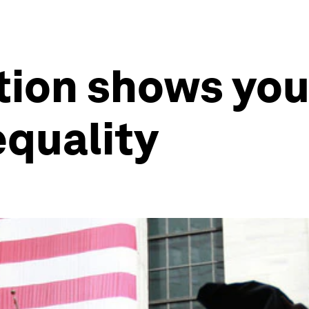
ation shows you
equality