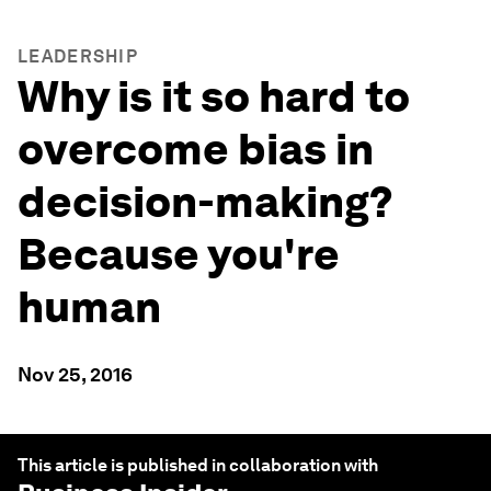
LEADERSHIP
Why is it so hard to
overcome bias in
decision-making?
Because you're
human
Nov 25, 2016
This article is published in collaboration with