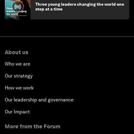
Three young leaders changing the world one
step at a time
About us
Who we are
Our strategy
How we work
Our leadership and governance
Our Impact
More from the Forum