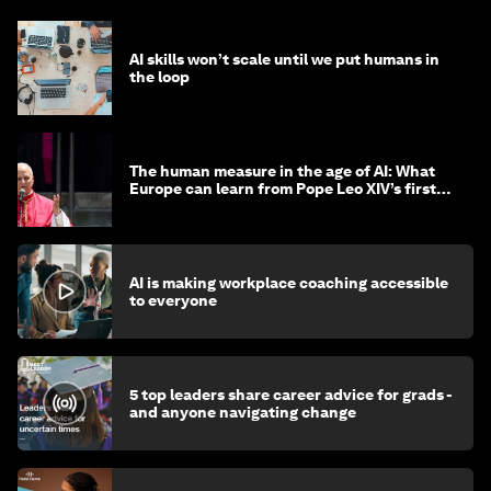
AI skills won’t scale until we put humans in
the loop
The human measure in the age of AI: What
Europe can learn from Pope Leo XIV’s first
encyclical
AI is making workplace coaching accessible
to everyone
5 top leaders share career advice for grads -
and anyone navigating change