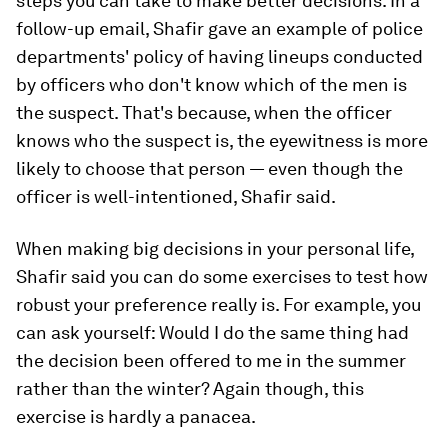
steps you can take to make better decisions. In a
follow-up email, Shafir gave an example of police
departments' policy of having lineups conducted
by officers who don't know which of the men is
the suspect. That's because, when the officer
knows who the suspect is, the eyewitness is more
likely to choose that person — even though the
officer is well-intentioned, Shafir said.
When making big decisions in your personal life,
Shafir said you can do some exercises to test how
robust your preference really is. For example, you
can ask yourself: Would I do the same thing had
the decision been offered to me in the summer
rather than the winter? Again though, this
exercise is hardly a panacea.