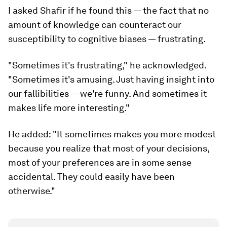
I asked Shafir if he found this — the fact that no
amount of knowledge can counteract our
susceptibility to cognitive biases — frustrating.
"Sometimes it's frustrating," he acknowledged.
"Sometimes it's amusing. Just having insight into
our fallibilities — we're funny. And sometimes it
makes life more interesting."
He added: "It sometimes makes you more modest
because you realize that most of your decisions,
most of your preferences are in some sense
accidental. They could easily have been
otherwise."