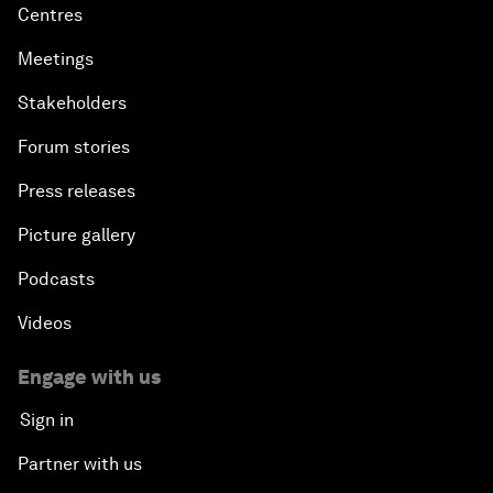
Centres
Meetings
Stakeholders
Forum stories
Press releases
Picture gallery
Podcasts
Videos
Engage with us
Sign in
Partner with us