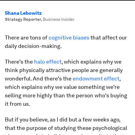
Shana Lebowitz
Strategy Reporter
,
Business Insider
There are tons of
cognitive biases
that affect our
daily decision-making.
There's the
halo effect
, which explains why we
think physically attractive people are generally
wonderful. And there's the
endowment effect
,
which explains why we value something we're
selling more highly than the person who's buying
it from us.
But if you believe, as I did but a few weeks ago,
that the purpose of studying these psychological