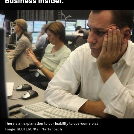
Business Insider
.
There's an explanation to our inability to overcome bias.
Image:
REUTERS/Kai Pfaffenbach