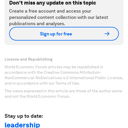
Don't miss any update on this topic
Create a free account and access your
personalized content collection with our latest
publications and analyses.
Sign up for free
License and Republishing
World Economic Forum articles may be republished in
accordance with the Creative Commons Attribution-
NonCommercial-NoDerivatives 4.0 International Public License,
and in accordance with our Terms of Use.
The views expressed in this article are those of the author alone
and not the World Economic Forum.
Stay up to date:
leadership