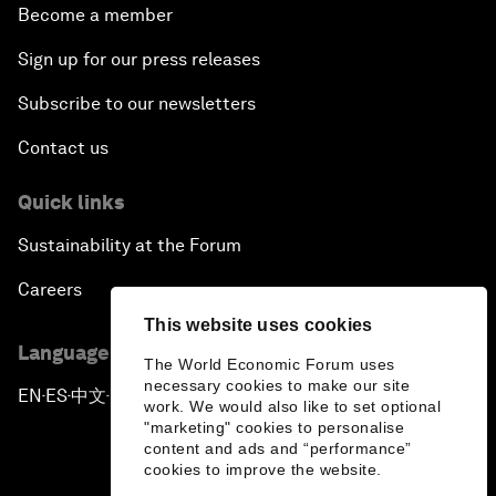
Become a member
Sign up for our press releases
Subscribe to our newsletters
Contact us
Quick links
Sustainability at the Forum
Careers
This website uses cookies
Language editions
The World Economic Forum uses
necessary cookies to make our site
EN
ES
中文
日本語
▪
▪
▪
work. We would also like to set optional
"marketing" cookies to personalise
content and ads and “performance”
cookies to improve the website.