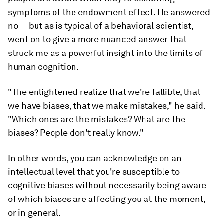
symptoms of the endowment effect. He answered
no — but as is typical of a behavioral scientist,
went on to give a more nuanced answer that
struck me as a powerful insight into the limits of
human cognition.
"The enlightened realize that we're fallible, that
we have biases, that we make mistakes," he said.
"Which ones are the mistakes? What are the
biases? People don't really know."
In other words, you can acknowledge on an
intellectual level that you're susceptible to
cognitive biases without necessarily being aware
of
which
biases are affecting you at the moment,
or in general.