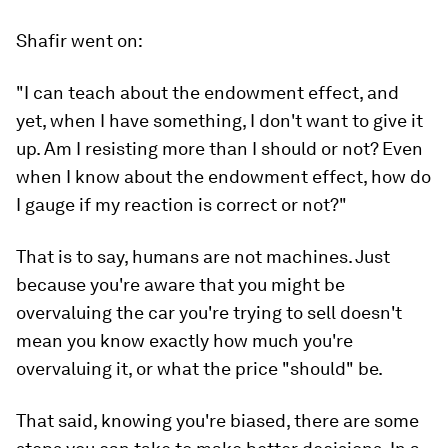
Shafir went on:
"I can teach about the endowment effect, and
yet, when I have something, I don't want to give it
up. Am I resisting more than I should or not? Even
when I know about the endowment effect, how do
I gauge if my reaction is correct or not?"
That is to say, humans are not machines. Just
because you're aware that you might be
overvaluing the car you're trying to sell doesn't
mean you know exactly how much you're
overvaluing it, or what the price "should" be.
That said, knowing you're biased, there are some