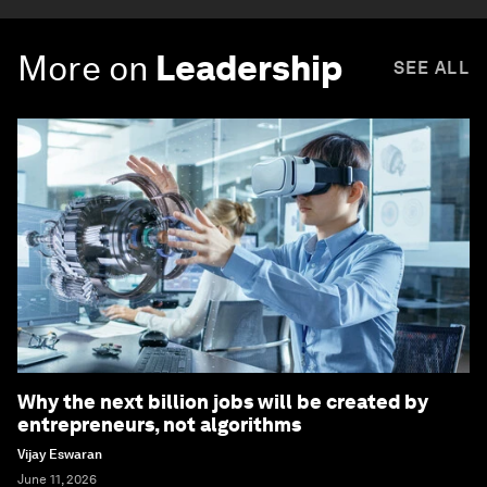
More on
Leadership
SEE ALL
Why the next billion jobs will be created by
entrepreneurs, not algorithms
Vijay Eswaran
June 11, 2026