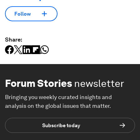
Follow
Share:
Forum Stories
newsletter
Bringing you weekly curated insights and
analysis on the global issues that matter.
Subscribe today