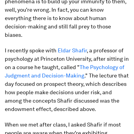
phenomena is to build up your immunity to them,
well, you're wrong. In fact,
you can know
everything there is to know about human
decision-making and
still
fall prey to those
biases
.
I recently spoke with
Eldar Shafir
, a professor of
psychology at Princeton University, after sitting in
on a course he taught, called "
The Psychology of
Judgment and Decision-Making
." The lecture that
day focused on prospect theory, which describes
how people make decisions under risk, and
among the concepts Shafir discussed was the
endowment effect, described above.
When we met after class, I asked Shafir if most
people are aware when they're exhibiting