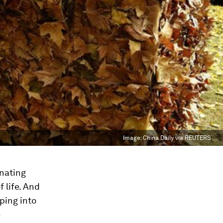
Image:
China Daily via REUTERS
inating
 life. And
ping into
e