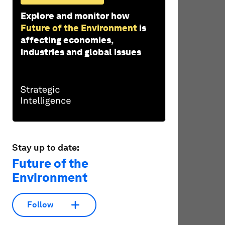
Explore and monitor how
Future of the Environment
is
affecting economies,
industries and global issues
Stay up to date:
Future of the
Environment
Follow