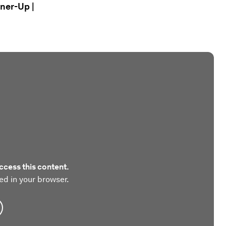
nner-Up |
ccess this content.
ed in your browser.