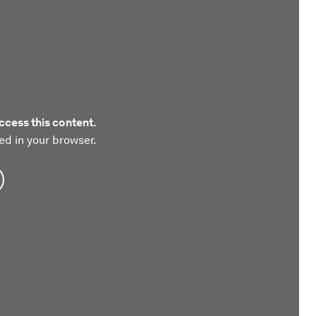
ccess this content.
ed in your browser.