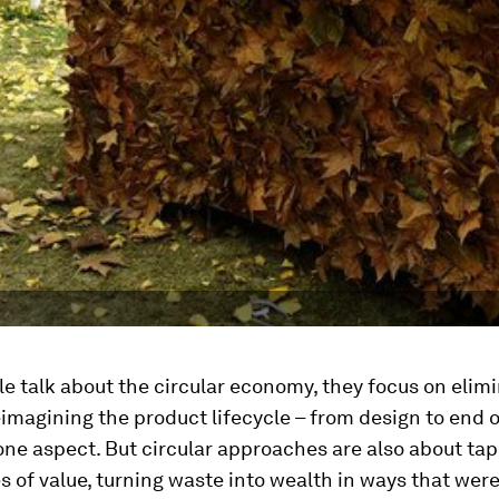
 talk about the circular economy, they focus on elim
imagining the product lifecycle – from design to end of
 one aspect. But circular approaches are also about tap
 of value, turning waste into wealth in ways that wer