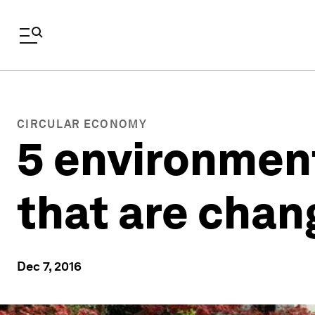
CIRCULAR ECONOMY
5 environment
that are chan
Dec 7, 2016