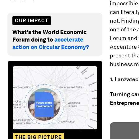
impossible 
can literall
not. Findi
OUR IMPACT
one of the 
What's the World Economic
Forum and 
Forum doing to
accelerate
Accenture 
action on Circular Economy?
present tha
business m
1. Lanzatec
Turning car
Entrepren
THE BIG PICTURE