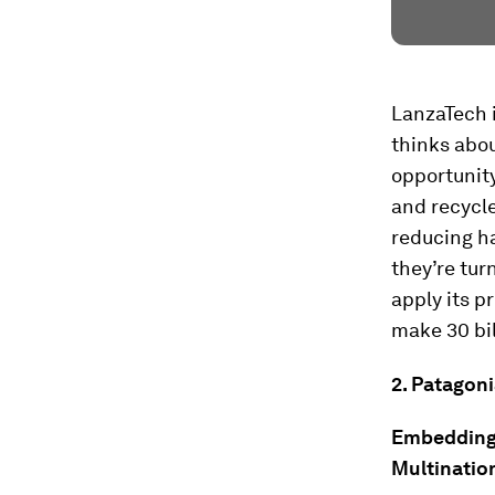
LanzaTech i
thinks abo
opportunity
and recycl
reducing ha
they’re tur
apply its p
make 30 bil
2. Patagoni
Embedding t
Multinatio