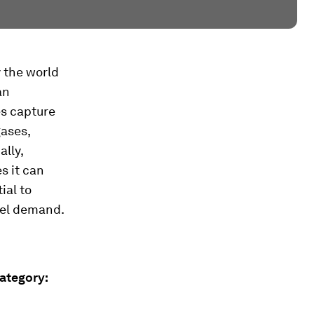
 the world
an
es capture
ases,
lly,
s it can
ial to
fuel demand.
Category: