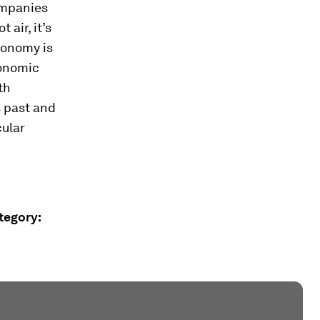
companies
 air, it’s
conomy is
conomic
th
s past and
cular
ategory: