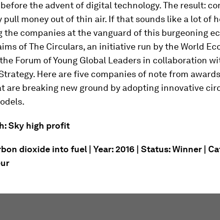
before the advent of digital technology. The result: 
y pull money out of thin air. If that sounds like a lot of hot
ng the companies at the vanguard of this burgeoning e
aims of The Circulars, an initiative run by the World E
the Forum of Young Global Leaders in collaboration wi
Strategy. Here are five companies of note from award
t are breaking new ground by adopting innovative cir
odels.
h: Sky high profit
bon dioxide into fuel | Year: 2016 | Status: Winner | C
eur