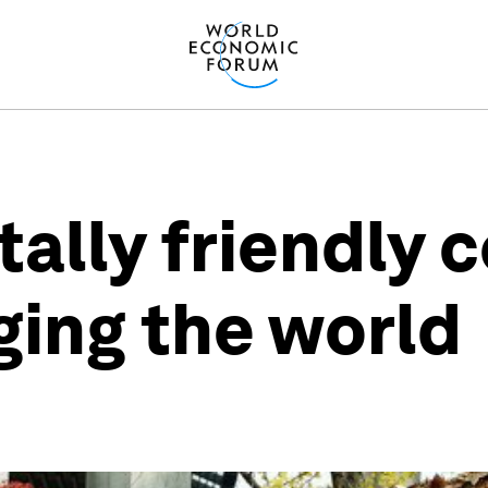
ally friendly
ging the world