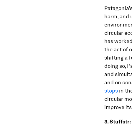
Patagonia’s
harm, and u
environment
circular e
has worked 
the act of 
shifting a 
doing so, P
and simult
and on cons
stops
in th
circular mo
improve its
3. Stuffstr