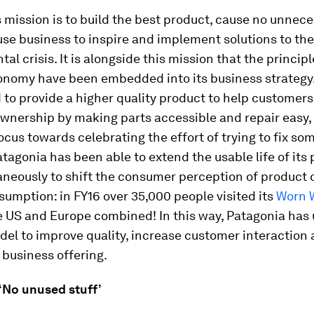
 mission is to build the best product, cause no unnec
se business to inspire and implement solutions to the
al crisis. It is alongside this mission that the principl
conomy have been embedded into its business strategy
to provide a higher quality product to help customers
ownership by making parts accessible and repair easy, 
focus towards celebrating the effort of trying to fix so
atagonia has been able to extend the usable life of its
aneously to shift the consumer perception of product
umption: in FY16 over 35,000 people visited its
Worn 
e US and Europe combined! In this way, Patagonia has 
del to improve quality, increase customer interaction
 business offering.
: ‘No unused stuff’