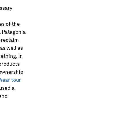
essary
es of the
. Patagonia
 reclaim
as well as
mething. In
 products
 ownership
Wear tour
used a
 and