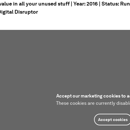
alue in all your unused stuff | Year: 2016 | Status: Ru
igital Disruptor
Accept our marketing cookies to a
These cookies are currently disabl
Accept cookies