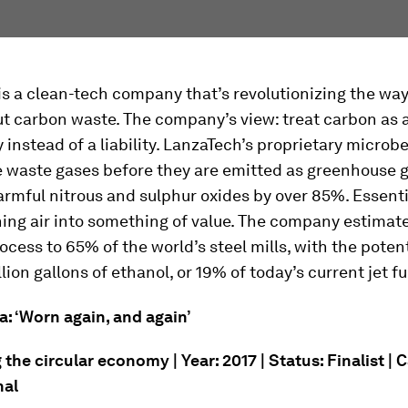
s a clean-tech company that’s revolutionizing the way
ut carbon waste. The company’s view: treat carbon as 
 instead of a liability. LanzaTech’s proprietary microb
e waste gases before they are emitted as greenhouse g
rmful nitrous and sulphur oxides by over 85%. Essentia
ning air into something of value. The company estimate
rocess to 65% of the world’s steel mills, with the potent
lion gallons of ethanol, or 19% of today’s current jet 
a: ‘Worn again, and again’
he circular economy | Year: 2017 | Status: Finalist | 
nal