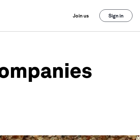
Join us
Sign in
 companies