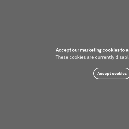
Accept our marketing cookies to a
These cookies are currently disabl
Accept cookies