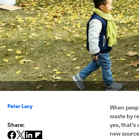
Peter Lacy
When people
waste by re
Share:
yes, that’s
new sources