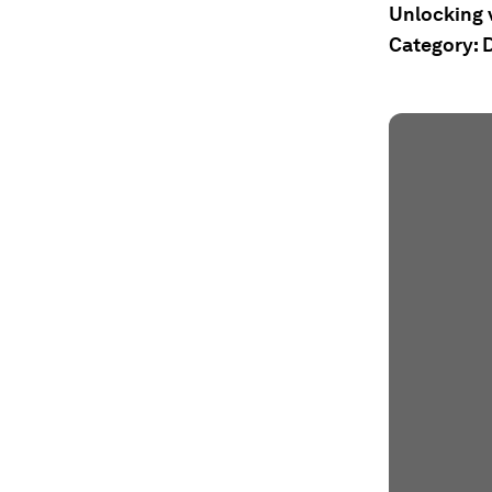
Unlocking v
Category: D