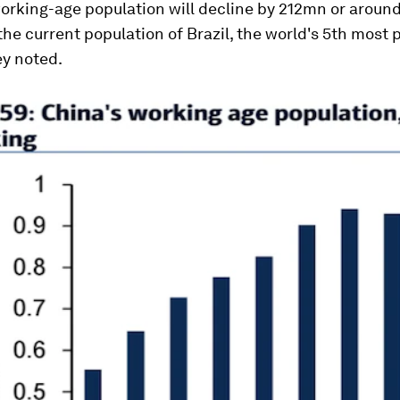
orking-age population will decline by 212mn or around 
 the current population of Brazil, the world's 5th most
ey noted.