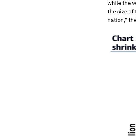
while the w
the size of
nation," th