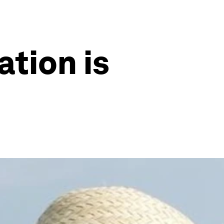
ation is