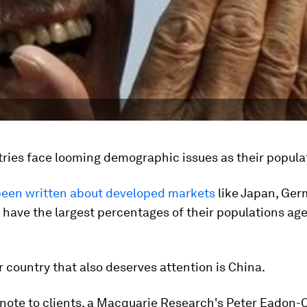
ries face looming demographic issues as their popula
een written about developed markets
like Japan, Ger
h have the largest percentages of their populations ag
 country that also deserves attention is China.
 note to clients, a Macquarie Research's Peter Eadon-C