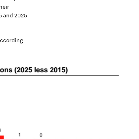
heir
5 and 2025
according