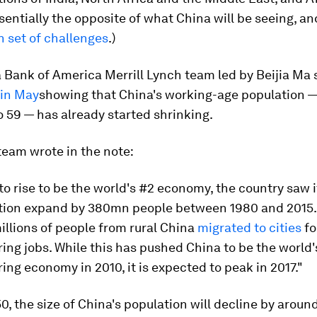
sentially the opposite of what China will be seeing, a
n set of challenges
.)
a Bank of America Merrill Lynch team led by Beijia Ma
 in May
showing that China's working-age population 
o 59 — has already started shrinking.
eam wrote in the note:
to rise to be the world's #2 economy, the country saw 
tion expand by 380mn people between 1980 and 2015.
millions of people from rural China
migrated to cities
fo
ng jobs. While this has pushed China to be the world'
ng economy in 2010, it is expected to peak in 2017."
0, the size of China's population will decline by arou