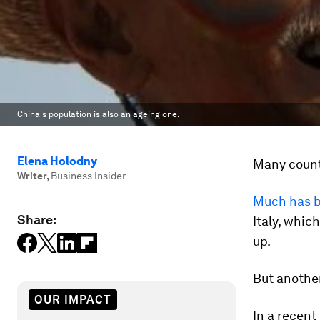
China's population is also an ageing one.
Elena Holodny
Many count
Writer
,
Business Insider
Much has b
Share:
Italy, whic
up.
But another
OUR IMPACT
In a recent