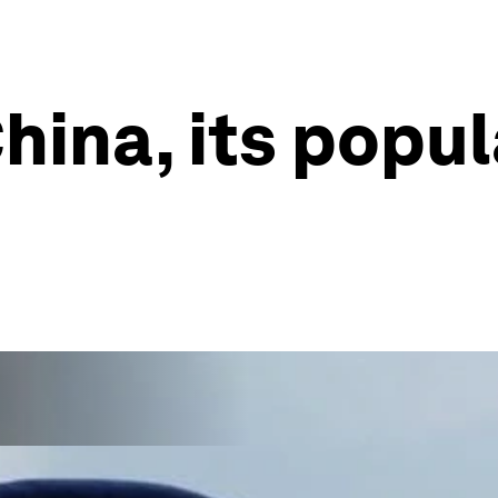
hina, its popul