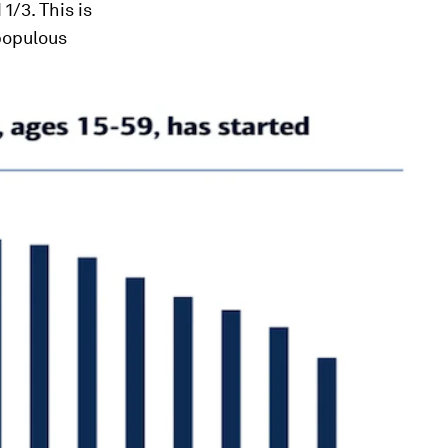
1/3. This is
 populous