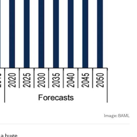
Image:
BAML
e a huge