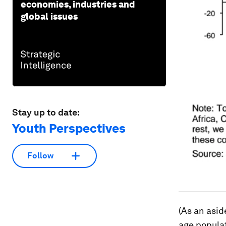
economies, industries and
global issues
Stay up to date:
Youth Perspectives
Follow
(As an asid
age populat