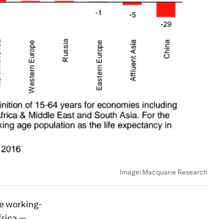
Image:
Macquarie Research
he working-
frica —