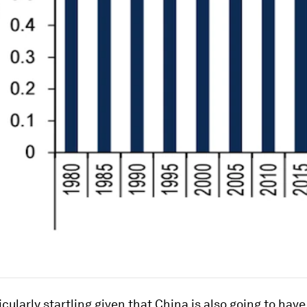
ticularly startling given that China is also going to hav