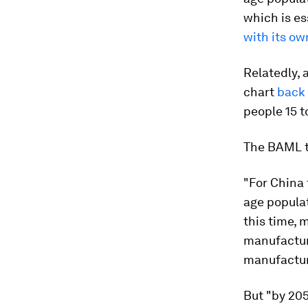
which is es
with its ow
Relatedly, 
chart
back
people 15 t
The BAML t
"For China 
age popula
this time, 
manufacturi
manufacturi
But "by 205