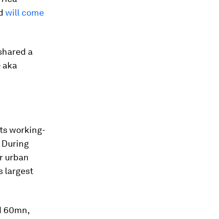
nd
will come
 shared a
— aka
its working-
 During
r urban
s largest
nd 60mn,