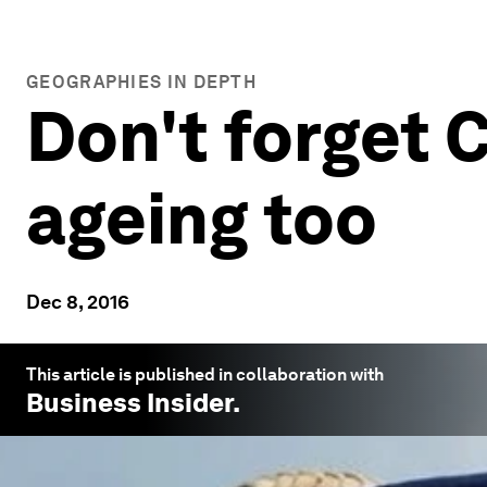
GEOGRAPHIES IN DEPTH
Don't forget C
ageing too
Dec 8, 2016
This article is published in collaboration with
Business Insider
.