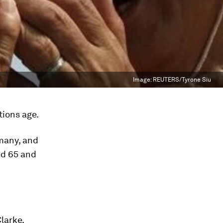
Image:
REUTERS/Tyrone Siu
tions age.
many, and
ed 65 and
larke,