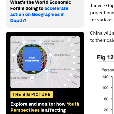
What's the World Economic
Tanvee Gup
Forum doing to
accelerate
projection
action on Geographies in
for various
Depth?
China will 
to their cal
THE BIG PICTURE
Explore and monitor how
Youth
Perspectives
is affecting