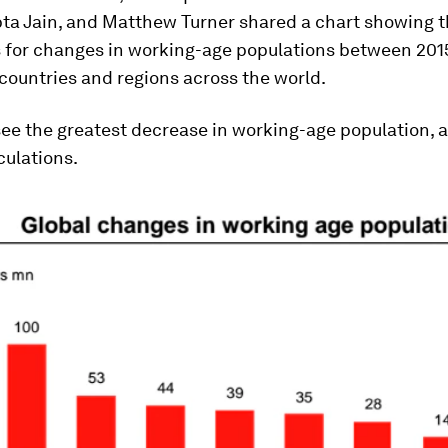
ta Jain, and Matthew Turner shared a chart showing t
s for changes in working-age populations between 201
 countries and regions across the world.
see the greatest decrease in working-age population, 
culations.