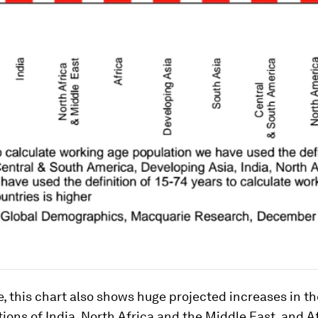
e, this chart also shows huge projected increases in t
ions of India, North Africa and the Middle East, and A