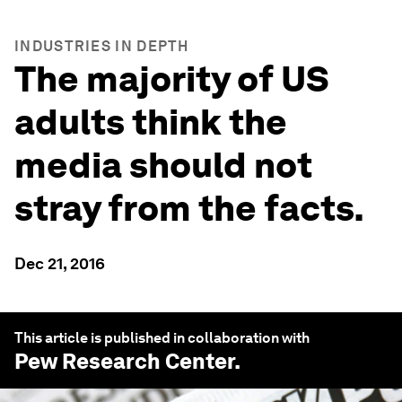
INDUSTRIES IN DEPTH
The majority of US
adults think the
media should not
stray from the facts.
Dec 21, 2016
This article is published in collaboration with
Pew Research Center
.