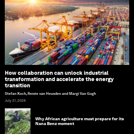
How collaboration can unlock industrial
transformation and accelerate the energy
transition
Stefan Koch, Renée van Heusden and Margi Van Gogh
July 21, 2026
Why African agriculture must prepare for its
Nana Benz moment