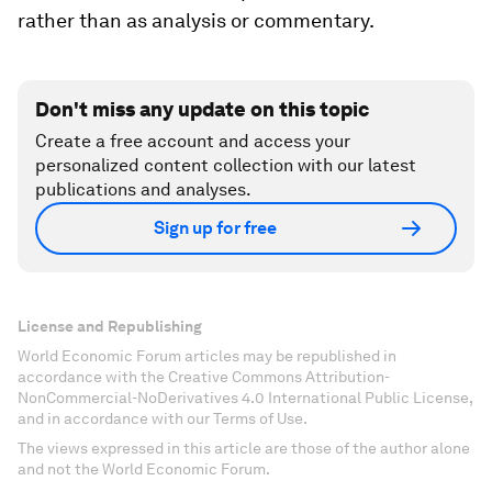
rather than as analysis or commentary.
Don't miss any update on this topic
Create a free account and access your
personalized content collection with our latest
publications and analyses.
Sign up for free
License and Republishing
World Economic Forum articles may be republished in
accordance with the Creative Commons Attribution-
NonCommercial-NoDerivatives 4.0 International Public License,
and in accordance with our Terms of Use.
The views expressed in this article are those of the author alone
and not the World Economic Forum.