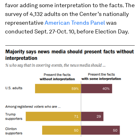
favor adding some interpretation to the facts. The
survey of 4,132 adults on the Center’s nationally
representative
American Trends Panel
was
conducted Sept. 27-Oct. 10, before Election Day.