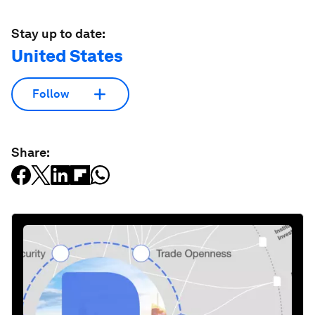
Stay up to date:
United States
Follow
Share: