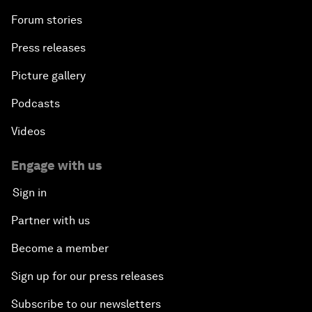
Forum stories
Press releases
Picture gallery
Podcasts
Videos
Engage with us
Sign in
Partner with us
Become a member
Sign up for our press releases
Subscribe to our newsletters