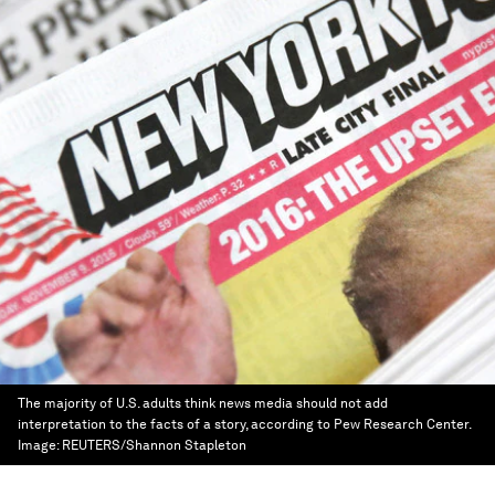
The majority of U.S. adults think news media should not add
interpretation to the facts of a story, according to Pew Research Center.
Image:
REUTERS/Shannon Stapleton