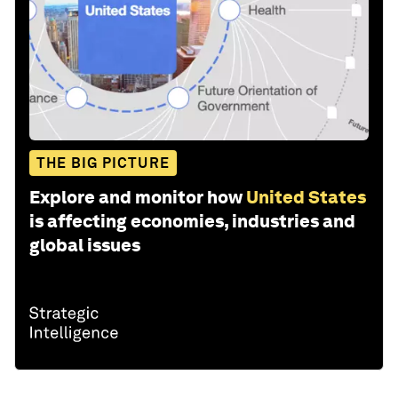
THE BIG PICTURE
Explore and monitor how
United States
is affecting economies, industries and
global issues