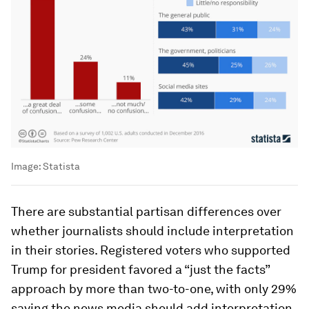
Image:
Statista
There are substantial partisan differences over
whether journalists should include interpretation
in their stories. Registered voters who supported
Trump for president favored a “just the facts”
approach by more than two-to-one, with only 29%
saying the news media should add interpretation.