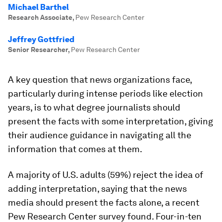
Michael Barthel
Research Associate
,
Pew Research Center
Jeffrey Gottfried
Senior Researcher
,
Pew Research Center
A key question that news organizations face,
particularly during intense periods like election
years, is to what degree journalists should
present the facts with some interpretation, giving
their audience guidance in navigating all the
information that comes at them.
A majority of U.S. adults (59%) reject the idea of
adding interpretation, saying that the news
media should present the facts alone, a recent
Pew Research Center survey found. Four-in-ten