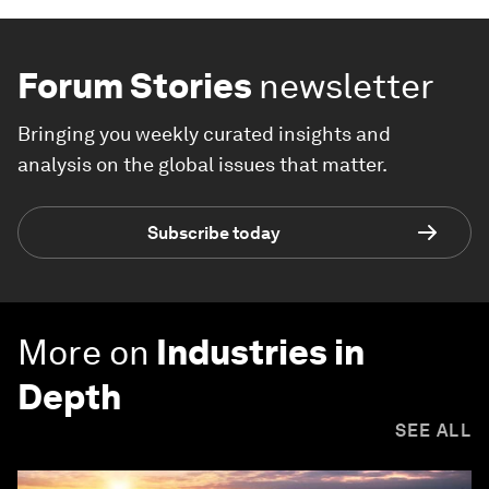
Forum Stories
newsletter
Bringing you weekly curated insights and
analysis on the global issues that matter.
Subscribe today
More on
Industries in
Depth
SEE ALL