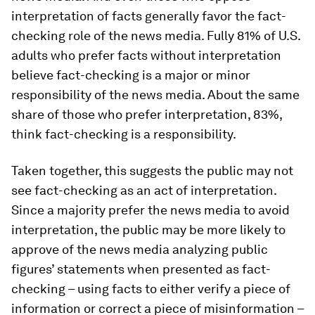
interpretation of facts generally favor the fact-
checking role of the news media. Fully 81% of U.S.
adults who prefer facts without interpretation
believe fact-checking is a major or minor
responsibility of the news media. About the same
share of those who prefer interpretation, 83%,
think fact-checking is a responsibility.
Taken together, this suggests the public may not
see fact-checking as an act of interpretation.
Since a majority prefer the news media to avoid
interpretation, the public may be more likely to
approve of the news media analyzing public
figures’ statements when presented as fact-
checking – using facts to either verify a piece of
information or correct a piece of misinformation –