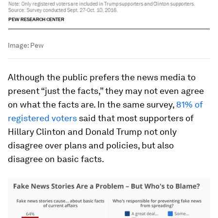
Image:
Pew
Although the public prefers the news media to
present “just the facts,” they may not even agree
on what the facts are. In the same survey,
81% of
registered voters
said that most supporters of
Hillary Clinton and Donald Trump not only
disagree over plans and policies, but also
disagree on basic facts.