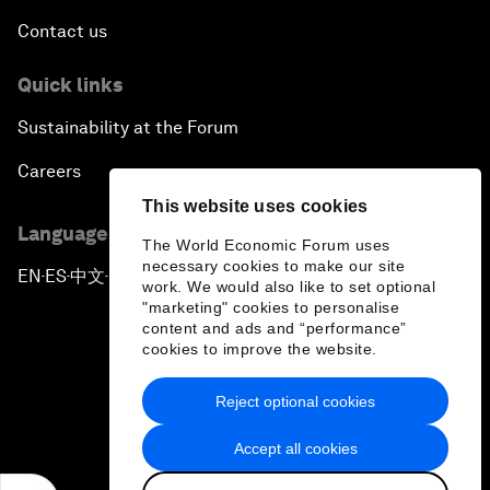
Contact us
Quick links
Sustainability at the Forum
Careers
This website uses cookies
Language editions
The World Economic Forum uses
necessary cookies to make our site
EN
ES
中文
日本語
▪
▪
▪
work. We would also like to set optional
"marketing" cookies to personalise
content and ads and “performance”
cookies to improve the website.
Reject optional cookies
Privacy Policy & Terms of Service
Accept all cookies
Sitemap