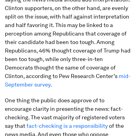
Clinton supporters, on the other hand, are evenly
split on the issue, with half against interpretation
and half favoring it. This may be linked to a
perception among Republicans that coverage of
their candidate had been too tough. Among
Republicans, 46% thought coverage of Trump had
been too tough, while only three-in-ten
Democrats thought the same of coverage of
Clinton, according to Pew Research Center’s
mid-
September survey
.
One thing the public
does
approve of to
encourage clarity in presenting the news: fact-
checking. The vast majority of registered voters
say that
fact-checking is a responsibility
of the
news media. And even those who oppose