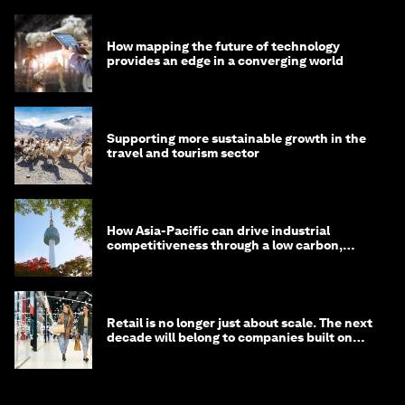
How mapping the future of technology
provides an edge in a converging world
Supporting more sustainable growth in the
travel and tourism sector
How Asia-Pacific can drive industrial
competitiveness through a low carbon,
circular economy
Retail is no longer just about scale. The next
decade will belong to companies built on
intelligence