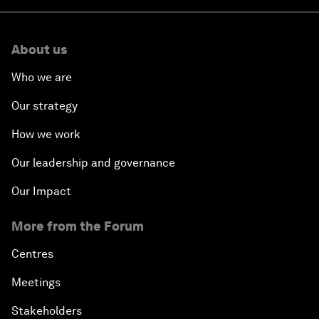
About us
Who we are
Our strategy
How we work
Our leadership and governance
Our Impact
More from the Forum
Centres
Meetings
Stakeholders