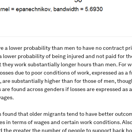
a lower probability than men to have no contract pri
a lower probability of being injured and not paid for th
t they work substantially longer hours than men. For 
osses due to poor conditions of work, expressed as a f
, are substantially higher than for those of men, thou
 are found across genders if losses are expressed as a
ages.
s found that older migrants tend to have better outco
s in terms of wages and certain work conditions. Also
nd the greater the number of people to support back h