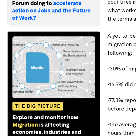
countries i
Forum doing to
accelerate
what worker
action on Jobs and the Future
of Work?
the terms 
A yet-to-b
migration p
following:
-30% of mig
-14.7% did 
-77.3% rep
THE BIG PICTURE
before dep
Explore and monitor how
-the avera
Migration
is affecting
economies, industries and
hours than