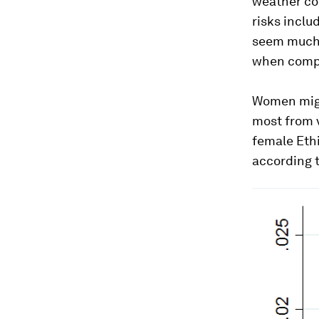
weather co
risks inclu
seem much h
when compar
Women migr
most from 
female Eth
according 