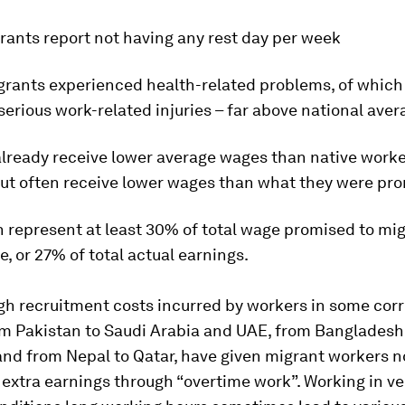
rants report not having any rest day per week
grants experienced health-related problems, of which
 serious work-related injuries – far above national ave
already receive lower average wages than native work
but often receive lower wages than what they were pr
 represent at least 30% of total wage promised to mig
e, or 27% of total actual earnings.
gh recruitment costs incurred by workers in some corr
om Pakistan to Saudi Arabia and UAE, from Bangladesh
and from Nepal to Qatar, have given migrant workers n
 extra earnings through “overtime work”. Working in ve