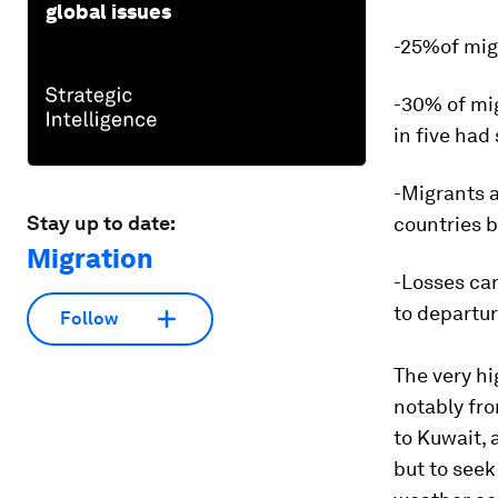
global issues
-25%of mig
-30% of mi
in five had
-Migrants 
Stay up to date:
countries 
Migration
-Losses can
to departur
Follow
The very hi
notably fr
to Kuwait, 
but to seek