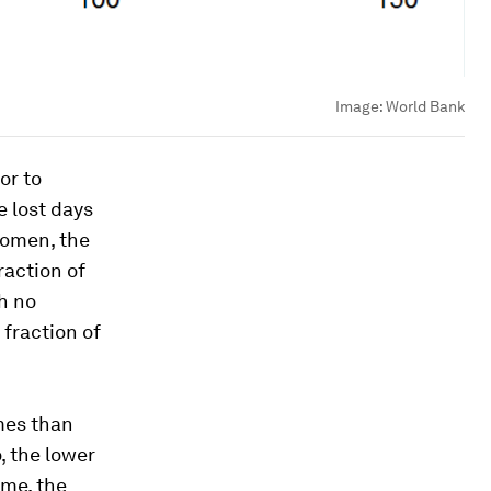
Image:
World Bank
or to
e lost days
women, the
raction of
gh no
 fraction of
mes than
, the lower
ome, the