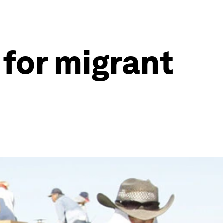
 for migrant