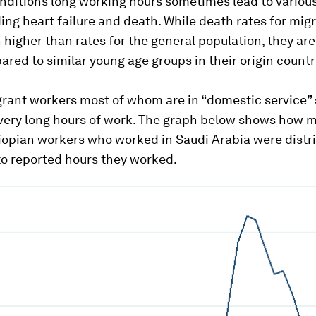
nditions long working hours sometimes lead to variou
ding heart failure and death. While death rates for mig
igher than rates for the general population, they are
ed to similar young age groups in their origin countr
ant workers most of whom are in “domestic service” 
very long hours of work. The graph below shows how 
iopian workers who worked in Saudi Arabia were distr
to reported hours they worked.