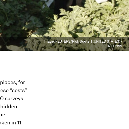
Image:
REUTERS/Rick Scuteri (UNITED STATES) -
RTX73VV
places, for
hese “costs”
LO surveys
 “hidden
the
ken in 11