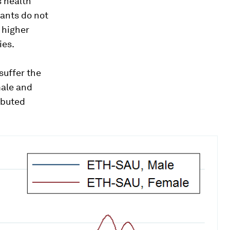
s health
rants do not
 higher
ies.
suffer the
male and
ibuted