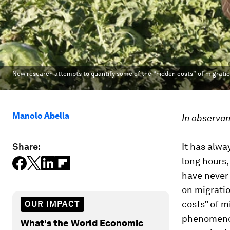
New research attempts to quantify some of the “hidden costs” of migratio
Manolo Abella
In observan
Share:
It has alwa
long hours,
have never
on migratio
costs” of m
OUR IMPACT
phenomenon
What's the World Economic