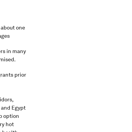
 about one
rages
ers in many
omised.
rants prior
idors,
 and Egypt
o option
ry hot