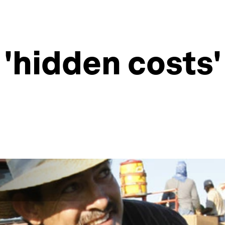
 'hidden costs'