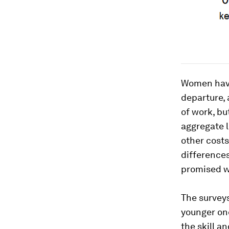
Women have 
departure, 
of work, bu
aggregate l
other costs
differences
promised w
The survey
younger one
the skill a