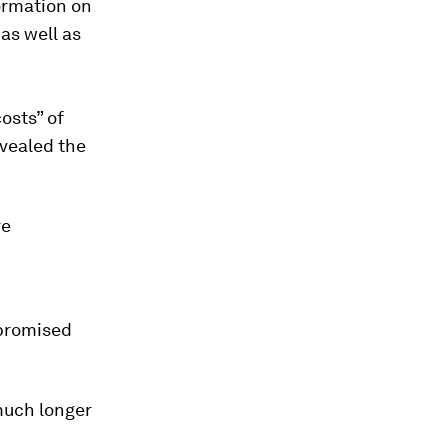
ormation on
 as well as
osts” of
evealed the
re
 promised
much longer