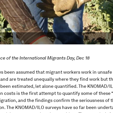
n.
ce of the International Migrants Day, Dec 18
ys been assumed that migrant workers work in unsafe 
 and are treated unequally where they find work but t
 been estimated, let alone quantified. The KNOMAD/I
n costs is the first attempt to quantify some of these
igration, and the findings confirm the seriousness of 
. The KNOMAD/ILO surveys have so far been underta