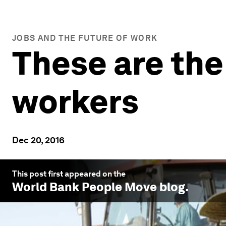
JOBS AND THE FUTURE OF WORK
These are the
workers
Dec 20, 2016
This post first appeared on the
World Bank People Move
blog.