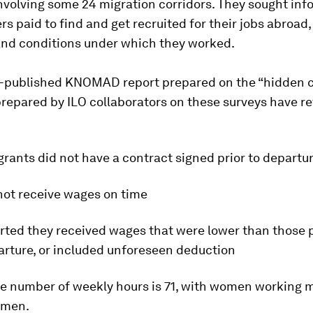
nvolving some 24 migration corridors. They sought inf
s paid to find and get recruited for their jobs abroad,
and conditions under which they worked.
e-published KNOMAD report prepared on the “hidden c
repared by ILO collaborators on these surveys have r
rants did not have a contract signed prior to departu
not receive wages on time
orted they received wages that were lower than those
arture, or included unforeseen deduction
ge number of weekly hours is 71, with women working 
 men.