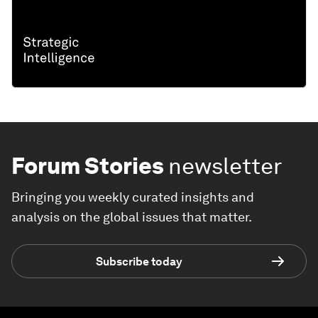
Forum Stories
newsletter
Bringing you weekly curated insights and
analysis on the global issues that matter.
Subscribe today