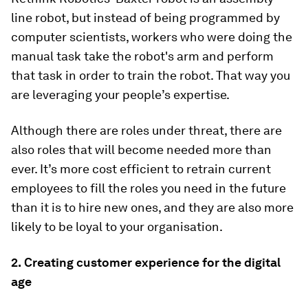
line robot, but instead of being programmed by
computer scientists, workers who were doing the
manual task take the robot's arm and perform
that task in order to train the robot. That way you
are leveraging your people’s expertise.
Although there are roles under threat, there are
also roles that will become needed more than
ever. It’s more cost efficient to retrain current
employees to fill the roles you need in the future
than it is to hire new ones, and they are also more
likely to be loyal to your organisation.
2.
Creating customer experience for the digital
age