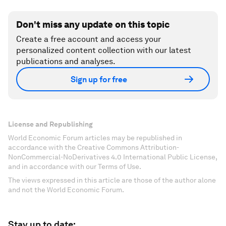
Don't miss any update on this topic
Create a free account and access your
personalized content collection with our latest
publications and analyses.
Sign up for free
License and Republishing
World Economic Forum articles may be republished in
accordance with the Creative Commons Attribution-
NonCommercial-NoDerivatives 4.0 International Public License,
and in accordance with our Terms of Use.
The views expressed in this article are those of the author alone
and not the World Economic Forum.
Stay up to date: