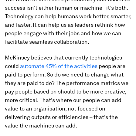
success isn’t either human or machine - it’s both.
Technology can help humans work better, smarter,
and faster. It can help us as leaders rethink how
people engage with their jobs and how we can
facilitate seamless collaboration.
McKinsey believes that currently technologies
could
automate 45% of the activities
people are
paid to perform. So do we need to change what
they are paid to do? The performance metrics we
pay people based on should to be more creative,
more critical. That’s where our people can add
value to an organisation, not focused on
delivering outputs or efficiencies – that’s the
value the machines can add.