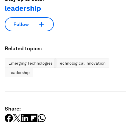
leadership
Follow
Related topics:
Emerging Technologies
Technological Innovation
Leadership
Share: