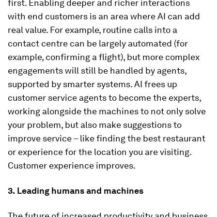
first. Enabling deeper and richer interactions
with end customers is an area where AI can add
real value. For example, routine calls into a
contact centre can be largely automated (for
example, confirming a flight), but more complex
engagements will still be handled by agents,
supported by smarter systems. AI frees up
customer service agents to become the experts,
working alongside the machines to not only solve
your problem, but also make suggestions to
improve service – like finding the best restaurant
or experience for the location you are visiting.
Customer experience improves.
3.
Leading humans and machines
The future of increased productivity and business