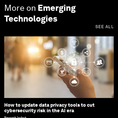
More on
Emerging
Technologies
SEE ALL
How to update data privacy tools to cut
cybersecurity risk in the AI era
Bennett Indart