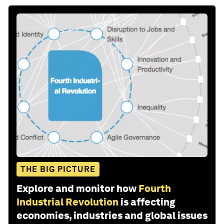
THE BIG PICTURE
Explore and monitor how
Fourth
Industrial Revolution
is affecting
economies, industries and global issues