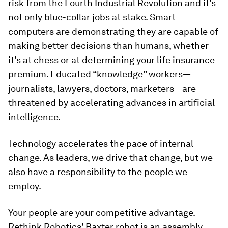
risk from the Fourth Industrial Revolution and it’s
not only blue-collar jobs at stake. Smart
computers are demonstrating they are capable of
making better decisions than humans, whether
it’s at chess or at determining your life insurance
premium. Educated “knowledge” workers—
journalists, lawyers, doctors, marketers—are
threatened by accelerating advances in artificial
intelligence.
Technology accelerates the pace of internal
change. As leaders, we drive that change, but we
also have a responsibility to the people we
employ.
Your people are your competitive advantage.
Rethink Robotics' Baxter robot is an assembly