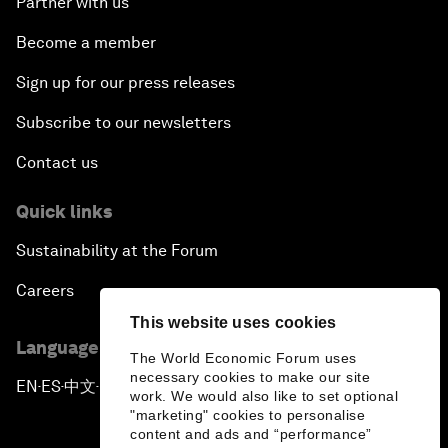
Partner with us
Become a member
Sign up for our press releases
Subscribe to our newsletters
Contact us
Quick links
Sustainability at the Forum
Careers
This website uses cookies
Language editions
The World Economic Forum uses
necessary cookies to make our site
EN
ES
中文
日本語
▪
▪
▪
work. We would also like to set optional
"marketing" cookies to personalise
content and ads and “performance”