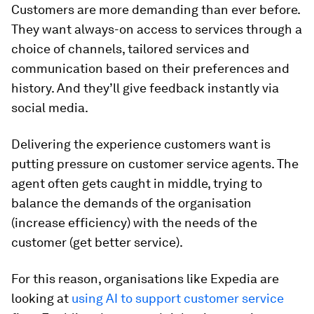
Customers are more demanding than ever before.
They want always-on access to services through a
choice of channels, tailored services and
communication based on their preferences and
history. And they’ll give feedback instantly via
social media.
Delivering the experience customers want is
putting pressure on customer service agents. The
agent often gets caught in middle, trying to
balance the demands of the organisation
(increase efficiency) with the needs of the
customer (get better service).
For this reason, organisations like Expedia are
looking at
using AI to support customer service