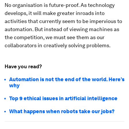
No organisation is future-proof. As technology
develops, it will make greater inroads into
activities that currently seem to be impervious to
automation. But instead of viewing machines as
the competition, we must see them as our
collaborators in creatively solving problems.
Have you read?
Automation is not the end of the world. Here’s
why
Top 9 ethical issues in artificial intelligence
What happens when robots take our jobs?