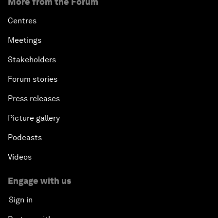
More from the Forum
Centres
Meetings
Stakeholders
Forum stories
Press releases
Picture gallery
Podcasts
Videos
Engage with us
Sign in