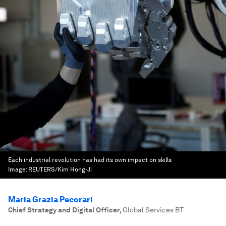
Each industrial revolution has had its own impact on skills
Image:
REUTERS/Kim Hong-Ji
Maria Grazia Pecorari
Chief Strategy and Digital Officer
,
Global Services BT