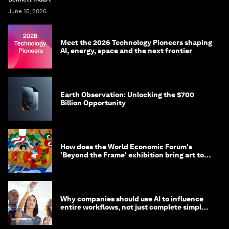
June 15, 2026
Meet the 2026 Technology Pioneers shaping
AI, energy, space and the next frontier
Earth Observation: Unlocking the $700
Billion Opportunity
How does the World Economic Forum's
'Beyond the Frame' exhibition bring art to
life?
Why companies should use AI to influence
entire workflows, not just complete simple
tasks