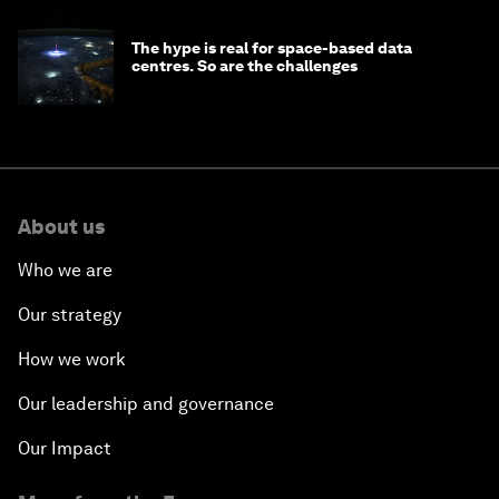
The hype is real for space-based data
centres. So are the challenges
About us
Who we are
Our strategy
How we work
Our leadership and governance
Our Impact