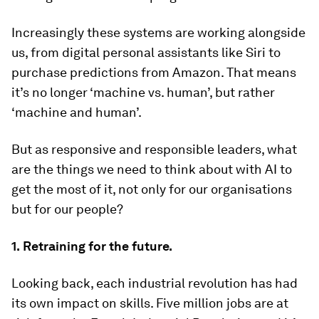
Increasingly these systems are working alongside
us, from digital personal assistants like Siri to
purchase predictions from Amazon. That means
it’s no longer ‘machine vs. human’, but rather
‘machine and human’.
But as responsive and responsible leaders, what
are the things we need to think about with AI to
get the most of it, not only for our organisations
but for our people?
1.
Retraining for the future.
Looking back, each industrial revolution has had
its own impact on skills. Five million jobs are at