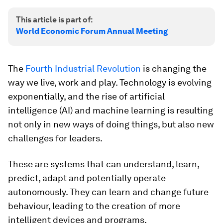
This article is part of:
World Economic Forum Annual Meeting
The
Fourth Industrial Revolution
is changing the
way we live, work and play. Technology is evolving
exponentially, and the rise of artificial
intelligence (AI) and machine learning is resulting
not only in new ways of doing things, but also new
challenges for leaders.
These are systems that can understand, learn,
predict, adapt and potentially operate
autonomously. They can learn and change future
behaviour, leading to the creation of more
intelligent devices and programs.