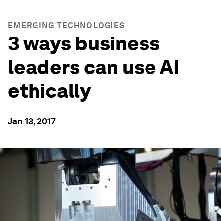
EMERGING TECHNOLOGIES
3 ways business
leaders can use AI
ethically
Jan 13, 2017