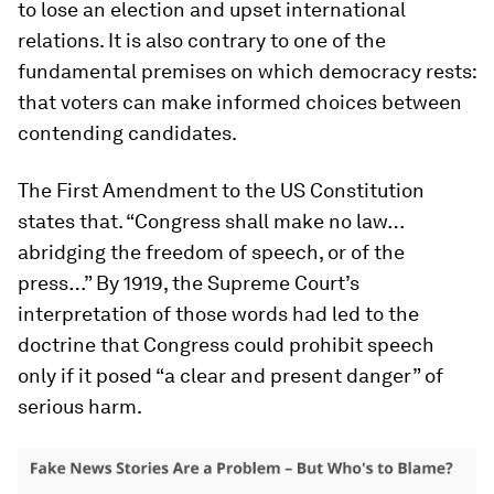
to lose an election and upset international
relations. It is also contrary to one of the
fundamental premises on which democracy rests:
that voters can make informed choices between
contending candidates.
The First Amendment to the US Constitution
states that. “Congress shall make no law…
abridging the freedom of speech, or of the
press…” By 1919, the Supreme Court’s
interpretation of those words had led to the
doctrine that Congress could prohibit speech
only if it posed “a clear and present danger” of
serious harm.