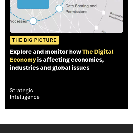
THE BIG PICTURE
Explore and monitor how
The Digital
Economy
is affecting economies,
industries and global issues