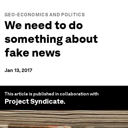
GEO-ECONOMICS AND POLITICS
We need to do
something about
fake news
Jan 13, 2017
This article is published in collaboration with
Project Syndicate
.