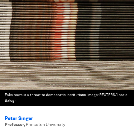
Fake news is a threat to democratic institutions.
Image:
REUTERS/Laszlo
Balogh
Peter Singer
Professor
,
Princeton University