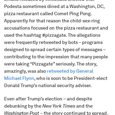
Podesta sometimes dined at a Washington, DC,
pizza restaurant called Comet Ping Pong.
Apparently for that reason the child-sex-ring
accusations focused on the pizza restaurant and
used the hashtag #pizzagate. The allegations
were frequently retweeted by bots – programs
designed to spread certain types of messages –
contributing to the impression that many people
were taking “Pizzagate” seriously. The story,
amazingly, was also
retweeted by General
Michael Flynn
, who is soon to be President-elect
Donald Trump’s national security adviser.
Even after Trump’s election – and despite
debunking by the
New York Times
and the
Washington Post
– the story continued to spread.