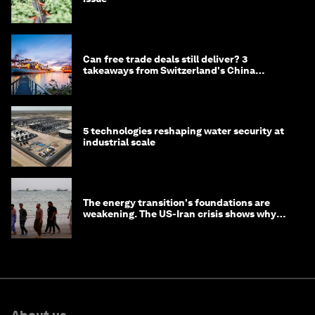
Can free trade deals still deliver? 3
takeaways from Switzerland's China
negotiations
5 technologies reshaping water security at
industrial scale
The energy transition's foundations are
weakening. The US-Iran crisis shows why
that matters now