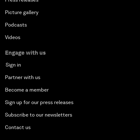
Picture gallery
Podcasts
Videos
Engage with us
Sign in
Partner with us
Become a member
Sign up for our press releases
Subscribe to our newsletters
Contact us