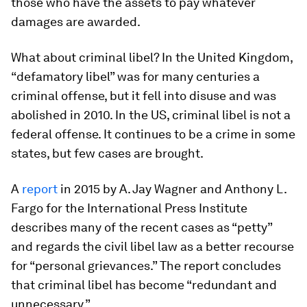
those who have the assets to pay whatever
damages are awarded.
What about criminal libel? In the United Kingdom,
“defamatory libel” was for many centuries a
criminal offense, but it fell into disuse and was
abolished in 2010. In the US, criminal libel is not a
federal offense. It continues to be a crime in some
states, but few cases are brought.
A
report
in 2015 by A. Jay Wagner and Anthony L.
Fargo for the International Press Institute
describes many of the recent cases as “petty”
and regards the civil libel law as a better recourse
for “personal grievances.” The report concludes
that criminal libel has become “redundant and
unnecessary.”