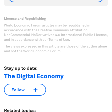
License and Republishing
World Economic Forum articles may be republished in
accordance with the Creative Commons Attribution-
NonCommercial-NoDerivatives 4.0 International Public License,
and in accordance with our Terms of Use.
The views expressed in this article are those of the author alone
and not the World Economic Forum.
Stay up to date:
The Digital Economy
Follow
Related topics: