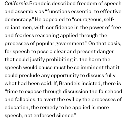
California.
Brandeis described freedom of speech
and assembly as “functions essential to effective
democracy.” He appealed to “courageous, self-
reliant men, with confidence in the power of free
and fearless reasoning applied through the
processes of popular government.” On that basis,
for speech to pose a clear and present danger
that could justify prohibiting it, the harm the
speech would cause must be so imminent that it
could preclude any opportunity to discuss fully
what had been said. If, Brandeis insisted, there is
“time to expose through discussion the falsehood
and fallacies, to avert the evil by the processes of
education, the remedy to be applied is more
speech, not enforced silence.”