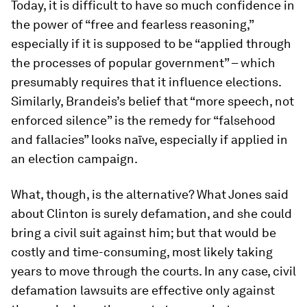
Today, it is difficult to have so much confidence in
the power of “free and fearless reasoning,”
especially if it is supposed to be “applied through
the processes of popular government” – which
presumably requires that it influence elections.
Similarly, Brandeis’s belief that “more speech, not
enforced silence” is the remedy for “falsehood
and fallacies” looks naïve, especially if applied in
an election campaign.
What, though, is the alternative? What Jones said
about Clinton is surely defamation, and she could
bring a civil suit against him; but that would be
costly and time-consuming, most likely taking
years to move through the courts. In any case, civil
defamation lawsuits are effective only against