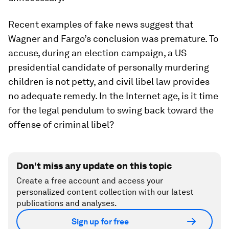
Recent examples of fake news suggest that
Wagner and Fargo’s conclusion was premature. To
accuse, during an election campaign, a US
presidential candidate of personally murdering
children is not petty, and civil libel law provides
no adequate remedy. In the Internet age, is it time
for the legal pendulum to swing back toward the
offense of criminal libel?
Don't miss any update on this topic
Create a free account and access your
personalized content collection with our latest
publications and analyses.
Sign up for free