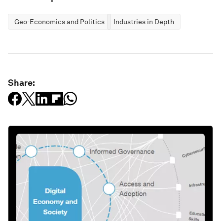
Geo-Economics and Politics
Industries in Depth
Share: