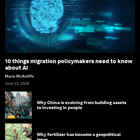
10 things migration policymakers need to know
about AI
Marie McAuliffe
June 22, 2026
Why China is evolving from building assets
to investing in people
Why fertilizer has become a geopolitical
issue