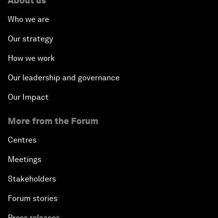
About us
Who we are
Our strategy
How we work
Our leadership and governance
Our Impact
More from the Forum
Centres
Meetings
Stakeholders
Forum stories
Press releases