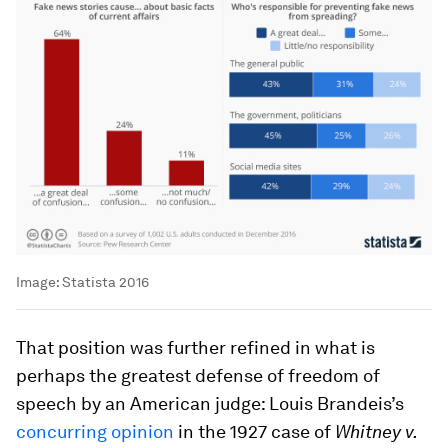
Image:
Statista 2016
That position was further refined in what is
perhaps the greatest defense of freedom of
speech by an American judge: Louis Brandeis’s
concurring opinion
in the 1927 case of
Whitney v.