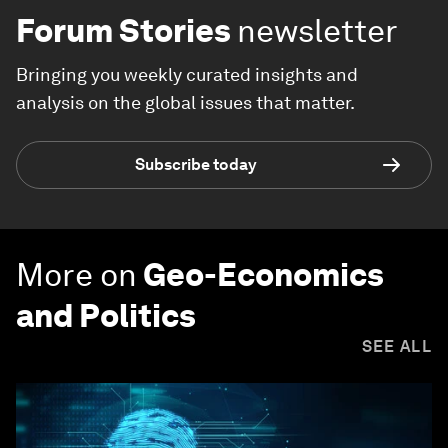
Forum Stories
newsletter
Bringing you weekly curated insights and
analysis on the global issues that matter.
Subscribe today
More on
Geo-Economics
and Politics
SEE ALL