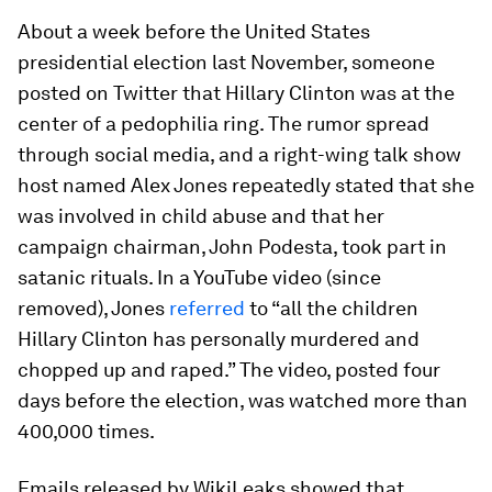
About a week before the United States
presidential election last November, someone
posted on Twitter that Hillary Clinton was at the
center of a pedophilia ring. The rumor spread
through social media, and a right-wing talk show
host named Alex Jones repeatedly stated that she
was involved in child abuse and that her
campaign chairman, John Podesta, took part in
satanic rituals. In a YouTube video (since
removed), Jones
referred
to “all the children
Hillary Clinton has personally murdered and
chopped up and raped.” The video, posted four
days before the election, was watched more than
400,000 times.
Emails released by WikiLeaks showed that