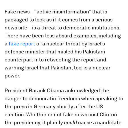
Fake news – “active misinformation” that is
packaged to look as if it comes from a serious
news site – is a threat to democratic institutions.
There have been less absurd examples, including
a
fake report
of a nuclear threat by Israel’s
defense minister that misled his Pakistani
counterpart into retweeting the report and
warning Israel that Pakistan, too, is a nuclear
power.
President Barack Obama acknowledged the
danger to democratic freedoms when speaking to
the press in Germany shortly after the US
election. Whether or not fake news cost Clinton
the presidency, it plainly
could
cause a candidate