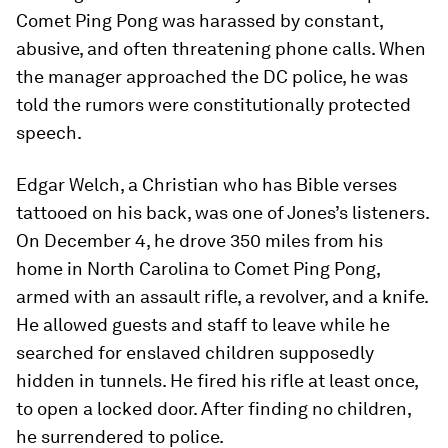
Comet Ping Pong was harassed by constant,
abusive, and often threatening phone calls. When
the manager approached the DC police, he was
told the rumors were constitutionally protected
speech.
Edgar Welch, a Christian who has Bible verses
tattooed on his back, was one of Jones’s listeners.
On December 4, he drove 350 miles from his
home in North Carolina to Comet Ping Pong,
armed with an assault rifle, a revolver, and a knife.
He allowed guests and staff to leave while he
searched for enslaved children supposedly
hidden in tunnels. He fired his rifle at least once,
to open a locked door. After finding no children,
he surrendered to police.