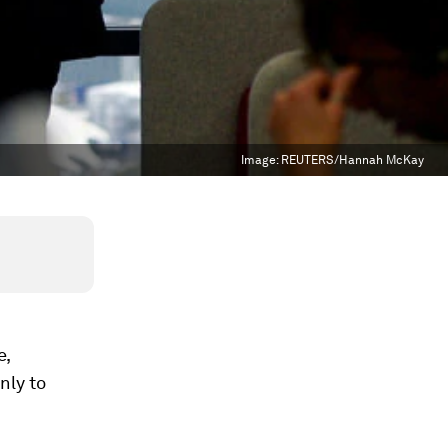
Image:
REUTERS/Hannah McKay
e,
nly to