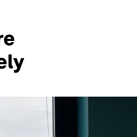
re
ely