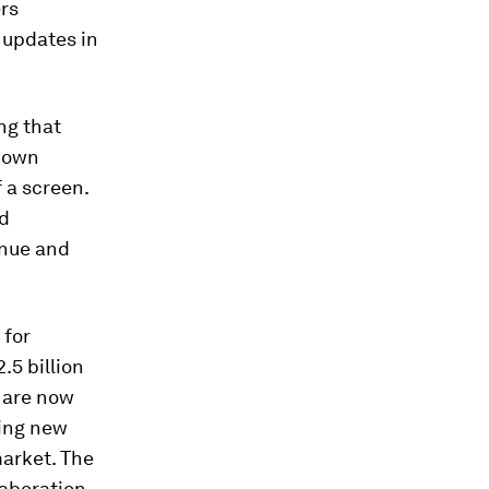
rs
 updates in
ng that
’ own
 a screen.
nd
inue and
 for
.5 billion
e are now
ring new
market. The
laboration.