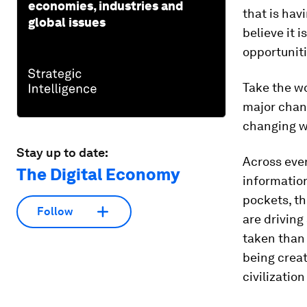
economies, industries and
that is hav
global issues
believe it 
opportuniti
Take the w
major chang
changing w
Stay up to date:
Across ever
The Digital Economy
information
pockets, th
Follow
are driving
taken than 
being creat
civilization