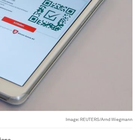
Image:
REUTERS/Arnd Wiegmann
tions