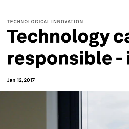
TECHNOLOGICAL INNOVATION
Technology c
responsible - 
Jan 12, 2017