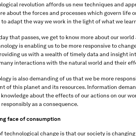
ological revolution affords us new techniques and app
re about the forces and processes which govern life o
 to adapt the way we work in the light of what we lear
day that passes, we get to know more about our world
nology is enabling us to be more responsive to change
oviding us with a wealth of timely data and insight in
any interactions with the natural world and their eff
ogy is also demanding of us that we be more responsi
 of this planet and its resources. Information deman
 knowledge about the effects of our actions on our w
t responsibly as a consequence.
ng face of consumption
of technological change is that our society is changing