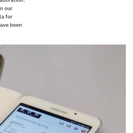
n our
a for
have been