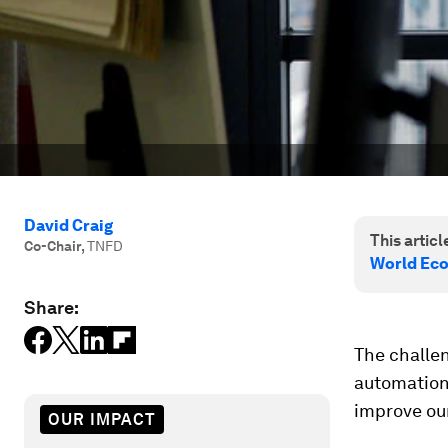
David Craig
This article
Co-Chair
,
TNFD
World Ec
Share:
The challen
automation 
improve our
OUR IMPACT