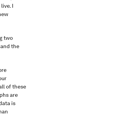
ive. I
 new
g two
 and the
ore
our
ll of these
aphs are
data is
uman