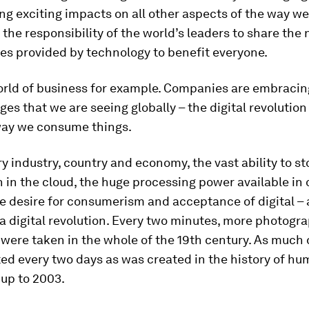
ing exciting impacts on all other aspects of the way we l
is the responsibility of the world’s leaders to share the
es provided by technology to benefit everyone.
orld of business for example. Companies are embracin
es that we are seeing globally – the digital revolution
ay we consume things.
y industry, country and economy, the vast ability to st
 in the cloud, the huge processing power available in 
e desire for consumerism and acceptance of digital – a
 a digital revolution. Every two minutes, more photogr
were taken in the whole of the 19th century. As much 
ed every two days as was created in the history of h
 up to 2003.