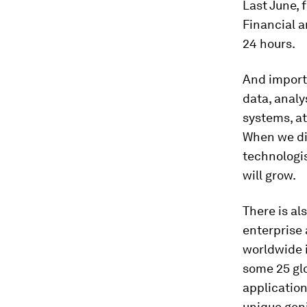
Last June,
Financial a
24 hours.
And import
data, analy
systems, at
When we di
technologis
will grow.
There is al
enterprise 
worldwide i
some 25 gl
application
unique geni