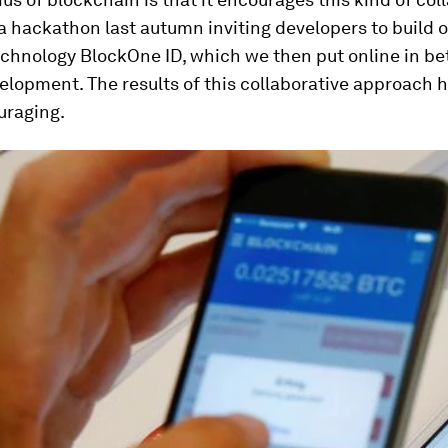
 hackathon last autumn inviting developers to build o
chnology BlockOne ID, which we then put online in bet
elopment. The results of this collaborative approach 
uraging.