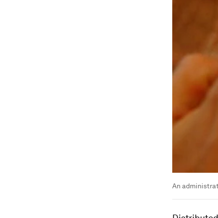
An administrat
Distributed