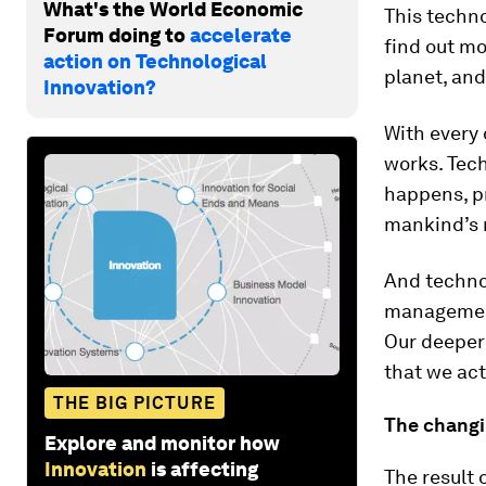
What's the World Economic
This techn
Forum doing to
accelerate
find out mo
action on Technological
planet, and
Innovation?
With every 
works. Tech
happens, pr
mankind’s m
And technol
management
Our deeper
that we ac
THE BIG PICTURE
The changi
Explore and monitor how
Innovation
is affecting
The result 