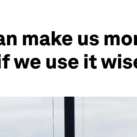
an make us mo
if we use it wis