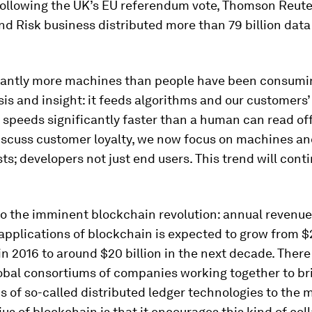
 following the UK’s EU referendum vote, Thomson Reute
nd Risk business distributed more than 79 billion data
antly more machines than people have been consumi
sis and insight: it feeds algorithms and our customers
 speeds significantly faster than a human can read off
scuss customer loyalty, we now focus on machines a
ts; developers not just end users. This trend will cont
so the imminent blockchain revolution: annual revenue
applications of blockchain is expected to grow from $2
n 2016 to around $20 billion in the next decade. Ther
obal consortiums of companies working together to b
s of so-called distributed ledger technologies to the 
us of blockchain is that it encourages this kind of col