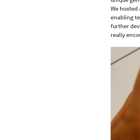
We hosted a
enabling te
further dev
really enco