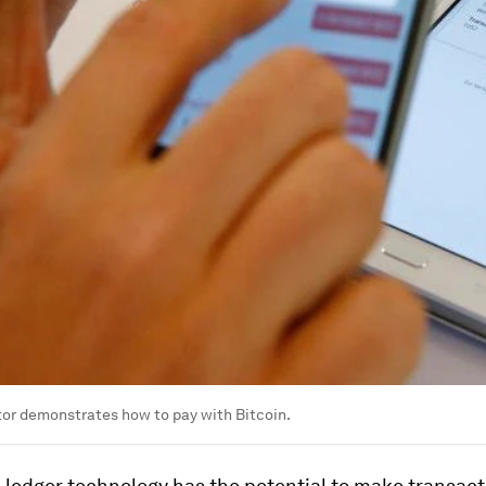
or demonstrates how to pay with Bitcoin.
 ledger technology has the potential to make transac