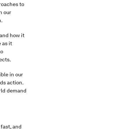
roaches to
n our
n.
 and how it
 as it
to
ects.
ble in our
ds action.
orld demand
 fast, and