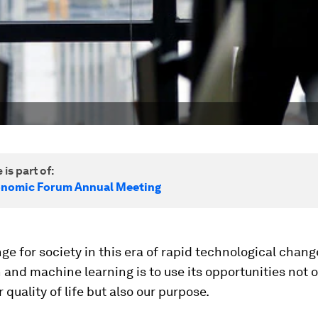
 is part of:
onomic Forum Annual Meeting
ge for society in this era of rapid technological chang
and machine learning is to use its opportunities not o
 quality of life but also our purpose.