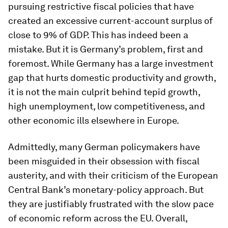
pursuing restrictive fiscal policies that have
created an excessive current-account surplus of
close to 9% of GDP. This has indeed been a
mistake. But it is Germany’s problem, first and
foremost. While Germany has a large investment
gap that hurts domestic productivity and growth,
it is not the main culprit behind tepid growth,
high unemployment, low competitiveness, and
other economic ills elsewhere in Europe.
Admittedly, many German policymakers have
been misguided in their obsession with fiscal
austerity, and with their criticism of the European
Central Bank’s monetary-policy approach. But
they are justifiably frustrated with the slow pace
of economic reform across the EU. Overall,