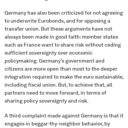
Germany has also been criticized for not agreeing
to underwrite Eurobonds, and for opposing a
transfer union. But these arguments have not
always been made in good faith: member states
such as France want to share risk without ceding
sufficient sovereignty over economic
policymaking. Germany’s government and
citizens are more open than most to the deeper
integration required to make the euro sustainable,
including fiscal union. But, to achieve that, all
partners need to move forward, in terms of
sharing policy sovereignty and risk.
A third complaint made against Germany is that it
engages in beggar-thy-neighbor behavior, by