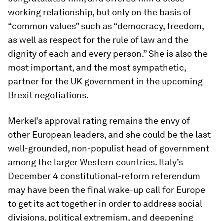
working relationship, but only on the basis of
“common values” such as “democracy, freedom,
as well as respect for the rule of law and the
dignity of each and every person.” She is also the
most important, and the most sympathetic,
partner for the UK government in the upcoming
Brexit negotiations.
Merkel’s approval rating remains the envy of
other European leaders, and she could be the last
well-grounded, non-populist head of government
among the larger Western countries. Italy’s
December 4 constitutional-reform referendum
may have been the final wake-up call for Europe
to get its act together in order to address social
divisions, political extremism, and deepening