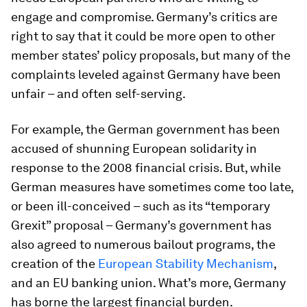
engage and compromise. Germany’s critics are
right to say that it could be more open to other
member states’ policy proposals, but many of the
complaints leveled against Germany have been
unfair – and often self-serving.
For example, the German government has been
accused of shunning European solidarity in
response to the 2008 financial crisis. But, while
German measures have sometimes come too late,
or been ill-conceived – such as its “temporary
Grexit” proposal – Germany’s government has
also agreed to numerous bailout programs, the
creation of the
European Stability Mechanism
,
and an EU banking union. What’s more, Germany
has borne the largest financial burden.