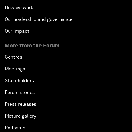
How we work
Our leadership and governance
Our Impact
More from the Forum
Centres
Meetings
Stakeholders
Forum stories
Press releases
Picture gallery
Podcasts