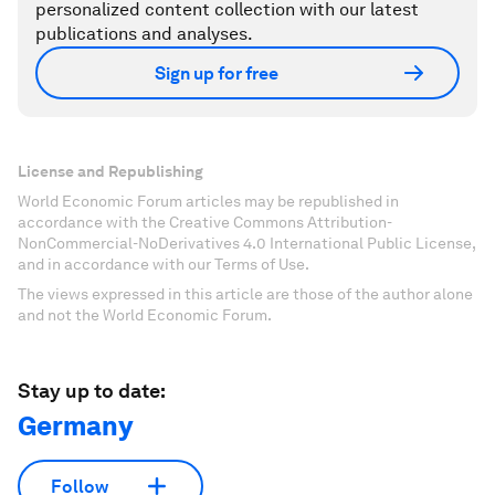
personalized content collection with our latest
publications and analyses.
Sign up for free
License and Republishing
World Economic Forum articles may be republished in
accordance with the Creative Commons Attribution-
NonCommercial-NoDerivatives 4.0 International Public License,
and in accordance with our Terms of Use.
The views expressed in this article are those of the author alone
and not the World Economic Forum.
Stay up to date:
Germany
Follow