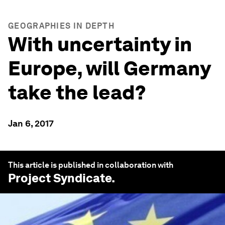
GEOGRAPHIES IN DEPTH
With uncertainty in
Europe, will Germany
take the lead?
Jan 6, 2017
This article is published in collaboration with
Project Syndicate
.