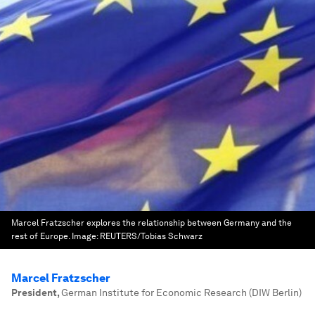
Marcel Fratzscher explores the relationship between Germany and the
rest of Europe.
Image:
REUTERS/Tobias Schwarz
Marcel Fratzscher
President
,
German Institute for Economic Research (DIW Berlin)