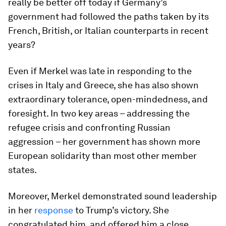
really be better off today if Germany’s
government had followed the paths taken by its
French, British, or Italian counterparts in recent
years?
Even if Merkel was late in responding to the
crises in Italy and Greece, she has also shown
extraordinary tolerance, open-mindedness, and
foresight. In two key areas – addressing the
refugee crisis and confronting Russian
aggression – her government has shown more
European solidarity than most other member
states.
Moreover, Merkel demonstrated sound leadership
in her
response
to Trump’s victory. She
congratulated him, and offered him a close