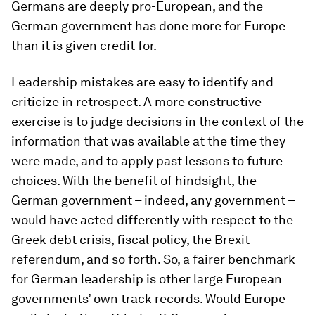
Germans are deeply pro-European, and the
German government has done more for Europe
than it is given credit for.
Leadership mistakes are easy to identify and
criticize in retrospect. A more constructive
exercise is to judge decisions in the context of the
information that was available at the time they
were made, and to apply past lessons to future
choices. With the benefit of hindsight, the
German government – indeed, any government –
would have acted differently with respect to the
Greek debt crisis, fiscal policy, the Brexit
referendum, and so forth. So, a fairer benchmark
for German leadership is other large European
governments’ own track records. Would Europe