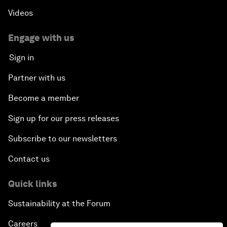
Videos
Engage with us
Sign in
Partner with us
Become a member
Sign up for our press releases
Subscribe to our newsletters
Contact us
Quick links
Sustainability at the Forum
Careers