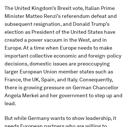
The United Kingdom’s Brexit vote, Italian Prime
Minister Matteo Renzi’s referendum defeat and
subsequent resignation, and Donald Trump’s
election as President of the United States have
created a power vacuum in the West, and in
Europe. At a time when Europe needs to make
important collective economic and foreign-policy
decisions, domestic issues are preoccupying
larger European Union member states such as
France, the UK, Spain, and Italy. Consequently,
there is growing pressure on German Chancellor
Angela Merkel and her government to step up and
lead.
But while Germany wants to show leadership, it
needs European partners who are willing to