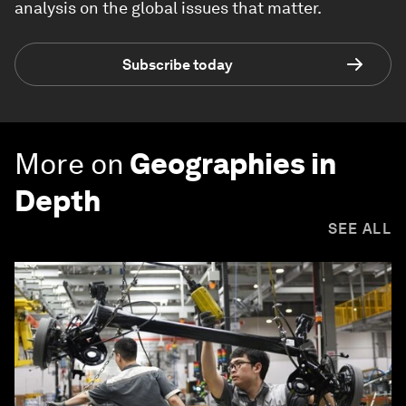
analysis on the global issues that matter.
Subscribe today
More on
Geographies in
Depth
SEE ALL