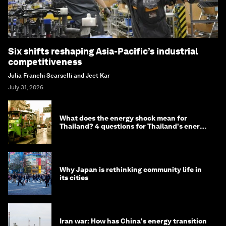
Six shifts reshaping Asia-Pacific’s industrial
competitiveness
Julia Franchi Scarselli and Jeet Kar
July 31, 2026
What does the energy shock mean for
Thailand? 4 questions for Thailand's energy
minister
Why Japan is rethinking community life in
its cities
Iran war: How has China's energy transition