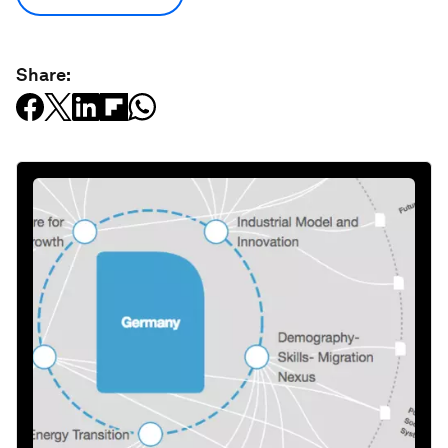
Share: