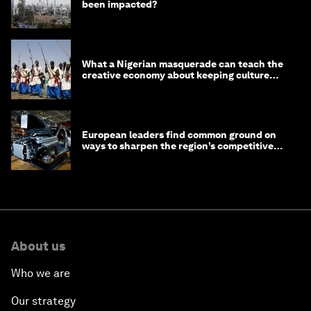
been impacted?
What a Nigerian masquerade can teach the
creative economy about keeping culture
alive
European leaders find common ground on
ways to sharpen the region’s competitive
edge
About us
Who we are
Our strategy