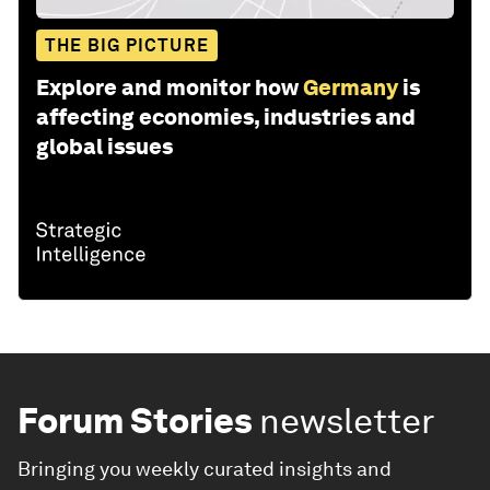
THE BIG PICTURE
Explore and monitor how
Germany
is
affecting economies, industries and
global issues
Forum Stories
newsletter
Bringing you weekly curated insights and