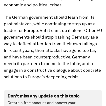
economic and political crises.
The German government should learn from its
past mistakes, while continuing to step up as a
leader for Europe. But it can’t do it alone. Other EU
governments should stop bashing Germany as a
way to deflect attention from their own failings.
In recent years, their attacks have gone too far,
and have been counterproductive. Germany
needs its partners to come to the table, and to
engage in a constructive dialogue about concrete
solutions to Europe’s deepening crisis.
Don't miss any update on this topic
Create a free account and access your