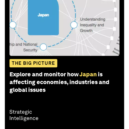
THE BIG PICTURE
Explore and monitor how
Japan
is
affecting economies, industries and
global issues