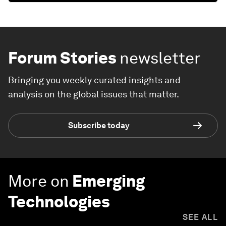
Forum Stories
newsletter
Bringing you weekly curated insights and
analysis on the global issues that matter.
Subscribe today
More on
Emerging
Technologies
SEE ALL