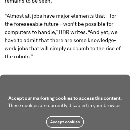
remains to be seen.
“Almost all jobs have major elements that—for
the foreseeable future—won’t be possible for
computers to handle,” HBR writes. “And yet, we
have to admit that there are some knowledge-
work jobs that will simply succumb to the rise of
the robots.”
Accept our marketing cookies to access this content.
These cookies are currently disabled in your browser.
Accept cookies