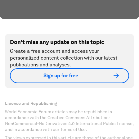
Don't miss any update on this topic
Create a free account and access your
personalized content collection with our latest
publications and analyses.
Sign up for free
License and Republishing
World Economic Forum articles may be republished in
accordance with the Creative Commons Attribution-
NonCommercial-NoDerivatives 4.0 International Public License,
and in accordance with our Terms of Use.
The views expressed in this article are those of the author alone