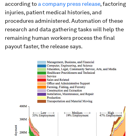
according to
a company press release
, factoring
injuries, patient medical histories, and
procedures administered. Automation of these
research and data gathering tasks will help the
remaining human workers process the final
payout faster, the release says.