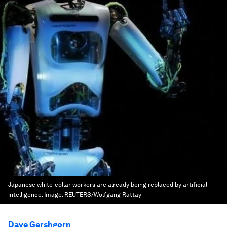
Japanese white-collar workers are already being replaced by artificial
intelligence.
Image:
REUTERS/Wolfgang Rattay
Dave Gershgorn