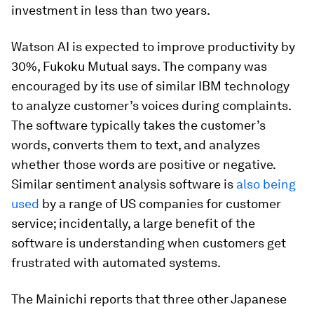
investment in less than two years.
Watson AI is expected to improve productivity by
30%, Fukoku Mutual says. The company was
encouraged by its use of similar IBM technology
to analyze customer’s voices during complaints.
The software typically takes the customer’s
words, converts them to text, and analyzes
whether those words are positive or negative.
Similar sentiment analysis software is
also being
used
by a range of US companies for customer
service; incidentally, a large benefit of the
software is understanding when customers get
frustrated with automated systems.
The Mainichi reports that three other Japanese