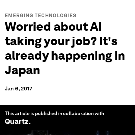
EMERGING TECHNOLOGIES
Worried about AI
taking your job? It's
already happening in
Japan
Jan 6, 2017
This article is published in collaboration with
Quartz
.