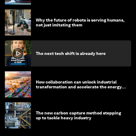
Why the future of robots is serving humans,
not just imitating them
The next tech shift is already here
How collaboration can unlock industrial
transformation and accelerate the energy
transition
The new carbon capture method stepping
up to tackle heavy industry