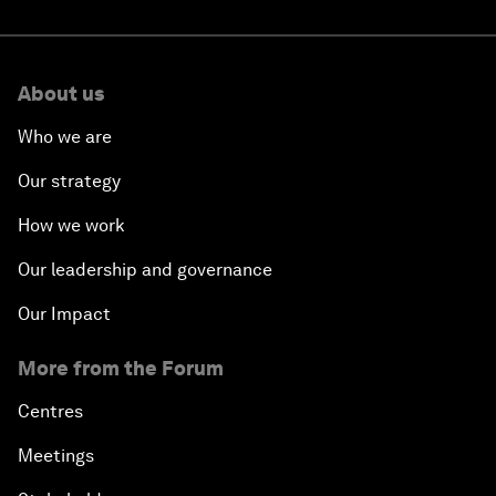
About us
Who we are
Our strategy
How we work
Our leadership and governance
Our Impact
More from the Forum
Centres
Meetings