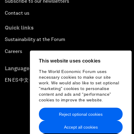
Subscribe to our newsletters
Contact us
Quick links
Sustainability at the Forum
Careers
This website uses cookies
Language editions
The World Economic Forum uses
necessary cookies to make our site
EN
ES
中文
日本語
▪
▪
▪
work. We would also like to set optional
"marketing" cookies to personalise
content and ads and “performance”
cookies to improve the website.
Reject optional cookies
Privacy Policy & Terms of Service
Accept all cookies
Sitemap