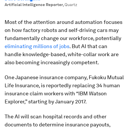
Artificial Intelligence Reporter
,
Quartz
Most of the attention around automation focuses
on how factory robots and self-driving cars may
fundamentally change our workforce, potentially
eliminating millions of jobs
. But AI that can
handle knowledge-based, white-collar work are
also becoming increasingly competent.
One Japanese insurance company, Fukoku Mutual
Life Insurance, is reportedly replacing 34 human
insurance claim workers with “IBM Watson
Explorer,” starting by January 2017.
The AI will scan hospital records and other
documents to determine insurance payouts,