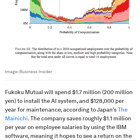
Image:
Business Insider
Fukoku Mutual will spend $1.7 million (200 million
yen) to install the AI system, and $128,000 per
year for maintenance, according to Japan’s
The
Mainichi
. The company saves roughly $1.1 million
per year on employee salaries by using the IBM
software, meaning it hopes to see a return on the