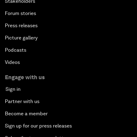
Stakeholders
Forum stories
Press releases
Picture gallery
Podcasts
Videos
Engage with us
Sign in
Partner with us
Become a member
Sign up for our press releases