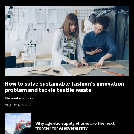
How to solve sustainable fashion's innovation
problem and tackle textile waste
Maximiliano Frey
August 4, 2026
Why agentic supply chains are the next
frontier for AI sovereignty