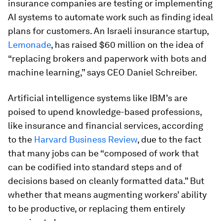
insurance companies are testing or implementing
AI systems to automate work such as finding ideal
plans for customers. An Israeli insurance startup,
Lemonade
, has raised $60 million on the idea of
“replacing brokers and paperwork with bots and
machine learning,” says CEO Daniel Schreiber.
Artificial intelligence systems like IBM’s are
poised to upend knowledge-based professions,
like insurance and financial services, according
to the
Harvard Business Review
, due to the fact
that many jobs can be “composed of work that
can be codified into standard steps and of
decisions based on cleanly formatted data.” But
whether that means augmenting workers’ ability
to be productive, or replacing them entirely