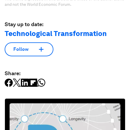
and not the World Economic Forum.
Stay up to date:
Technological Transformation
Follow
Share: