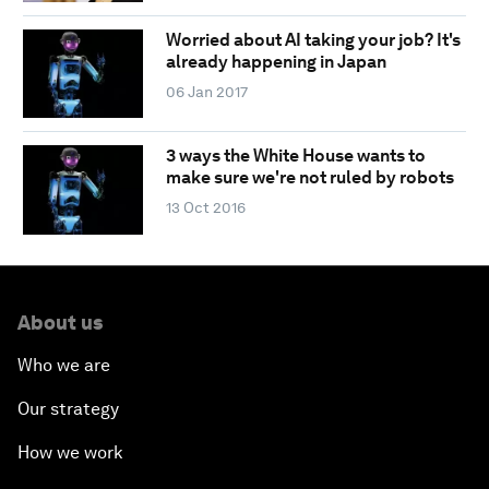
Worried about AI taking your job? It's
already happening in Japan
06 Jan 2017
3 ways the White House wants to
make sure we're not ruled by robots
13 Oct 2016
About us
Who we are
Our strategy
How we work