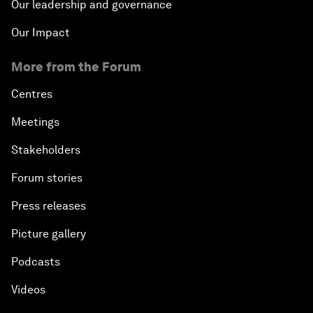
Our leadership and governance
Our Impact
More from the Forum
Centres
Meetings
Stakeholders
Forum stories
Press releases
Picture gallery
Podcasts
Videos