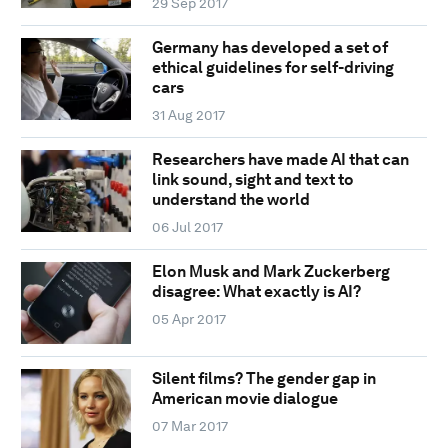
29 Sep 2017
Germany has developed a set of
ethical guidelines for self-driving
cars
31 Aug 2017
Researchers have made AI that can
link sound, sight and text to
understand the world
06 Jul 2017
Elon Musk and Mark Zuckerberg
disagree: What exactly is AI?
05 Apr 2017
Silent films? The gender gap in
American movie dialogue
07 Mar 2017