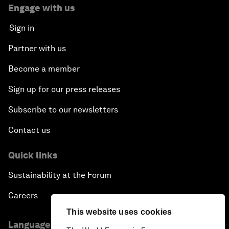
Engage with us
Sign in
Partner with us
Become a member
Sign up for our press releases
Subscribe to our newsletters
Contact us
Quick links
Sustainability at the Forum
Careers
This website uses cookies
Language editions