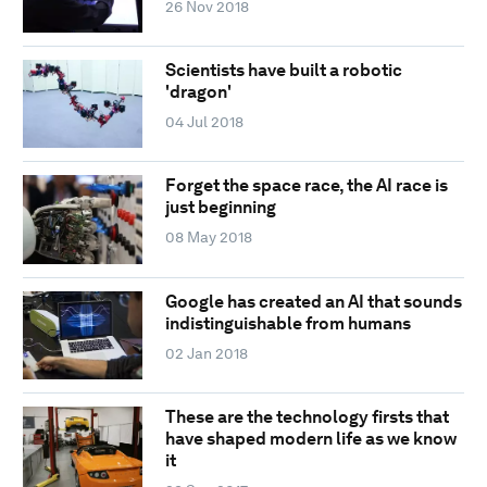
26 Nov 2018
Scientists have built a robotic
'dragon'
04 Jul 2018
Forget the space race, the AI race is
just beginning
08 May 2018
Google has created an AI that sounds
indistinguishable from humans
02 Jan 2018
These are the technology firsts that
have shaped modern life as we know
it