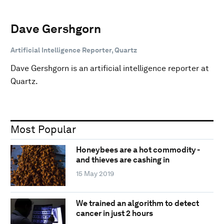
Dave Gershgorn
Artificial Intelligence Reporter, Quartz
Dave Gershgorn is an artificial intelligence reporter at
Quartz.
Most Popular
Honeybees are a hot commodity -
and thieves are cashing in
15 May 2019
We trained an algorithm to detect
cancer in just 2 hours