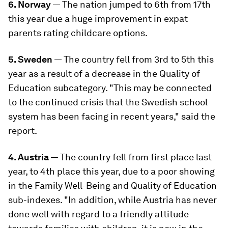
6. Norway
— The nation jumped to 6th from 17th
this year due a huge improvement in expat
parents rating childcare options.
5. Sweden
— The country fell from 3rd to 5th this
year as a result of a decrease in the Quality of
Education subcategory. "This may be connected
to the continued crisis that the Swedish school
system has been facing in recent years," said the
report.
4. Austria
— The country fell from first place last
year, to 4th place this year, due to a poor showing
in the Family Well-Being and Quality of Education
sub-indexes. "In addition, while Austria has never
done well with regard to a friendly attitude