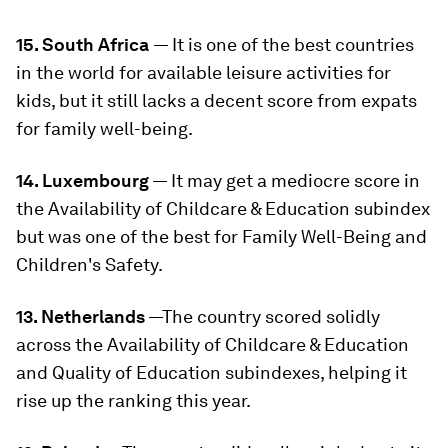
15. South Africa
— It is one of the best countries
in the world for available leisure activities for
kids, but it still lacks a decent score from expats
for family well-being.
14. Luxembourg
— It may get a mediocre score in
the Availability of Childcare & Education subindex
but was one of the best for Family Well-Being and
Children's Safety.
13. Netherlands
—The country scored solidly
across the Availability of Childcare & Education
and Quality of Education subindexes, helping it
rise up the ranking this year.