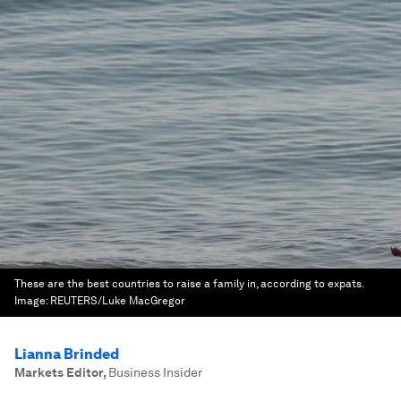
These are the best countries to raise a family in, according to expats.
Image:
REUTERS/Luke MacGregor
Lianna Brinded
Markets Editor
,
Business Insider