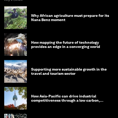
Why African agriculture must prepare for its
Nana Benz moment
How mapping the future of technology
provides an edge in a converging world
Supporting more sustainable growth in the
travel and tourism sector
How Asia-Pacific can drive industrial
competitiveness through a low carbon,
circular economy