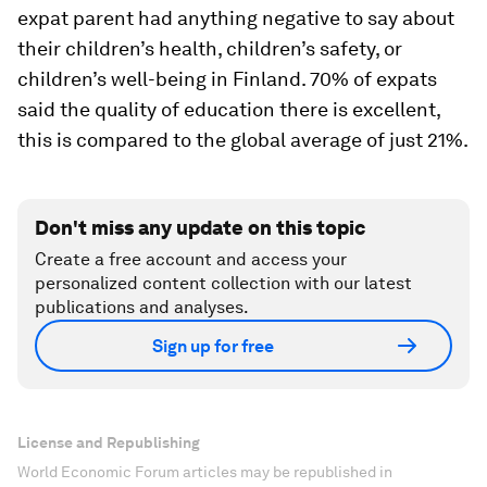
expat parent had anything negative to say about
their children’s health, children’s safety, or
children’s well-being in Finland. 70% of expats
said the quality of education there is excellent,
this is compared to the global average of just 21%.
Don't miss any update on this topic
Create a free account and access your
personalized content collection with our latest
publications and analyses.
Sign up for free
License and Republishing
World Economic Forum articles may be republished in