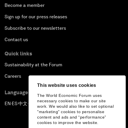
Become a member
Sign up for our press releases
Subscribe to our newsletters
Contact us
Quick links
Sustainability at the Forum
Careers
This website uses cookies
Language editions
The World Economic Forum uses
necessary cookies to make our site
EN
ES
中文
日本語
▪
▪
▪
work. We would also like to set optional
"marketing" cookies to personalise
content and ads and “performance”
cookies to improve the website.