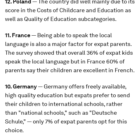
12. Poland
— The country did well mainly due to its
score in the Costs of Childcare and Education as
well as Quality of Education subcategories.
11. France
— Being able to speak the local
language is also a major factor for expat parents.
The survey showed that overall 36% of expat kids
speak the local language but in France 60% of
parents say their children are excellent in French.
10. Germany
— Germany offers freely available,
high quality education but expats prefer to send
their children to international schools, rather
than "national schools," such as "Deutsche
Schule," — only 7% of expat parents opt for this
choice.