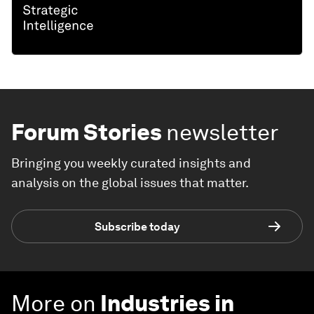
Forum Stories
newsletter
Bringing you weekly curated insights and
analysis on the global issues that matter.
Subscribe today
More on
Industries in