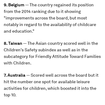
9. Belgium
— The country regained its position
from the 2014 ranking due to it showing
"improvements across the board, but most
notably in regard to the availability of childcare
and education."
8. Taiwan
— The Asian country scored well in the
Children's Safety subindex as well as in the
subcategory for Friendly Attitude Toward Families
with Children.
7. Australia
— Scored well across the board but it
hit the number one spot for available leisure
activities for children, which boosted it into the
top 10.