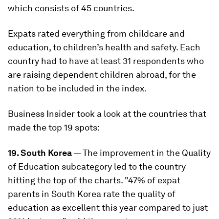
which consists of 45 countries.
Expats rated everything from childcare and
education, to children’s health and safety. Each
country had to have at least 31 respondents who
are raising dependent children abroad, for the
nation to be included in the index.
Business Insider took a look at the countries that
made the top 19 spots:
19. South Korea
— The improvement in the Quality
of Education subcategory led to the country
hitting the top of the charts. "47% of expat
parents in South Korea rate the quality of
education as excellent this year compared to just