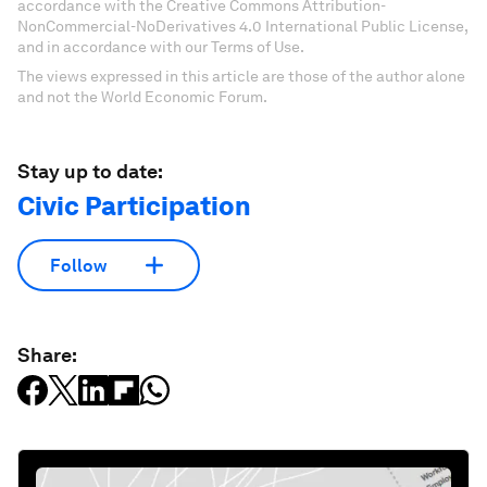
accordance with the Creative Commons Attribution-
NonCommercial-NoDerivatives 4.0 International Public License,
and in accordance with our Terms of Use.
The views expressed in this article are those of the author alone
and not the World Economic Forum.
Stay up to date:
Civic Participation
Follow
Share: