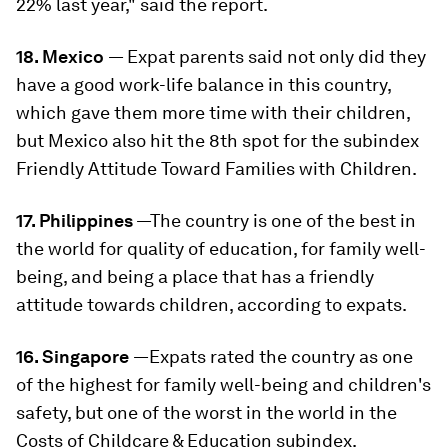
22% last year," said the report.
18. Mexico
— Expat parents said not only did they
have a good work-life balance in this country,
which gave them more time with their children,
but Mexico also hit the 8th spot for the subindex
Friendly Attitude Toward Families with Children.
17. Philippines
—The country is one of the best in
the world for quality of education, for family well-
being, and being a place that has a friendly
attitude towards children, according to expats.
16. Singapore
—Expats rated the country as one
of the highest for family well-being and children's
safety, but one of the worst in the world in the
Costs of Childcare & Education subindex.