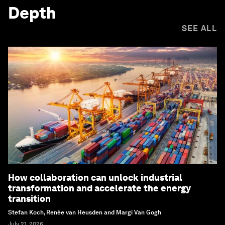
Depth
SEE ALL
How collaboration can unlock industrial
transformation and accelerate the energy
transition
Stefan Koch, Renée van Heusden and Margi Van Gogh
July 21, 2026