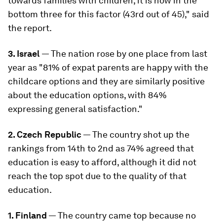
towards families with children, it is now in the
bottom three for this factor (43rd out of 45)," said
the report.
3. Israel
— The nation rose by one place from last
year as "81% of expat parents are happy with the
childcare options and they are similarly positive
about the education options, with 84%
expressing general satisfaction."
2. Czech Republic
— The country shot up the
rankings from 14th to 2nd as 74% agreed that
education is easy to afford, although it did not
reach the top spot due to the quality of that
education.
1. Finland
— The country came top because no