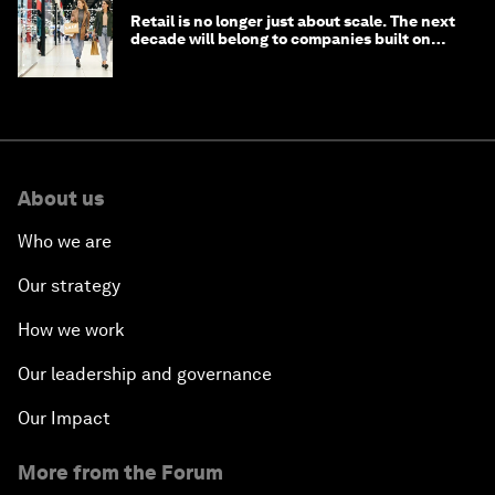
Retail is no longer just about scale. The next
decade will belong to companies built on
intelligence
About us
Who we are
Our strategy
How we work
Our leadership and governance
Our Impact
More from the Forum