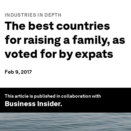
INDUSTRIES IN DEPTH
The best countries
for raising a family, as
voted for by expats
Feb 9, 2017
This article is published in collaboration with
Business Insider
.