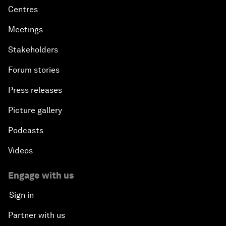
Centres
Meetings
Stakeholders
Forum stories
Press releases
Picture gallery
Podcasts
Videos
Engage with us
Sign in
Partner with us