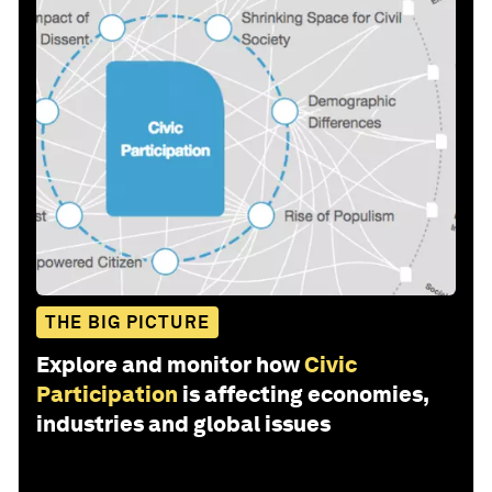
THE BIG PICTURE
Explore and monitor how
Civic
Participation
is affecting economies,
industries and global issues