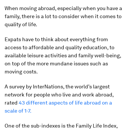
When moving abroad, especially when you have a
family, there is a lot to consider when it comes to
quality of life.
Expats have to think about everything from
access to affordable and quality education, to
available leisure activities and family well-being,
on top of the more mundane issues such as
moving costs.
A survey by InterNations, the world’s largest
network for people who live and work abroad,
rated
43 different aspects of life abroad on a
scale of 1-7.
One of the sub-indexes is the Family Life Index,