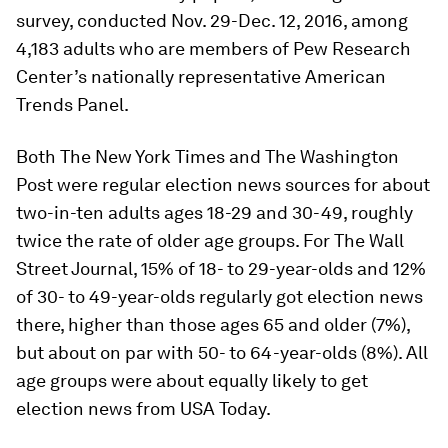
survey, conducted Nov. 29-Dec. 12, 2016, among
4,183 adults who are members of Pew Research
Center’s nationally representative American
Trends Panel.
Both The New York Times and The Washington
Post were regular election news sources for about
two-in-ten adults ages 18-29 and 30-49, roughly
twice the rate of older age groups. For The Wall
Street Journal, 15% of 18- to 29-year-olds and 12%
of 30- to 49-year-olds regularly got election news
there, higher than those ages 65 and older (7%),
but about on par with 50- to 64-year-olds (8%). All
age groups were about equally likely to get
election news from USA Today.