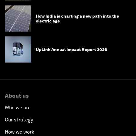
How India is charting a new path into the
electric age
UpLink Annual Impact Report 2026
About us
Who we are
Our strategy
How we work