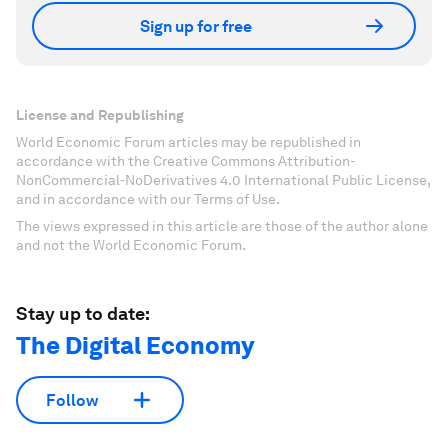
Sign up for free
License and Republishing
World Economic Forum articles may be republished in
accordance with the Creative Commons Attribution-
NonCommercial-NoDerivatives 4.0 International Public License,
and in accordance with our Terms of Use.
The views expressed in this article are those of the author alone
and not the World Economic Forum.
Stay up to date:
The Digital Economy
Follow