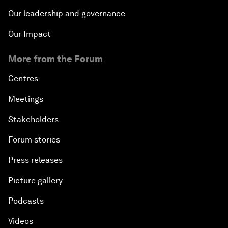
Our leadership and governance
Our Impact
More from the Forum
Centres
Meetings
Stakeholders
Forum stories
Press releases
Picture gallery
Podcasts
Videos