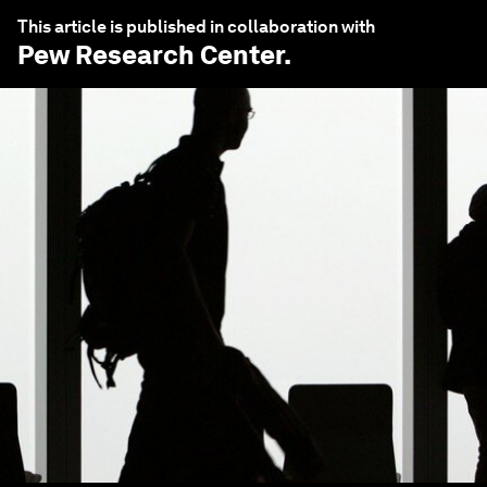
This article is published in collaboration with
Pew Research Center
.