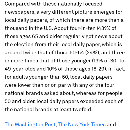
Compared with these nationally focused
newspapers, a very different picture emerges for
local daily papers, of which there are more than a
thousand in the U.S. About four-in-ten (43%) of
those ages 65 and older regularly got news about
the election from their local daily paper, which is
around twice that of those 50-64 (24%), and three
or more times that of those younger (13% of 30- to
49-year-olds and 10% of those ages 18-29). In fact,
for adults younger than 50, local daily papers
were lower than or on par with any of the four
national brands asked about, whereas for people
50 and older, local daily papers exceeded each of
the national brands at least twofold.
The Washington Post
,
The New York Times
and