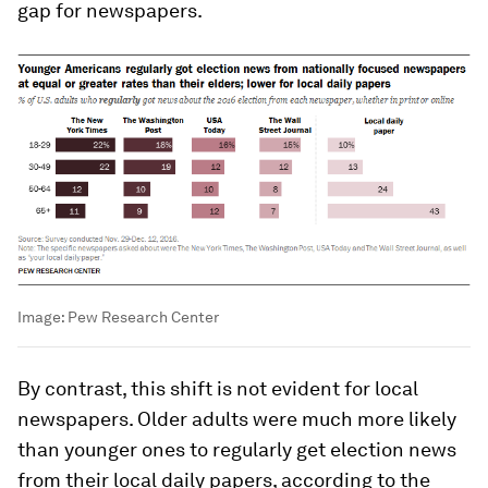
gap for newspapers.
Image:
Pew Research Center
By contrast, this shift is not evident for local
newspapers. Older adults were much more likely
than younger ones to regularly get election news
from their local daily papers, according to the