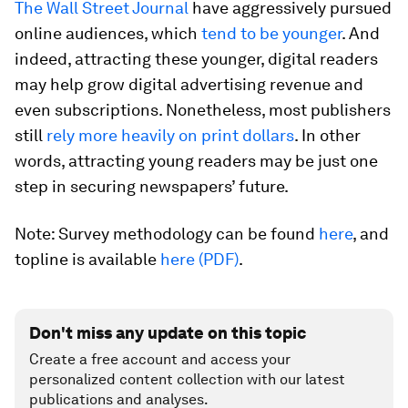
The Wall Street Journal
have aggressively pursued
online audiences, which
tend to be younger
. And
indeed, attracting these younger, digital readers
may help grow digital advertising revenue and
even subscriptions. Nonetheless, most publishers
still
rely more heavily on print dollars
. In other
words, attracting young readers may be just one
step in securing newspapers’ future.
Note: Survey methodology can be found
here
, and
topline is available
here (PDF)
.
Don't miss any update on this topic
Create a free account and access your
personalized content collection with our latest
publications and analyses.