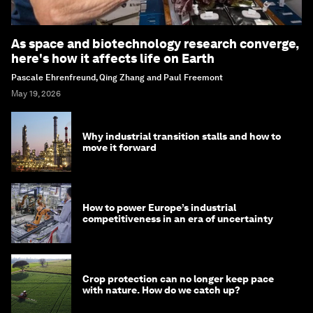
As space and biotechnology research converge,
here's how it affects life on Earth
Pascale Ehrenfreund, Qing Zhang and Paul Freemont
May 19, 2026
Why industrial transition stalls and how to
move it forward
How to power Europe’s industrial
competitiveness in an era of uncertainty
Crop protection can no longer keep pace
with nature. How do we catch up?