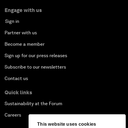
Engage with us
Sign in
Partner with us
Become a member
Sign up for our press releases
Subscribe to our newsletters
Contact us
Quick links
Sustainability at the Forum
Careers
This website uses cookies