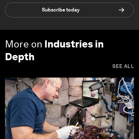
Subscribe today
More on
Industries in
Depth
SEE ALL