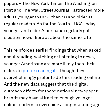
papers – The New York Times, The Washington
Post and The Wall Street Journal – attracted more
adults younger than 50 than 50 and older as
regular readers. As for the fourth – USA Today –
younger and older Americans regularly got
election news there at about the same rate.
This reinforces earlier findings that when asked
about reading, watching or listening to news,
younger Americans are more likely than their
elders to
prefer reading it
– though they
overwhelmingly prefer to do this reading online.
And the new data suggest that the digital
outreach efforts for these national newspaper
brands may have attracted enough younger
online readers to overcome a long-standing age