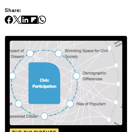
Share: