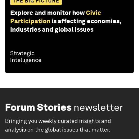
THE BIG PICTURE
Explore and monitor how
Civic
Participation
is affecting economies,
industries and global issues
Forum Stories
newsletter
Bringing you weekly curated insights and
analysis on the global issues that matter.