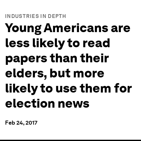
INDUSTRIES IN DEPTH
Young Americans are
less likely to read
papers than their
elders, but more
likely to use them for
election news
Feb 24, 2017