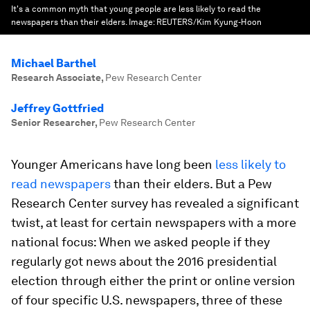
It's a common myth that young people are less likely to read the
newspapers than their elders.
Image:
REUTERS/Kim Kyung-Hoon
Michael Barthel
Research Associate
,
Pew Research Center
Jeffrey Gottfried
Senior Researcher
,
Pew Research Center
Younger Americans have long been
less likely to
read newspapers
than their elders. But a Pew
Research Center survey has revealed a significant
twist, at least for certain newspapers with a more
national focus: When we asked people if they
regularly got news about the 2016 presidential
election through either the print or online version
of four specific U.S. newspapers, three of these