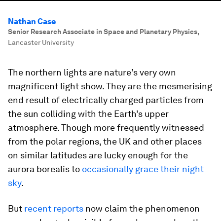
Nathan Case
Senior Research Associate in Space and Planetary Physics
,
Lancaster University
The northern lights are nature’s very own
magnificent light show. They are the mesmerising
end result of electrically charged particles from
the sun colliding with the Earth’s upper
atmosphere. Though more frequently witnessed
from the polar regions, the UK and other places
on similar latitudes are lucky enough for the
aurora borealis to
occasionally grace their night
sky
.
But
recent reports
now claim the phenomenon