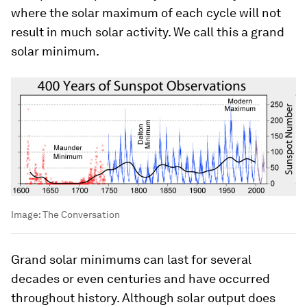
where the solar maximum of each cycle will not
result in much solar activity. We call this a grand
solar minimum.
Image:
The Conversation
Grand solar minimums can last for several
decades or even centuries and have occurred
throughout history. Although solar output does