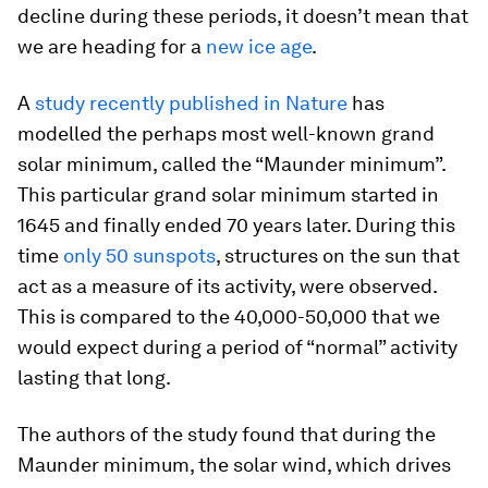
decline during these periods, it doesn’t mean that
we are heading for a
new ice age
.
A
study recently published in Nature
has
modelled the perhaps most well-known grand
solar minimum, called the “Maunder minimum”.
This particular grand solar minimum started in
1645 and finally ended 70 years later. During this
time
only 50 sunspots
, structures on the sun that
act as a measure of its activity, were observed.
This is compared to the 40,000-50,000 that we
would expect during a period of “normal” activity
lasting that long.
The authors of the study found that during the
Maunder minimum, the solar wind, which drives