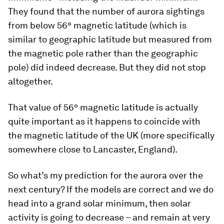
They found that the number of aurora sightings
from below 56° magnetic latitude (which is
similar to geographic latitude but measured from
the magnetic pole rather than the geographic
pole) did indeed decrease. But they did not stop
altogether.
That value of 56° magnetic latitude is actually
quite important as it happens to coincide with
the magnetic latitude of the UK (more specifically
somewhere close to Lancaster, England).
So what’s my prediction for the aurora over the
next century? If the models are correct and we do
head into a grand solar minimum, then solar
activity is going to decrease – and remain at very