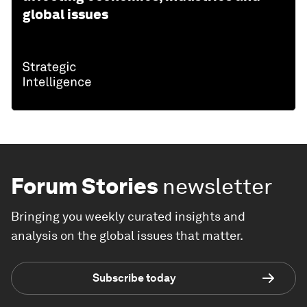
global issues
Forum Stories
newsletter
Bringing you weekly curated insights and
analysis on the global issues that matter.
Subscribe today