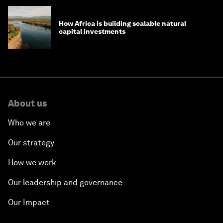
How Africa is building scalable natural
capital investments
About us
Who we are
Our strategy
How we work
Our leadership and governance
Our Impact