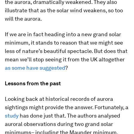
the aurora, dramatically weakened. They also
illustrate that as the solar wind weakens, so too
will the aurora.
If we are in fact heading into a new grand solar
minimum, it stands to reason that we might see
less of nature’s beautiful spectacle. But does that
mean we’ll stop seeing it from the UK altogether
as some have suggested
?
Lessons from the past
Looking back at historical records of aurora
sightings might provide the answer. Fortunately, a
study
has done just that. The authors analysed
auroral observations during two grand solar
minimums– including the Maunder minimum.