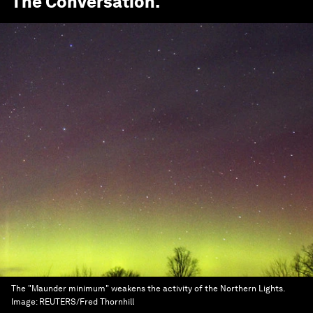
The Conversation
.
The "Maunder minimum" weakens the activity of the Northern Lights.
Image:
REUTERS/Fred Thornhill