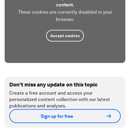
content.
These cookies are currently disabled in your
browser.
Accept cookies
Don't miss any update on this topic
Create a free account and access your
personalized content collection with our latest
publications and analyses.
Sign up for free