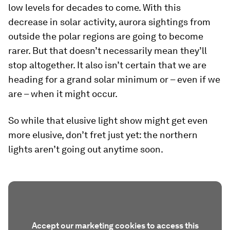
low levels for decades to come. With this
decrease in solar activity, aurora sightings from
outside the polar regions are going to become
rarer. But that doesn’t necessarily mean they’ll
stop altogether. It also isn’t certain that we are
heading for a grand solar minimum or – even if we
are – when it might occur.
So while that elusive light show might get even
more elusive, don’t fret just yet: the northern
lights aren’t going out anytime soon.
Accept our marketing cookies to access this