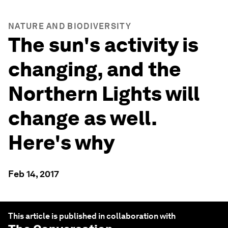
NATURE AND BIODIVERSITY
The sun's activity is
changing, and the
Northern Lights will
change as well.
Here's why
Feb 14, 2017
This article is published in collaboration with