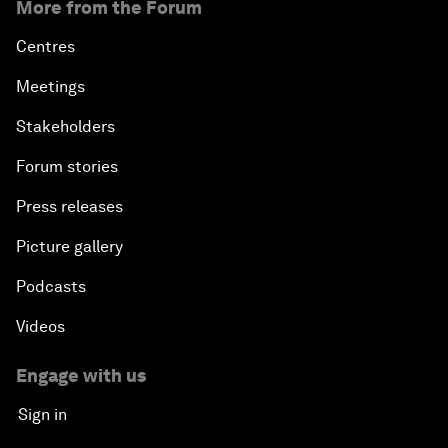
More from the Forum
Centres
Meetings
Stakeholders
Forum stories
Press releases
Picture gallery
Podcasts
Videos
Engage with us
Sign in