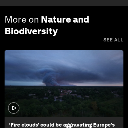
More on
Nature and
Biodiversity
SEE ALL
1:26
‘Fire clouds’ could be aggravating Europe’s