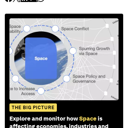
THE BIG PICTURE
Explore and monitor how
Space
is
affecting economies, industries and