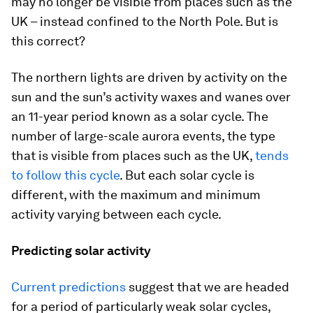
may no longer be visible from places such as the
UK – instead confined to the North Pole. But is
this correct?
The northern lights are driven by activity on the
sun and the sun’s activity waxes and wanes over
an 11-year period known as a solar cycle. The
number of large-scale aurora events, the type
that is visible from places such as the UK,
tends
to follow this cycle
. But each solar cycle is
different, with the maximum and minimum
activity varying between each cycle.
Predicting solar activity
Current predictions
suggest that we are headed
for a period of particularly weak solar cycles,