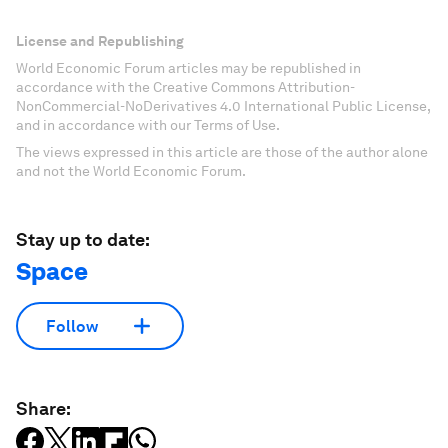
License and Republishing
World Economic Forum articles may be republished in
accordance with the Creative Commons Attribution-
NonCommercial-NoDerivatives 4.0 International Public License,
and in accordance with our Terms of Use.
The views expressed in this article are those of the author alone
and not the World Economic Forum.
Stay up to date:
Space
Follow
Share: