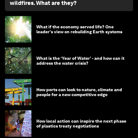
wildfires. What are they?
What if the economy served life? One
leader's view on rebuilding Earth systems
What is the ‘Year of Water’ - and how can it
address the water crisis?
How ports can look to nature, climate and
people for a new competitive edge
How local action can inspire the next phase
of plastics treaty negotiations