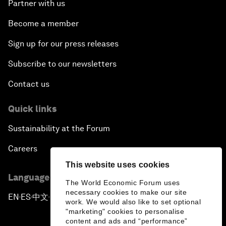
Partner with us
Become a member
Sign up for our press releases
Subscribe to our newsletters
Contact us
Quick links
Sustainability at the Forum
Careers
This website uses cookies
Language editions
The World Economic Forum uses
necessary cookies to make our site
EN
ES
中文
日本語
▪
▪
▪
work. We would also like to set optional
"marketing" cookies to personalise
content and ads and “performance”