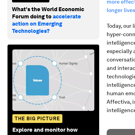
more effect
What's the World Economic
longer lives
Forum doing to
accelerate
action on Emerging
Today, our 
Technologies?
hyper-conn
intelligenc
especially
conversatio
and interac
technologi
intelligenc
human emot
Affectiva, 
intelligence
THE BIG PICTURE
Explore and monitor how