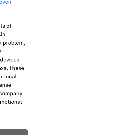
 even
ts of
ial
 a problem,
e
 devices
exa. These
otional
sense
 company,
emotional