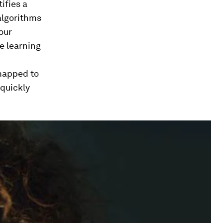
ifies a
algorithms
our
e learning
 mapped to
quickly