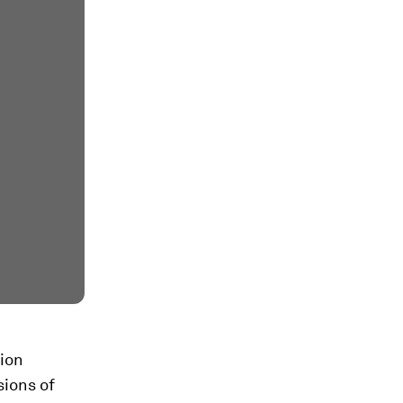
tion
sions of