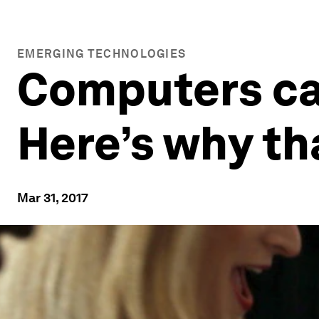
EMERGING TECHNOLOGIES
Computers ca
Here’s why tha
Mar 31, 2017