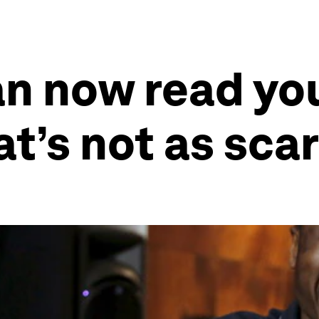
n now read you
t’s not as scar