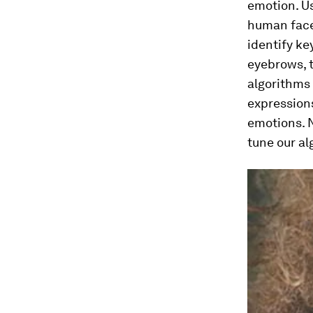
emotion. Us
human face 
identify ke
eyebrows, t
algorithms 
expression
emotions. 
tune our a