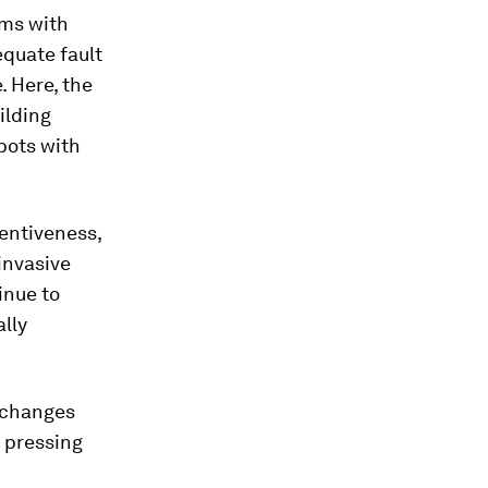
ems with
equate fault
. Here, the
ilding
bots with
entiveness,
invasive
inue to
ally
c changes
 pressing