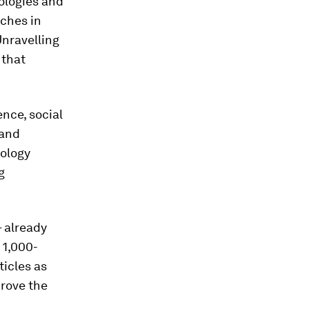
nologies and
aches in
Unravelling
 that
nce, social
 and
iology
g
 already
 1,000-
ticles as
prove the