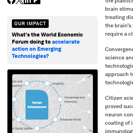
the plastic
brain stimu
treating di
OUR IMPACT
the brain’s
require a c
What's the World Economic
Forum doing to
accelerate
action on Emerging
Convergence
Technologies?
science an
technologic
approach t
technologie
Citizen sc
proved suc
neuron conn
coating of 
immunologi