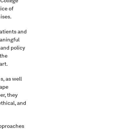
 College
ice of
ises.
atients and
eaningful
 and policy
 the
art.
s, as well
hape
er, they
ethical, and
 approaches