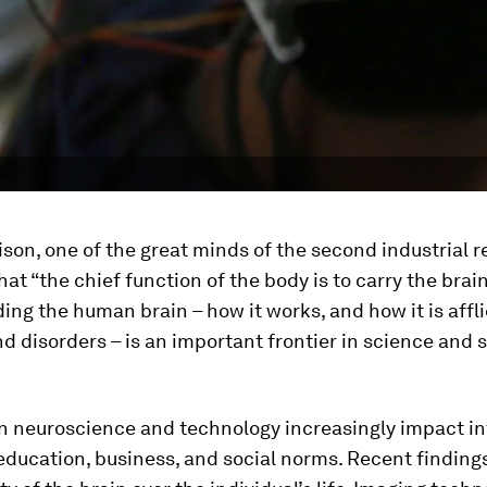
on, one of the great minds of the second industrial re
hat “the chief function of the body is to carry the brai
ng the human brain – how it works, and how it is affl
d disorders – is an important frontier in science and 
n neuroscience and technology increasingly impact in
education, business, and social norms. Recent finding