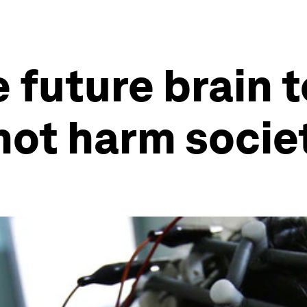
 future brain 
 not harm socie