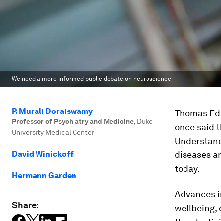
We need a more informed public debate on neuroscience
P. Murali Doraiswamy
Thomas Edis
Professor of Psychiatry and Medicine
,
Duke
once said t
University Medical Center
Understandi
David Winickoff
diseases an
today.
Hermann Garden
Advances i
Share:
wellbeing, 