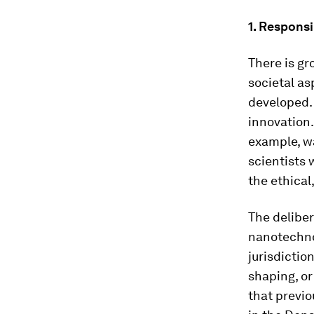
1. Respons
There is gr
societal as
developed.
innovation
example, wa
scientists 
the ethical,
The deliber
nanotechno
jurisdictio
shaping, or 
that previo