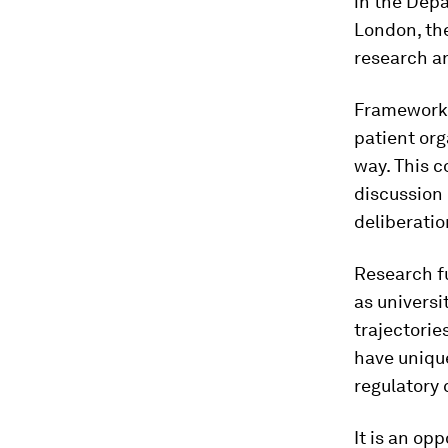
in the Depa
London, the
research an
Frameworks
patient org
way. This c
discussion 
deliberatio
Research fu
as universi
trajectorie
have unique
regulatory 
It is an op