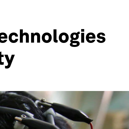
technologies
ty