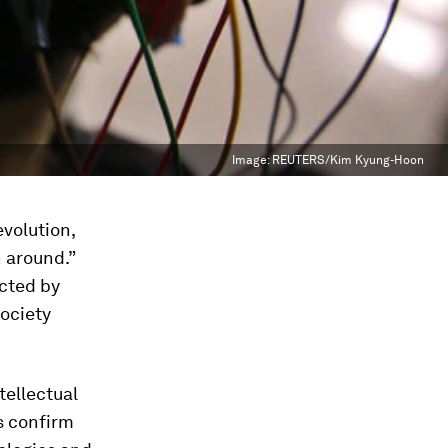
Image:
REUTERS/Kim Kyung-Hoon
volution,
n around.”
icted by
society
tellectual
s confirm