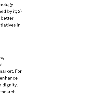
nology
d by it; 2)
 better
tiatives in
e,
w
market. For
o enhance
 dignity,
research