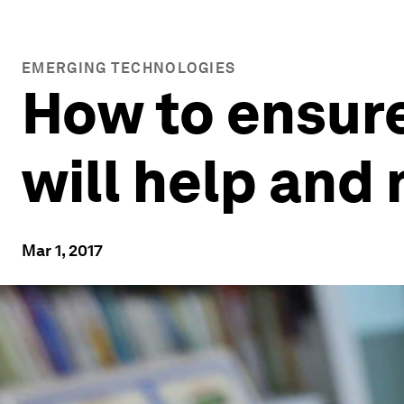
EMERGING TECHNOLOGIES
How to ensure
will help and
Mar 1, 2017