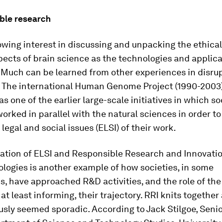
ible research
owing interest in discussing and unpacking the ethica
pects of brain science as the technologies and applica
 Much can be learned from other experiences in disru
. The international Human Genome Project (1990-2003)
s one of the earlier large-scale initiatives in which so
worked in parallel with the natural sciences in order t
 legal and social issues (ELSI) of their work.
ation of ELSI and Responsible Research and Innovation
logies is another example of how societies, in some
ns, have approached R&D activities, and the role of the
at least informing, their trajectory. RRI knits together 
usly seemed sporadic. According to Jack Stilgoe, Seni