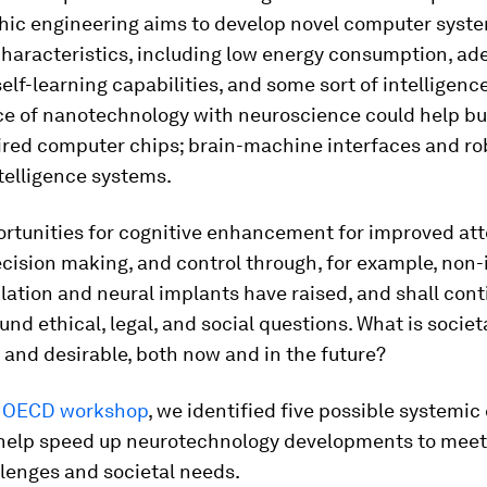
ic engineering aims to develop novel computer syst
characteristics, including low energy consumption, ad
self-learning capabilities, and some sort of intelligence
e of nanotechnology with neuroscience could help bu
ired computer chips; brain-machine interfaces and ro
intelligence systems.
ortunities for cognitive enhancement for improved att
cision making, and control through, for example, non-
lation and neural implants have raised, and shall cont
ound ethical, legal, and social questions. What is societ
and desirable, both now and in the future?
t OECD workshop
, we identified five possible systemi
 help speed up neurotechnology developments to meet
lenges and societal needs.