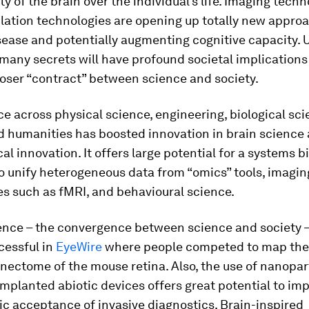
ity of the brain over the individual’s life. Imaging tech
lation technologies are opening up totally new appro
sease and potentially augmenting cognitive capacity. 
 many secrets will have profound societal implications
loser “contract” between science and society.
 across physical science, engineering, biological scie
d humanities has boosted innovation in brain science
al innovation. It offers large potential for a systems b
o unify heterogeneous data from “omics” tools, imagin
s such as fMRI, and behavioural science.
ience – the convergence between science and society –
cessful in
EyeWire
where people competed to map the
ectome of the mouse retina. Also, the use of nanopar
implanted abiotic devices offers great potential to im
c acceptance of invasive diagnostics. Brain-inspired