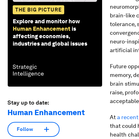
neuromorph
THE BIG PICTURE
brain-like 
Explore and monitor how
tolerance, 
Human Enhancement
is
convergenc
affecting economies,
neuro-insp
industries and global issues
artificial 
Future opp
memory, de
brain stimu
raise, prof
acceptable 
Stay up to date:
Human Enhancement
At
a recen
that could
Follow
health chal