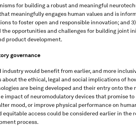
isms for building a robust and meaningful neurotech
hat meaningfully engages human values and is informe
ions to foster open and responsible innovation; and 3)
the opportunities and challenges for building joint ini
nd product development.
atory governance
 industry would benefit from earlier, and more inclusiv
 about the ethical, legal and social implications of ho
logies are being developed and their entry onto the 
he impact of neuromodulatory devices that promise t
alter mood, or improve physical performance on human
d equitable access could be considered earlier in the 
pment process.