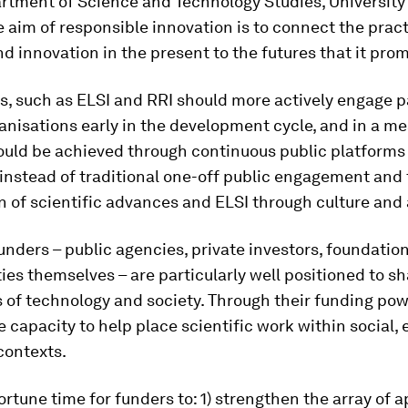
rtment of Science and Technology Studies, University
 aim of responsible innovation is to connect the pract
d innovation in the present to the futures that it prom
, such as ELSI and RRI should more actively engage p
anisations early in the development cycle, and in a m
ould be achieved through continuous public platforms
instead of traditional one-off public engagement and
n of scientific advances and ELSI through culture and 
nders – public agencies, private investors, foundation
ties themselves – are particularly well positioned to s
s of technology and society. Through their funding pow
 capacity to help place scientific work within social, 
contexts.
portune time for funders to: 1) strengthen the array of