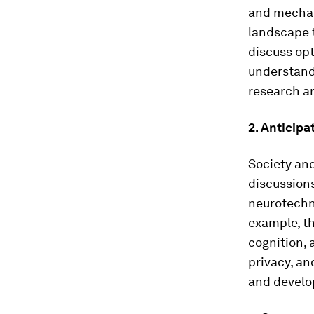
and mechan
landscape t
discuss opt
understand 
research a
2. Anticip
Society and
discussions
neurotechno
example, t
cognition, 
privacy, an
and develo