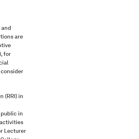
l and
tions are
ptive
, for
cial
o consider
 (RRI) in
 public in
activities
or Lecturer