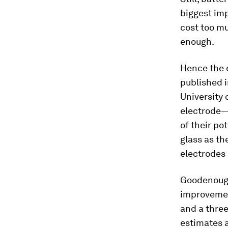
biggest im
cost too mu
enough.
Hence the 
published 
University 
electrode—
of their po
glass as th
electrodes 
Goodenough 
improvemen
and a thre
estimates a