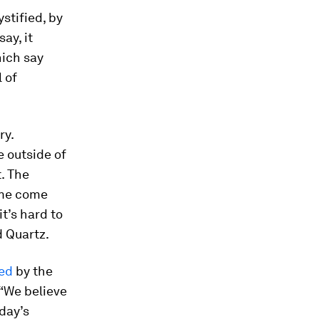
stified, by
ay, it
ich say
 of
ry.
 outside of
. The
ome come
it’s hard to
d Quartz.
ed
by the
 “We believe
day’s