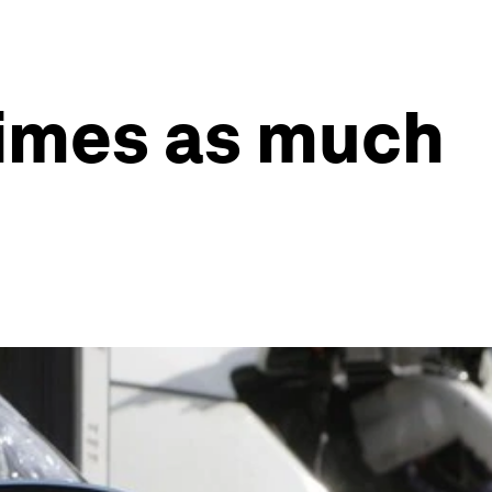
 times as much