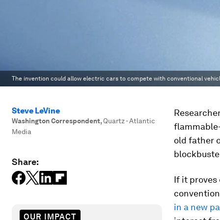
The invention could allow electric cars to compete with conventional vehicl
Steve LeVine
Researcher
Washington Correspondent
,
Quartz - Atlantic
flammable—
Media
old father o
blockbuste
Share:
If it prove
conventiona
in a new p
OUR IMPACT