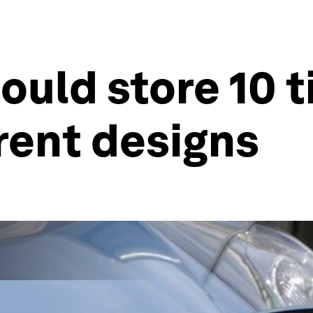
could store 10
rent designs