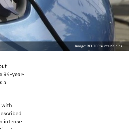
Image:
REUTERS/Ints Kalnins
but
e 94-year-
s a
e with
described
n intense