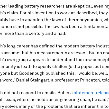
her leading battery researchers are skeptical, even my
s claim. For his invention to work as described, they s
ably have to abandon the laws of thermodynamics, wh
otion is not possible. The law has been a fundamental
or more than a century and a half.
’s long career has defined the modern battery indust
s assume that his measurements are exact. But no one
’s own group appears to understand his new concept
mmunity is loath to openly challenge the paper, but s
anyone but Goodenough published this, I would be, well, 
te word,” Daniel Steingart, a professor at Princeton, tol
 did not respond to emails. But in a
statement releas
of Texas, where he holds an engineering chair, he said,
ry solves many of the problems that are inherent in to