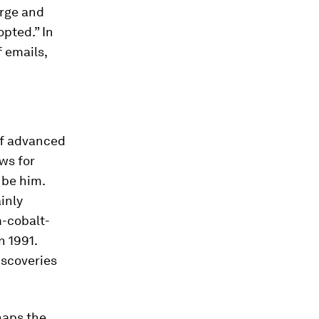
arge and
opted.” In
f emails,
f advanced
ws for
o be him.
inly
m-cobalt-
n 1991.
iscoveries
rhaps the