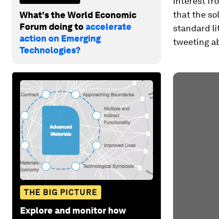
interest f
that the so
What's the World Economic
Forum doing to
accelerate
standard li
action on Emerging
tweeting ab
Technologies?
THE BIG PICTURE
Explore and monitor how