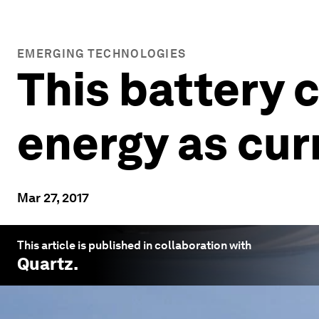
EMERGING TECHNOLOGIES
This battery 
energy as cur
Mar 27, 2017
This article is published in collaboration with
Quartz
.