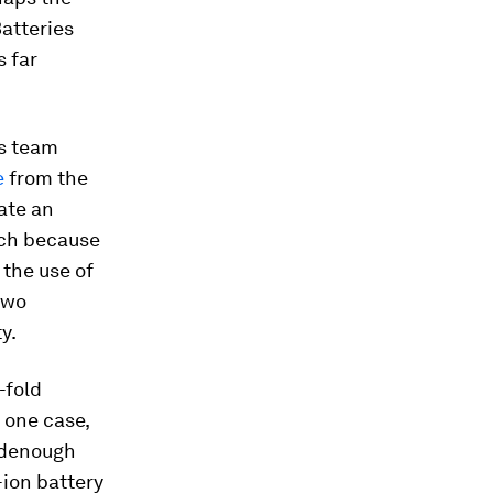
atteries
s far
s team
e
from the
ate an
ich because
 the use of
two
y.
-fold
 one case,
odenough
-ion battery