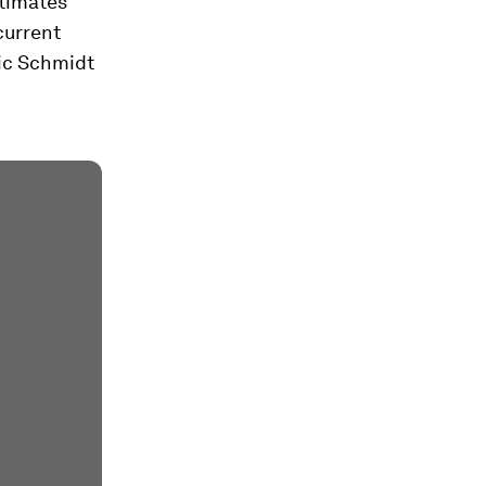
stimates
current
ric Schmidt