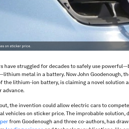
es on sticker price.
s have struggled for decades to safely use powerful—
lithium metal in a battery. Now John Goodenough, th
f the lithium-ion battery, is claiming a novel solution a
r advance.
s out, the invention could allow electric cars to compet
l vehicles on sticker price. The improbable solution, 
aper
from Goodenough and three co-authors, has draw