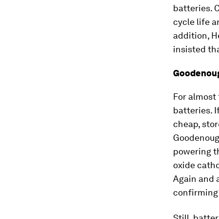
batteries. 
cycle life 
addition, H
insisted th
Goodenoug
For almost
batteries. 
cheap, stor
Goodenough 
powering th
oxide catho
Again and 
confirming 
Still, batt