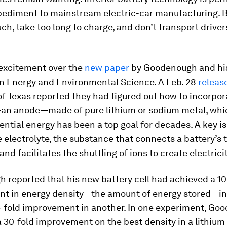
pediment to mainstream electric-car manufacturing. B
ch, take too long to charge, and don’t transport driver
excitement over the
new paper
by Goodenough and hi
in Energy and Environmental Science. A Feb. 28
releas
of Texas reported they had figured out how to incorpor
an anode—made of pure lithium or sodium metal, wh
tential energy has been a top goal for decades. A key is
e electrolyte, the substance that connects a battery’s 
and facilitates the shuttling of ions to create electricit
reported that his new battery cell had achieved a 10
t in energy density—the amount of energy stored—in
e-fold improvement in another. In one experiment, Go
 30-fold improvement on the best density in a lithium