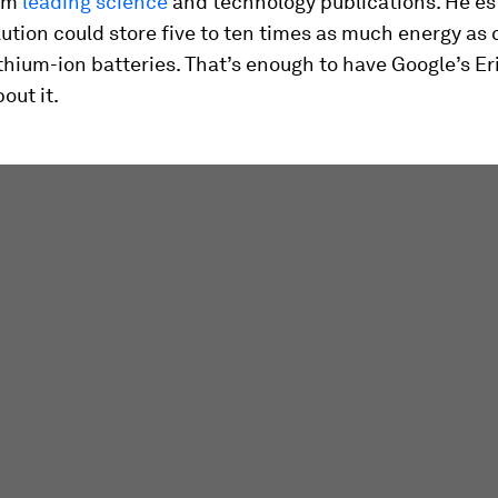
rom
leading science
and technology publications. He e
lution could store five to ten times as much energy as 
thium-ion batteries. That’s enough to have Google’s E
out it.