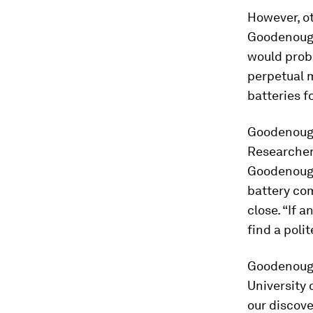
However, ot
Goodenough’
would prob
perpetual m
batteries f
Goodenough
Researcher
Goodenough
battery co
close. “If 
find a poli
Goodenough
University 
our discove