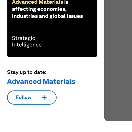
Advanced Materials
is
affecting economies,
industries and global issues
Stay up to date:
Advanced Materials
Follow