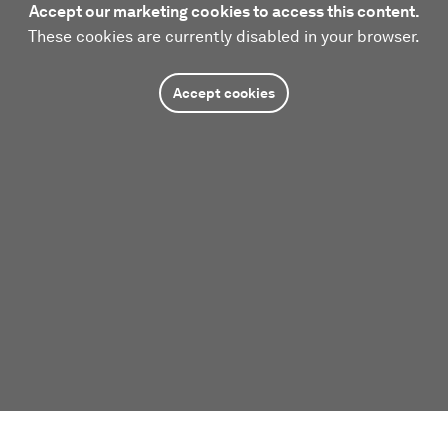
Accept our marketing cookies to access this content.
These cookies are currently disabled in your browser.
Accept cookies