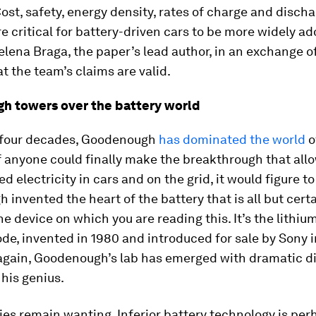
Cost, safety, energy density, rates of charge and disch
are critical for battery-driven cars to be more widely ad
elena Braga, the paper’s lead author, in an exchange o
at the team’s claims are valid.
h towers over the battery world
 four decades, Goodenough
has dominated the world
o
If anyone could finally make the breakthrough that allo
ed electricity in cars and on the grid, it would figure t
invented the heart of the battery that is all but certa
e device on which you are reading this. It’s the lithiu
de, invented in 1980 and introduced for sale by Sony i
again, Goodenough’s lab has emerged with dramatic d
his genius.
eries remain wanting. Inferior battery technology is pe