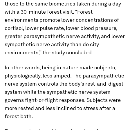
those to the same biometrics taken during a day
with a 30-minute forest visit. “Forest
environments promote lower concentrations of
cortisol, lower pulse rate, lower blood pressure,
greater parasympathetic nerve activity, and lower
sympathetic nerve activity than do city
environments,” the study concluded.
In other words, being in nature made subjects,
physiologically, less amped. The parasympathetic
nerve system controls the body’s rest-and-digest
system while the sympathetic nerve system
governs fight-or-flight responses. Subjects were
more rested and less inclined to stress after a
forest bath.