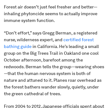
Forest air doesn’t just feel fresher and better—
inhaling phytoncide seems to actually improve
immune system function.
“Don’t effort,” says Gregg Berman, a registered
nurse, wilderness expert, and
certified forest
bathing guide
in California. He’s leading a small
group on the Big Trees Trail in Oakland one cool
October afternoon, barefoot among the
redwoods. Berman tells the group—wearing shoes
—that the human nervous system is both of
nature and attuned to it. Planes roar overhead as
the forest bathers wander slowly, quietly, under
the green cathedral of trees.
From 2004 to 2012, Japanese officials spent about