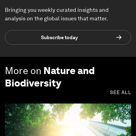
Bringing you weekly curated insights and
analysis on the global issues that matter.
Subscribe today
More on
Nature and
Biodiversity
SEE ALL