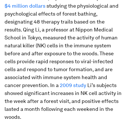
$4 million dollars
studying the physiological and
psychological effects of forest bathing,
designating 48 therapy trails based on the
results. Qing Li, a professor at Nippon Medical
School in Tokyo, measured the activity of human
natural killer (NK) cells in the immune system
before and after exposure to the woods. These
cells provide rapid responses to viral-infected
cells and respond to tumor formation, and are
associated with immune system health and
cancer prevention. In a
2009 study
Li’s subjects
showed significant increases in NK cell activity in
the week after a forest visit, and positive effects
lasted a month following each weekend in the
woods.