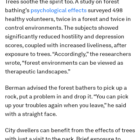
Trees soothe the spirit too. A study on forest
bathing’s
psychological effects
surveyed 498
healthy volunteers, twice in a forest and twice in
control environments. The subjects showed
significantly reduced hostility and depression
scores, coupled with increased liveliness, after
exposure to trees. “Accordingly,” the researchers
wrote, “forest environments can be viewed as
therapeutic landscapes.”
Berman advised the forest bathers to pick up a
rock, put a problem in and drop it. “You can pick
up your troubles again when you leave,” he said
with a straight face.
City dwellers can benefit from the effects of trees
with just a visit to the park. Brief exposure to