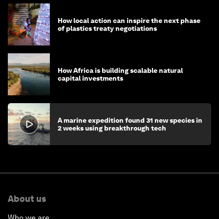
How local action can inspire the next phase
of plastics treaty negotiations
How Africa is building scalable natural
capital investments
A marine expedition found 31 new species in
2 weeks using breakthrough tech
About us
Who we are