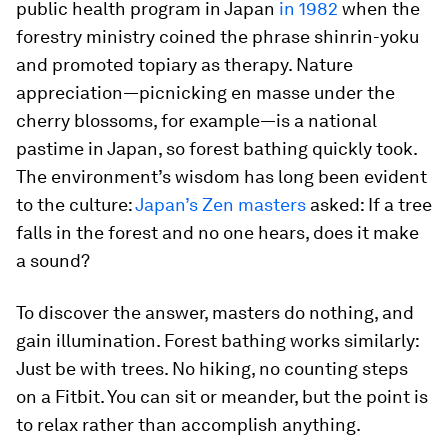
public health program in Japan
in 1982
when the
forestry ministry coined the phrase
shinrin-yoku
and promoted topiary as therapy. Nature
appreciation—picnicking en masse under the
cherry blossoms, for example—is a national
pastime in Japan, so forest bathing quickly took.
The environment’s wisdom has long been evident
to the culture:
Japan’s Zen masters
asked:
If a tree
falls in the forest and no one hears, does it make
a sound?
To discover the answer, masters do nothing, and
gain illumination. Forest bathing works similarly:
Just be with trees. No hiking, no counting steps
on a Fitbit. You can sit or meander, but the point is
to relax rather than accomplish anything.