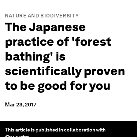
NATURE AND BIODIVERSITY
The Japanese
practice of 'forest
bathing' is
scientifically proven
to be good for you
Mar 23, 2017
This article is published in collaboration with