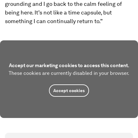
grounding and I go back to the calm feeling of
being here. It’s not like a time capsule, but
something I can continually return to.”
Accept our marketing cookies to access this content.
These cookies are currently disabled in your browser.
Accept cookies