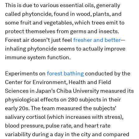
This is due to various essential oils, generally
called phytoncide, found in wood, plants, and
some fruit and vegetables, which trees emit to
protect themselves from germs and insects.
Forest air doesn’t just feel
fresher and better
—
inhaling phytoncide seems to actually improve
immune system function.
Experiments on
forest bathing
conducted by the
Center for Environment, Health and Field
Sciences in Japan’s Chiba University measured its
physiological effects on 280 subjects in their
early 20s. The team measured the subjects’
salivary cortisol (which increases with stress),
blood pressure, pulse rate, and heart rate
variability during a day in the city and compared