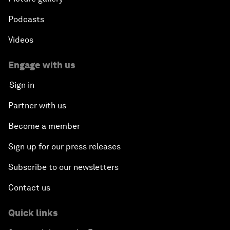
Podcasts
Videos
Engage with us
Sign in
Partner with us
Become a member
Sign up for our press releases
Subscribe to our newsletters
Contact us
Quick links