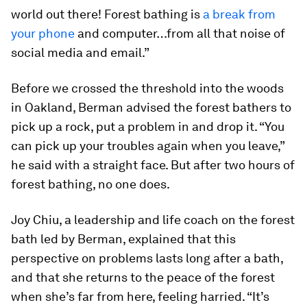
world out there! Forest bathing is
a break from
your phone
and computer…from all that noise of
social media and email.”
Before we crossed the threshold into the woods
in Oakland, Berman advised the forest bathers to
pick up a rock, put a problem in and drop it. “You
can pick up your troubles again when you leave,”
he said with a straight face. But after two hours of
forest bathing, no one does.
Joy Chiu, a leadership and life coach on the forest
bath led by Berman, explained that this
perspective on problems lasts long after a bath,
and that she returns to the peace of the forest
when she’s far from here, feeling harried. “It’s