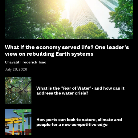
What if the economy served life? One leader's
view on rebuilding Earth systems
Chavalit Frederick Tsao
July 28, 2026
What is the ‘Year of Water’ - and how can it
address the water crisis?
How ports can look to nature, climate and
people for a new competitive edge