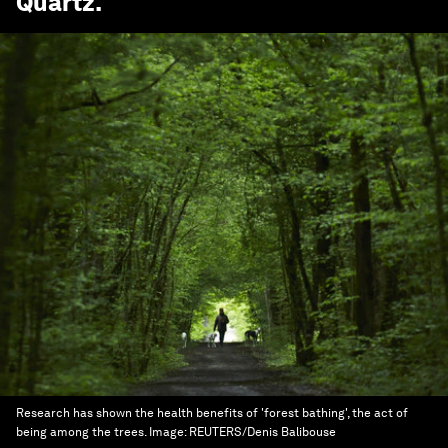
Quartz
.
Research has shown the health benefits of 'forest bathing', the act of
being among the trees.
Image:
REUTERS/Denis Balibouse