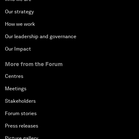
Our strategy
How we work
Our leadership and governance
Our Impact
More from the Forum
Centres
Meetings
Stakeholders
Forum stories
Press releases
Picture gallery