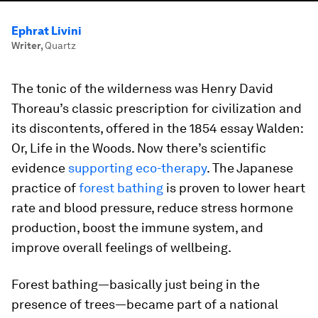
Ephrat Livini
Writer
,
Quartz
The tonic of the wilderness was Henry David
Thoreau’s classic prescription for civilization and
its discontents, offered in the 1854 essay
Walden:
Or, Life in the Woods
. Now there’s scientific
evidence
supporting eco-therapy
. The Japanese
practice of
forest bathing
is proven to lower heart
rate and blood pressure, reduce stress hormone
production, boost the immune system, and
improve overall feelings of wellbeing.
Forest bathing—basically just being in the
presence of trees—became part of a national