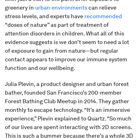
greenery in
urban environments
can relieve
stress levels, and experts have
recommended
“doses of nature” as part of treatment of
attention disorders in children. What all of this
evidence suggests is we don’t seem to need a lot
of exposure to gain from nature—but regular
contact appears to improve our immune system
function and our wellbeing.
Julia Plevin, a product designer and urban forest
bather, founded San Francisco’s 200-member
Forest Bathing Club Meetup in 2014. They gather
monthly to escape technology. “It’s an immersive
experience,” Plevin explained to Quartz. “So much
of our lives are spent interacting with 2D screens.
This is such a bummer because there’s a whole 3D