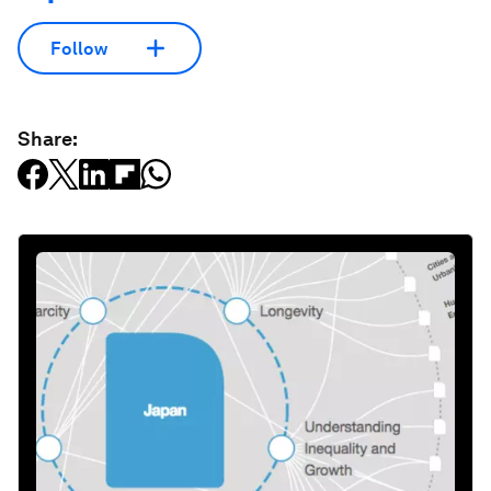
Follow
Share: