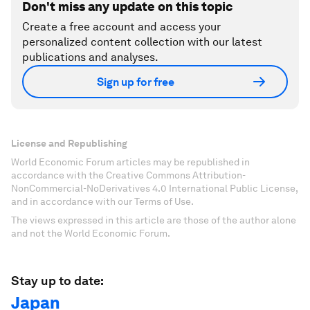
Don't miss any update on this topic
Create a free account and access your
personalized content collection with our latest
publications and analyses.
Sign up for free
License and Republishing
World Economic Forum articles may be republished in
accordance with the Creative Commons Attribution-
NonCommercial-NoDerivatives 4.0 International Public License,
and in accordance with our Terms of Use.
The views expressed in this article are those of the author alone
and not the World Economic Forum.
Stay up to date:
Japan