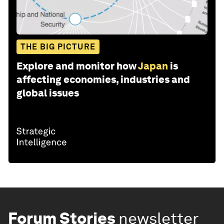
THE BIG PICTURE
Explore and monitor how
Japan
is
affecting economies, industries and
global issues
Forum Stories
newsletter