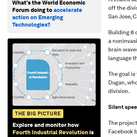
What's the World Economic
off the div
Forum doing to
accelerate
San Jose, C
action on Emerging
Technologies?
Building 8 
a noninvasi
brain waves
language t
The goal is
Dugan, who
division.
Silent spee
THE BIG PICTURE
The project
Explore and monitor how
Facebook be
Fourth Industrial Revolution
is