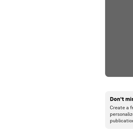
Don't mi
Create a f
personaliz
publicatio