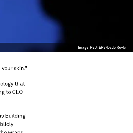
Image:
REUTERS/Dado Ruvic
 your skin."
ology that
ing to CEO
s Building
blicly
the wraps