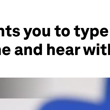
s you to type
e and hear wit