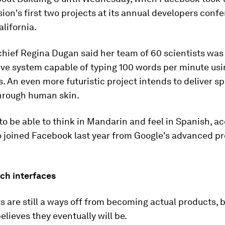
ision's first two projects at its annual developers conf
alifornia.
chief Regina Dugan said her team of 60 scientists was
ve system capable of typing 100 words per minute usi
. An even more futuristic project intends to deliver s
hrough human skin.
 to be able to think in Mandarin and feel in Spanish, a
 joined Facebook last year from Google's advanced pr
ch interfaces
s are still a ways off from becoming actual products, 
lieves they eventually will be.