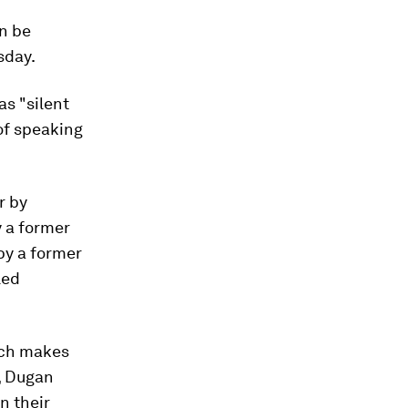
an be
day.
as "silent
of speaking
r by
y a former
 by a former
led
ich makes
, Dugan
n their