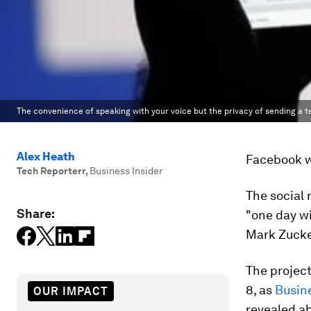
The convenience of speaking with your voice but the privacy of sending a 
Alex Heath
Facebook wa
Tech Reporterr
,
Business Insider
The social
Share:
"one day wi
Mark Zuck
The projec
8, as
Busine
OUR IMPACT
revealed a