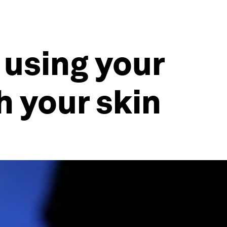
 using your
h your skin