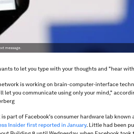
text message.
nts to let you type with your thoughts and "hear with
 network is working on brain-computer-interface techn
ll let you communicate using only your mind," accord
erberg
t is part of Facebook's consumer hardware lab known a
ss Insider first reported in January
. Little had been pu
bout Building 8 until Wednesday, when Facebook took 