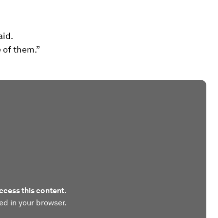
aid.
 of them.”
ccess this content.
ed in your browser.