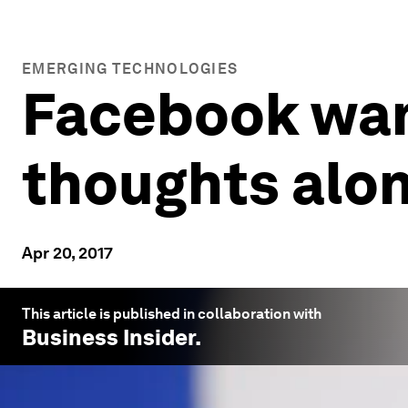
EMERGING TECHNOLOGIES
Facebook want
thoughts alon
Apr 20, 2017
This article is published in collaboration with
Business Insider
.