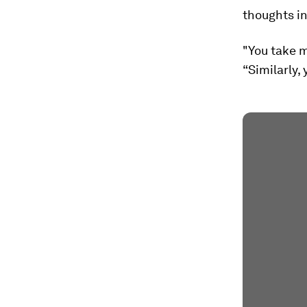
thoughts in
"You take m
“Similarly