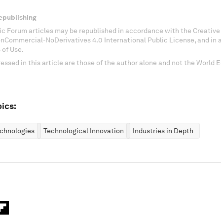
epublishing
c Forum articles may be republished in accordance with the Creati
onCommercial-NoDerivatives 4.0 International Public License, and in
 of Use.
essed in this article are those of the author alone and not the World
ics:
chnologies
Technological Innovation
Industries in Depth