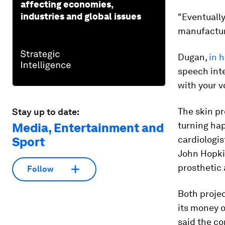
affecting economies,
industries and global issues
"Eventually
manufactur
Dugan,
in 
speech int
with your v
The skin pr
Stay up to date:
turning hap
Media, Entertainment and
cardiologis
Sport
John Hopki
prosthetic
Follow
Both proje
its money 
said the co