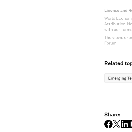
License and R
World Economi
Attribution-N
with our Terms
The views expr
Forum.
Related top
Emerging Te
Share: