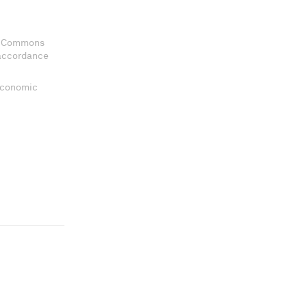
ve Commons
 accordance
 Economic