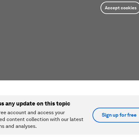
Accept cookies
ss any update on this topic
ree account and access your
Sign up for free
ed content collection with our latest
ns and analyses.