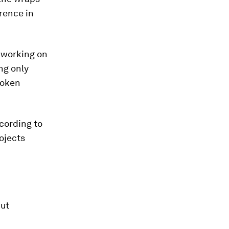
erence in
 working on
ng only
poken
ccording to
ojects
but