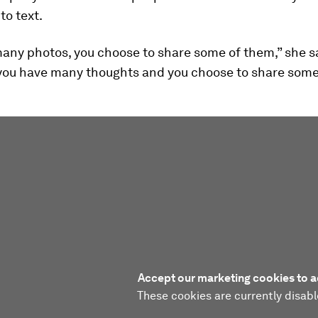
to text.
any photos, you choose to share some of them,” she s
, you have many thoughts and you choose to share some
Accept our marketing cookies to a
These cookies are currently disabl