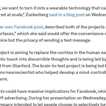
, we want to turn it into a wearable technology that c
ed at scale," Zuckerberg
said in a blog post
on Wednes
her own Facebook post
, described both of the projects 
erfaces," which she said would offer the convenience 
oice but the privacy of sending a text message.
oject is aiming to replace the cochlea in the human ea
tic touch into discernible thoughts and is being led b
t from Stanford. The brain-to-text project is being led
ns neuroscientist who helped develop a mind-control
 arm.
cts could have massive implications for Facebook, wh
off advertising. During her presentation on Wednesday
mpany intended to let people choose to selectively tur