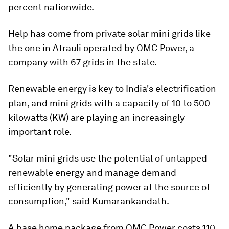
percent nationwide.
Help has come from private solar mini grids like
the one in Atrauli operated by OMC Power, a
company with 67 grids in the state.
Renewable energy is key to India's electrification
plan, and mini grids with a capacity of 10 to 500
kilowatts (KW) are playing an increasingly
important role.
"Solar mini grids use the potential of untapped
renewable energy and manage demand
efficiently by generating power at the source of
consumption," said Kumarankandath.
A base home package from OMC Power costs 110