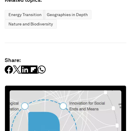
Energy Transition
Geographies in Depth
Nature and Biodiversity
Share: