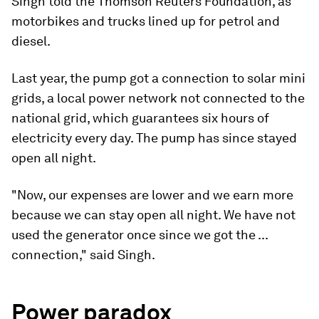
Singh told the Thomson Reuters Foundation, as
motorbikes and trucks lined up for petrol and
diesel.
Last year, the pump got a connection to solar mini
grids, a local power network not connected to the
national grid, which guarantees six hours of
electricity every day. The pump has since stayed
open all night.
"Now, our expenses are lower and we earn more
because we can stay open all night. We have not
used the generator once since we got the ...
connection," said Singh.
Power paradox