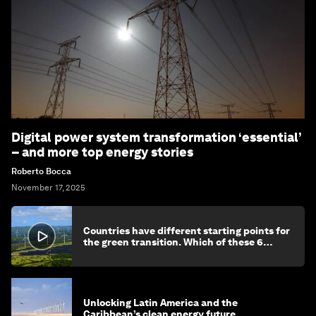
Digital power system transformation ‘essential’
– and more top energy stories
Roberto Bocca
November 17, 2025
Countries have different starting points for
the green transition. Which of these 6
categories reflects yours?
Unlocking Latin America and the
Caribbean’s clean energy future