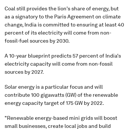
Coal still provides the lion's share of energy, but
as a signatory to the Paris Agreement on climate
change, India is committed to ensuring at least 40
percent of its electricity will come from non-
fossil-fuel sources by 2030.
A 10-year blueprint predicts 57 percent of India's
electricity capacity will come from non-fossil
sources by 2027.
Solar energy is a particular focus and will
contribute 100 gigawatts (GW) of the renewable
energy capacity target of 175 GW by 2022.
"Renewable energy-based mini grids will boost
small businesses, create local jobs and build