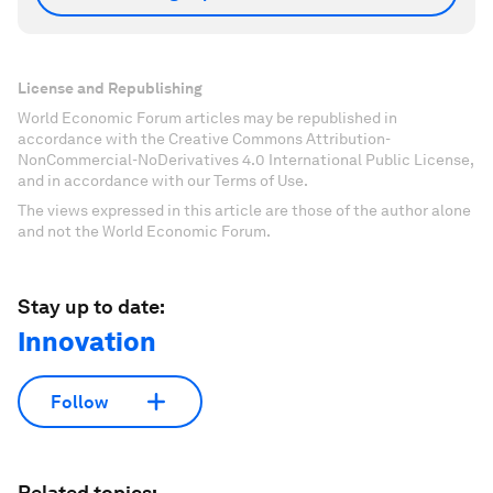
License and Republishing
World Economic Forum articles may be republished in
accordance with the Creative Commons Attribution-
NonCommercial-NoDerivatives 4.0 International Public License,
and in accordance with our Terms of Use.
The views expressed in this article are those of the author alone
and not the World Economic Forum.
Stay up to date:
Innovation
Follow
Related topics: