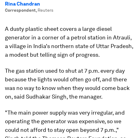
Rina Chandran
Correspondent
,
Reuters
A dusty plastic sheet covers a large diesel
generator in a corner of a petrol station in Atrauli,
a village in India's northern state of Uttar Pradesh,
a modest but telling sign of progress.
The gas station used to shut at 7 p.m. every day
because the lights would often go off, and there
was no way to know when they would come back
on, said Sudhakar Singh, the manager.
"The main power supply was very irregular, and
operating the generator was expensive, so we
could not afford to stay open beyond 7 p.m.,"