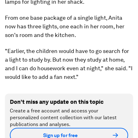
lamps for lighting in her shack.
From one base package of a single light, Anita
now has three lights, one each in her room, her
son's room and the kitchen.
"Earlier, the children would have to go search for
a light to study by. But now they study at home,
and I can do housework even at night," she said. "I
would like to add a fan next."
Don't miss any update on this topic
Create a free account and access your
personalized content collection with our latest
publications and analyses.
Sign up for free