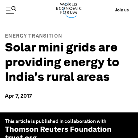
Join us
ENERGY TRANSITION
Solar mini grids are
providing energy to
India's rural areas
Apr 7, 2017
This article is published in collaboration with
Thomson Reuters Foundation
trust.org
.