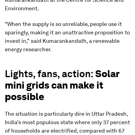
Environment.
"When the supply is so unreliable, people use it
sparingly, making it an unattractive proposition to
invest in," said Kumarankandath, a renewable
energy researcher.
Lights, fans, action:
Solar
mini grids can make it
possible
The situation is particularly dire in Uttar Pradesh,
India's most populous state where only 37 percent
of households are electrified, compared with 67