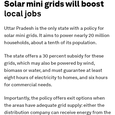
Solar mini grids will boost
local jobs
Uttar Pradesh is the only state with a policy for
solar mini grids. It aims to power nearly 20 million
households, about a tenth of its population.
The state offers a 30 percent subsidy for these
grids, which may also be powered by wind,
biomass or water, and must guarantee at least
eight hours of electricity to homes, and six hours
for commercial needs.
Importantly, the policy offers exit options when
the areas have adequate grid supply: either the
distribution company can receive energy from the