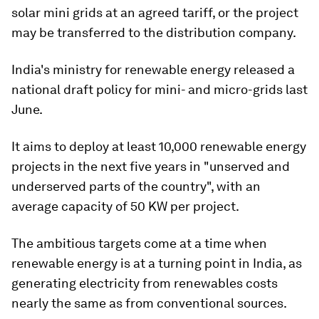
solar mini grids at an agreed tariff, or the project
may be transferred to the distribution company.
India's ministry for renewable energy released a
national draft policy for mini- and micro-grids last
June.
It aims to deploy at least 10,000 renewable energy
projects in the next five years in "unserved and
underserved parts of the country", with an
average capacity of 50 KW per project.
The ambitious targets come at a time when
renewable energy is at a turning point in India, as
generating electricity from renewables costs
nearly the same as from conventional sources.