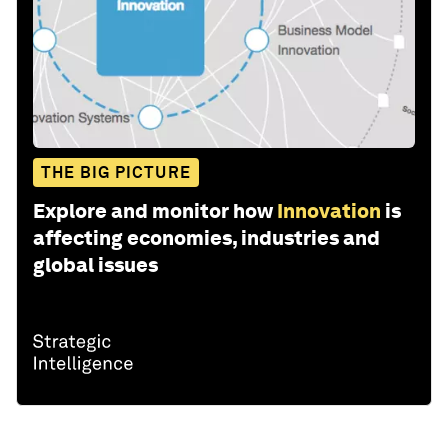
THE BIG PICTURE
Explore and monitor how
Innovation
is
affecting economies, industries and
global issues