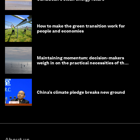
How to make the green transition work for
people and economies
Maintaining momentum: decision-makers
weigh in on the practical necessities of the
green transition
China’s climate pledge breaks new ground
About us