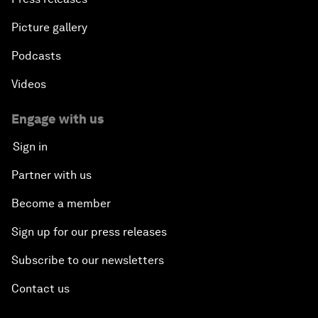
Picture gallery
Podcasts
Videos
Engage with us
Sign in
Partner with us
Become a member
Sign up for our press releases
Subscribe to our newsletters
Contact us