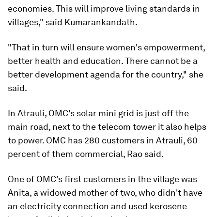
economies. This will improve living standards in
villages," said Kumarankandath.
"That in turn will ensure women's empowerment,
better health and education. There cannot be a
better development agenda for the country," she
said.
In Atrauli, OMC's solar mini grid is just off the
main road, next to the telecom tower it also helps
to power. OMC has 280 customers in Atrauli, 60
percent of them commercial, Rao said.
One of OMC's first customers in the village was
Anita, a widowed mother of two, who didn't have
an electricity connection and used kerosene