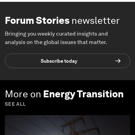
Forum Stories
newsletter
Bringing you weekly curated insights and
analysis on the global issues that matter.
Subscribe today
More on
Energy Transition
SEE ALL