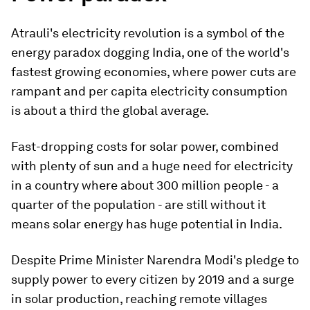
Atrauli's electricity revolution is a symbol of the
energy paradox dogging India, one of the world's
fastest growing economies, where power cuts are
rampant and per capita electricity consumption
is about a third the global average.
Fast-dropping costs for solar power, combined
with plenty of sun and a huge need for electricity
in a country where about 300 million people - a
quarter of the population - are still without it
means solar energy has huge potential in India.
Despite Prime Minister Narendra Modi's pledge to
supply power to every citizen by 2019 and a surge
in solar production, reaching remote villages