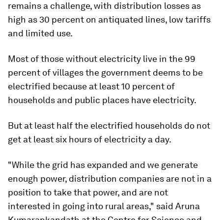
remains a challenge, with distribution losses as
high as 30 percent on antiquated lines, low tariffs
and limited use.
Most of those without electricity live in the 99
percent of villages the government deems to be
electrified because at least 10 percent of
households and public places have electricity.
But at least half the electrified households do not
get at least six hours of electricity a day.
"While the grid has expanded and we generate
enough power, distribution companies are not in a
position to take that power, and are not
interested in going into rural areas," said Aruna
Kumarankandath at the Centre for Science and