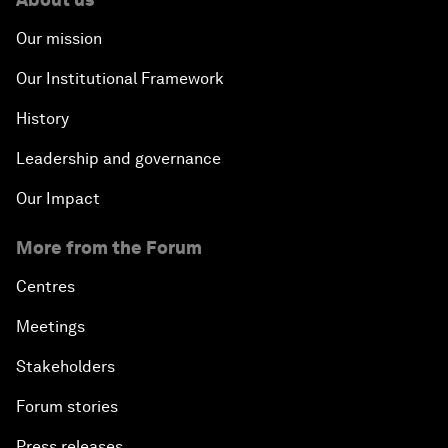
Our mission
Our Institutional Framework
History
Leadership and governance
Our Impact
More from the Forum
Centres
Meetings
Stakeholders
Forum stories
Press releases