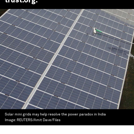
Solar mini grids may help resolve the power paradox in India
Image:
REUTERS/Amit Dave/Files