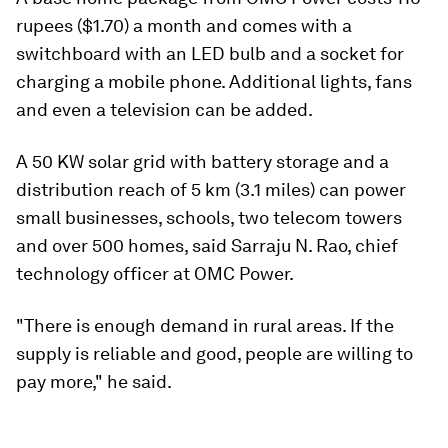
rupees ($1.70) a month and comes with a
switchboard with an LED bulb and a socket for
charging a mobile phone. Additional lights, fans
and even a television can be added.
A 50 KW solar grid with battery storage and a
distribution reach of 5 km (3.1 miles) can power
small businesses, schools, two telecom towers
and over 500 homes, said Sarraju N. Rao, chief
technology officer at OMC Power.
"There is enough demand in rural areas. If the
supply is reliable and good, people are willing to
pay more," he said.