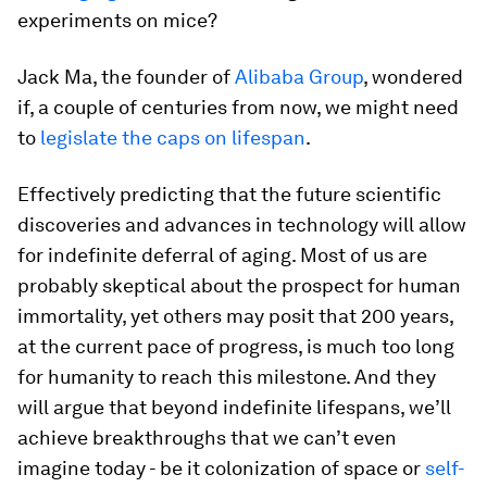
experiments on mice?
Jack Ma, the founder of
Alibaba Group
, wondered
if, a couple of centuries from now, we might need
to
legislate the caps on lifespan
.
Effectively predicting that the future scientific
discoveries and advances in technology will allow
for indefinite deferral of aging. Most of us are
probably skeptical about the prospect for human
immortality, yet others may posit that 200 years,
at the current pace of progress, is much too long
for humanity to reach this milestone. And they
will argue that beyond indefinite lifespans, we’ll
achieve breakthroughs that we can’t even
imagine today - be it colonization of space or
self-