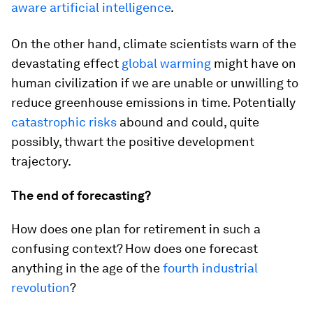
aware artificial intelligence
.
On the other hand, climate scientists warn of the
devastating effect
global warming
might have on
human civilization if we are unable or unwilling to
reduce greenhouse emissions in time. Potentially
catastrophic risks
abound and could, quite
possibly, thwart the positive development
trajectory.
The end of forecasting?
How does one plan for retirement in such a
confusing context? How does one forecast
anything in the age of the
fourth industrial
revolution
?