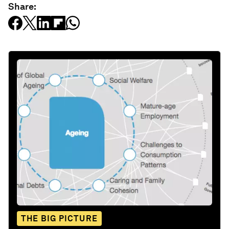
Share:
THE BIG PICTURE