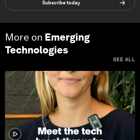
Subscribe today
More on
Emerging
Technologies
SEE ALL
1:32