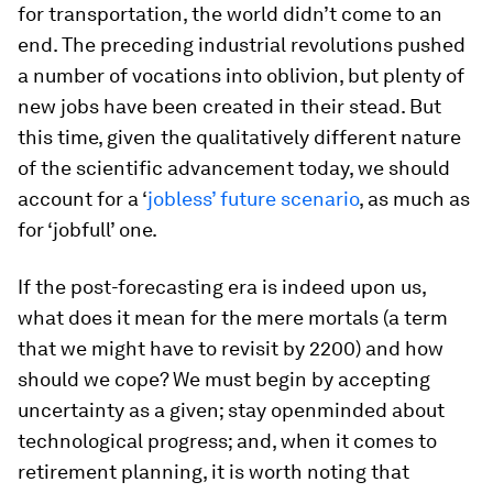
for transportation, the world didn’t come to an
end. The preceding industrial revolutions pushed
a number of vocations into oblivion, but plenty of
new jobs have been created in their stead. But
this time, given the qualitatively different nature
of the scientific advancement today, we should
account for a ‘
jobless’ future scenario
, as much as
for ‘jobfull’ one.
If the post-forecasting era is indeed upon us,
what does it mean for the mere mortals (a term
that we might have to revisit by 2200) and how
should we cope? We must begin by accepting
uncertainty as a given; stay openminded about
technological progress; and, when it comes to
retirement planning, it is worth noting that