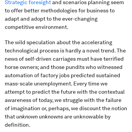
Strategic foresight
and scenarios planning seem
to offer better methodologies for business to
adapt and adopt to the ever-changing
competitive environment.
The wild speculation about the accelerating
technological process is hardly a novel trend. The
news of self-driven carriages must have terrified
horse owners; and those pundits who witnessed
automation of factory jobs predicted sustained
mass-scale unemployment. Every time we
attempt to predict the future with the contextual
awareness of today, we struggle with the failure
of imagination or, perhaps, we discount the notion
that
unknown unknowns
are unknowable by
definition.