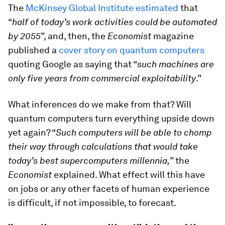
The
McKinsey Global Institute estimated
that
“
half of today’s work activities could be automated
by 2055
”, and, then, the
Economist
magazine
published a
cover story on quantum computers
quoting Google as saying that “
such machines are
only five years from commercial exploitability
.”
What inferences do we make from that? Will
quantum computers turn everything upside down
yet again? “
Such computers will be able to chomp
their way through calculations that would take
today’s best supercomputers millennia,
” the
Economist
explained. What effect will this have
on jobs or any other facets of human experience
is difficult, if not impossible, to forecast.