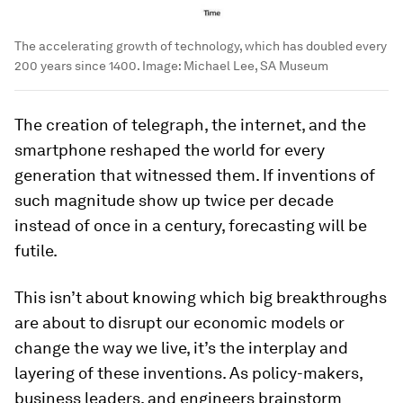
The accelerating growth of technology, which has doubled every
200 years since 1400.
Image:
Michael Lee, SA Museum
The creation of telegraph, the internet, and the
smartphone reshaped the world for every
generation that witnessed them. If inventions of
such magnitude show up twice per decade
instead of once in a century, forecasting will be
futile.
This isn’t about knowing which big breakthroughs
are about to disrupt our economic models or
change the way we live, it’s the interplay and
layering of these inventions. As policy-makers,
business leaders, and engineers brainstorm