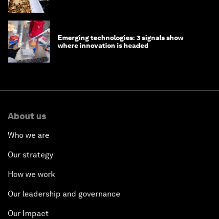
Emerging technologies: 3 signals show
where innovation is headed
About us
Who we are
Our strategy
How we work
Our leadership and governance
Our Impact