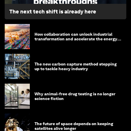
The next tech shift is already here
How collaboration can unlock industrial
transformation and accelerate the energy
transition
The new carbon capture method stepping
up to tackle heavy industry
Why animal-free drug testing is no longer
science fiction
The future of space depends on keeping
satellites alive longer