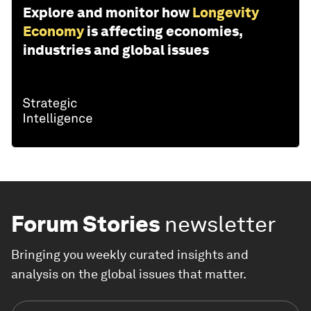
Explore and monitor how
Longevity
Economy
is affecting economies,
industries and global issues
Forum Stories
newsletter
Bringing you weekly curated insights and
analysis on the global issues that matter.