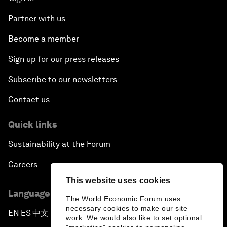
Partner with us
Become a member
Sign up for our press releases
Subscribe to our newsletters
Contact us
Quick links
Sustainability at the Forum
Careers
This website uses cookies
Language editions
The World Economic Forum uses
necessary cookies to make our site
EN
ES
中文
日本語
▪
▪
▪
work. We would also like to set optional