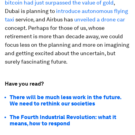
bitcoin had just surpassed the value of gold
,
Dubai is planning to
introduce autonomous flying
taxi
service, and Airbus has
unveiled a drone car
concept. Perhaps for those of us, whose
retirement is more than decade away, we could
focus less on the planning and more on imagining
and getting excited about the uncertain, but
surely fascinating future.
Have you read?
There will be much less work in the future.
We need to rethink our societies
The Fourth Industrial Revolution: what it
means, how to respond