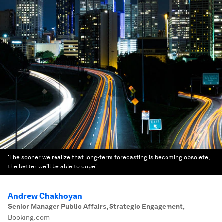
'The sooner we realize that long-term forecasting is becoming obsolete,
the better we’ll be able to cope'
Andrew Chakhoyan
Senior Manager Public Affairs, Strategic Engagement
,
Booking.com