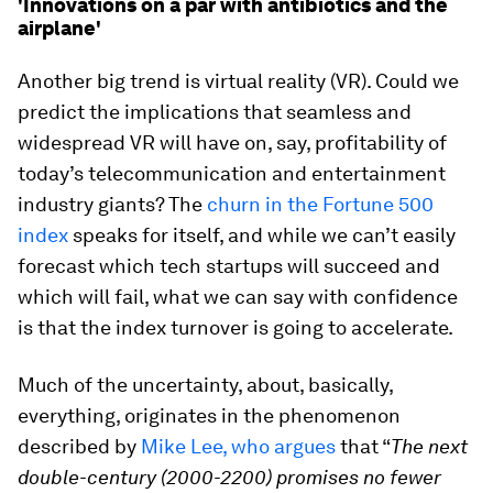
'Innovations on a par with antibiotics and the
airplane'
Another big trend is virtual reality (VR). Could we
predict the implications that seamless and
widespread VR will have on, say, profitability of
today’s telecommunication and entertainment
industry giants? The
churn in the Fortune 500
index
speaks for itself, and while we can’t easily
forecast which tech startups will succeed and
which will fail, what we can say with confidence
is that the index turnover is going to accelerate.
Much of the uncertainty, about, basically,
everything, originates in the phenomenon
described by
Mike Lee, who argues
that “
The next
double-century (2000-2200) promises no fewer