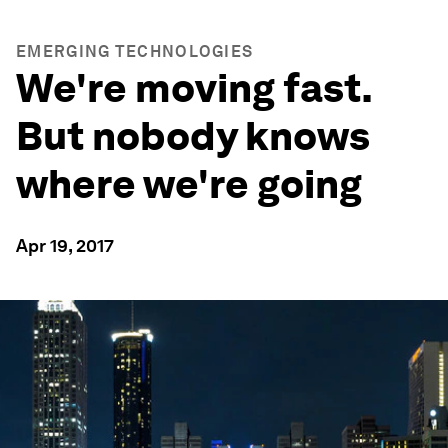
EMERGING TECHNOLOGIES
We're moving fast.
But nobody knows
where we're going
Apr 19, 2017