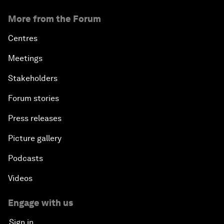
More from the Forum
Centres
Meetings
Stakeholders
Forum stories
Press releases
Picture gallery
Podcasts
Videos
Engage with us
Sign in