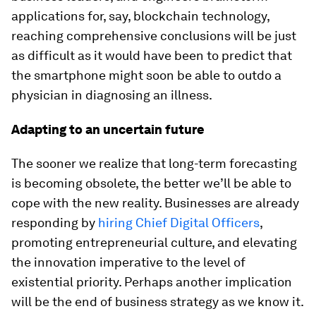
applications for, say, blockchain technology,
reaching comprehensive conclusions will be just
as difficult as it would have been to predict that
the smartphone might soon be able to outdo a
physician in diagnosing an illness.
Adapting to an uncertain future
The sooner we realize that long-term forecasting
is becoming obsolete, the better we’ll be able to
cope with the new reality. Businesses are already
responding by
hiring Chief Digital Officers
,
promoting entrepreneurial culture, and elevating
the innovation imperative to the level of
existential priority. Perhaps another implication
will be the end of business strategy as we know it.