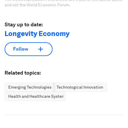
and not the World Economic Forum.
Stay up to date:
Longevity Economy
Follow
Related topics:
Emerging Technologies
Technological Innovation
Health and Healthcare Systems