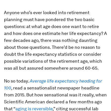
Anyone who’s ever looked into retirement
planning must have pondered the two basic
questions: at what age does one want to retire
and how does one estimate her life expectancy? A
few decades ago, there was nothing daunting
about those questions. There’d be no reason to
doubt the life expectancy statistics or consider
possible variations of the retirement age, which
was all but assured somewhere around 60-65.
No so today.
Average life expectancy heading for
100
, read a sensationalist newspaper headline
from 2015. But how sensational was it really, when
Scientific American declared a few months ago
that “
aging is reversible
,” citing successful lab