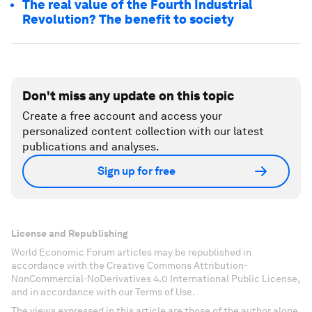
The real value of the Fourth Industrial
Revolution? The benefit to society
Don't miss any update on this topic
Create a free account and access your
personalized content collection with our latest
publications and analyses.
Sign up for free
License and Republishing
World Economic Forum articles may be republished in
accordance with the Creative Commons Attribution-
NonCommercial-NoDerivatives 4.0 International Public License,
and in accordance with our Terms of Use.
The views expressed in this article are those of the author alone