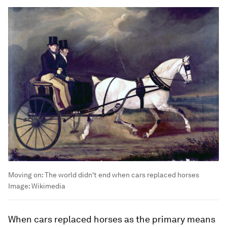
Moving on: The world didn't end when cars replaced horses
Image:
Wikimedia
When cars replaced horses as the primary means