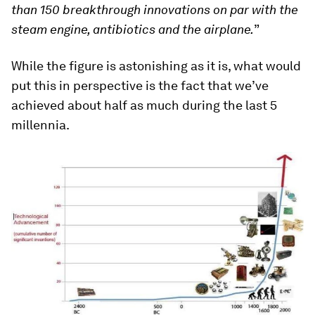
than 150 breakthrough innovations on par with the
steam engine, antibiotics and the airplane.
”
While the figure is astonishing as it is, what would
put this in perspective is the fact that we’ve
achieved about half as much during the last 5
millennia.