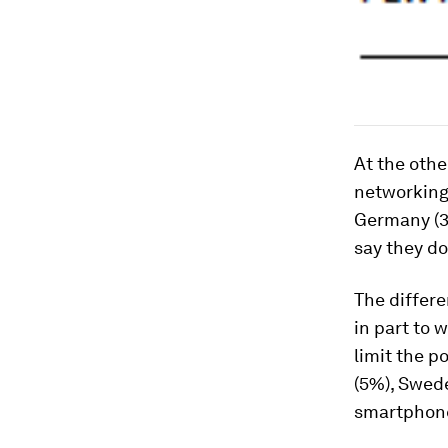
At the othe
networking 
Germany (37
say they do
The differe
in part to 
limit the p
(5%), Swede
smartphone,