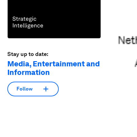
Stay up to date:
Media, Entertainment and
Information
Follow