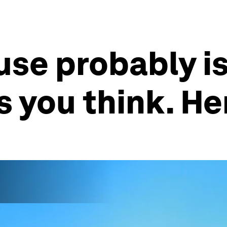
use probably is
 you think. He