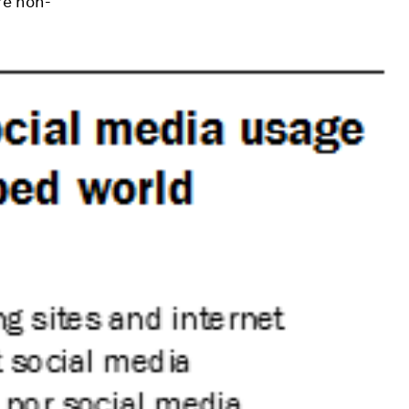
re non-