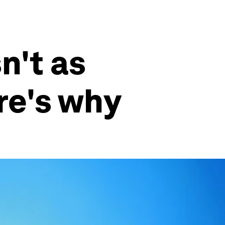
n't as
re's why