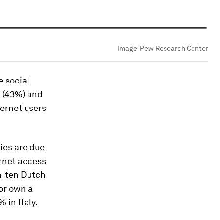
Image:
Pew Research Center
e social
n (43%) and
ternet users
ies are due
ernet access
in-ten Dutch
 or own a
 in Italy.