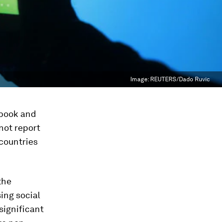
Image:
REUTERS/Dado Ruvic
ebook and
not report
 countries
the
ing social
 significant