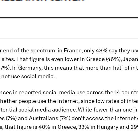
r end of the spectrum, in France, only 48% say they us
sites. That figure is even lower in Greece (46%), Japa
%). In Germany, this means that more than half of in
 not use social media.
nces in reported social media use across the 14 countr
whether people use the internet, since low rates of int
otential social media audience. While fewer than one-
s (7%) and Australians (7%) don’t access the internet
 that figure is 40% in Greece, 33% in Hungary and 29%