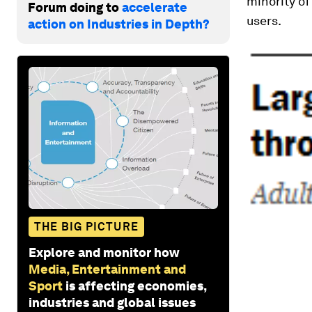
minority of
Forum doing to
accelerate
users.
action on Industries in Depth?
THE BIG PICTURE
Explore and monitor how
Media, Entertainment and
Sport
is affecting economies,
industries and global issues