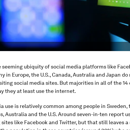
 seeming ubiquity of social media platforms like Fac
ny in Europe, the U.S., Canada, Australia and Japan do 
siting social media sites. But majorities in all of the 14
y they at least use the internet.
ia use is relatively common among people in Sweden, 
, Australia and the U.S. Around seven-in-ten report us
sites like Facebook and Twitter, but that still leaves a