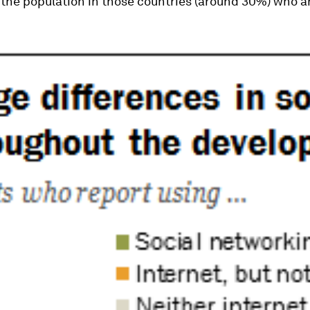
 the population in those countries (around 30%) who a