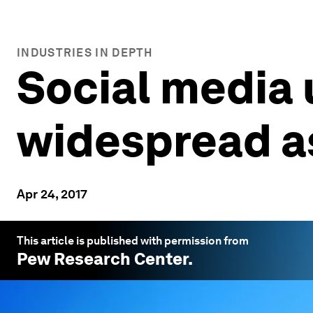
INDUSTRIES IN DEPTH
Social media 
widespread as
Apr 24, 2017
This article is published with permission from
Pew Research Center
.