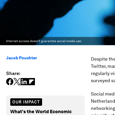
Internet access doesn’t guarantee social media use.
Jacob Poushter
Despite the
Twitter, ma
Share:
regularly vi
surveyed sa
Social med
Netherlands
OUR IMPACT
networking 
What's the World Economic