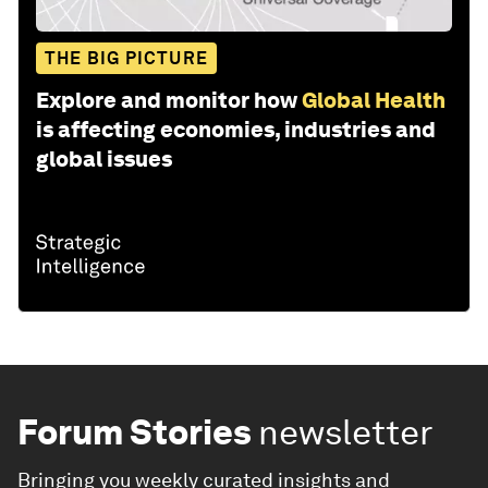
THE BIG PICTURE
Explore and monitor how
Global Health
is affecting economies, industries and
global issues
Forum Stories
newsletter
Bringing you weekly curated insights and