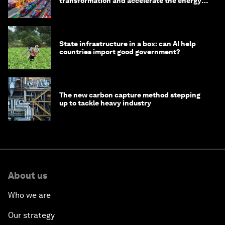
transformation and accelerate the energy
transition
State infrastructure in a box: can AI help
countries import good government?
The new carbon capture method stepping
up to tackle heavy industry
About us
Who we are
Our strategy