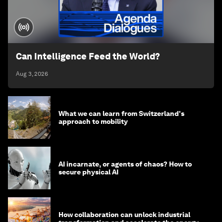
Can Intelligence Feed the World?
Aug 3, 2026
What we can learn from Switzerland's
approach to mobility
AI incarnate, or agents of chaos? How to
secure physical AI
How collaboration can unlock industrial