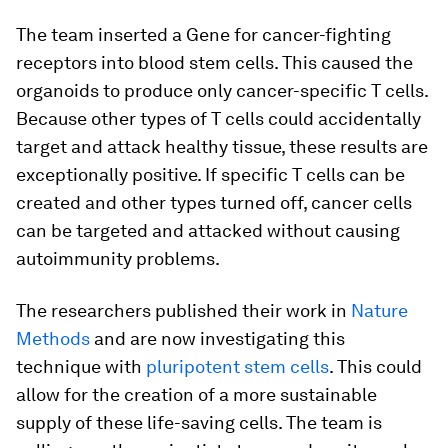
The team inserted a Gene for cancer-fighting
receptors into blood stem cells. This caused the
organoids to produce only cancer-specific T cells.
Because other types of T cells could accidentally
target and attack healthy tissue, these results are
exceptionally positive. If specific T cells can be
created and other types turned off, cancer cells
can be targeted and attacked without causing
autoimmunity problems.
The researchers published their work in
Nature
Methods
and are now investigating this
technique with
pluripotent stem cells
. This could
allow for the creation of a more sustainable
supply of these life-saving cells. The team is