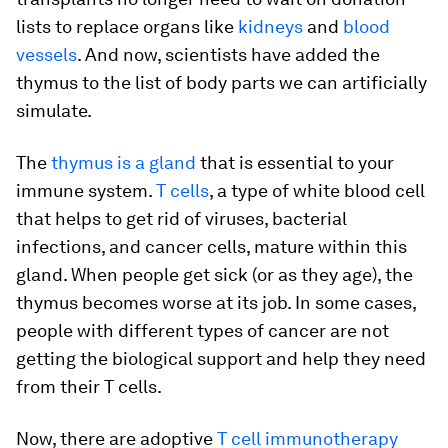
lists to replace organs like
kidneys
and
blood
vessels
. And now, scientists have added the
thymus to the list of body parts we can artificially
simulate.
The
thymus is a gland
that is essential to your
immune system.
T cells
, a type of white blood cell
that helps to get rid of viruses, bacterial
infections, and cancer cells, mature within this
gland. When people get sick (or as they age), the
thymus becomes worse at its job. In some cases,
people with different types of cancer are not
getting the biological support and help they need
from their T cells.
Now, there are adoptive
T cell immunotherapy