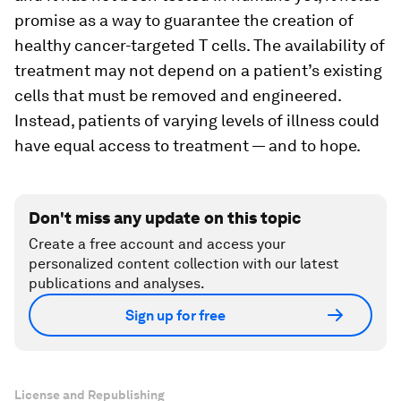
promise as a way to guarantee the creation of
healthy cancer-targeted T cells. The availability of
treatment may not depend on a patient’s existing
cells that must be removed and engineered.
Instead, patients of varying levels of illness could
have equal access to treatment — and to hope.
Don't miss any update on this topic
Create a free account and access your
personalized content collection with our latest
publications and analyses.
Sign up for free
License and Republishing