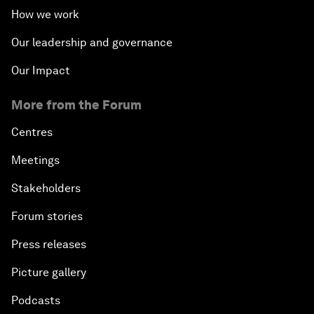
How we work
Our leadership and governance
Our Impact
More from the Forum
Centres
Meetings
Stakeholders
Forum stories
Press releases
Picture gallery
Podcasts