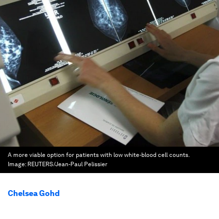
A more viable option for patients with low white-blood cell counts.
Image:
REUTERS/Jean-Paul Pelissier
Chelsea Gohd