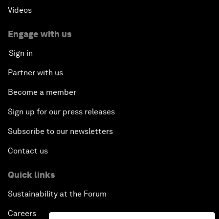
Videos
Engage with us
Sign in
Partner with us
Become a member
Sign up for our press releases
Subscribe to our newsletters
Contact us
Quick links
Sustainability at the Forum
Careers