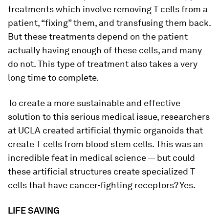
treatments which involve removing T cells from a
patient, “fixing” them, and transfusing them back.
But these treatments depend on the patient
actually having enough of these cells, and many
do not. This type of treatment also takes a very
long time to complete.
To create a more sustainable and effective
solution to this serious medical issue, researchers
at UCLA created artificial thymic organoids that
create T cells from blood stem cells. This was an
incredible feat in medical science — but could
these artificial structures create specialized T
cells that have cancer-fighting receptors? Yes.
LIFE SAVING