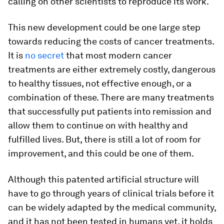
calling on other scientists to reproduce its work.
This new development could be one large step
towards reducing the costs of cancer treatments.
It is
no secret
that most modern cancer
treatments are either extremely costly, dangerous
to healthy tissues, not effective enough, or a
combination of these. There are many treatments
that successfully put patients into remission and
allow them to continue on with healthy and
fulfilled lives. But, there is still a lot of room for
improvement, and this could be one of them.
Although this patented artificial structure will
have to go through years of clinical trials before it
can be widely adapted by the medical community,
and it has not been tested in humans yet, it holds