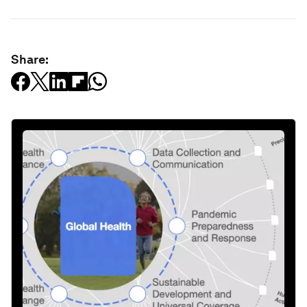
Share: