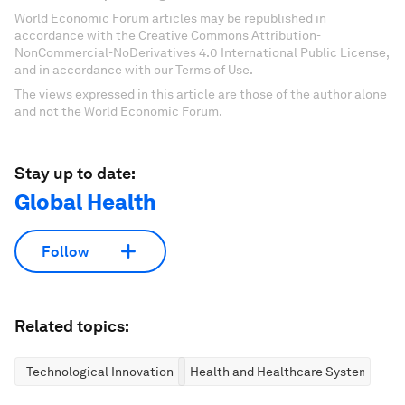
World Economic Forum articles may be republished in
accordance with the Creative Commons Attribution-
NonCommercial-NoDerivatives 4.0 International Public License,
and in accordance with our Terms of Use.
The views expressed in this article are those of the author alone
and not the World Economic Forum.
Stay up to date:
Global Health
Follow
Related topics:
Technological Innovation
Health and Healthcare Systems