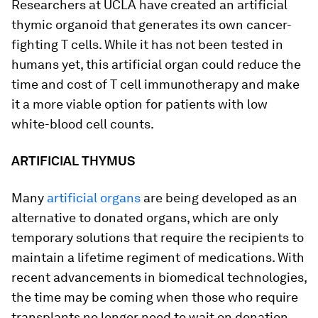
Researchers at UCLA have created an artificial
thymic organoid that generates its own cancer-
fighting T cells. While it has not been tested in
humans yet, this artificial organ could reduce the
time and cost of T cell immunotherapy and make
it a more viable option for patients with low
white-blood cell counts.
ARTIFICIAL THYMUS
Many
artificial organs
are being developed as an
alternative to donated organs, which are only
temporary solutions that require the recipients to
maintain a lifetime regiment of medications. With
recent advancements in biomedical technologies,
the time may be coming when those who require
transplants no longer need to wait on donation