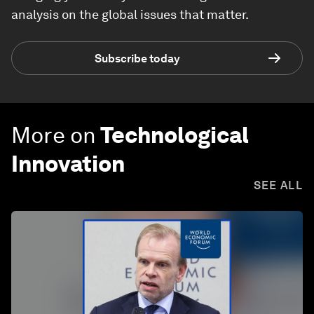
analysis on the global issues that matter.
Subscribe today
More on
Technological
Innovation
SEE ALL