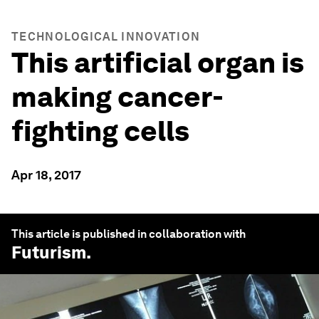
TECHNOLOGICAL INNOVATION
This artificial organ is
making cancer-
fighting cells
Apr 18, 2017
This article is published in collaboration with
Futurism
.