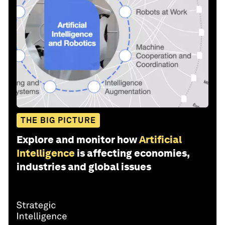
THE BIG PICTURE
Explore and monitor how
Artificial
Intelligence
is affecting economies,
industries and global issues