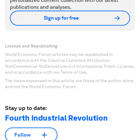
personalized content collection with our latest
publications and analyses.
Sign up for free
License and Republishing
World Economic Forum articles may be republished in
accordance with the Creative Commons Attribution-
NonCommercial-NoDerivatives 4.0 International Public License,
and in accordance with our Terms of Use.
The views expressed in this article are those of the author alone
and not the World Economic Forum.
Stay up to date:
Fourth Industrial Revolution
Follow