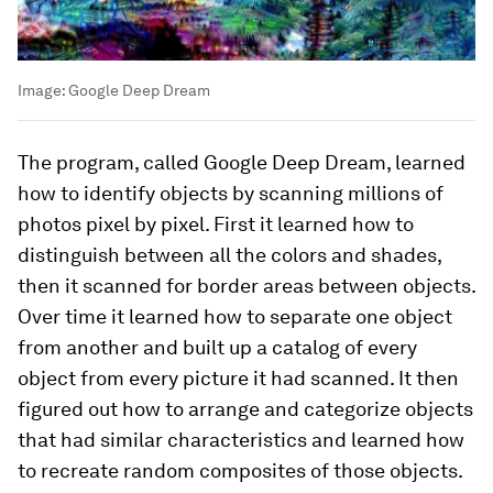
Image:
Google Deep Dream
The program, called Google Deep Dream, learned
how to identify objects by scanning millions of
photos pixel by pixel. First it learned how to
distinguish between all the colors and shades,
then it scanned for border areas between objects.
Over time it learned how to separate one object
from another and built up a catalog of every
object from every picture it had scanned. It then
figured out how to arrange and categorize objects
that had similar characteristics and learned how
to recreate random composites of those objects.