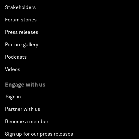
Stakeholders
Forum stories
Press releases
Picture gallery
Podcasts
Videos
Engage with us
Sign in
Partner with us
Become a member
Sign up for our press releases