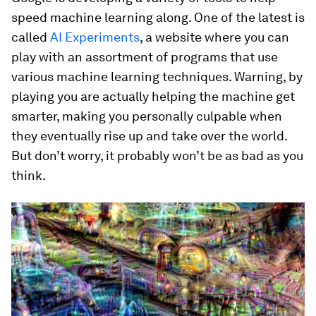
speed machine learning along. One of the latest is
called
AI Experiments
, a website where you can
play with an assortment of programs that use
various machine learning techniques. Warning, by
playing you are actually helping the machine get
smarter, making you personally culpable when
they eventually rise up and take over the world.
But don’t worry, it probably won’t be as bad as you
think.