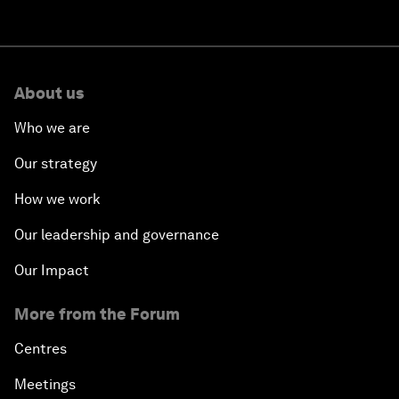
About us
Who we are
Our strategy
How we work
Our leadership and governance
Our Impact
More from the Forum
Centres
Meetings