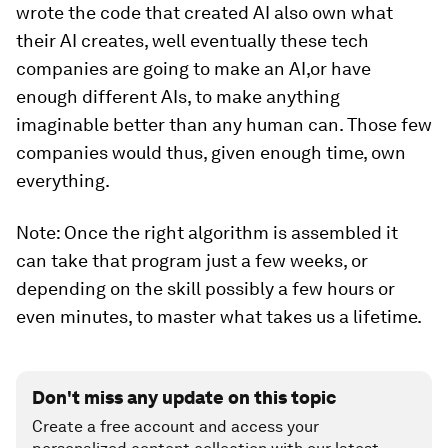
wrote the code that created AI also own what
their AI creates, well eventually these tech
companies are going to make an AI,or have
enough different AIs, to make anything
imaginable better than any human can. Those few
companies would thus, given enough time, own
everything.
Note: Once the right algorithm is assembled it
can take that program just a few weeks, or
depending on the skill possibly a few hours or
even minutes, to master what takes us a lifetime.
Don't miss any update on this topic
Create a free account and access your