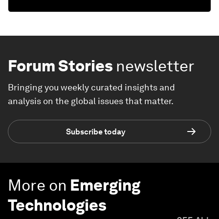
Forum Stories
newsletter
Bringing you weekly curated insights and
analysis on the global issues that matter.
Subscribe today
More on
Emerging
Technologies