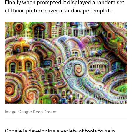
Finally when prompted it displayed a random set
of those pictures over a landscape template.
Image:
Google Deep Dream
Google is developing a variety of tools to help