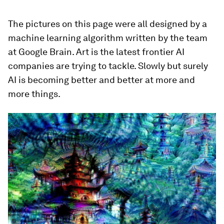
The pictures on this page were all designed by a
machine learning algorithm written by the team
at Google Brain. Art is the latest frontier AI
companies are trying to tackle. Slowly but surely
AI is becoming better and better at more and
more things.