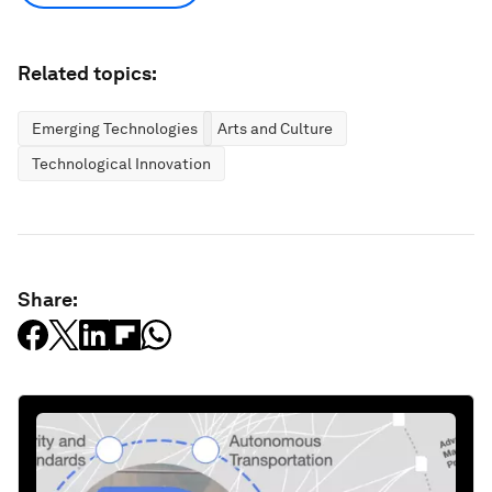
Related topics:
Emerging Technologies
Arts and Culture
Technological Innovation
Share: