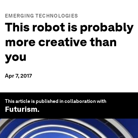
EMERGING TECHNOLOGIES
This robot is probably
more creative than
you
Apr 7, 2017
This article is published in collaboration with
Futurism
.