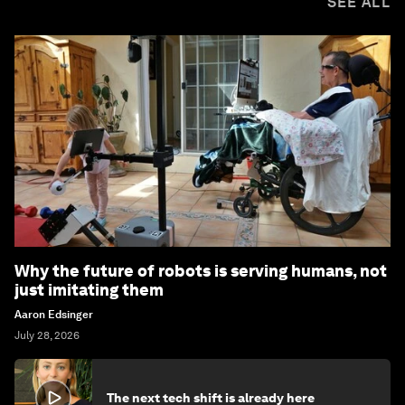
SEE ALL
Why the future of robots is serving humans, not
just imitating them
Aaron Edsinger
July 28, 2026
The next tech shift is already here