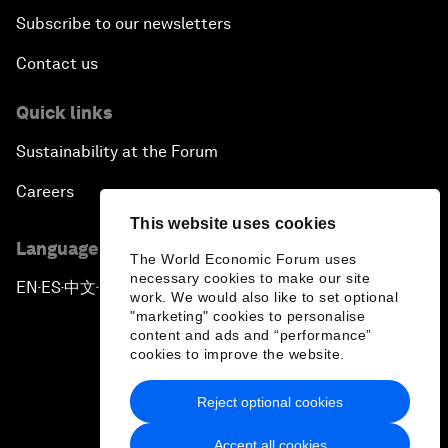
Subscribe to our newsletters
Contact us
Quick links
Sustainability at the Forum
Careers
This website uses cookies
Language editions
The World Economic Forum uses
necessary cookies to make our site
EN
ES
中文
日本語
▪
▪
▪
work. We would also like to set optional
"marketing" cookies to personalise
content and ads and “performance”
cookies to improve the website.
Reject optional cookies
Privacy Policy & Terms of Service
Accept all cookies