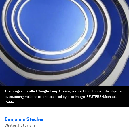
The program, called Google Deep Dream, learned how to identify objects
by scanning millions of photos pixel by pixe
Image:
REUTERS/Michaela
Rehle
Benjamin Stecher
Writer
,
Futurism