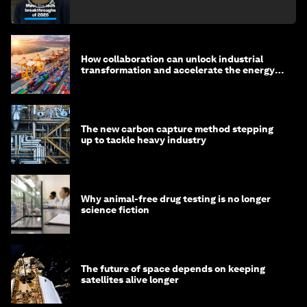
How collaboration can unlock industrial
transformation and accelerate the energy
transition
The new carbon capture method stepping
up to tackle heavy industry
Why animal-free drug testing is no longer
science fiction
The future of space depends on keeping
satellites alive longer