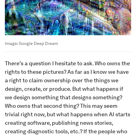
Image:
Google Deep Dream
There’s a question I hesitate to ask. Who owns the
rights to these pictures? As far as I know we have
a right to claim ownership over the things we
design, create, or produce. But what happens if
we design something that designs something?
Who owns that second thing? This may seem
trivial right now, but what happens when AI starts
creating software, publishing news stories,
creating diagnostic tools, etc.? If the people who