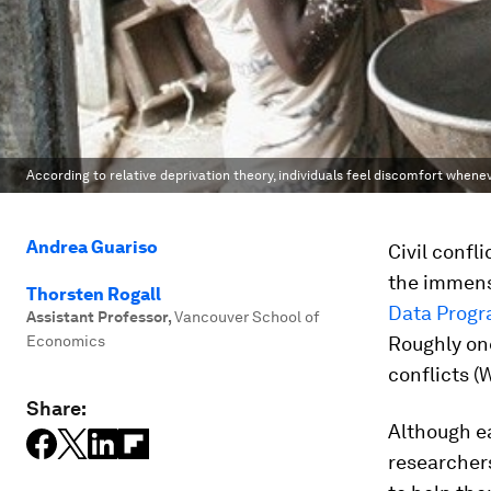
According to relative deprivation theory, individuals feel discomfort whenev
Andrea Guariso
Civil confl
the immens
Thorsten Rogall
Data Prog
Assistant Professor
,
Vancouver School of
Economics
Roughly one
conflicts (
Share:
Although ea
researcher