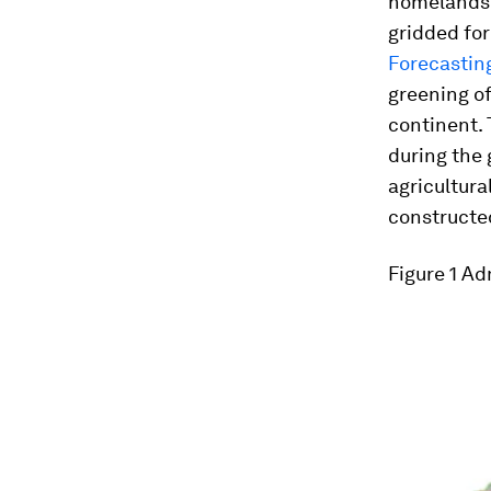
homelands 
gridded fo
Forecastin
greening of
continent. 
during the 
agricultura
constructe
Figure 1
Adm