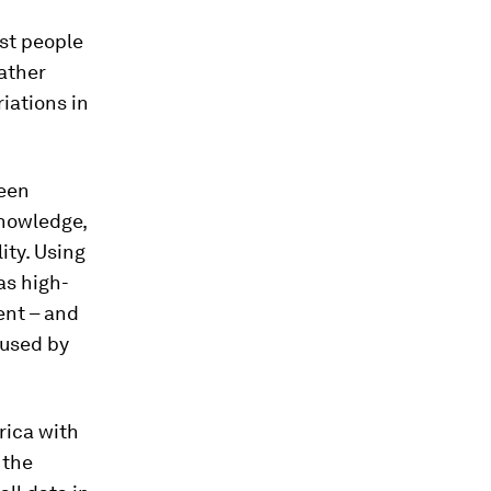
st people
ather
riations in
been
knowledge,
ity. Using
as high-
ent – and
aused by
rica with
 the