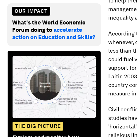
to help the
management 
OUR IMPACT
inequality a
What's the World Economic
Forum doing to
accelerate
According 
action on Education and Skills?
whenever, c
less than t
could fuel 
support for
Laitin 2003
country co
measure int
Civil confl
studies hav
THE BIG PICTURE
'horizontal
religious l