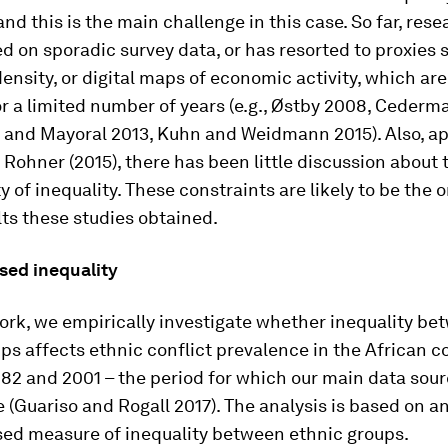
nd this is the main challenge in this case. So far, res
ed on sporadic survey data, or has resorted to proxies 
density, or digital maps of economic activity, which are
or a limited number of years (e.g., Østby 2008, Cederma
r and Mayoral 2013, Kuhn and Weidmann 2015). Also, a
 Rohner (2015), there has been little discussion about 
 of inequality. These constraints are likely to be the o
ts these studies obtained.
sed inequality
ork, we empirically investigate whether inequality be
ps affects ethnic conflict prevalence in the African c
82 and 2001 – the period for which our main data sou
le (Guariso and Rogall 2017). The analysis is based on a
sed measure of inequality between ethnic groups.