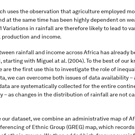
ch uses the observation that agriculture employed mo
 and at the same time has been highly dependent on we
 Variations in rainfall are therefore likely to lead to va
l production and income.
tween rainfall and income across Africa has already 
, starting with Miguel at al. (2004). To the best of our 
 are the first use this to investigate the role of inequal
a, we can overcome both issues of data availability – 
ata are systematically collected for the entire contin
 – as changes in the distribution of rainfall are not c
 our dataset, we combine an administrative map of Af
ferencing of Ethnic Group (GREG) map, which records