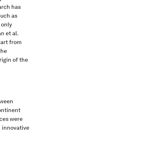
earch has
such as
 only
n et al.
part from
the
rigin of the
tween
ontinent
rces were
n innovative