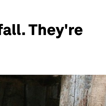
fall. They're