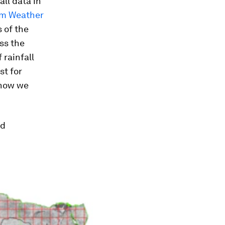
ll data in
rm Weather
 of the
ss the
 rainfall
st for
 how we
ed