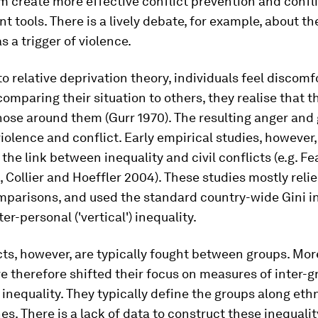
m create more effective conflict prevention and confl
tools. There is a lively debate, for example, about the
s a trigger of violence.
to
relative deprivation
theory, individuals feel discomf
omparing their situation to others, they realise that 
hose around them (Gurr 1970). The resulting anger and
violence and conflict. Early empirical studies, however, 
 the link between inequality and civil conflicts (e.g. F
, Collier and Hoeffler 2004). These studies mostly reli
mparisons, and used the standard country-wide Gini i
er-personal ('vertical') inequality.
icts, however, are typically fought between groups. Mo
e therefore shifted their focus on measures of inter-
g
' inequality. They typically define the groups along eth
ines. There is a lack of data to construct these inequalit