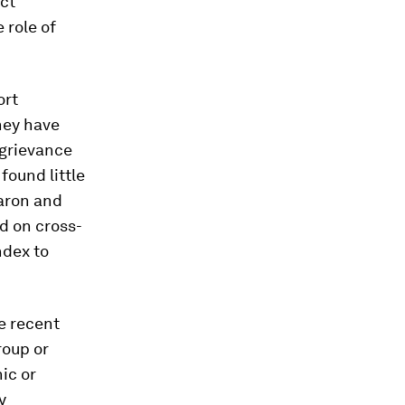
ict
 role of
ort
they have
 grievance
found little
earon and
ed on cross-
ndex to
re recent
roup
or
nic or
y