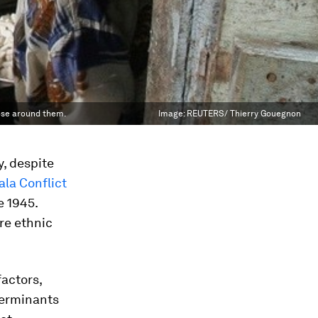
hose around them.
Image:
REUTERS/ Thierry Gouegnon
y, despite
la Conflict
e 1945.
re ethnic
factors,
terminants