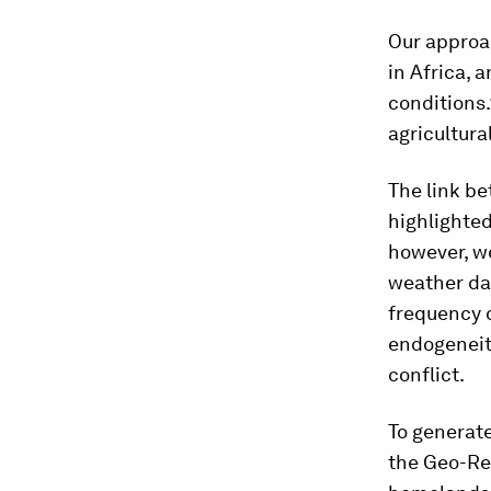
Our approa
in Africa,
conditions.1
agricultura
The link be
highlighted
however, we
weather dat
frequency d
endogeneity
conflict.
To generate
the Geo-Re