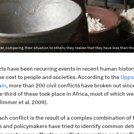
er, comparing their situation to others, they realise that they have less than t
icts have been recurring events in recent human histor
e cost to people and societies. According to the
Uppsa
ram
, more than 200 civil conflicts have broken out sinc
-third of these took place in Africa, most of which we
Wimmer et al. 2009).
ch conflict is the result of a complex combination of 
s and policymakers have tried to identify common de