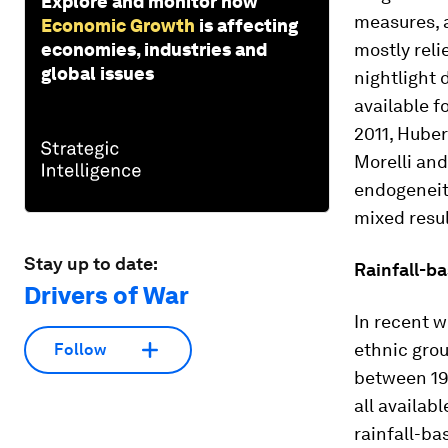
Explore and monitor how
measures, a
Economic Growth
is affecting
economies, industries and
mostly reli
global issues
nightlight 
available f
2011, Hube
Morelli and
endogeneity
mixed resul
Stay up to date:
Rainfall-ba
Drivers of War
In recent w
ethnic grou
Follow
between 19
all availab
rainfall-ba