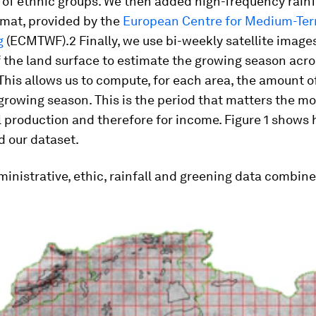
of ethnic groups. We then added high-frequency rainfa
rmat, provided by the
European Centre for Medium-Te
g
(ECMTWF).2 Finally, we use bi-weekly satellite images
 the land surface to estimate the growing season acro
This allows us to compute, for each area, the amount of
growing season. This is the period that matters the mo
l production and therefore for income. Figure 1 shows
d our dataset.
inistrative, ethic, rainfall and greening data combin