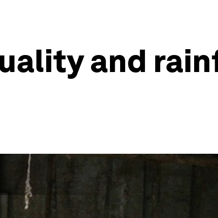
uality and rain
d