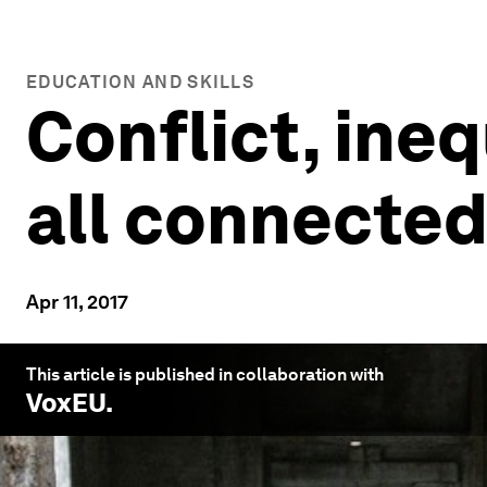
EDUCATION AND SKILLS
Conflict, ineq
all connecte
Apr 11, 2017
This article is published in collaboration with
VoxEU
.