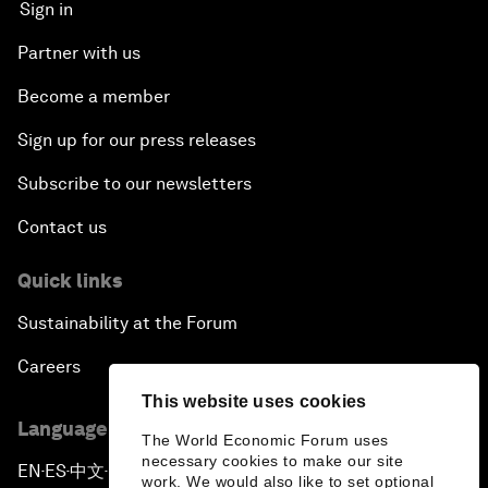
Sign in
Partner with us
Become a member
Sign up for our press releases
Subscribe to our newsletters
Contact us
Quick links
Sustainability at the Forum
Careers
This website uses cookies
Language editions
The World Economic Forum uses
necessary cookies to make our site
EN
ES
中文
日本語
▪
▪
▪
work. We would also like to set optional