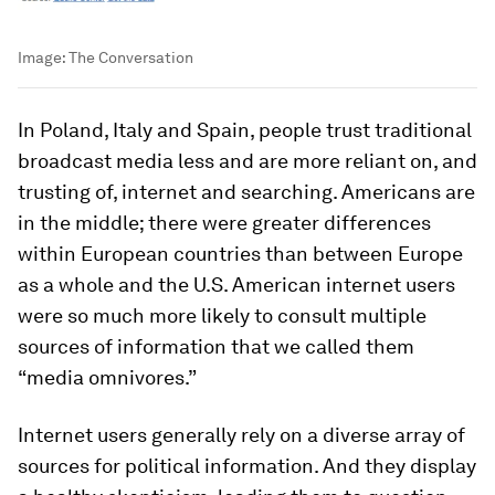
Image:
The Conversation
In Poland, Italy and Spain, people trust traditional
broadcast media less and are more reliant on, and
trusting of, internet and searching. Americans are
in the middle; there were greater differences
within European countries than between Europe
as a whole and the U.S. American internet users
were so much more likely to consult multiple
sources of information that we called them
“media omnivores.”
Internet users generally rely on a diverse array of
sources for political information. And they display