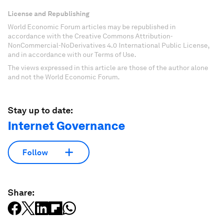
License and Republishing
World Economic Forum articles may be republished in
accordance with the Creative Commons Attribution-
NonCommercial-NoDerivatives 4.0 International Public License,
and in accordance with our Terms of Use.
The views expressed in this article are those of the author alone
and not the World Economic Forum.
Stay up to date:
Internet Governance
Follow
Share: