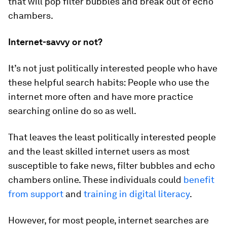
that will pop filter bubbles and break out of echo
chambers.
Internet-savvy or not?
It’s not just politically interested people who have
these helpful search habits: People who use the
internet more often and have more practice
searching online do so as well.
That leaves the least politically interested people
and the least skilled internet users as most
susceptible to fake news, filter bubbles and echo
chambers online. These individuals could
benefit
from support
and
training in digital literacy
.
However, for most people, internet searches are