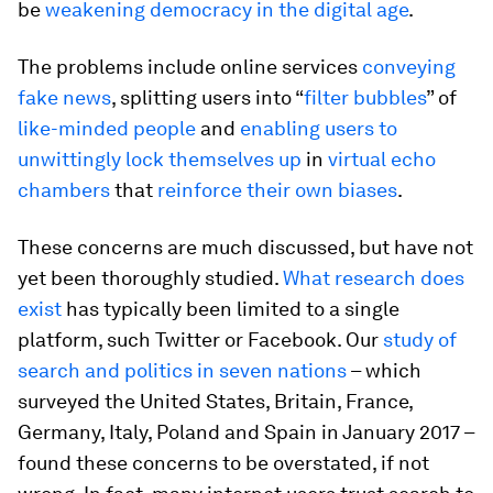
be
weakening democracy in the digital age
.
The problems include online services
conveying
fake news
, splitting users into “
filter bubbles
” of
like-minded people
and
enabling users to
unwittingly
lock themselves up
in
virtual echo
chambers
that
reinforce their own biases
.
These concerns are much discussed, but have not
yet been thoroughly studied.
What research does
exist
has typically been limited to a single
platform, such Twitter or Facebook. Our
study of
search and politics in seven nations
– which
surveyed the United States, Britain, France,
Germany, Italy, Poland and Spain in January 2017 –
found these concerns to be overstated, if not