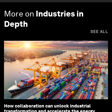
More on
Industries in
Depth
SEE ALL
How collaboration can unlock industrial
transformation and accelerate the energy