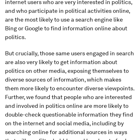
internet users who are very interested in politics,
and who participate in political activities online,
are the most likely to use a search engine like
Bing or Google to find information online about
politics.
But crucially, those same users engaged in search
are also very likely to get information about
politics on other media, exposing themselves to
diverse sources of information, which makes
them more likely to encounter diverse viewpoints.
Further, we found that people who are interested
and involved in politics online are more likely to
double-check questionable information they find
on the internet and social media, including by
searching online for additional sources in ways