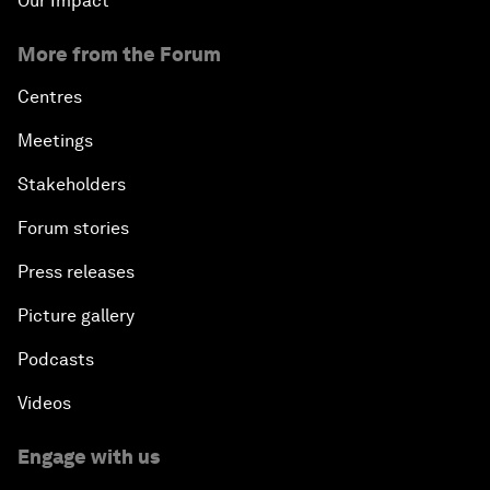
Our Impact
More from the Forum
Centres
Meetings
Stakeholders
Forum stories
Press releases
Picture gallery
Podcasts
Videos
Engage with us