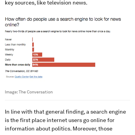
key sources, like television news.
Image:
The Conversation
In line with that general finding, a search engine
is the first place internet users go online for
information about politics. Moreover, those