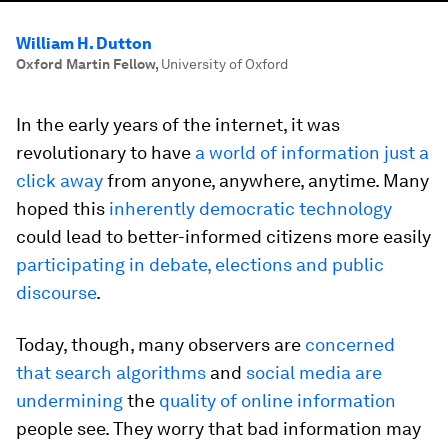
William H. Dutton
Oxford Martin Fellow
,
University of Oxford
In the early years of the internet, it was
revolutionary to have
a world of information just a
click away
from anyone, anywhere, anytime. Many
hoped this
inherently democratic technology
could lead to better-informed citizens more easily
participating in debate, elections and public
discourse
.
Today, though, many observers are
concerned
that search algorithms
and
social media are
undermining
the
quality of online information
people see. They worry that bad information may