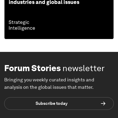
industries and global issues
Forum Stories
newsletter
Bringing you weekly curated insights and
analysis on the global issues that matter.
Subscribe today