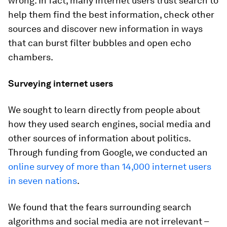
wrong. In fact, many internet users trust search to
help them find the best information, check other
sources and discover new information in ways
that can burst filter bubbles and open echo
chambers.
Surveying internet users
We sought to learn directly from people about
how they used search engines, social media and
other sources of information about politics.
Through funding from Google, we conducted an
online survey of more than 14,000 internet users
in seven nations
.
We found that the fears surrounding search
algorithms and social media are not irrelevant –