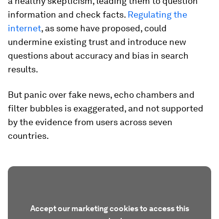
a healthy skepticism, leading them to question
information and check facts.
Regulating the
internet
, as some have proposed, could
undermine existing trust and introduce new
questions about accuracy and bias in search
results.
But panic over fake news, echo chambers and
filter bubbles is exaggerated, and not supported
by the evidence from users across seven
countries.
Accept our marketing cookies to access this