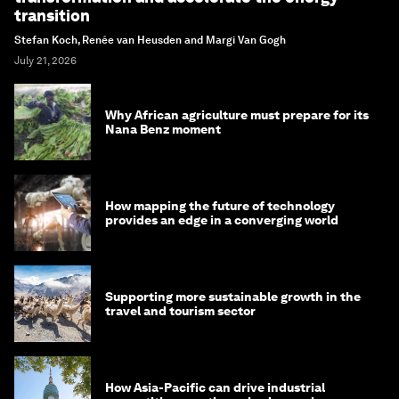
transition
Stefan Koch, Renée van Heusden and Margi Van Gogh
July 21, 2026
Why African agriculture must prepare for its
Nana Benz moment
How mapping the future of technology
provides an edge in a converging world
Supporting more sustainable growth in the
travel and tourism sector
How Asia-Pacific can drive industrial