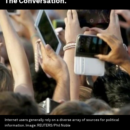
The Conversation
.
Internet users generally rely on a diverse array of sources for political
information.
Image:
REUTERS/Phil Noble