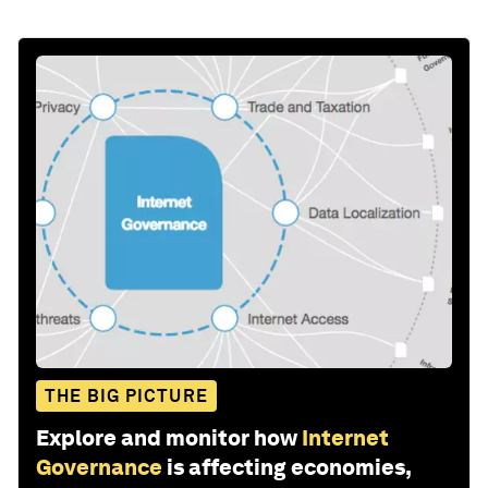
THE BIG PICTURE
Explore and monitor how
Internet
Governance
is affecting economies,