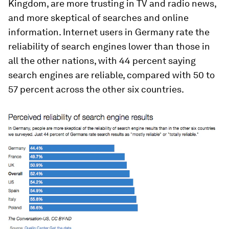
Kingdom, are more trusting in TV and radio news,
and more skeptical of searches and online
information. Internet users in Germany rate the
reliability of search engines lower than those in
all the other nations, with 44 percent saying
search engines are reliable, compared with 50 to
57 percent across the other six countries.