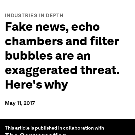
INDUSTRIES IN DEPTH
Fake news, echo
chambers and filter
bubbles are an
exaggerated threat.
Here's why
May 11, 2017
This article is published in collaboration with