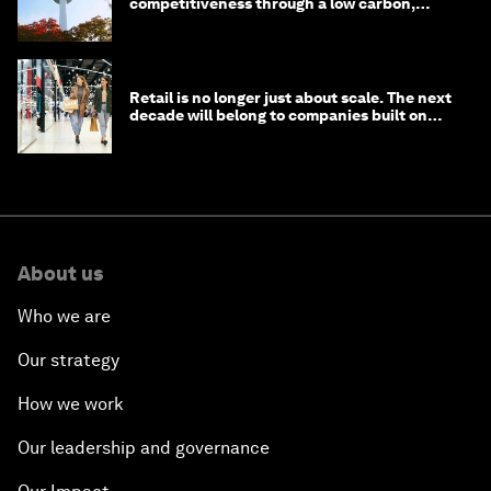
competitiveness through a low carbon,
circular economy
Retail is no longer just about scale. The next
decade will belong to companies built on
intelligence
About us
Who we are
Our strategy
How we work
Our leadership and governance