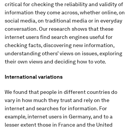
critical for checking the reliability and validity of
information they come across, whether online, on
social media, on traditional media or in everyday
conversation. Our research shows that these
internet users find search engines useful for
checking facts, discovering new information,
understanding others’ views on issues, exploring
their own views and deciding how to vote.
International variations
We found that people in different countries do
vary in how much they trust and rely on the
internet and searches for information. For
example, internet users in Germany, and to a
lesser extent those in France and the United