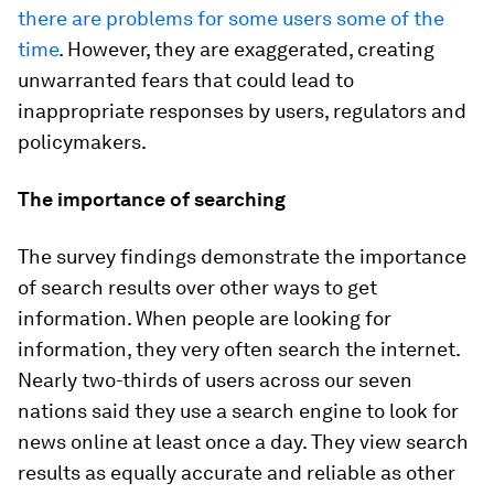
there are problems for some users some of the
time
. However, they are exaggerated, creating
unwarranted fears that could lead to
inappropriate responses by users, regulators and
policymakers.
The importance of searching
The survey findings demonstrate the importance
of search results over other ways to get
information. When people are looking for
information, they very often search the internet.
Nearly two-thirds of users across our seven
nations said they use a search engine to look for
news online at least once a day. They view search
results as equally accurate and reliable as other