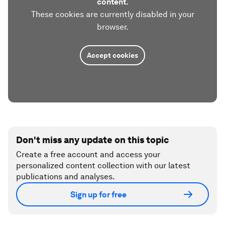
content.
These cookies are currently disabled in your
browser.
Accept cookies
Don't miss any update on this topic
Create a free account and access your
personalized content collection with our latest
publications and analyses.
Sign up for free