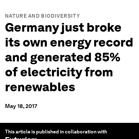
NATURE AND BIODIVERSITY
Germany just broke
its own energy record
and generated 85%
of electricity from
renewables
May 18, 2017
This article is published in collaboration with