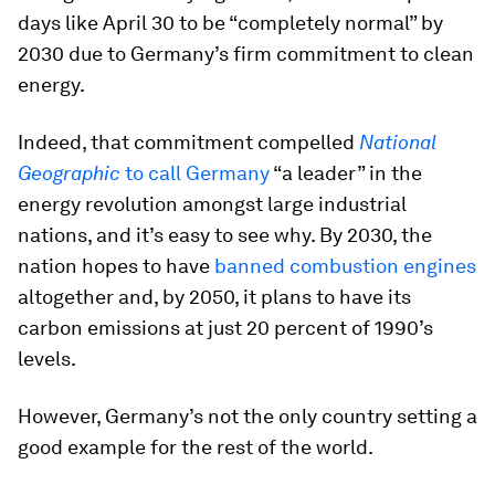
days like April 30 to be “completely normal” by
2030 due to Germany’s firm commitment to clean
energy.
Indeed, that commitment compelled
National
Geographic
to call Germany
“a leader” in the
energy revolution amongst large industrial
nations, and it’s easy to see why. By 2030, the
nation hopes to have
banned combustion engines
altogether and, by 2050, it plans to have its
carbon emissions at just 20 percent of 1990’s
levels.
However, Germany’s not the only country setting a
good example for the rest of the world.