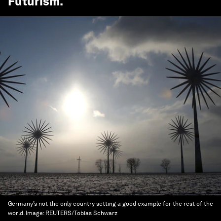
Futurism
.
Germany’s not the only country setting a good example for the rest of the
world.
Image:
REUTERS/Tobias Schwarz