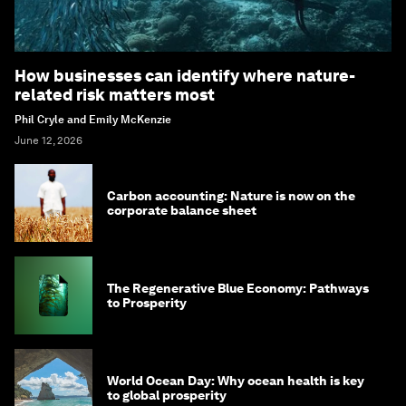
How businesses can identify where nature-
related risk matters most
Phil Cryle and Emily McKenzie
June 12, 2026
Carbon accounting: Nature is now on the
corporate balance sheet
The Regenerative Blue Economy: Pathways
to Prosperity
World Ocean Day: Why ocean health is key
to global prosperity