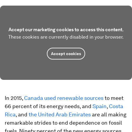
Accept our marketing cookies to access this content.
These cookies are currently disabled in your browser.
Accept cookies
In 2015,
Canada used renewable sources
to meet
66 percent of its energy needs, and
Spain
,
Costa
Rica
, and
the United Arab Emirates
are all making
remarkable strides to end dependence on fossil
fuels. Ninety percent of the new energy sources