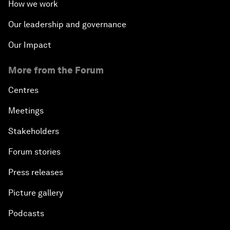
How we work
Our leadership and governance
Our Impact
More from the Forum
Centres
Meetings
Stakeholders
Forum stories
Press releases
Picture gallery
Podcasts