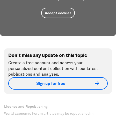
Accept cookies
Don't miss any update on this topic
Create a free account and access your
personalized content collection with our latest
publications and analyses.
Sign up for free
License and Republishing
World Economic Forum articles may be republished in