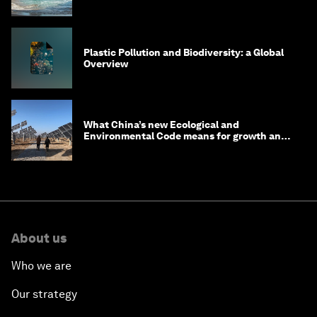
Plastic Pollution and Biodiversity: a Global
Overview
What China’s new Ecological and
Environmental Code means for growth and
competitiveness
About us
Who we are
Our strategy