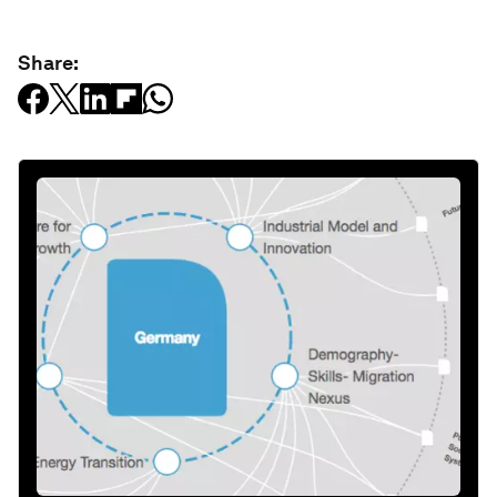
Share: