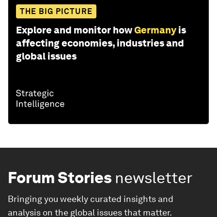
THE BIG PICTURE
Explore and monitor how
Germany
is
affecting economies, industries and
global issues
Forum Stories
newsletter
Bringing you weekly curated insights and
analysis on the global issues that matter.