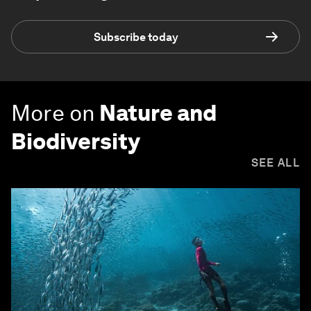
Subscribe today
More on
Nature and
Biodiversity
SEE ALL