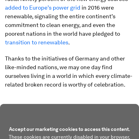
added to Europe’s power grid
in 2016 were
renewable, signaling the entire continent’s
commitment to clean energy, and even the
poorest nations in the world have pledged to
transition to renewables
.
Thanks to the initiatives of Germany and other
like-minded nations, we may one day find
ourselves living in a world in which every climate-
related broken record is worthy of celebration.
Accept our marketing cookies to access this content.
These cookies are currently disabled in your browser.