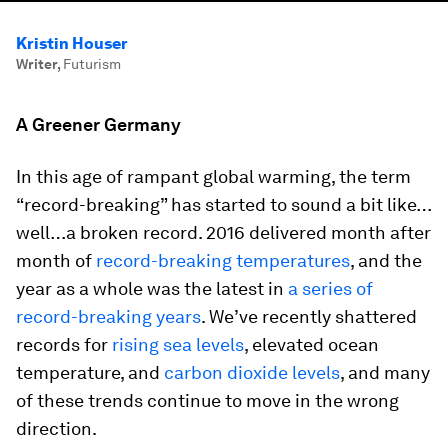
Kristin Houser
Writer
,
Futurism
A Greener Germany
In this age of rampant global warming, the term
“record-breaking” has started to sound a bit like…
well…a broken record. 2016 delivered month after
month of
record-breaking temperatures
, and the
year as a whole was the latest in
a series of
record-breaking years
. We’ve recently shattered
records for
rising sea levels
, elevated ocean
temperature, and
carbon dioxide levels
, and many
of these trends continue to move in the wrong
direction.