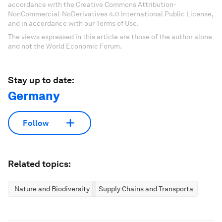
accordance with the Creative Commons Attribution-
NonCommercial-NoDerivatives 4.0 International Public License,
and in accordance with our Terms of Use.
The views expressed in this article are those of the author alone
and not the World Economic Forum.
Stay up to date:
Germany
Follow
Related topics:
Nature and Biodiversity
Supply Chains and Transportation