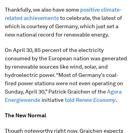
Thankfully, we also have some
positive climate-
related achievements
to celebrate, the latest of
which is courtesy of Germany, which just set a
new national record for renewable energy.
On April 30, 85 percent of the electricity
consumed by the European nation was generated
by renewable sources like wind, solar, and
hydroelectric power. “Most of Germany’s coal-
fired power stations were not even operating on
Sunday, April 30,” Patrick Graichen of the
Agora
Energiewende
initiative
told
Renew Economy
.
The New Normal
Though noteworthy right now, Graichen expects