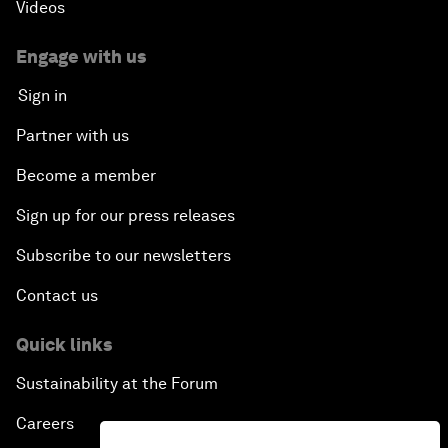
Videos
Engage with us
Sign in
Partner with us
Become a member
Sign up for our press releases
Subscribe to our newsletters
Contact us
Quick links
Sustainability at the Forum
Careers