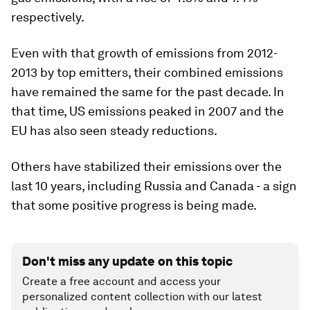
respectively.
Even with that growth of emissions from 2012-
2013 by top emitters, their combined emissions
have remained the same for the past decade. In
that time, US emissions peaked in 2007 and the
EU has also seen steady reductions.
Others have stabilized their emissions over the
last 10 years, including Russia and Canada - a sign
that some positive progress is being made.
Don't miss any update on this topic
Create a free account and access your
personalized content collection with our latest