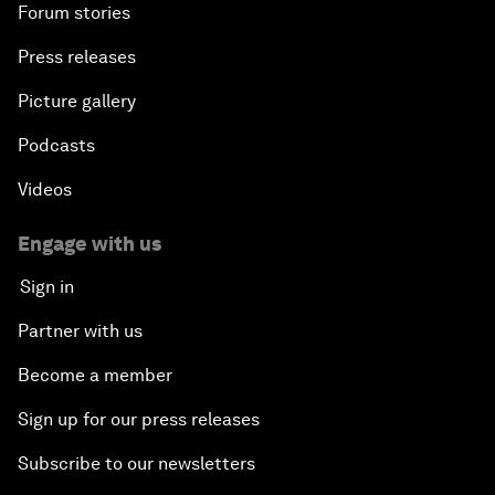
Forum stories
Press releases
Picture gallery
Podcasts
Videos
Engage with us
Sign in
Partner with us
Become a member
Sign up for our press releases
Subscribe to our newsletters