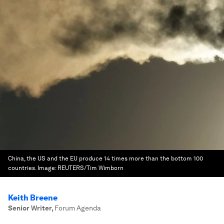
China, the US and the EU produce 14 times more than the bottom 100
countries.
Image:
REUTERS/Tim Wimborn
Keith Breene
Senior Writer
,
Forum Agenda