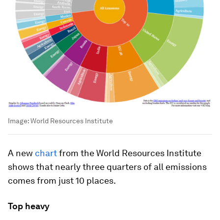
Image:
World Resources Institute
A new
chart
from the World Resources Institute
shows that nearly three quarters of all emissions
comes from just 10 places.
Top heavy