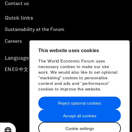
Contact us
Quick links
Sustainability at the Forum
Careers
This website uses cookies
Language editions
The World Economic Forum uses
necessary cookies to make our site
EN
ES
中文
日本語
▪
▪
▪
work. We would also like to set optional
"marketing" cookies to personalise
content and ads and “performance”
cookies to improve the website.
Reject optional cookies
Privacy Policy & Terms of Service
Accept all cookies
Sitemap
Cookie settings
©
2026
World Economic Forum
EN
ES
中文
日本語