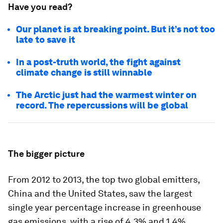
Have you read?
Our planet is at breaking point. But it’s not too
late to save it
In a post-truth world, the fight against
climate change is still winnable
The Arctic just had the warmest winter on
record. The repercussions will be global
The bigger picture
From 2012 to 2013, the top two global emitters,
China and the United States, saw the largest
single year percentage increase in greenhouse
gas emissions, with a rise of 4.3% and 1.4%