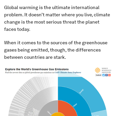
Global warming is the ultimate international
problem. It doesn’t matter where you live, climate
change is the most serious threat the planet
faces today.
When it comes to the sources of the greenhouse
gases being emitted, though, the differences
between countries are stark.