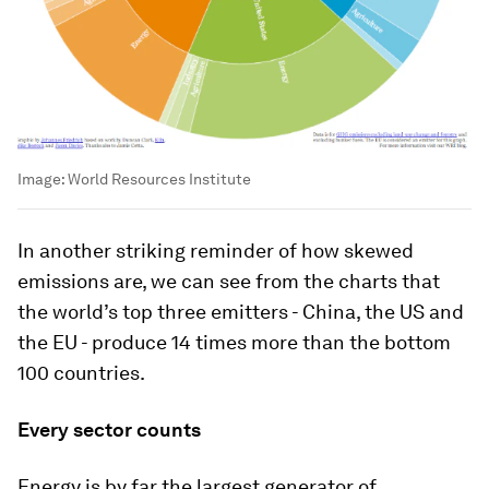
Image:
World Resources Institute
In another striking reminder of how skewed
emissions are, we can see from the charts that
the world’s top three emitters - China, the US and
the EU - produce 14 times more than the bottom
100 countries.
Every sector counts
Energy is by far the largest generator of