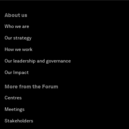
About us
Who we are
Our strategy
How we work
Our leadership and governance
Our Impact
More from the Forum
Centres
Meetings
Stakeholders