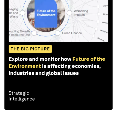
THE BIG PICTURE
Explore and monitor how
Future of the
Environment
is affecting economies,
industries and global issues