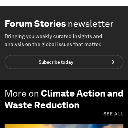
Forum Stories
newsletter
Bringing you weekly curated insights and
analysis on the global issues that matter.
Subscribe today
More on
Climate Action and
Waste Reduction
SEE ALL