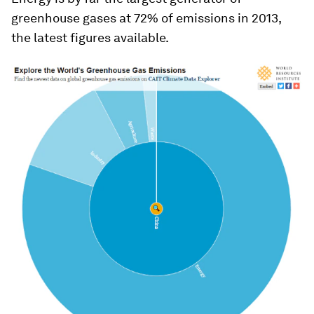
greenhouse gases at 72% of emissions in 2013,
the latest figures available.