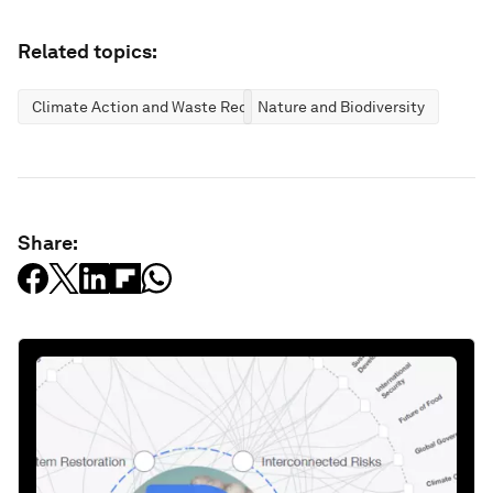
Related topics:
Climate Action and Waste Reduction
Nature and Biodiversity
Share: