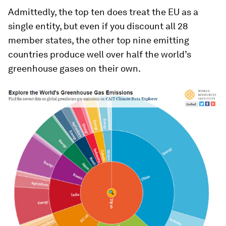
Admittedly, the top ten does treat the EU as a
single entity, but even if you discount all 28
member states, the other top nine emitting
countries produce well over half the world’s
greenhouse gases on their own.