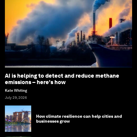
AI is helping to detect and reduce methane
emissions – here's how
Kate Whiting
July 29, 2026
How climate resilience can help cities and
businesses grow