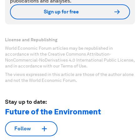
publications and analyses.
Sign up for free
License and Republishing
World Economic Forum articles may be republished in
accordance with the Creative Commons Attribution-
NonCommercial-NoDerivatives 4.0 International Public License,
and in accordance with our Terms of Use.
The views expressed in this article are those of the author alone
and not the World Economic Forum.
Stay up to date:
Future of the Environment
Follow