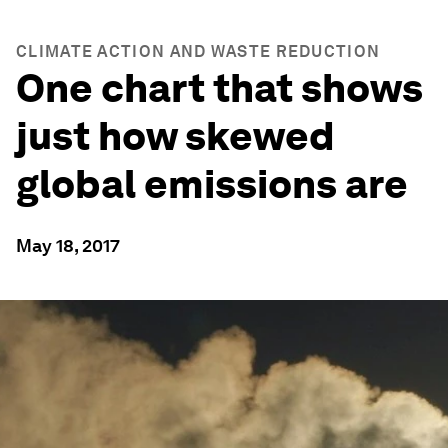
CLIMATE ACTION AND WASTE REDUCTION
One chart that shows
just how skewed
global emissions are
May 18, 2017