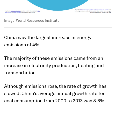
Image:
World Resources Institute
China saw the largest increase in energy
emissions of 4%.
The majority of these emissions came from an
increase in electricity production, heating and
transportation.
Although emissions rose, the rate of growth has
slowed. China’s average annual growth rate for
coal consumption from 2000 to 2013 was 8.8%.