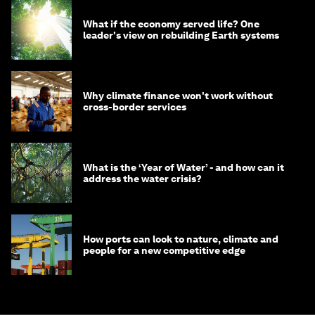
What if the economy served life? One
leader's view on rebuilding Earth systems
Why climate finance won't work without
cross-border services
What is the ‘Year of Water’ - and how can it
address the water crisis?
How ports can look to nature, climate and
people for a new competitive edge