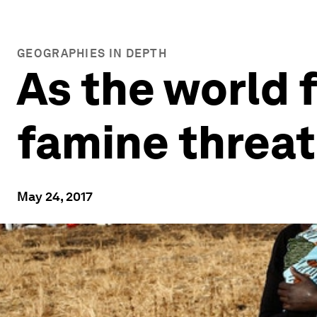
GEOGRAPHIES IN DEPTH
As the world
famine threat
May 24, 2017