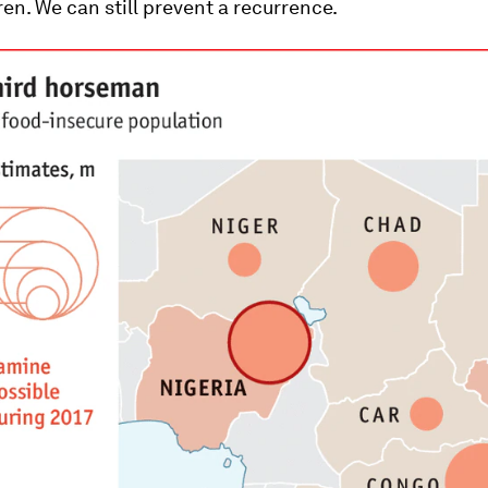
en. We can still prevent a recurrence.