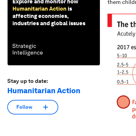
Explore and monitor how
them childr
Humanitarian Action
is
affecting economies,
industries and global issues
Stay up to date:
Humanitarian Action
Follow