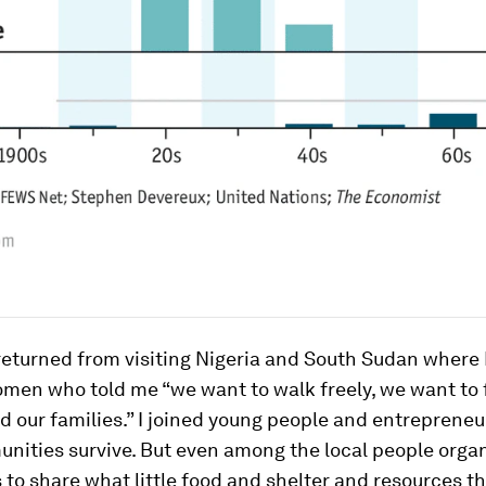
 returned from visiting Nigeria and South Sudan where 
omen who told me “we want to walk freely, we want to
d our families.” I joined young people and entrepreneu
nities survive. But even among the local people orga
to share what little food and shelter and resources th