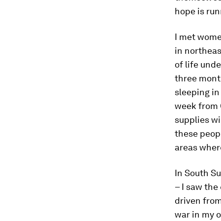
hope is run
I met women
in northeas
of life und
three month
sleeping in
week from C
supplies wi
these peopl
areas where
In South Su
– I saw the
driven fro
war in my o