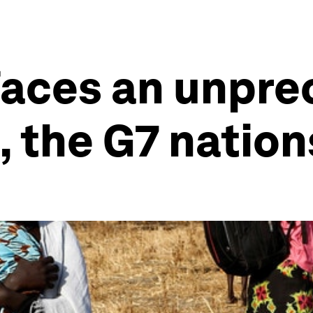
 faces an unpr
, the G7 nation