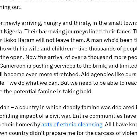
ning out.
 newly arriving, hungry and thirsty, in the small town
t Nigeria. Their harrowing journeys lined their faces. 
er Boko Haram will not leave them. A man who’d been t
s with his wife and children – like thousands of people
 the open. Now the arrival of over a thousand more peo
ameroon is pushing services to the brink, and limite
ll become even more stretched. Aid agencies like our
e – we do what we can. But we need to be able to reac
 the potential famine is taking hold.
dan – a country in which deadly famine was declared 
 chilling impact of a civil war. Entire communities hav
m their homes by
acts of ethnic cleansing
. All I have 
wn country didn’t prepare me for the carcass of violen