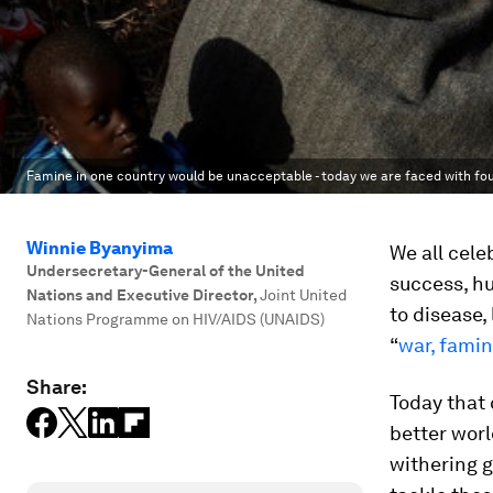
Famine in one country would be unacceptable - today we are faced with fou
Winnie Byanyima
We all cele
Undersecretary-General of the United
success, hu
Nations and Executive Director
,
Joint United
to disease,
Nations Programme on HIV/AIDS (UNAIDS)
“
war, fami
Share:
Today that 
better worl
withering g