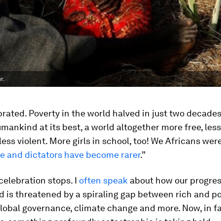
r.
brated. Poverty in the world halved in just two decades
mankind at its best, a world altogether more free, les
 less violent. More girls in school, too! We Africans wer
ne and dictators have become rarer
.”
celebration stops. I
often speak
about how our progres
d is threatened by a spiraling gap between rich and po
lobal governance, climate change and more. Now, in fa