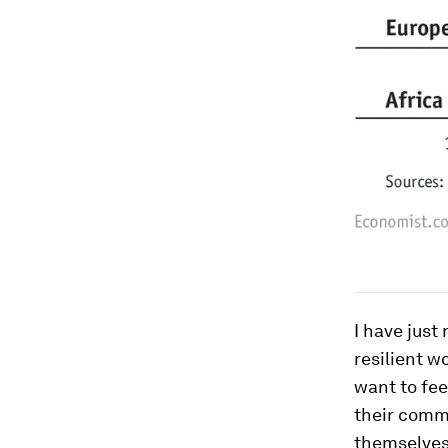
I have just
resilient w
want to fee
their commu
themselves 