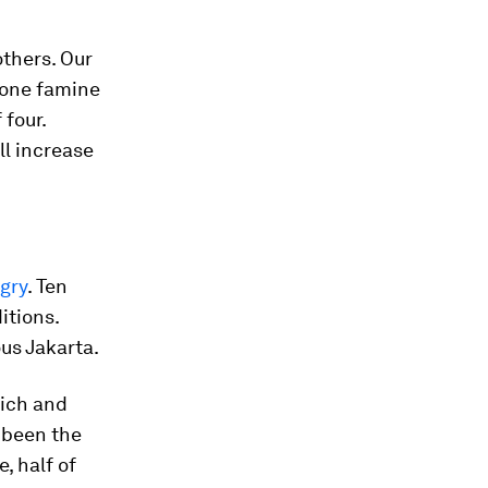
others. Our
 one famine
 four.
ll increase
ngry
. Ten
itions.
us Jakarta.
rich and
e been the
, half of