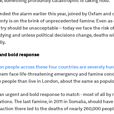
e, something profoundly catastrophic is taking hold.
ded the alarm earlier this year, joined by Oxfam and 
enty is on the brink of unprecedented famine. Even as
try should be unacceptable – today we face the risk of
dying and unless political decisions change, deaths wi
ly.
and bold response
ion people across these four countries are severely hu
them face life-threatening emergency and famine cond
 people than live in London, about the same as populo
n urgent and bold response to match - most of all by 
tions. The last famine, in 2011 in Somalia, should hav
inaction there led to the deaths of nearly 260,000 people