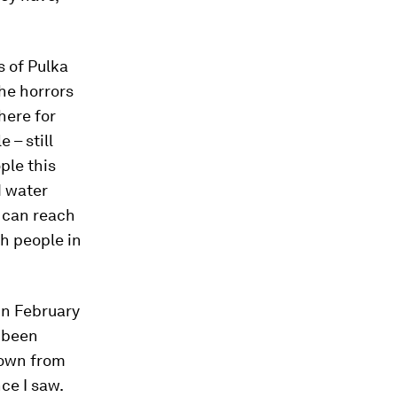
s of Pulka
The horrors
here for
 – still
ple this
d water
s can reach
h people in
in February
e been
known from
ce I saw.