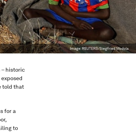
Image:
REUTERS/Siegfried Modola
 – historic
s exposed
e told that
s for a
or,
iling to