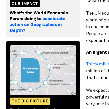
tackle thes
OUR IMPACT
What's the World Economic
The UN soun
Forum doing to
accelerate
world of pl
action on Geographies in
in one coun
Depth?
People are 
exponential
An urgent 
Thirty mill
million of 
That’s more
We expect a
powerful na
THE BIG PICTURE
very last: 