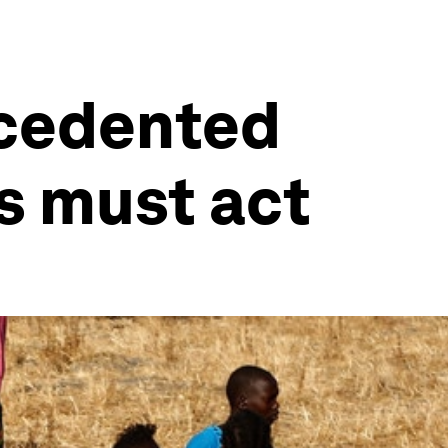
ecedented
s must act