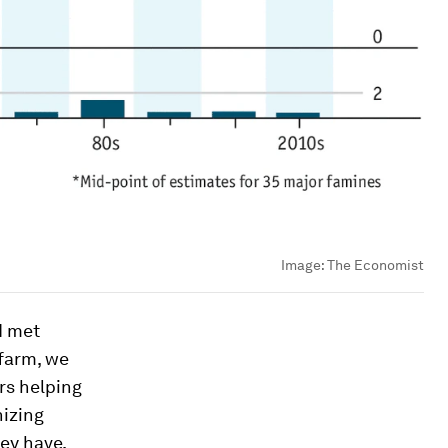
Image:
The Economist
I met
 farm, we
rs helping
nizing
ey have,