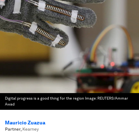
Digital progress is a good thing for the region
Image:
REUTERS/Ammar
Awad
Mauricio Zuazua
Partner
,
Kearney