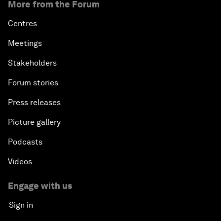
More from the Forum
Centres
Meetings
Stakeholders
Forum stories
Press releases
Picture gallery
Podcasts
Videos
Engage with us
Sign in