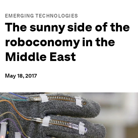
EMERGING TECHNOLOGIES
The sunny side of the
roboconomy in the
Middle East
May 18, 2017