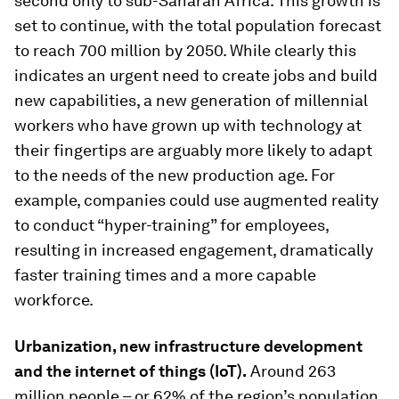
second only to sub-Saharan Africa. This growth is
set to continue, with the total population forecast
to reach 700 million by 2050. While clearly this
indicates an urgent need to create jobs and build
new capabilities, a new generation of millennial
workers who have grown up with technology at
their fingertips are arguably more likely to adapt
to the needs of the new production age. For
example, companies could use augmented reality
to conduct “hyper-training” for employees,
resulting in increased engagement, dramatically
faster training times and a more capable
workforce.
Urbanization, new infrastructure development
and the internet of things (IoT).
Around 263
million people – or 62% of the region’s population