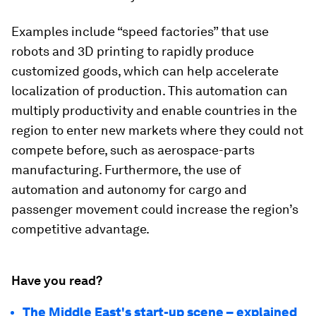
Examples include “speed factories” that use
robots and 3D printing to rapidly produce
customized goods, which can help accelerate
localization of production. This automation can
multiply productivity and enable countries in the
region to enter new markets where they could not
compete before, such as aerospace-parts
manufacturing. Furthermore, the use of
automation and autonomy for cargo and
passenger movement could increase the region’s
competitive advantage.
Have you read?
The Middle East's start-up scene – explained