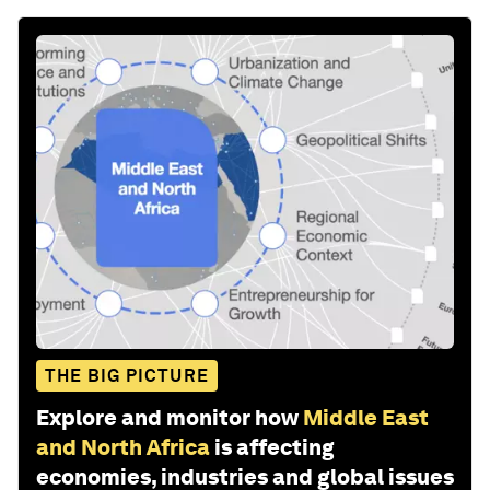
THE BIG PICTURE
Explore and monitor how
Middle East
and North Africa
is affecting
economies, industries and global issues