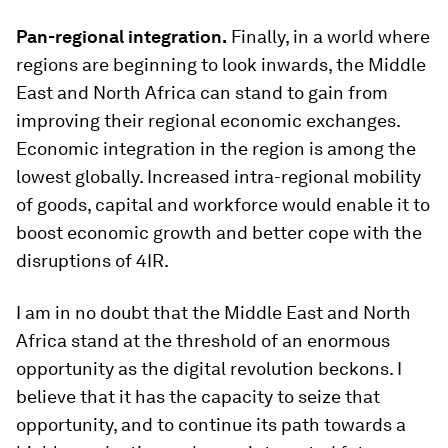
Pan-regional integration.
Finally, in a world where
regions are beginning to look inwards, the Middle
East and North Africa can stand to gain from
improving their regional economic exchanges.
Economic integration in the region is among the
lowest globally. Increased intra-regional mobility
of goods, capital and workforce would enable it to
boost economic growth and better cope with the
disruptions of 4IR.
I am in no doubt that the Middle East and North
Africa stand at the threshold of an enormous
opportunity as the digital revolution beckons. I
believe that it has the capacity to seize that
opportunity, and to continue its path towards a