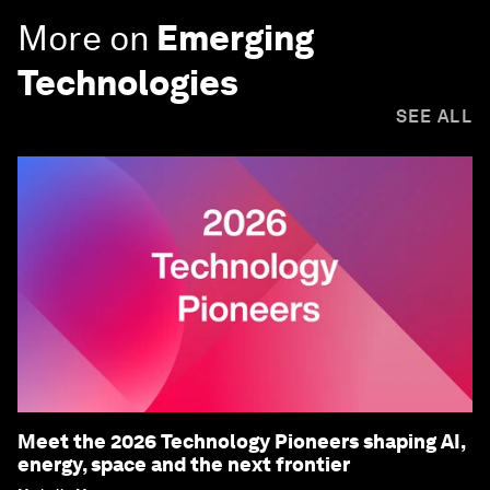
More on
Emerging
Technologies
SEE ALL
Meet the 2026 Technology Pioneers shaping AI,
energy, space and the next frontier