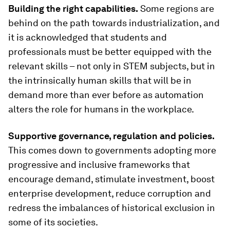
Building the right capabilities.
Some regions are
behind on the path towards industrialization, and
it is acknowledged that students and
professionals must be better equipped with the
relevant skills – not only in STEM subjects, but in
the intrinsically human skills that will be in
demand more than ever before as automation
alters the role for humans in the workplace.
Supportive governance, regulation and policies.
This comes down to governments adopting more
progressive and inclusive frameworks that
encourage demand, stimulate investment, boost
enterprise development, reduce corruption and
redress the imbalances of historical exclusion in
some of its societies.