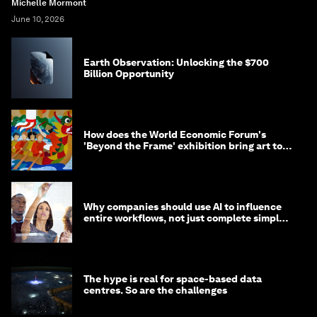
Michelle Mormont
June 10, 2026
Earth Observation: Unlocking the $700
Billion Opportunity
How does the World Economic Forum's
'Beyond the Frame' exhibition bring art to
life?
Why companies should use AI to influence
entire workflows, not just complete simple
tasks
The hype is real for space-based data
centres. So are the challenges