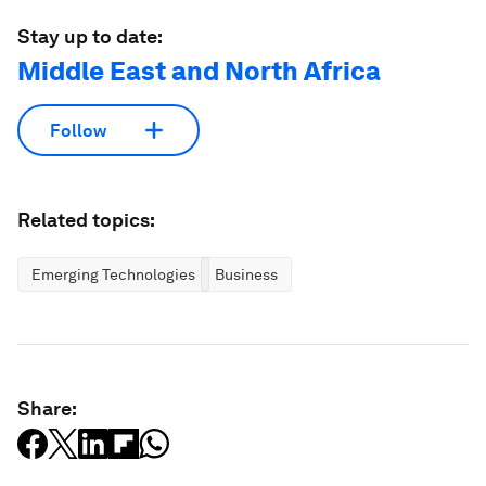
Stay up to date:
Middle East and North Africa
Follow
Related topics:
Emerging Technologies
Business
Share: