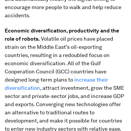
encourage more people to walk and help reduce
accidents.
Economic diversification, productivity and the
role of robots.
Volatile oil prices have placed
strain on the Middle East’s oil-exporting
countries, resulting in a redoubled focus on
economic diversification. All of the Gulf
Cooperation Council (GCC) countries have
designed long-term plans to
increase their
diversification
, attract investment, grow the SME
sector and private-sector jobs, and increase GDP
and exports. Converging new technologies offer
an alternative to traditional routes to
development, and make it possible for countries
to enter new industry sectors with relative ease.