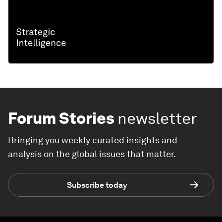
Forum Stories
newsletter
Bringing you weekly curated insights and
analysis on the global issues that matter.
Subscribe today