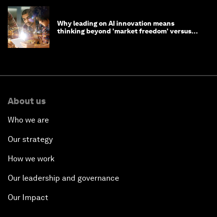
Why leading on AI innovation means
thinking beyond 'market freedom' versus
'state funding'
About us
Who we are
Our strategy
How we work
Our leadership and governance
Our Impact