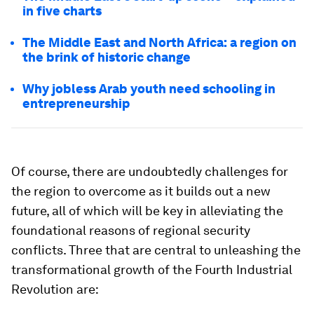
in five charts
The Middle East and North Africa: a region on
the brink of historic change
Why jobless Arab youth need schooling in
entrepreneurship
Of course, there are undoubtedly challenges for
the region to overcome as it builds out a new
future, all of which will be key in alleviating the
foundational reasons of regional security
conflicts. Three that are central to unleashing the
transformational growth of the Fourth Industrial
Revolution are: