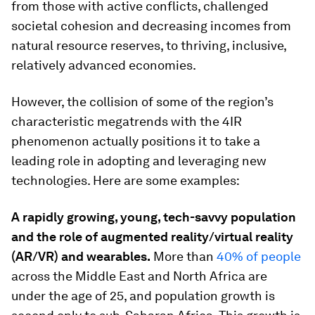
from those with active conflicts, challenged
societal cohesion and decreasing incomes from
natural resource reserves, to thriving, inclusive,
relatively advanced economies.
However, the collision of some of the region’s
characteristic megatrends with the 4IR
phenomenon actually positions it to take a
leading role in adopting and leveraging new
technologies. Here are some examples:
A rapidly growing, young, tech-savvy population
and the role of augmented reality/virtual reality
(AR/VR) and wearables.
More than
40% of people
across the Middle East and North Africa are
under the age of 25, and population growth is