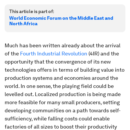
This article is part of:
World Economic Forum on the Middle East and
North Africa
Much has been written already about the arrival
of the
Fourth Industrial Revolution
(4IR) and the
opportunity that the convergence of its new
technologies offers in terms of building value into
production systems and economies around the
world. In one sense, the playing field could be
levelled out. Localized production is being made
more feasible for many small producers, setting
developing communities on a path towards self-
sufficiency, while falling costs could enable
factories of all sizes to boost their productivity