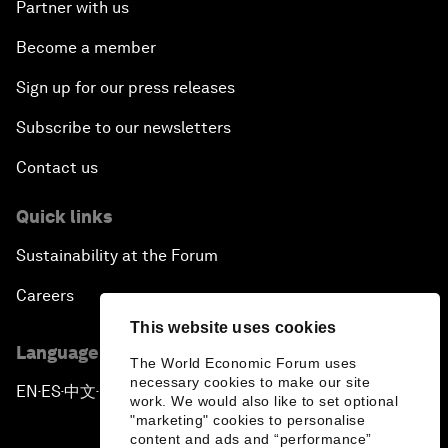
Partner with us
Become a member
Sign up for our press releases
Subscribe to our newsletters
Contact us
Quick links
Sustainability at the Forum
Careers
This website uses cookies
Language editions
The World Economic Forum uses
necessary cookies to make our site
EN
ES
中文
日本語
▪
▪
▪
work. We would also like to set optional
"marketing" cookies to personalise
content and ads and “performance”