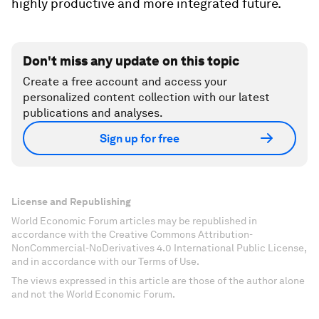
highly productive and more integrated future.
Don't miss any update on this topic
Create a free account and access your
personalized content collection with our latest
publications and analyses.
Sign up for free
License and Republishing
World Economic Forum articles may be republished in
accordance with the Creative Commons Attribution-
NonCommercial-NoDerivatives 4.0 International Public License,
and in accordance with our Terms of Use.
The views expressed in this article are those of the author alone
and not the World Economic Forum.