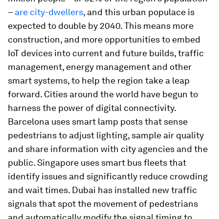
–
are city-dwellers
, and this urban populace is
expected to double by 2040. This means more
construction, and more opportunities to embed
IoT devices into current and future builds, traffic
management, energy management and other
smart systems, to help the region take a leap
forward. Cities around the world have begun to
harness the power of digital connectivity.
Barcelona uses smart lamp posts that sense
pedestrians to adjust lighting, sample air quality
and share information with city agencies and the
public. Singapore uses smart bus fleets that
identify issues and significantly reduce crowding
and wait times. Dubai has installed new traffic
signals that spot the movement of pedestrians
and automatically modify the signal timing to