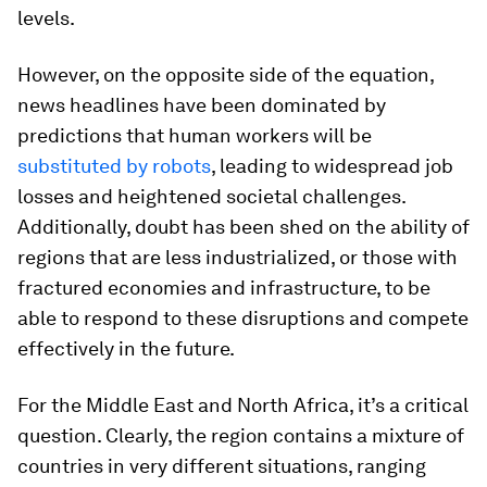
levels.
However, on the opposite side of the equation,
news headlines have been dominated by
predictions that human workers will be
substituted by robots
, leading to widespread job
losses and heightened societal challenges.
Additionally, doubt has been shed on the ability of
regions that are less industrialized, or those with
fractured economies and infrastructure, to be
able to respond to these disruptions and compete
effectively in the future.
For the Middle East and North Africa, it’s a critical
question. Clearly, the region contains a mixture of
countries in very different situations, ranging