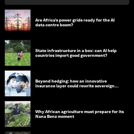
Are Africa’s power grids ready for the AI
data centre boom?
State infrastructure in a box: can AI help
countries import good government?
Beyond hedging: how an innovative
insurance layer could rewrite sovereign
debt
Why African agriculture must prepare for its
Nana Benz moment