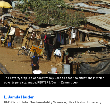
The poverty trap is a concept widely used to describe situations in which
poverty persists.
Image:
REUTERS/Darrin Zammit Lupi
L. Jamila Haider
PhD Candidate, Sustainability Science
,
Stockholm University