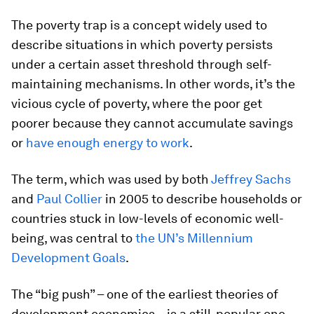
The poverty trap is a concept widely used to
describe situations in which poverty persists
under a certain asset threshold through self-
maintaining mechanisms. In other words, it’s the
vicious cycle of poverty, where the poor get
poorer because they cannot accumulate savings
or
have enough energy to work
.
The term, which was used by both
Jeffrey Sachs
and
Paul Collier
in 2005 to describe households or
countries stuck in low-levels of economic well-
being, was central to
the UN’s Millennium
Development Goals
.
The “big push” – one of the earliest theories of
development economics – is a still-popular one-