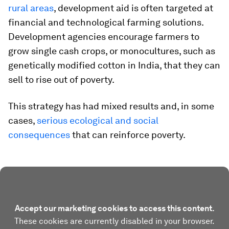
rural areas
, development aid is often targeted at
financial and technological farming solutions.
Development agencies encourage farmers to
grow single cash crops, or monocultures, such as
genetically modified cotton in India, that they can
sell to rise out of poverty.
This strategy has had mixed results and, in some
cases,
serious ecological and social
consequences
that can reinforce poverty.
Accept our marketing cookies to access this content.
These cookies are currently disabled in your browser.