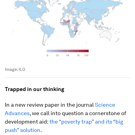
Image:
ILO
Trapped in our thinking
In a new review paper in the journal
Science
Advances
, we call into question a cornerstone of
development aid:
the “poverty trap” and its “big
push” solution
.