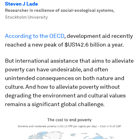
Steven J Lade
Researcher in resilience of social-ecological systems
,
Stockholm University
According to the OECD
, development aid recently
reached a new peak of $US142.6 billion a year.
But international assistance that aims to alleviate
poverty can have undesirable, and often
unintended consequences on both nature and
culture. And how to alleviate poverty without
degrading the environment and cultural values
remains a significant global challenge.