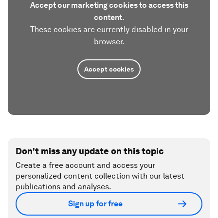
Accept our marketing cookies to access this
content.
These cookies are currently disabled in your
browser.
Accept cookies
Don't miss any update on this topic
Create a free account and access your
personalized content collection with our latest
publications and analyses.
Sign up for free