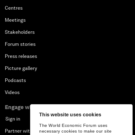
Centres
Meetings
Stakeholders
Forum stories
Press releases
Picture gallery
Podcasts
Videos
Engage with us
This website uses cookies
Sign in
The World Economic Forum uses
Partner with us
necessary cookies to make our site