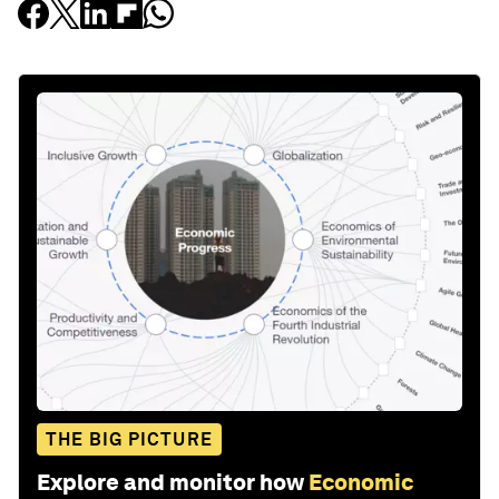
THE BIG PICTURE
Explore and monitor how
Economic