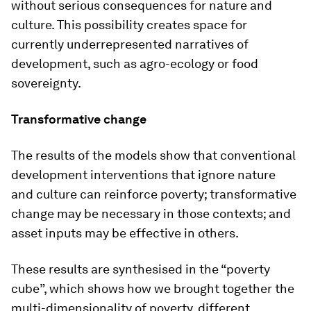
without serious consequences for nature and
culture. This possibility creates space for
currently underrepresented narratives of
development, such as agro-ecology or food
sovereignty.
Transformative change
The results of the models show that conventional
development interventions that ignore nature
and culture can reinforce poverty; transformative
change may be necessary in those contexts; and
asset inputs may be effective in others.
These results are synthesised in the “poverty
cube”, which shows how we brought together the
multi-dimensionality of poverty, different