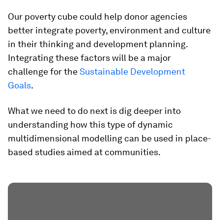
Our poverty cube could help donor agencies
better integrate poverty, environment and culture
in their thinking and development planning.
Integrating these factors will be a major
challenge for the
Sustainable Development
Goals
.
What we need to do next is dig deeper into
understanding how this type of dynamic
multidimensional modelling can be used in place-
based studies aimed at communities.