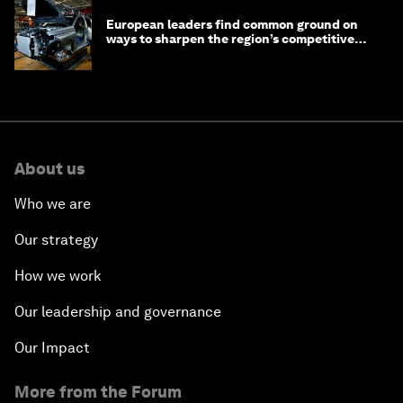
European leaders find common ground on
ways to sharpen the region’s competitive
edge
About us
Who we are
Our strategy
How we work
Our leadership and governance
Our Impact
More from the Forum