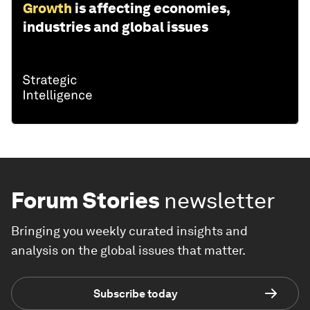
Growth
is affecting economies,
industries and global issues
Forum Stories
newsletter
Bringing you weekly curated insights and
analysis on the global issues that matter.
Subscribe today