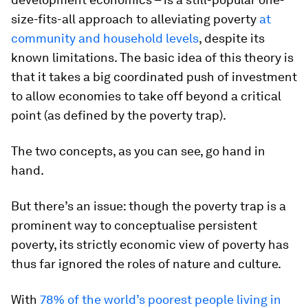
size-fits-all approach to alleviating poverty
at
community and household levels
, despite its
known limitations. The basic idea of this theory is
that it takes a big coordinated push of investment
to allow economies to take off beyond a critical
point (as defined by the poverty trap).
The two concepts, as you can see, go hand in
hand.
But there’s an issue: though the poverty trap is a
prominent way to conceptualise persistent
poverty, its strictly economic view of poverty has
thus far ignored the roles of nature and culture.
With
78% of the world’s poorest people living in