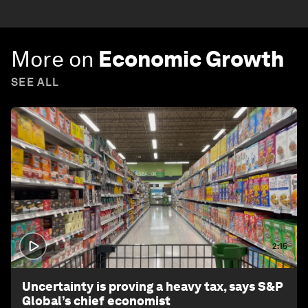
More on
Economic Growth
SEE ALL
2:15
Uncertainty is proving a heavy tax, says S&P
Global’s chief economist