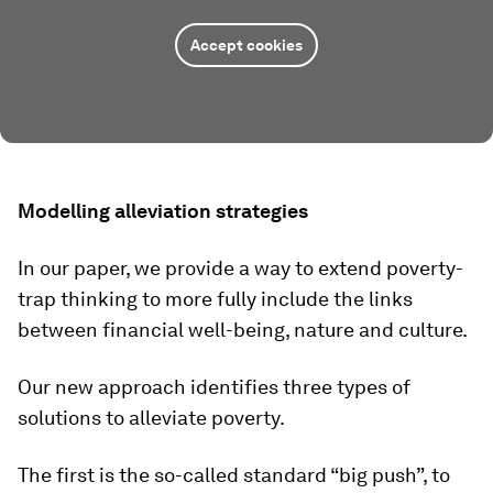
Accept cookies
Modelling alleviation strategies
In our paper, we provide a way to extend poverty-
trap thinking to more fully include the links
between financial well-being, nature and culture.
Our new approach identifies three types of
solutions to alleviate poverty.
The first is the so-called standard “big push”, to