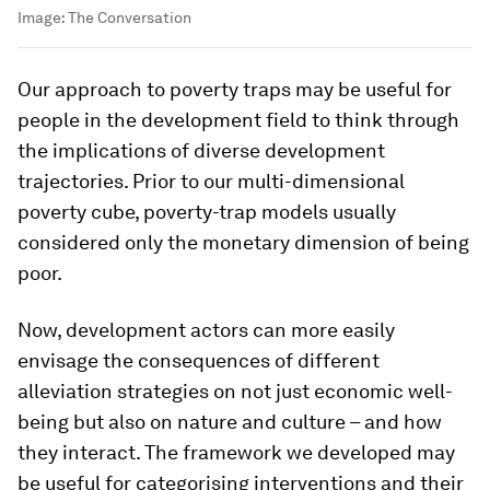
Image:
The Conversation
Our approach to poverty traps may be useful for
people in the development field to think through
the implications of diverse development
trajectories. Prior to our multi-dimensional
poverty cube, poverty-trap models usually
considered only the monetary dimension of being
poor.
Now, development actors can more easily
envisage the consequences of different
alleviation strategies on not just economic well-
being but also on nature and culture – and how
they interact. The framework we developed may
be useful for categorising interventions and their