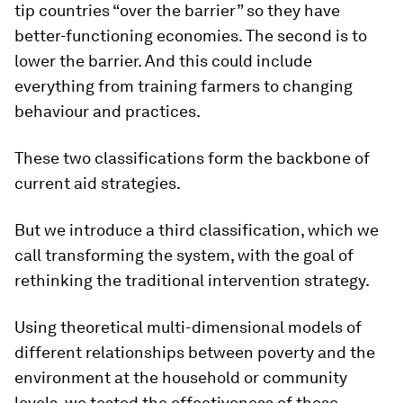
tip countries “over the barrier” so they have
better-functioning economies. The second is to
lower the barrier. And this could include
everything from training farmers to changing
behaviour and practices.
These two classifications form the backbone of
current aid strategies.
But we introduce a third classification, which we
call transforming the system, with the goal of
rethinking the traditional intervention strategy.
Using theoretical multi-dimensional models of
different relationships between poverty and the
environment at the household or community
levels, we tested the effectiveness of these