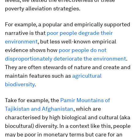
poverty alleviation strategies.
For example, a popular and empirically supported
narrative is that
poor people degrade their
environment
, but less well-known empirical
evidence shows how
poor people do not
disproportionately deteriorate the environment
.
They are often stewards of nature and create and
maintain features such as
agricultural
biodiversity
.
Take for example, the
Pamir Mountains of
Tajikistan and Afghanistan
, which are
characterised by high biological and cultural (aka
biocultural) diversity. In a context like this, people
may be poor in monetary terms but care for an