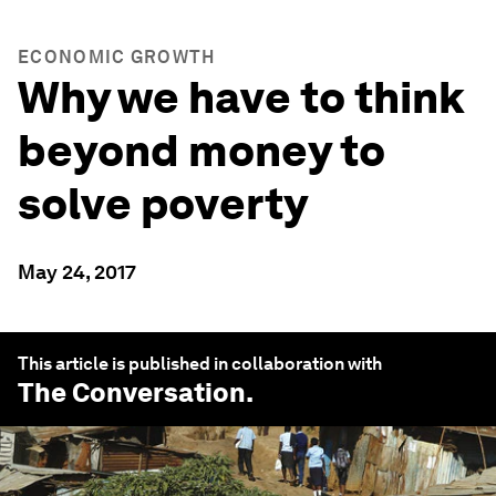
ECONOMIC GROWTH
Why we have to think
beyond money to
solve poverty
May 24, 2017
This article is published in collaboration with
The Conversation
.