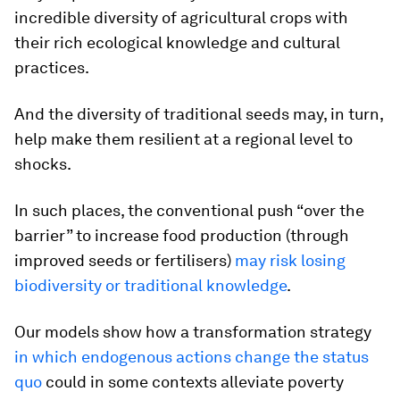
incredible diversity of agricultural crops with
their rich ecological knowledge and cultural
practices.
And the diversity of traditional seeds may, in turn,
help make them resilient at a regional level to
shocks.
In such places, the conventional push “over the
barrier” to increase food production (through
improved seeds or fertilisers)
may risk losing
biodiversity or traditional knowledge
.
Our models show how a transformation strategy
in which endogenous actions change the status
quo
could in some contexts alleviate poverty