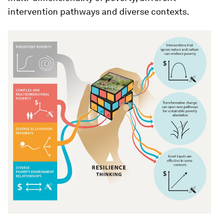
intervention pathways and diverse contexts.