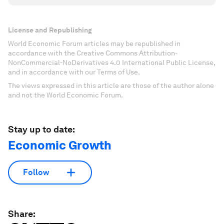
License and Republishing
World Economic Forum articles may be republished in
accordance with the Creative Commons Attribution-
NonCommercial-NoDerivatives 4.0 International Public License,
and in accordance with our Terms of Use.
The views expressed in this article are those of the author alone
and not the World Economic Forum.
Stay up to date:
Economic Growth
Follow
Share: