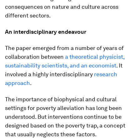
consequences on nature and culture across
different sectors.
An interdisciplinary endeavour
The paper emerged from a number of years of
collaboration between
a theoretical physicist,
sustainability scientists, and an economist
. It
involved a highly interdisciplinary
research
approach
.
The importance of biophysical and cultural
settings for poverty alleviation has long been
understood. But interventions continue to be
designed based on the poverty trap, a concept
that usually neglects these factors.