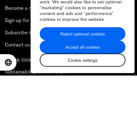
work. We would also like to set optional
"marketing" cookies to personalise
Become a member
content and ads and “performance”
cookies to improve the website.
Sign up for our press releases
Subscribe to our newsletters
Reject optional cookies
Contact us
Accept all cookies
Quick links
Cookie settings
EN
ES
中文
日本語
Sustainability at the Forum
Careers
Language editions
EN
ES
中文
日本語
▪
▪
▪