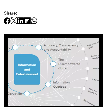
Share: