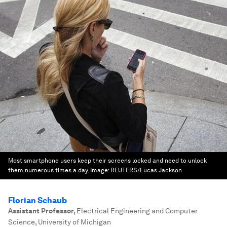
Most smartphone users keep their screens locked and need to unlock
them numerous times a day.
Image:
REUTERS/Lucas Jackson
Florian Schaub
Assistant Professor
,
Electrical Engineering and Computer
Science, University of Michigan