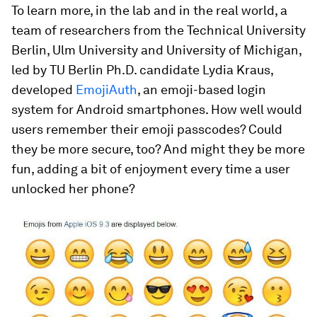
To learn more, in the lab and in the real world, a
team of researchers from the Technical University
Berlin, Ulm University and University of Michigan,
led by TU Berlin Ph.D. candidate Lydia Kraus,
developed
EmojiAuth
, an emoji-based login
system for Android smartphones. How well would
users remember their emoji passcodes? Could
they be more secure, too? And might they be more
fun, adding a bit of enjoyment every time a user
unlocked her phone?