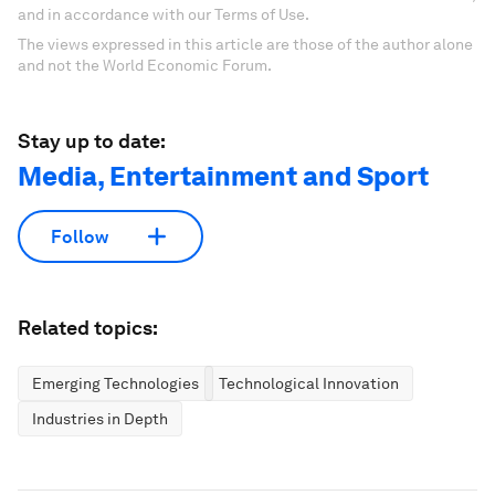
and in accordance with our Terms of Use.
The views expressed in this article are those of the author alone
and not the World Economic Forum.
Stay up to date:
Media, Entertainment and Sport
Follow
Related topics:
Emerging Technologies
Technological Innovation
Industries in Depth