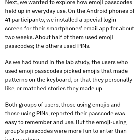
Next, we wanted to explore how emoji passcodes
held up in everyday use. On the Android phones of
41 participants, we installed a special login
screen for their smartphones’ email app for about
two weeks. About half of them used emoji
passcodes; the others used PINs.
As we had found in the lab study, the users who
used emoji passcodes picked emojis that made
patterns on the keyboard, or that they personally
like, or matched stories they made up.
Both groups of users, those using emojis and
those using PINs, reported their passcode was
easy to remember and use. But the emoji-using
group’s passcodes were more fun to enter than
just numbers.