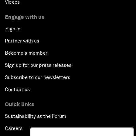
Videos
Engage with us
Sign in
Partner with us
Become a member
Sign up for our press releases
Subscribe to our newsletters
Contact us
Quick links
Sustainability at the Forum
Careers