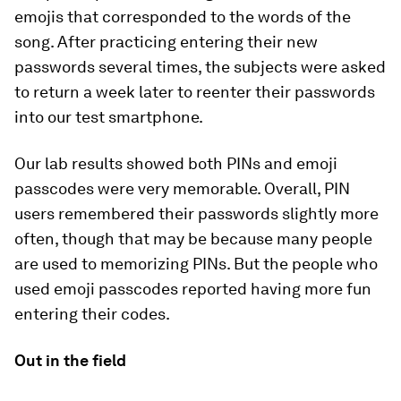
emojis that corresponded to the words of the
song. After practicing entering their new
passwords several times, the subjects were asked
to return a week later to reenter their passwords
into our test smartphone.
Our lab results showed both PINs and emoji
passcodes were very memorable. Overall, PIN
users remembered their passwords slightly more
often, though that may be because many people
are used to memorizing PINs. But the people who
used emoji passcodes reported having more fun
entering their codes.
Out in the field