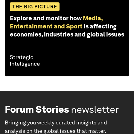
THE BIG PICTURE
Explore and monitor how
Media,
Entertainment and Sport
is affecting
economies, industries and global issues
Forum Stories
newsletter
Bringing you weekly curated insights and
analysis on the global issues that matter.