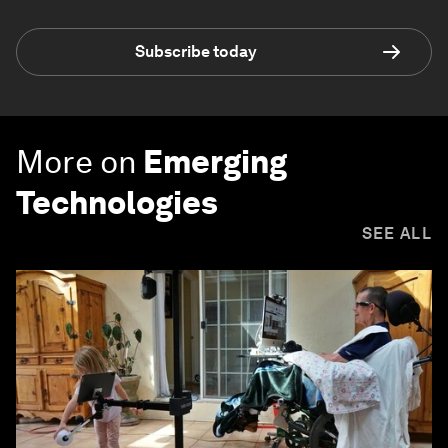
Subscribe today
More on
Emerging
Technologies
SEE ALL