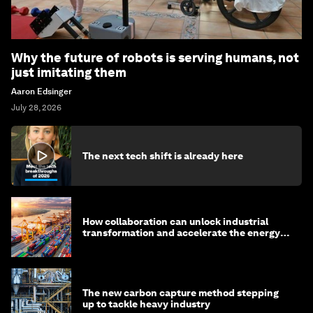
Why the future of robots is serving humans, not
just imitating them
Aaron Edsinger
July 28, 2026
The next tech shift is already here
How collaboration can unlock industrial
transformation and accelerate the energy
transition
The new carbon capture method stepping
up to tackle heavy industry