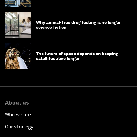
Why animal-free drug testing is no longer
science fiction
The future of space depends on keeping
satellites alive longer
About us
Who we are
Our strategy