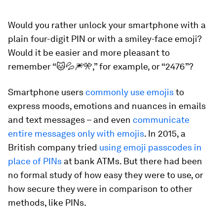
Would you rather unlock your smartphone with a
plain four-digit PIN or with a smiley-face emoji?
Would it be easier and more pleasant to
remember “🐱💦🎆🎌,” for example, or “2476”?
Smartphone users
commonly use emojis
to
express moods, emotions and nuances in emails
and text messages – and even
communicate
entire messages only with emojis
. In 2015, a
British company tried
using emoji passcodes in
place of PINs
at bank ATMs. But there had been
no formal study of how easy they were to use, or
how secure they were in comparison to other
methods, like PINs.