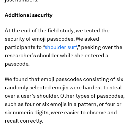
Additional security
At the end of the field study, we tested the
security of emoji passcodes. We asked
participants to “
shoulder surf
,” peeking over the
researcher’s shoulder while she entered a
passcode.
We found that emoji passcodes consisting of six
randomly selected emojis were hardest to steal
over a user’s shoulder. Other types of passcodes,
such as four or six emojis in a pattern, or four or
six numeric digits, were easier to observe and
recall correctly.