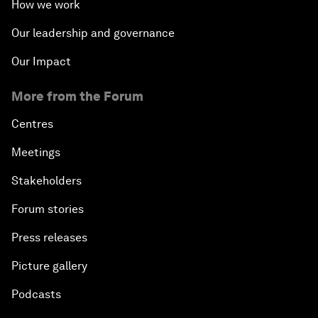
How we work
Our leadership and governance
Our Impact
More from the Forum
Centres
Meetings
Stakeholders
Forum stories
Press releases
Picture gallery
Podcasts