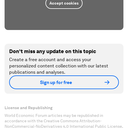
Accept cookies
Don't miss any update on this topic
Create a free account and access your
personalized content collection with our latest
publications and analyses.
Sign up for free
License and Republishing
World Economic Forum articles may be republished in
accordance with the Creative Commons Attribution-
NonCommercial-NoDerivatives 4.0 International Public License,