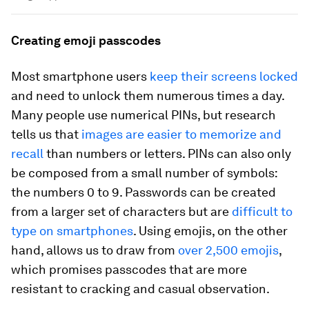
Creating emoji passcodes
Most smartphone users
keep their screens locked
and need to unlock them numerous times a day.
Many people use numerical PINs, but research
tells us that
images are easier to memorize and
recall
than numbers or letters. PINs can also only
be composed from a small number of symbols:
the numbers 0 to 9. Passwords can be created
from a larger set of characters but are
difficult to
type on smartphones
. Using emojis, on the other
hand, allows us to draw from
over 2,500 emojis
,
which promises passcodes that are more
resistant to cracking and casual observation.