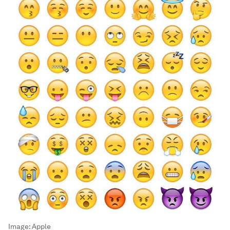
Image:
Apple