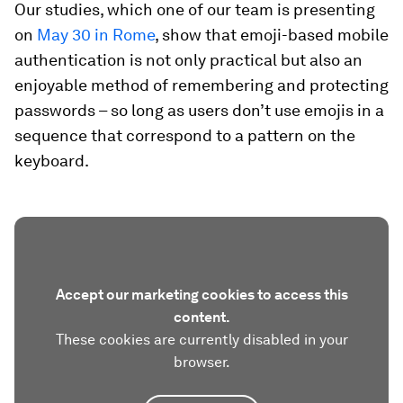
Our studies, which one of our team is presenting
on
May 30 in Rome
, show that emoji-based mobile
authentication is not only practical but also an
enjoyable method of remembering and protecting
passwords – so long as users don’t use emojis in a
sequence that correspond to a pattern on the
keyboard.
Accept our marketing cookies to access this
content.
These cookies are currently disabled in your
browser.