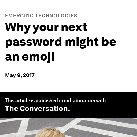
EMERGING TECHNOLOGIES
Why your next
password might be
an emoji
May 9, 2017
This article is published in collaboration with
The Conversation
.