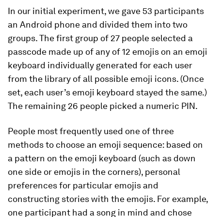
In our initial experiment, we gave 53 participants
an Android phone and divided them into two
groups. The first group of 27 people selected a
passcode made up of any of 12 emojis on an emoji
keyboard individually generated for each user
from the library of all possible emoji icons. (Once
set, each user’s emoji keyboard stayed the same.)
The remaining 26 people picked a numeric PIN.
People most frequently used one of three
methods to choose an emoji sequence: based on
a pattern on the emoji keyboard (such as down
one side or emojis in the corners), personal
preferences for particular emojis and
constructing stories with the emojis. For example,
one participant had a song in mind and chose