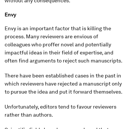
without any consequences.
Envy
Envy is an important factor that is killing the
process. Many reviewers are envious of
colleagues who proffer novel and potentially
impactful ideas in their field of expertise, and
often find arguments to reject such manuscripts.
There have been established cases in the past in
which reviewers have rejected a manuscript only
to pursue the idea and put it forward themselves.
Unfortunately, editors tend to favour reviewers
rather than authors.