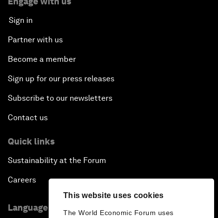
Engage with us
Sign in
Partner with us
Become a member
Sign up for our press releases
Subscribe to our newsletters
Contact us
Quick links
Sustainability at the Forum
Careers
This website uses cookies
Language editions
The World Economic Forum uses