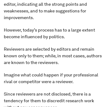
editor, indicating all the strong points and
weaknesses, and to make suggestions for
improvements.
However, today’s process has to a large extent
become influenced by politics.
Reviewers are selected by editors and remain
known only to them; while, in most cases, authors
are known to the reviewers.
Imagine what could happen if your professional
rival or competitor were a reviewer.
Since reviewers are not disclosed, there is a
tendency for them to discredit research work