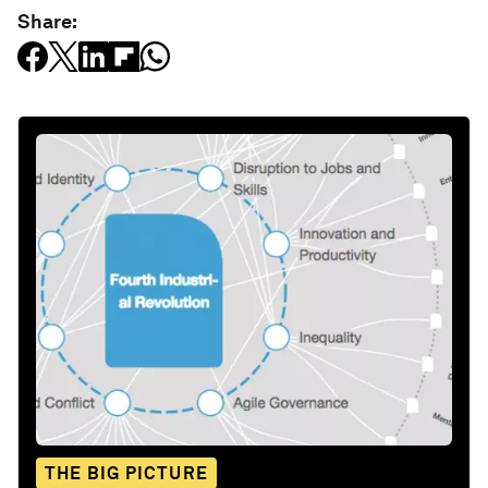
Share:
THE BIG PICTURE