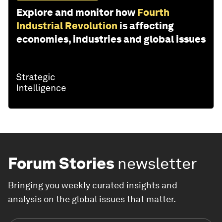
Explore and monitor how
Fourth
Industrial Revolution
is affecting
economies, industries and global issues
Forum Stories
newsletter
Bringing you weekly curated insights and
analysis on the global issues that matter.