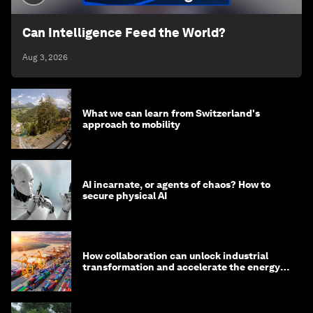
Can Intelligence Feed the World?
Aug 3, 2026
What we can learn from Switzerland's
approach to mobility
AI incarnate, or agents of chaos? How to
secure physical AI
How collaboration can unlock industrial
transformation and accelerate the energy
transition