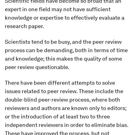
Scientific fields have become so broad that an
expert in one field may not have sufficient
knowledge or expertise to effectively evaluate a
research paper.
Scientists tend to be busy, and the peer review
process can be demanding, both in terms of time
and knowledge; this makes the quality of some
peer review questionable.
There have been different attempts to solve
issues related to peer review. These include the
double-blind peer-review process, where both
reviewers and authors are known only to editors;
or the introduction of at least two to three
independent reviewers in order to eliminate bias.
These have improved the process, but not