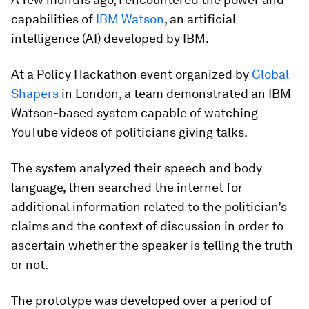
capabilities of
IBM Watson
, an artificial
intelligence (AI) developed by IBM.
At a Policy Hackathon event organized by
Global
Shapers
in London, a team demonstrated an IBM
Watson-based system capable of watching
YouTube videos of politicians giving talks.
The system analyzed their speech and body
language, then searched the internet for
additional information related to the politician’s
claims and the context of discussion in order to
ascertain whether the speaker is telling the truth
or not.
The prototype was developed over a period of