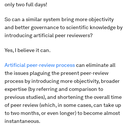
only two full days!
So can a similar system bring more objectivity
and better governance to scientific knowledge by
introducing artificial peer reviewers?
Yes, I believe it can.
Artificial peer-review process
can eliminate all
the issues plaguing the present peer-review
process by introducing more objectivity, broader
expertise (by referring and comparison to
previous studies), and shortening the overall time
of peer review (which, in some cases, can take up
to two months, or even longer) to become almost
instantaneous.