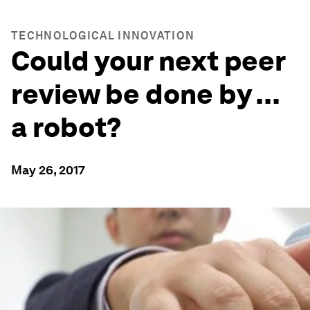
TECHNOLOGICAL INNOVATION
Could your next peer
review be done by ...
a robot?
May 26, 2017