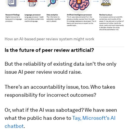
How an AI-based peer review system might work
Is the future of peer review artificial?
But the reliability of existing data isn’t the only
issue AI peer review would raise.
There’s an accountability issue, too. Who takes
responsibility for incorrect outcomes?
Or, what if the AI was sabotaged? We have seen
what the public has done to
Tay, Microsoft’s AI
chatbot
.