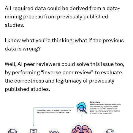
All required data could be derived from a data-
mining process from previously published
studies.
I know what you’re thinking: what if the previous
data is wrong?
Well, AI peer reviewers could solve this issue too,
by performing “inverse peer review" to evaluate
the correctness and legitimacy of previously
published studies.