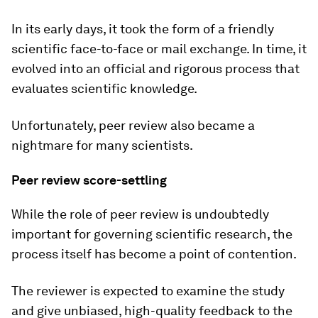
In its early days, it took the form of a friendly
scientific face-to-face or mail exchange. In time, it
evolved into an official and rigorous process that
evaluates scientific knowledge.
Unfortunately, peer review also became a
nightmare for many scientists.
Peer review score-settling
While the role of peer review is undoubtedly
important for governing scientific research, the
process itself has become a point of contention.
The reviewer is expected to examine the study
and give unbiased, high-quality feedback to the