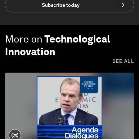
Subscribe today
More on
Technological
Innovation
SEE ALL