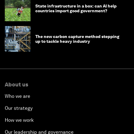
State infrastructure in a box: can AI help
countries import good government?
The new carbon capture method stepping
up to tackle heavy industry
About us
Who we are
Our strategy
How we work
Our leadership and governance