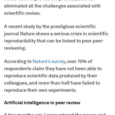
eliminated all the challenges associated with
scientific review.
A recent study by the prestigious scientific
journal Nature shows a serious crisis in scientific
reproducibility that can be linked to poor peer-
reviewing.
According to
Nature
’s survey
, over 70% of
respondents claim they have not been able to
reproduce scientific data produced by their
colleagues, and more than half have failed to
reproduce their own experiments.
Artificial intelligence in peer review
A few months ago, I encountered the power and