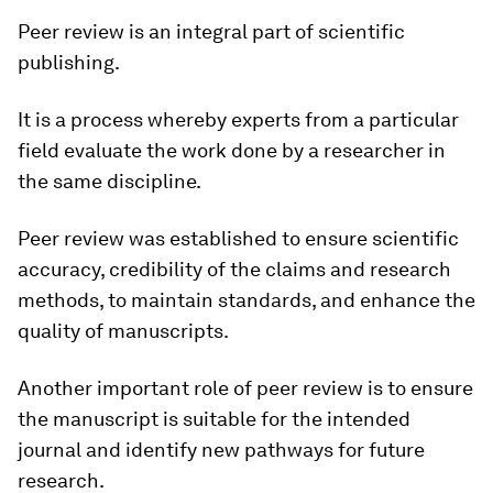
Peer review is an integral part of scientific
publishing.
It is a process whereby experts from a particular
field evaluate the work done by a researcher in
the same discipline.
Peer review was established to ensure scientific
accuracy, credibility of the claims and research
methods, to maintain standards, and enhance the
quality of manuscripts.
Another important role of peer review is to ensure
the manuscript is suitable for the intended
journal and identify new pathways for future
research.