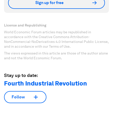
Sign up for free
License and Republishing
World Economic Forum articles may be republished in
accordance with the Creative Commons Attribution-
NonCommercial-NoDerivatives 4.0 International Public License,
and in accordance with our Terms of Use.
The views expressed in this article are those of the author alone
and not the World Economic Forum.
Stay up to date:
Fourth Industrial Revolution
Follow