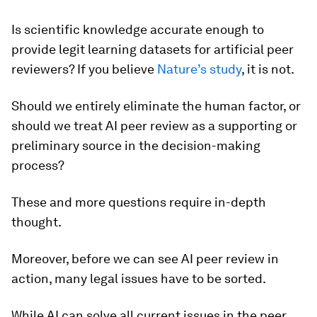
Is scientific knowledge accurate enough to
provide legit learning datasets for artificial peer
reviewers? If you believe
Nature
’s study
, it is not.
Should we entirely eliminate the human factor, or
should we treat AI peer review as a supporting or
preliminary source in the decision-making
process?
These and more questions require in-depth
thought.
Moreover, before we can see AI peer review in
action, many legal issues have to be sorted.
While AI can solve all current issues in the peer