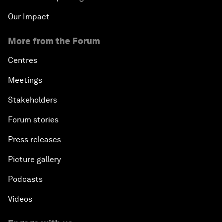
Our Impact
More from the Forum
Centres
Meetings
Stakeholders
Forum stories
Press releases
Picture gallery
Podcasts
Videos