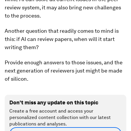
review system, it may also bring new challenges
to the process.
Another question that readily comes to mind is
this: if AI can review papers, when will it start
writing them?
Provide enough answers to those issues, and the
next generation of reviewers just might be made
of silicon.
Don't miss any update on this topic
Create a free account and access your
personalized content collection with our latest
publications and analyses.