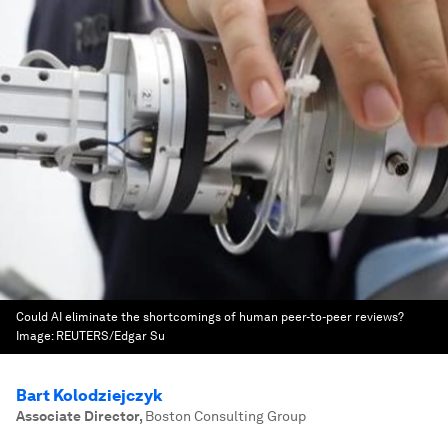
Could AI eliminate the shortcomings of human peer-to-peer reviews?
Image:
REUTERS/Edgar Su
Bart Kolodziejczyk
Associate Director
,
Boston Consulting Group