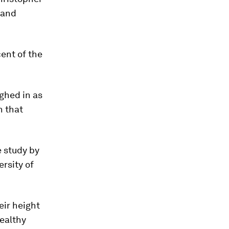
land
cent of the
ghed in as
h that
e study by
ersity of
eir height
healthy