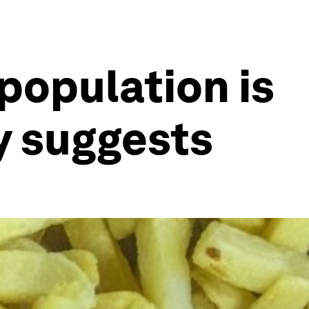
 population is
y suggests