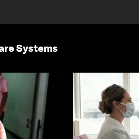
care Systems