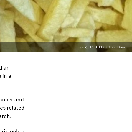
Image:
REUTERS/David Gray
nd an
 in a
cancer and
tes related
arch.
Christopher