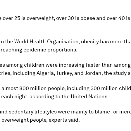
 over 25 is overweight, over 30 is obese and over 40 i
to the World Health Organisation, obesity has more th
, reaching epidemic proportions.
tes among children were increasing faster than among 
ies, including Algeria, Turkey, and Jordan, the study s
almost 800 million people, including 300 million child
each night, according to the United Nations.
and sedentary lifestyles were mainly to blame for incr
overweight people, experts said.