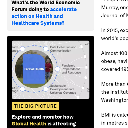
What's the World Economic
Murray, one
Forum doing to
accelerate
Journal of 
action on Health and
Healthcare Systems?
In 2015, ex
world's pop
Almost 108 
obese, havi
covered 195
More than 6
the Institu
Washington
THE BIG PICTURE
BMI is calc
Explore and monitor how
in metres s
Global Health
is affecting