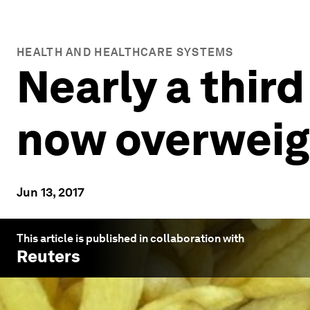
HEALTH AND HEALTHCARE SYSTEMS
Nearly a third
now overweig
Jun 13, 2017
This article is published in collaboration with
Reuters