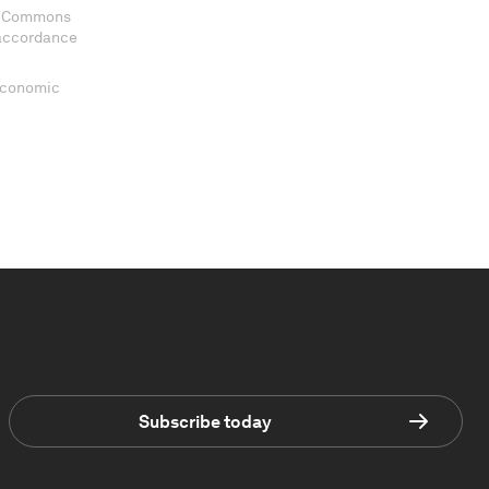
ve Commons
 accordance
 Economic
Subscribe today