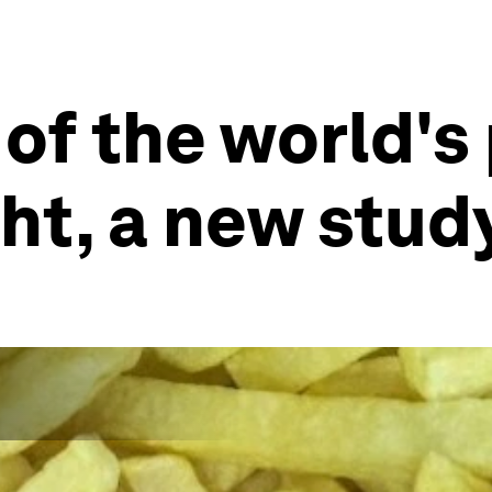
 of the world's
ht, a new stud