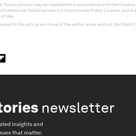
c Forum articles may be republished in accordance with the Creati
onCommercial-NoDerivatives 4.0 International Public License, and in
 of Use.
essed in this article are those of the author alone and not the World
tories
newsletter
ated insights and
ssues that matter.