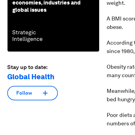
economies, industries and
weight.
global issues
A BMI score
obese.
According 
since 1980
Obesity ra
Stay up to date:
many countr
Global Health
Meanwhile, 
Follow
bed hungry 
Poor diets 
numbers of 