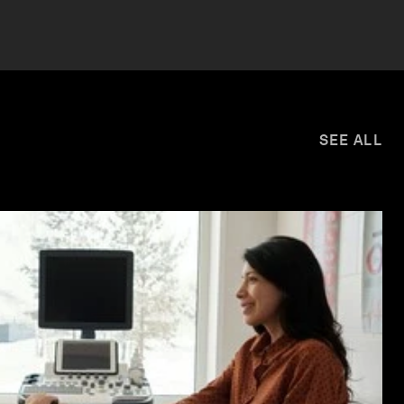
SEE ALL