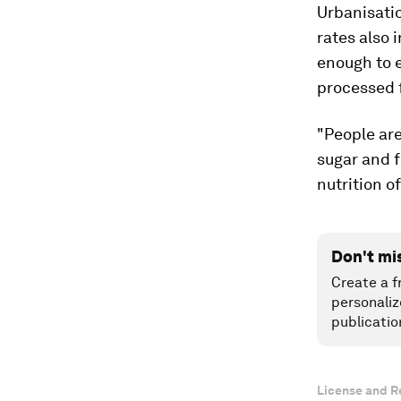
Urbanisati
rates also 
enough to e
processed 
"People ar
sugar and f
nutrition o
Don't mi
Create a f
personaliz
publicatio
License and R