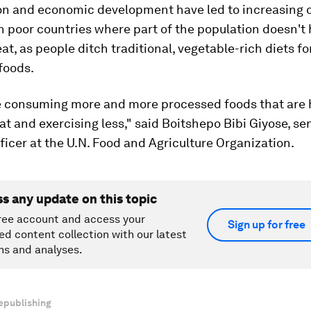
on and economic development have led to increasing 
in poor countries where part of the population doesn't
at, as people ditch traditional, vegetable-rich diets fo
foods.
e consuming more and more processed foods that are 
at and exercising less," said Boitshepo Bibi Giyose, se
fficer at the U.N. Food and Agriculture Organization.
ss any update on this topic
ree account and access your
Sign up for free
ed content collection with our latest
ns and analyses.
epublishing