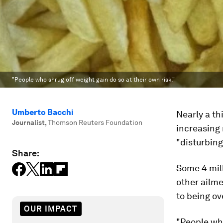
"People who shrug off weight gain do so at their own risk."
Umberto Bacchi
Nearly a th
Journalist
,
Thomson Reuters Foundation
increasing 
"disturbing
Share:
Some 4 mill
other ailme
to being ov
OUR IMPACT
"People who