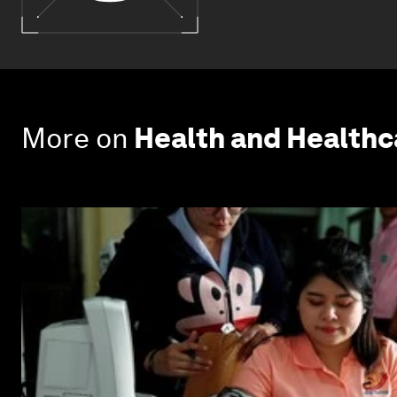
More on
Health and Health