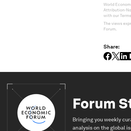
World Economi
Attribution-N
with our Terms
The views expr
Forum.
Share:
Forum S
Bringing you weekly cur
analysis on the global i