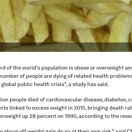
ird of the world's population is obese or overweight a
number of people are dying of related health problems
 global public health crisis", a study has said.
ion people died of cardiovascular disease, diabetes, 
nts linked to excess weight in 2015, bringing death ra
erweight up 28 percent on 1990, according to the rese
 shrug off weight gain do so at their own risk," said 