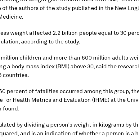
 of the authors of the study published in the New Eng
Medicine.
cess weight affected 2.2 billion people equal to 30 per
ulation, according to the study.
million children and more than 600 million adults wei
ng a body mass index (BMI) above 30, said the researc
 countries.
0 percent of fatalities occurred among this group, th
te for Health Metrics and Evaluation (IHME) at the Univ
 found.
ulated by dividing a person's weight in kilograms by th
quared, and is an indication of whether a person is a 