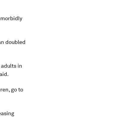
s morbidly
an doubled
adults in
aid.
ren, go to
easing