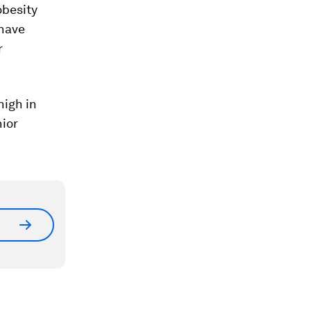
obesity
 have
r
high in
nior