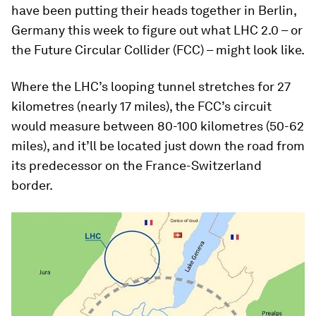
have been putting their heads together in Berlin,
Germany this week to figure out what LHC 2.0 – or
the Future Circular Collider (FCC) – might look like.
Where the LHC’s looping tunnel stretches for 27
kilometres (nearly 17 miles), the FCC’s circuit
would measure between 80-100 kilometres (50-62
miles), and it’ll be located just down the road from
its predecessor on the France-Switzerland
border.