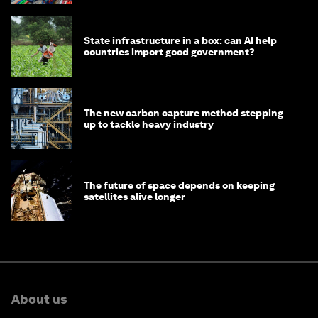
State infrastructure in a box: can AI help
countries import good government?
The new carbon capture method stepping
up to tackle heavy industry
The future of space depends on keeping
satellites alive longer
About us