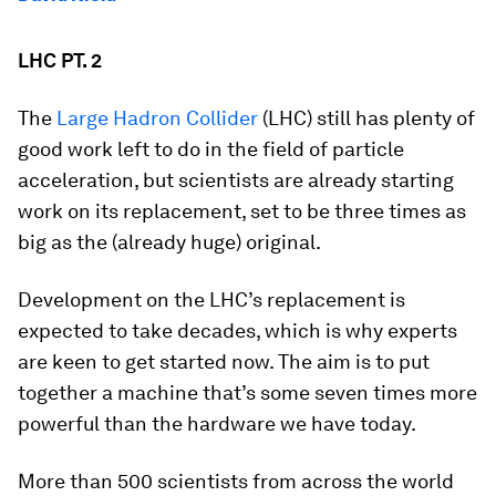
LHC PT. 2
The
Large Hadron Collider
(LHC) still has plenty of
good work left to do in the field of particle
acceleration, but scientists are already starting
work on its replacement, set to be three times as
big as the (already huge) original.
Development on the LHC’s replacement is
expected to take decades, which is why experts
are keen to get started now. The aim is to put
together a machine that’s some seven times more
powerful than the hardware we have today.
More than 500 scientists from across the world