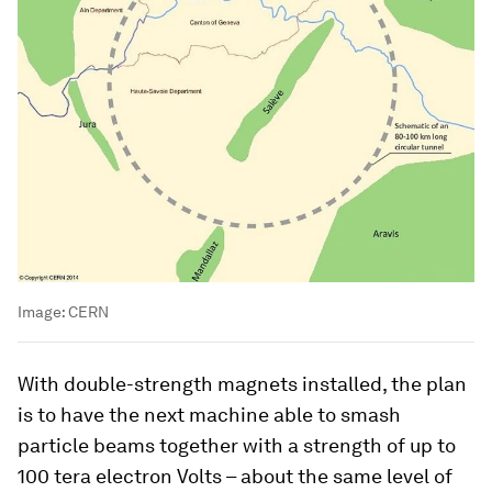
Image:
CERN
With double-strength magnets installed, the plan
is to have the next machine able to smash
particle beams together with a strength of up to
100 tera electron Volts – about the same level of