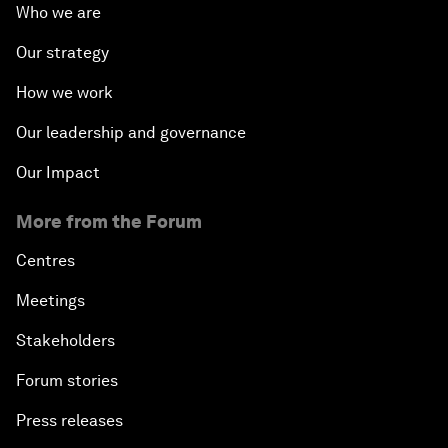
Who we are
Our strategy
How we work
Our leadership and governance
Our Impact
More from the Forum
Centres
Meetings
Stakeholders
Forum stories
Press releases