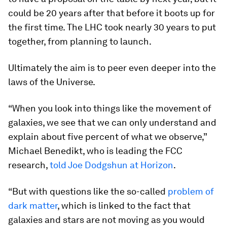
could be 20 years after that before it boots up for
the first time. The LHC took nearly 30 years to put
together, from planning to launch.
Ultimately the aim is to peer even deeper into the
laws of the Universe.
“When you look into things like the movement of
galaxies, we see that we can only understand and
explain about five percent of what we observe,”
Michael Benedikt, who is leading the FCC
research,
told Joe Dodgshun at Horizon
.
“But with questions like the so-called
problem of
dark matter
, which is linked to the fact that
galaxies and stars are not moving as you would