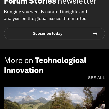
Forum Stories
newsletter
Bringing you weekly curated insights and
analysis on the global issues that matter.
Subscribe today
More on
Technological
Innovation
SEE ALL