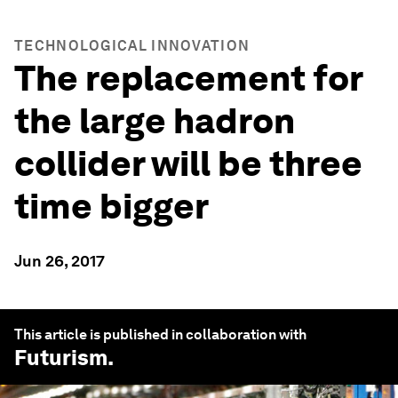
TECHNOLOGICAL INNOVATION
The replacement for
the large hadron
collider will be three
time bigger
Jun 26, 2017
This article is published in collaboration with
Futurism
.