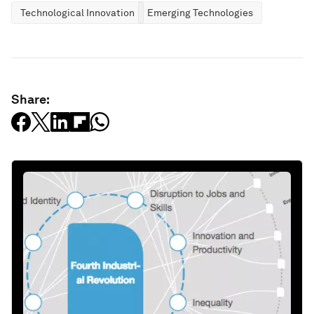
Technological Innovation
Emerging Technologies
Share: