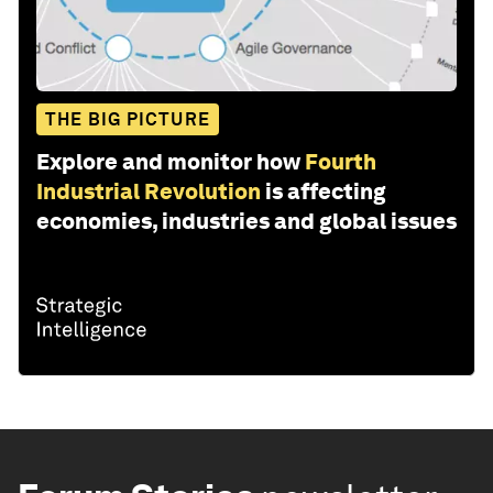
THE BIG PICTURE
Explore and monitor how
Fourth
Industrial Revolution
is affecting
economies, industries and global issues