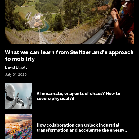
What we can learn from Switzerland's approach
to mobility
David Elliott
July 31, 2026
AI incarnate, or agents of chaos? How to
secure physical AI
How collaboration can unlock industrial
transformation and accelerate the energy
transition