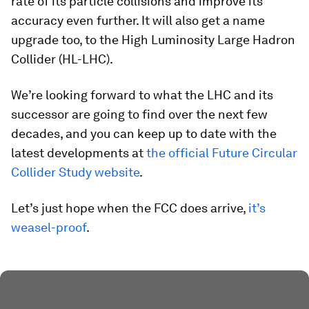
rate of its particle collisions and improve its
accuracy even further. It will also get a name
upgrade too, to the High Luminosity Large Hadron
Collider (HL-LHC).
We’re looking forward to what the LHC and its
successor are going to find over the next few
decades, and you can keep up to date with the
latest developments at
the official Future Circular
Collider Study website
.
Let’s just hope when the FCC does arrive,
it’s
weasel-proof
.