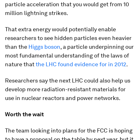
particle acceleration that you would get from 10
million lightning strikes.
That extra energy would potentially enable
researchers to see hidden particles even heavier
than the
Higgs boson
, a particle underpinning our
most fundamental understanding of the laws of
nature that
the LHC found evidence for in 2012
.
Researchers say the next LHC could also help us
develop more radiation-resistant materials for
use in nuclear reactors and power networks.
Worth the wait
The team looking into plans for the FCC is hoping
to have a proposal on the table by next year, but it