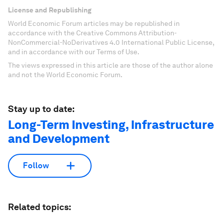
License and Republishing
World Economic Forum articles may be republished in
accordance with the Creative Commons Attribution-
NonCommercial-NoDerivatives 4.0 International Public License,
and in accordance with our Terms of Use.
The views expressed in this article are those of the author alone
and not the World Economic Forum.
Stay up to date:
Long-Term Investing, Infrastructure
and Development
Follow
Related topics: