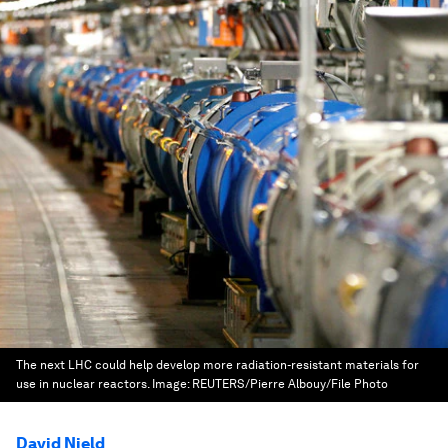
The next LHC could help develop more radiation-resistant materials for
use in nuclear reactors.
Image:
REUTERS/Pierre Albouy/File Photo
David Nield