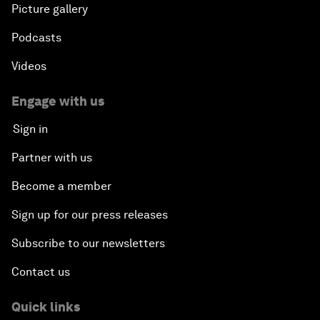
Picture gallery
Podcasts
Videos
Engage with us
Sign in
Partner with us
Become a member
Sign up for our press releases
Subscribe to our newsletters
Contact us
Quick links