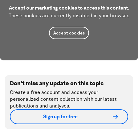
Accept our marketing cookies to access this content.
These cookies are currently disabled in your browser.
Accept cookies
Don't miss any update on this topic
Create a free account and access your
personalized content collection with our latest
publications and analyses.
Sign up for free