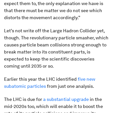
expect them to, the only explanation we have is
that there must be matter we do not see which
distorts the movement accordingly.”
Let’s not write off the Large Hadron Collider yet,
though. The revolutionary particle smasher, which
causes particle beam collisions strong enough to
break matter into its constituent parts, is
expected to keep the scientific discoveries
coming until 2035 or so.
Earlier this year the LHC identified
five new
subatomic particles
from just one analysis.
The LHC is due for
a substantial upgrade
in the
mid-2020s too, which will enable it to boost the