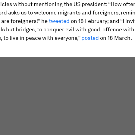
icies without mentioning the US president: “How often
ord asks us to welcome migrants and foreigners, remi
 are foreigners!” he
tweeted
on 18 February; and “I invi
lls but bridges, to conquer evil with good, offence with
, to live in peace with everyone,”
po
sted
on 18 March.