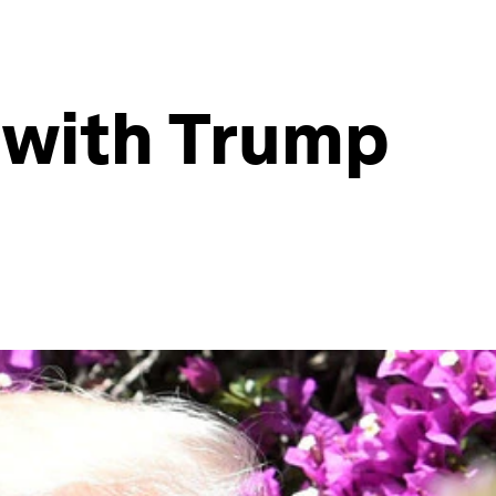
g with Trump