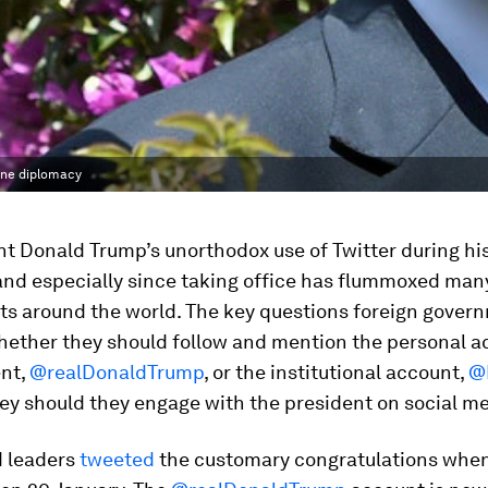
line diplomacy
t Donald Trump’s unorthodox use of Twitter during his
nd especially since taking office has flummoxed man
s around the world. The key questions foreign gover
hether they should follow and mention the personal a
ent,
@realDonaldTrump
, or the institutional account,
@
ey should they engage with the president on social me
 leaders
tweeted
the customary congratulations whe