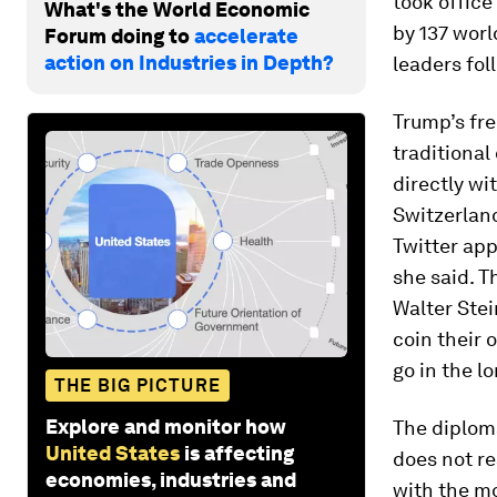
took office
What's the World Economic
by 137 worl
Forum doing to
accelerate
action on Industries in Depth?
leaders fol
Trump’s fr
traditional
directly wi
Switzerlan
Twitter app
she said. 
Walter Ste
coin their 
go in the lo
THE BIG PICTURE
Explore and monitor how
The diplom
United States
is affecting
does not re
economies, industries and
with the m