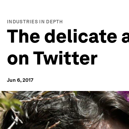
INDUSTRIES IN DEPTH
The delicate 
on Twitter
Jun 6, 2017