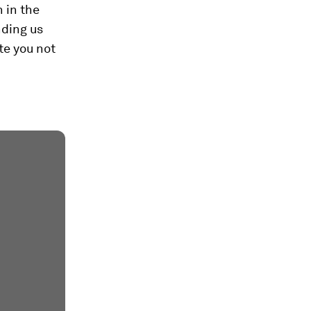
 in the
nding us
te you not