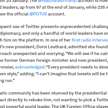
 on 20 January. The
@realDonaldTrump
account is now
d leaders, up from 97 at the end of January, while 226 
low the official
@POTUS
account.
equent use of Twitter presents unprecedented challen
 diplomacy, and only a handful of world leaders have 
th him on the platform. In one of her
first radio intervi
d’s new president, Doris Leuthard, admitted she found
roach unexpected and worrying. “We will see if he ca
The former German foreign minister and now president,
inmeier,
acknowledged
: “Every president needs to dev
own style,” adding, “I can't imagine that tweets will be 
ng run.”
atic community has been stunned by the presidential
act directly to rebuke him, not wanting to pick a Twitte
ost powerful world leader. The UK Foreign Office sta