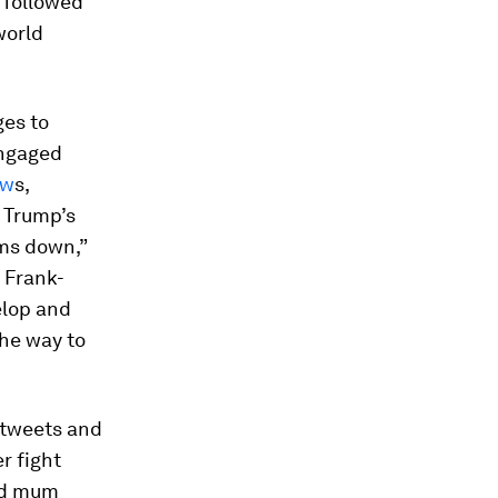
 followed
world
ges to
engaged
ew
s,
 Trump’s
lms down,”
 Frank-
elop and
the way to
 tweets and
r fight
yed mum