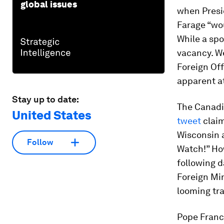
global issues
when Presi
Farage “wou
While a spo
vacancy. We
Foreign Off
apparent a
Stay up to date:
The Canadi
United States
tweet
claim
Wisconsin a
Follow
Watch!” Ho
following d
Foreign Mi
looming tr
Pope Franci