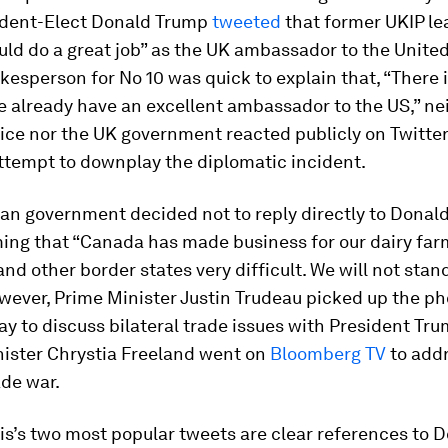
dent-Elect Donald Trump
tweeted
that former UKIP le
ld do a great job” as the UK ambassador to the United
kesperson for No 10 was quick to explain that, “There 
 already have an excellent ambassador to the US,” ne
ice nor the UK government reacted publicly on Twitter
ttempt to downplay the diplomatic incident.
an government decided not to reply directly to Donal
ing that “Canada has made business for our dairy far
nd other border states very difficult. We will not stand
wever, Prime Minister Justin Trudeau picked up the p
ay to discuss bilateral trade issues with President Tr
nister Chrystia Freeland went on
Bloomberg TV
to addr
ade war.
s’s two most popular tweets are clear references to 