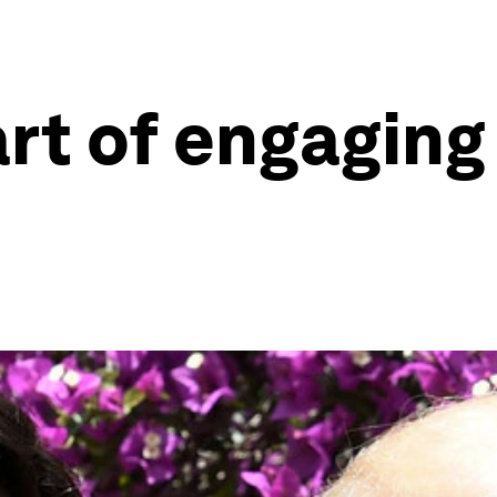
art of engagin