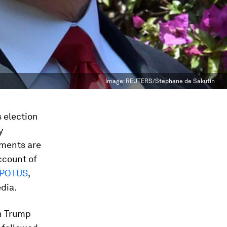
Image:
REUTERS/Stephane de Sakutin
 election
y
nments are
ccount of
POTUS
,
dia.
n Trump