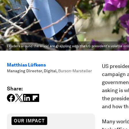
Leaders around the world are grappling with the US president's volatile on
Matthias Lüfkens
US presiden
Managing Director, Digital
,
Burson-Marsteller
campaign a
government
Share:
asking is w
the presid
and how th
OUR IMPACT
Many world