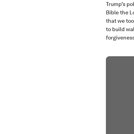
Trump’s pol
Bible the L
that we too
to build wa
forgiveness