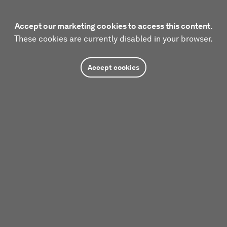
Accept our marketing cookies to access this content.
These cookies are currently disabled in your browser.
Accept cookies