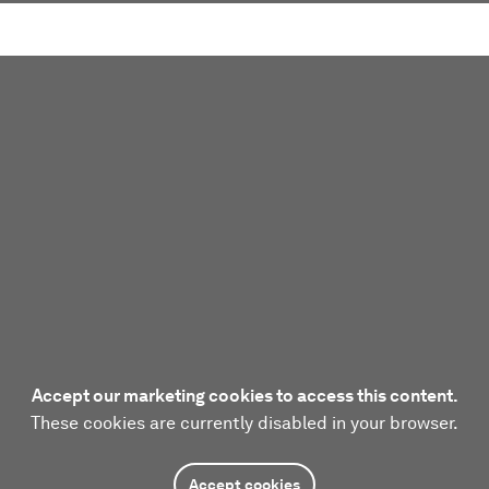
Accept our marketing cookies to access this content.
These cookies are currently disabled in your browser.
Accept cookies