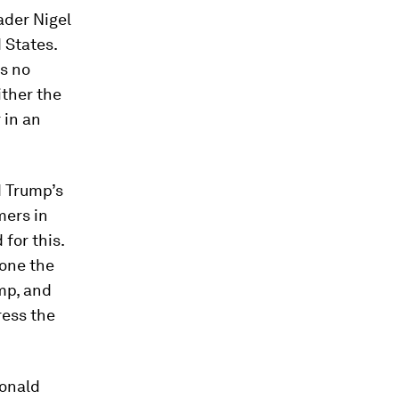
ader Nigel
 States.
is no
ither the
 in an
d Trump’s
mers in
 for this.
hone the
ump, and
ess the
Donald