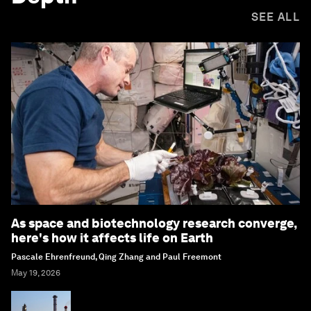
SEE ALL
As space and biotechnology research converge,
here's how it affects life on Earth
Pascale Ehrenfreund, Qing Zhang and Paul Freemont
May 19, 2026