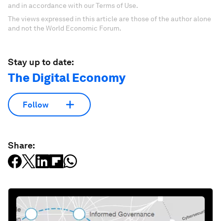
and in accordance with our Terms of Use.
The views expressed in this article are those of the author alone
and not the World Economic Forum.
Stay up to date:
The Digital Economy
Follow
Share: