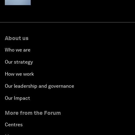
About us
Who we are
Our strategy
How we work
Our leadership and governance
Our Impact
More from the Forum
Centres