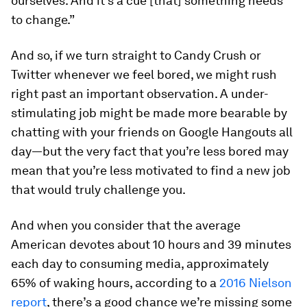
ourselves. And it’s a cue [that] something needs
to change.”
And so, if we turn straight to Candy Crush or
Twitter whenever we feel bored, we might rush
right past an important observation. A under-
stimulating job might be made more bearable by
chatting with your friends on Google Hangouts all
day—but the very fact that you’re less bored may
mean that you’re less motivated to find a new job
that would truly challenge you.
And when you consider that the average
American devotes about 10 hours and 39 minutes
each day to consuming media, approximately
65% of waking hours, according to a
2016 Nielson
report
, there’s a good chance we’re missing some