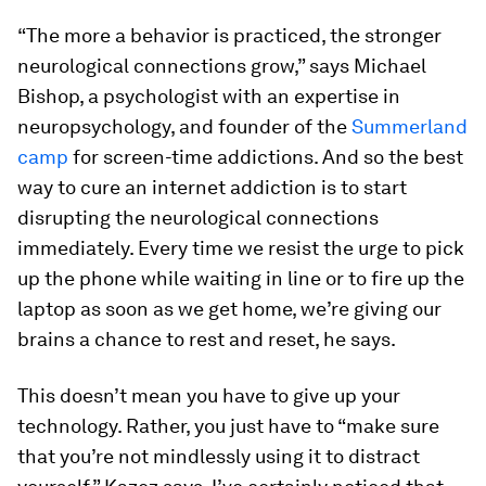
“The more a behavior is practiced, the stronger
neurological connections grow,” says Michael
Bishop, a psychologist with an expertise in
neuropsychology, and founder of the
Summerland
camp
for screen-time addictions. And so the best
way to cure an internet addiction is to start
disrupting the neurological connections
immediately. Every time we resist the urge to pick
up the phone while waiting in line or to fire up the
laptop as soon as we get home, we’re giving our
brains a chance to rest and reset, he says.
This doesn’t mean you have to give up your
technology. Rather, you just have to “make sure
that you’re not mindlessly using it to distract