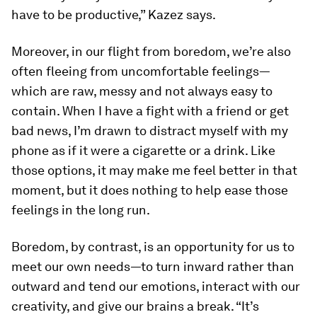
have to be productive,” Kazez says.
Moreover, in our flight from boredom, we’re also
often fleeing from uncomfortable feelings—
which are raw, messy and not always easy to
contain. When I have a fight with a friend or get
bad news, I’m drawn to distract myself with my
phone as if it were a cigarette or a drink. Like
those options, it may make me feel better in that
moment, but it does nothing to help ease those
feelings in the long run.
Boredom, by contrast, is an opportunity for us to
meet our own needs—to turn inward rather than
outward and tend our emotions, interact with our
creativity, and give our brains a break. “It’s