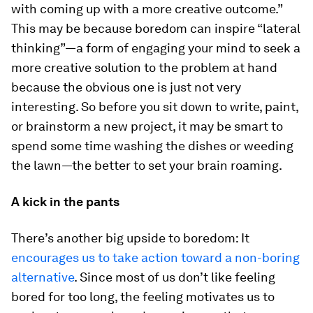
with coming up with a more creative outcome.”
This may be because boredom can inspire “lateral
thinking”—a form of engaging your mind to seek a
more creative solution to the problem at hand
because the obvious one is just not very
interesting. So before you sit down to write, paint,
or brainstorm a new project, it may be smart to
spend some time washing the dishes or weeding
the lawn—the better to set your brain roaming.
A kick in the pants
There’s another big upside to boredom: It
encourages us to take action toward a non-boring
alternative
. Since most of us don’t like feeling
bored for too long, the feeling motivates us to