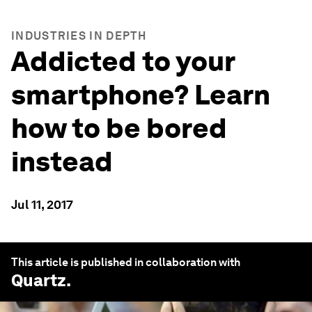
INDUSTRIES IN DEPTH
Addicted to your
smartphone? Learn
how to be bored
instead
Jul 11, 2017
This article is published in collaboration with
Quartz
.