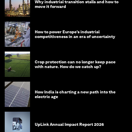
Why industrial transition stalls and how to
move it forward
How to power Europe’s industrial
competitiveness in an era of uncertainty
Crop protection can no longer keep pace
with nature. How do we catch up?
How India is charting a new path into the
electric age
UpLink Annual Impact Report 2026