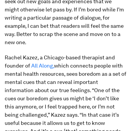
seek out new goals and experiences that we
might otherwise let pass by. If I’m bored while I’m
writing a particular passage of dialogue, for
example, I can bet that readers will feel the same
way. Better to scrap the scene and move on to a
new one.
Rachel Kazez, a Chicago-based therapist and
founder of
All Along,
which connects people with
mental health resources, sees boredom as a set of
mental cues that can reveal important
information about our true feelings. “One of the
cues our boredom gives us might be ‘I don’t like
this anymore, or I feel trapped here, or I’m not
being challenged,” Kazez says. “In that case it’s
useful because it allows us to get to know