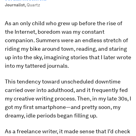
Journalist
,
Quartz
As an only child who grew up before the rise of
the Internet, boredom was my constant
companion. Summers were an endless stretch of
riding my bike around town, reading, and staring
up into the sky, imagining stories that I later wrote
into my tattered journals.
This tendency toward unscheduled downtime
carried over into adulthood, and it frequently fed
my creative writing process. Then, in my late 30s, I
got my first smartphone—and pretty soon, my
dreamy, idle periods began filling up.
As a freelance writer, it made sense that I’d check