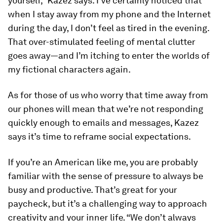
yourself,” Kazez says. I’ve certainly noticed that
when I stay away from my phone and the Internet
during the day, I don’t feel as tired in the evening.
That over-stimulated feeling of mental clutter
goes away—and I’m itching to enter the worlds of
my fictional characters again.
As for those of us who worry that time away from
our phones will mean that we’re not responding
quickly enough to emails and messages, Kazez
says it’s time to reframe social expectations.
If you’re an American like me, you are probably
familiar with the sense of pressure to always be
busy and productive. That’s great for your
paycheck, but it’s a challenging way to approach
creativity and your inner life. “We don’t always