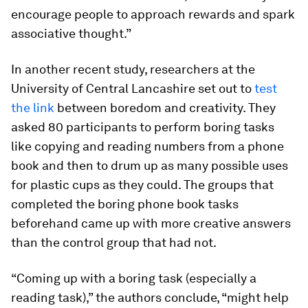
encourage people to approach rewards and spark
associative thought.”
In another recent study, researchers at the
University of Central Lancashire set out to
test
the link
between boredom and creativity. They
asked 80 participants to perform boring tasks
like copying and reading numbers from a phone
book and then to drum up as many possible uses
for plastic cups as they could. The groups that
completed the boring phone book tasks
beforehand came up with more creative answers
than the control group that had not.
“Coming up with a boring task (especially a
reading task),” the authors conclude, “might help