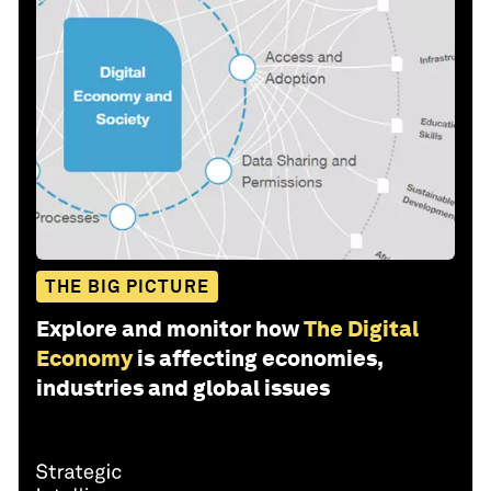
THE BIG PICTURE
Explore and monitor how
The Digital
Economy
is affecting economies,
industries and global issues