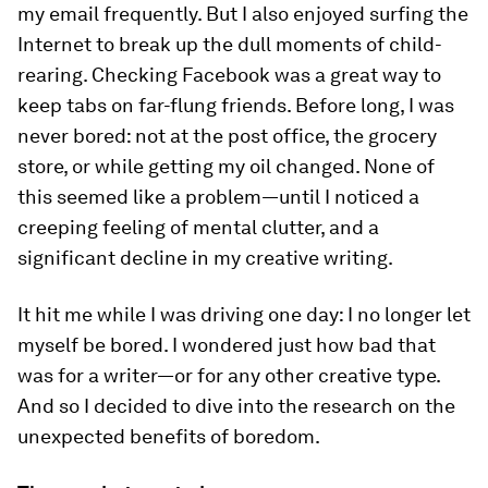
my email frequently. But I also enjoyed surfing the
Internet to break up the dull moments of child-
rearing. Checking Facebook was a great way to
keep tabs on far-flung friends. Before long, I was
never bored: not at the post office, the grocery
store, or while getting my oil changed. None of
this seemed like a problem—until I noticed a
creeping feeling of mental clutter, and a
significant decline in my creative writing.
It hit me while I was driving one day: I no longer let
myself be bored. I wondered just how bad that
was for a writer—or for any other creative type.
And so I decided to dive into the research on the
unexpected benefits of boredom.