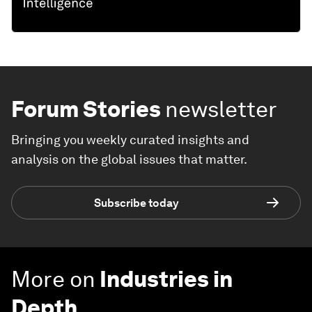
Forum Stories
newsletter
Bringing you weekly curated insights and
analysis on the global issues that matter.
Subscribe today
More on
Industries in
Depth