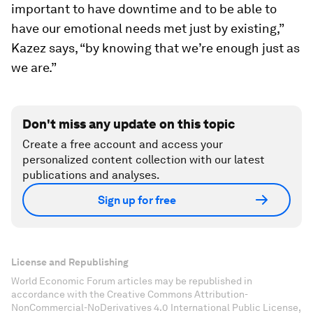
important to have downtime and to be able to
have our emotional needs met just by existing,”
Kazez says, “by knowing that we’re enough just as
we are.”
Don't miss any update on this topic
Create a free account and access your
personalized content collection with our latest
publications and analyses.
Sign up for free
License and Republishing
World Economic Forum articles may be republished in
accordance with the Creative Commons Attribution-
NonCommercial-NoDerivatives 4.0 International Public License,