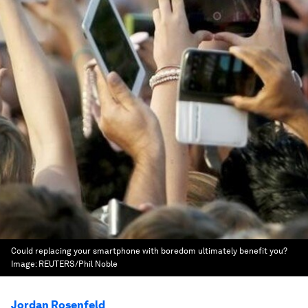
Could replacing your smartphone with boredom ultimately benefit you?
Image:
REUTERS/Phil Noble
Jordan Rosenfeld