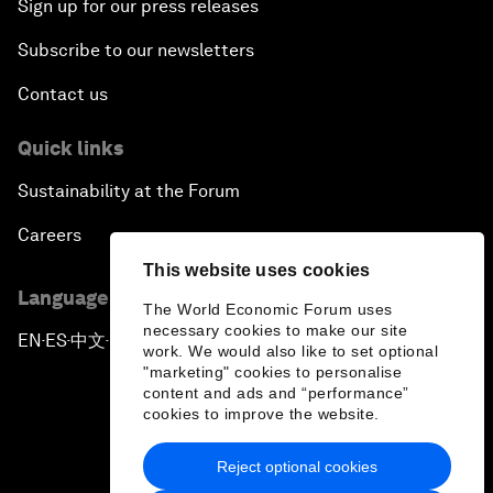
Sign up for our press releases
Subscribe to our newsletters
Contact us
Quick links
Sustainability at the Forum
Careers
This website uses cookies
Language editions
The World Economic Forum uses
necessary cookies to make our site
EN
ES
中文
日本語
▪
▪
▪
work. We would also like to set optional
"marketing" cookies to personalise
content and ads and “performance”
cookies to improve the website.
Reject optional cookies
Privacy Policy & Terms of Service