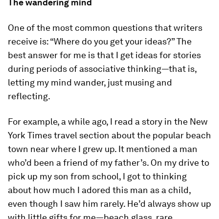
The wandering mind
One of the most common questions that writers
receive is: “Where do you get your ideas?” The
best answer for me is that I get ideas for stories
during periods of associative thinking—that is,
letting my mind wander, just musing and
reflecting.
For example, a while ago, I read a story in the
New
York Times
travel section about the popular beach
town near where I grew up. It mentioned a man
who’d been a friend of my father’s. On my drive to
pick up my son from school, I got to thinking
about how much I adored this man as a child,
even though I saw him rarely. He’d always show up
with little gifts for me—beach glass, rare