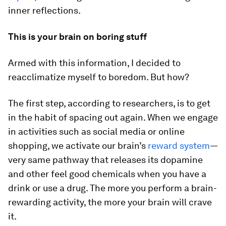
inner reflections.
This is your brain on boring stuff
Armed with this information, I decided to
reacclimatize myself to boredom. But how?
The first step, according to researchers, is to get
in the habit of spacing out again. When we engage
in activities such as social media or online
shopping, we activate our brain’s
reward system
—
very same pathway that releases its dopamine
and other feel good chemicals when you have a
drink or use a drug. The more you perform a brain-
rewarding activity, the more your brain will crave
it.