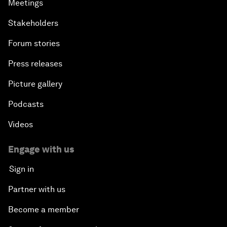
Meetings
Stakeholders
Forum stories
Press releases
Picture gallery
Podcasts
Videos
Engage with us
Sign in
Partner with us
Become a member