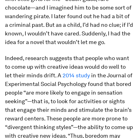
chocolate—and I imagined him to be some sort of
wandering pirate. I later found out he had a bit of
a criminal past. But as a child, I’d had no clue; if I’d
known, I wouldn’t have cared. Suddenly, I had the
idea for a novel that wouldn’t let me go.
Indeed, research suggests that people who want
to come up with creative ideas would do well to
let their minds drift. A
2014 study
in the
Journal of
Experimental Social Psychology
found that bored
people “are more likely to engage in sensation
seeking”—that is, to look for activities or sights
that engage their minds and stimulate the brain’s
reward centers. These people are more prone to
“divergent thinking styles”—the ability to come up
with creative new ideas. “Thus, boredom may