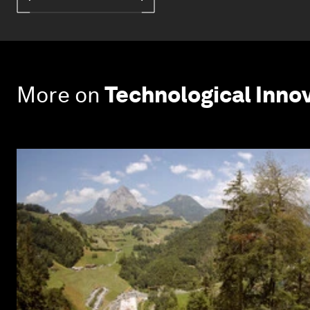
More on
Technological Inno