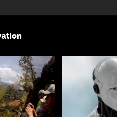
vation