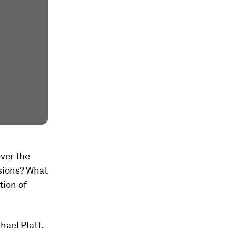
ver the
isions? What
tion of
chael Platt,