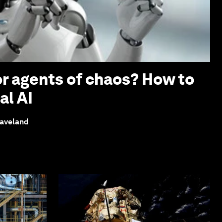
or agents of chaos? How to
al AI
eaveland