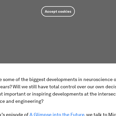
Accept cookies
be some of the biggest developments in neuroscience o
years? Will we still have total control over our own dec
t important or inspiring developments at the intersec
ce and engineering?
k’s episode of
A Glimpse into the Future
, we talk to Mi