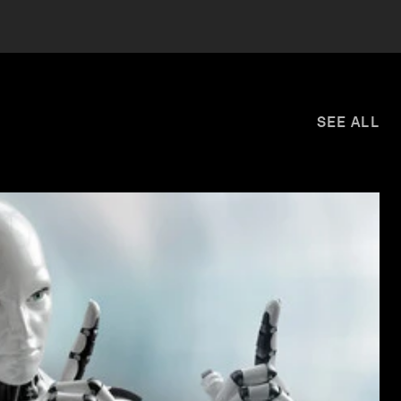
SEE ALL