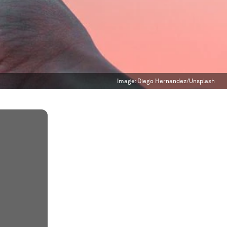
Image:
Diego Hernandez/Unsplash