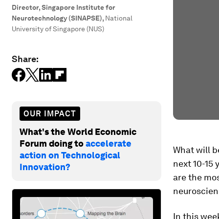
Director, Singapore Institute for
Neurotechnology (SINAPSE)
,
National
University of Singapore (NUS)
Share:
OUR IMPACT
What's the World Economic
Forum doing to
accelerate
What will 
action on Technological
next 10-15 
Innovation?
are the mos
neuroscien
In this wee