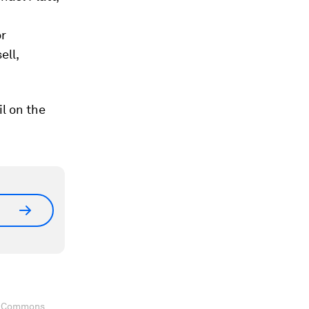
or
ell,
l on the
ve Commons