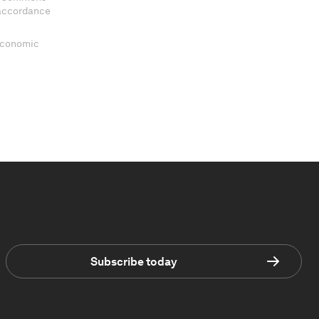
 accordance
 Economic
Subscribe today