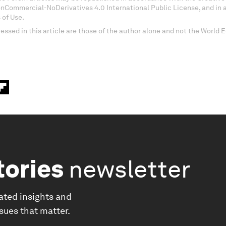
onCommercial-NoDerivatives 4.0 International Public License, and in
 of Use.
essed in this article are those of the author alone and not the World
tories
newsletter
ated insights and
ssues that matter.