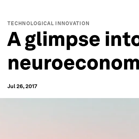
TECHNOLOGICAL INNOVATION
A glimpse into
neuroeconomi
Jul 26, 2017