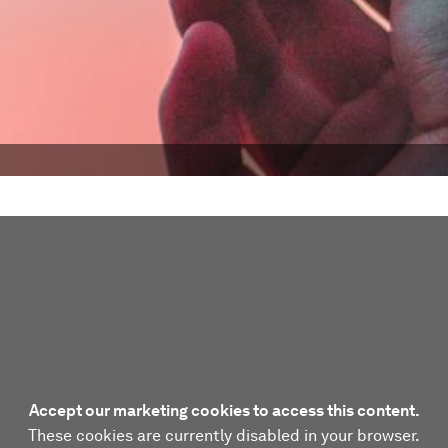
Accept our marketing cookies to access this content.
These cookies are currently disabled in your browser.