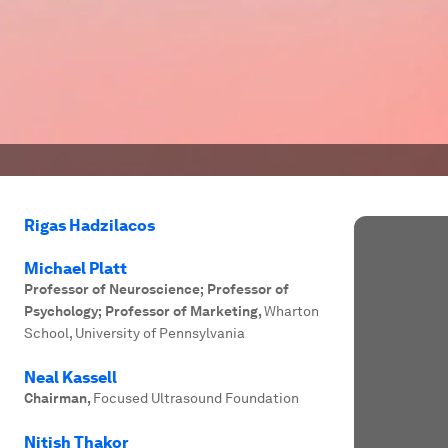
Rigas Hadzilacos
Michael Platt
Professor of Neuroscience; Professor of
Psychology; Professor of Marketing
,
Wharton
School, University of Pennsylvania
Neal Kassell
Chairman
,
Focused Ultrasound Foundation
Nitish Thakor