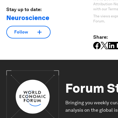
Attribution-N
Stay up to date:
with our Terms
Neuroscience
The views expr
Forum.
Follow
Share:
Forum S
Bringing you weekly cur
analysis on the global i