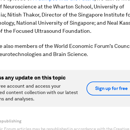
f Neuroscience at the Wharton School, University of
a; Nitish Thakor, Director of the Singapore Institute f
logy, National University of Singapore; and Neal Kass
f the Focused Ultrasound Foundation.
are also members of the World Economic Forum’s Counci
Neurotechnologies and Brain Science.
ss any update on this topic
ree account and access your
Sign up for free
ed content collection with our latest
ns and analyses.
epublishing
c Forum articles may be republished in accordance with the Creati