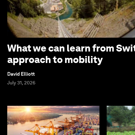
What we can learn from Swi
approach to mobility
David Elliott
July 31, 2026