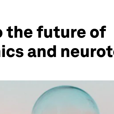
 the future of
cs and neurot