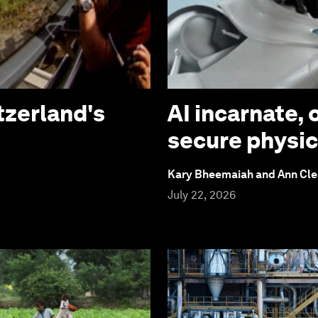
tzerland's
AI incarnate, 
secure physic
Kary Bheemaiah and Ann Cl
July 22, 2026