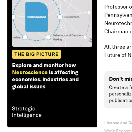
Professor o
Pennsylvani
Neurotechno
Chairman o
All three 
THE BIG PICTURE
Future of 
Explore and monitor how
Neuroscience
is affecting
Don't mi
economies, industries and
global issues
Create a f
personaliz
publicatio
License and R
World Economi