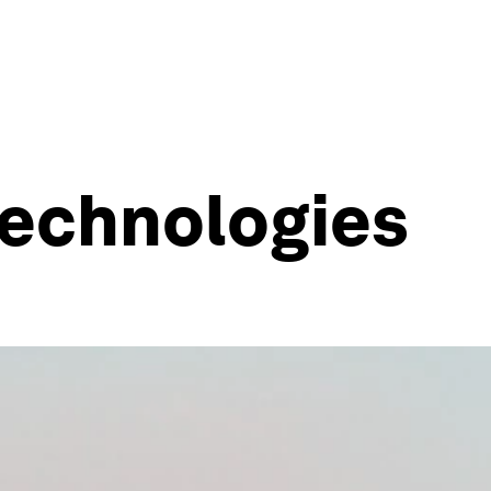
echnologies