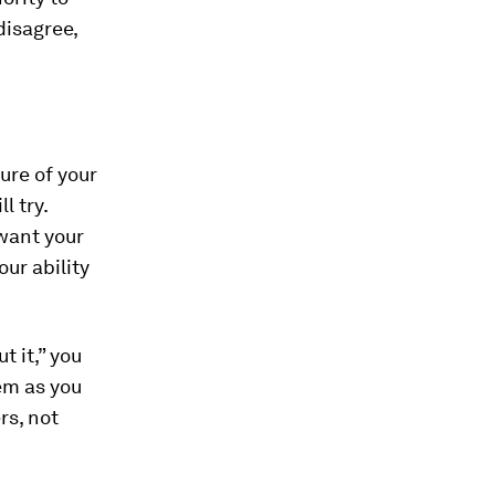
disagree,
ure of your
l try.
 want your
our ability
 it,” you
em as you
rs, not