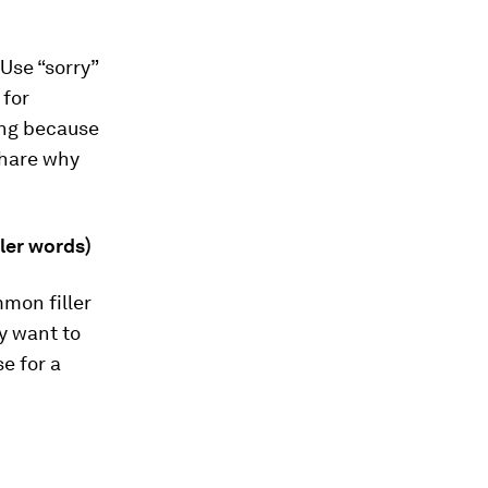
Use “sorry”
 for
ting because
share why
ller words)
mon filler
y want to
se for a