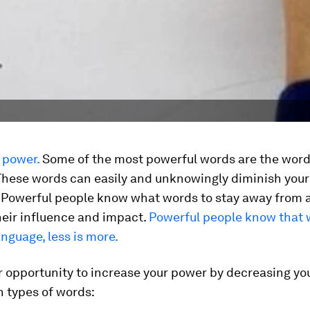
 power.
Some of the most powerful words are the word
 These words can easily and unknowingly diminish you
. Powerful people know what words to stay away from 
heir influence and impact.
Powerful people know that 
nguage, less is more.
r opportunity to increase your power by decreasing yo
n types of words: