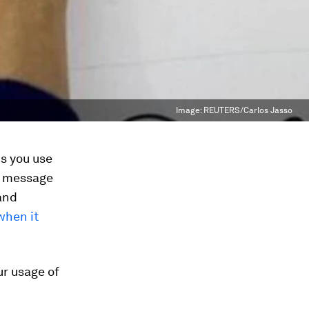
Image:
REUTERS/Carlos Jasso
s you use
r message
and
when it
ur usage of