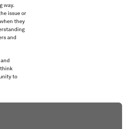
g way.
he issue or
(when they
erstanding
ers and
 and
 think
unity to