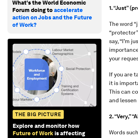
What's the World Economic
1. “Just” (
Forum doing to
accelerate
action on Jobs and the Future
The word “j
of Work?
“protector”
say, “I’m j
importance 
your reques
If you are 
it is impor
This can c
and lessen 
THE BIG PICTURE
2. “Very,” 
Explore and monitor how
Words such 
Future of Work
is affecting