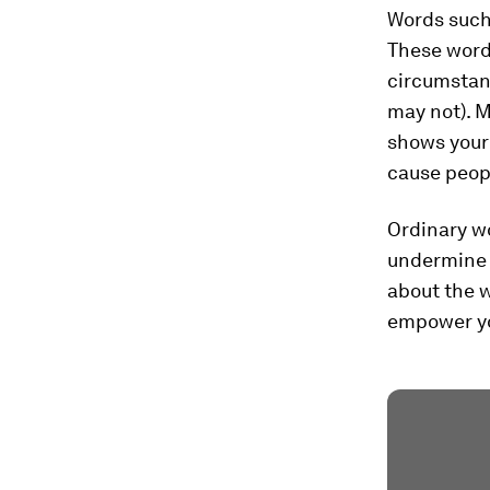
Words such 
These word
circumstan
may not). 
shows your
cause peopl
Ordinary w
undermine 
about the w
empower yo