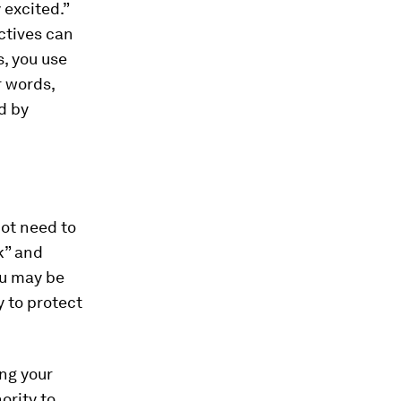
 excited.”
ctives can
, you use
 words,
d by
not need to
nk” and
ou may be
y to protect
ng your
ority to