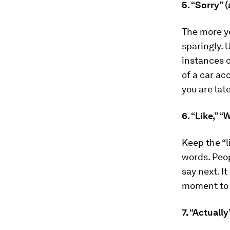
5. “Sorry” 
The more yo
sparingly. 
instances o
of a car a
you are late
6. “Like,” 
Keep the “l
words. Peop
say next. I
moment to 
7. “Actuall