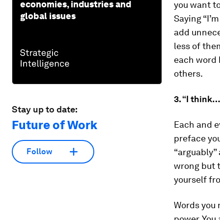
economies, industries and
you want to
global issues
Saying “I’m
add unnece
less of th
each word 
others.
3. “I think
Stay up to date:
Future of Work
Each and ev
preface your
“arguably” 
Follow
wrong but t
yourself fr
Words you m
power. You 