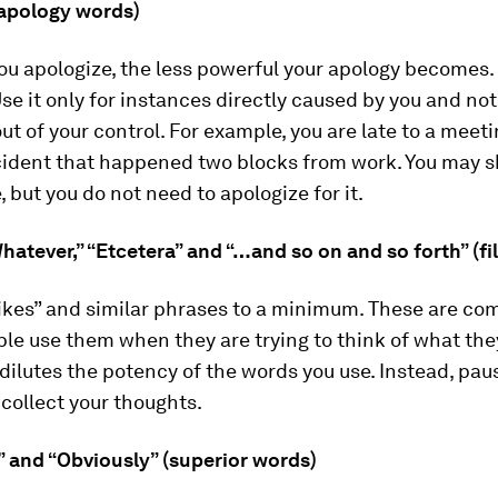
(apology words)
u apologize, the less powerful your apology becomes. 
Use it only for instances directly caused by you and not
ut of your control. For example, you are late to a mee
ccident that happened two blocks from work. You may 
, but you do not need to apologize for it.
“Whatever,” “Etcetera” and “…and so on and so forth” (fi
ikes” and similar phrases to a minimum. These are com
le use them when they are trying to think of what the
t dilutes the potency of the words you use. Instead, pau
collect your thoughts.
y” and “Obviously” (superior words)