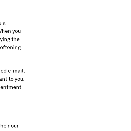
s a
 When you
aying the
softening
red e-mail,
ant to you.
esentment
 the noun