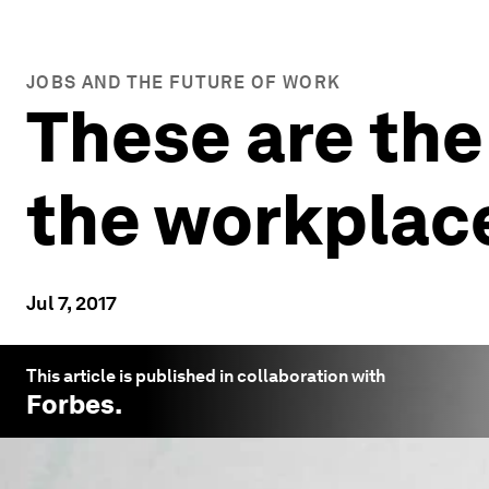
JOBS AND THE FUTURE OF WORK
These are the
the workplac
Jul 7, 2017
This article is published in collaboration with
Forbes
.