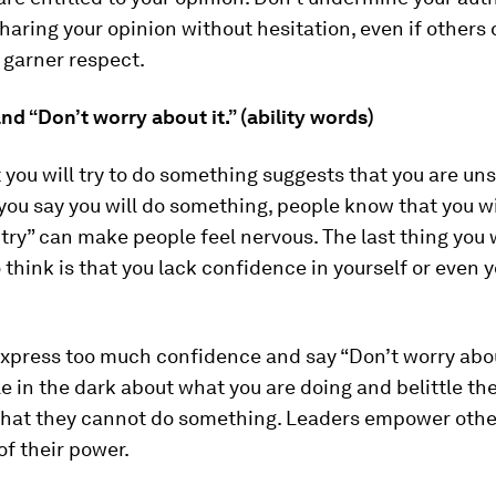
haring your opinion without hesitation, even if others 
 garner respect.
” and “Don’t worry about it.” (ability words)
 you will try to do something suggests that you are uns
f you say you will do something, people know that you wil
ll try” can make people feel nervous. The last thing you
think is that you lack confidence in yourself or even y
xpress too much confidence and say “Don’t worry about
e in the dark about what you are doing and belittle th
that they cannot do something. Leaders empower othe
of their power.