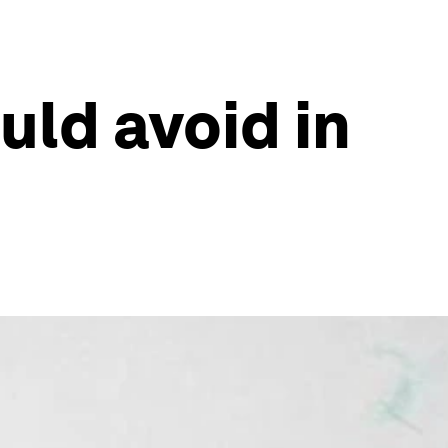
uld avoid in