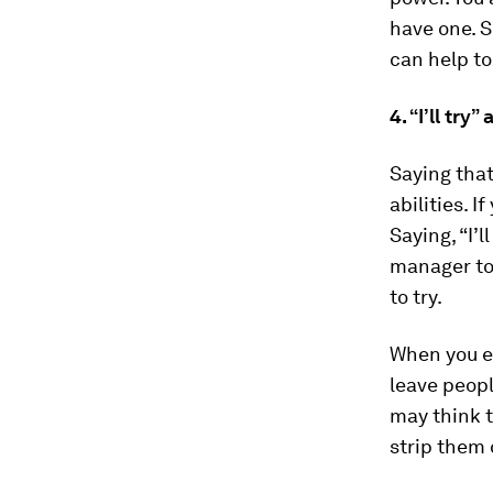
have one. S
can help to
4. “I’ll try
Saying that
abilities. I
Saying, “I’
manager to 
to try.
When you e
leave peopl
may think 
strip them 