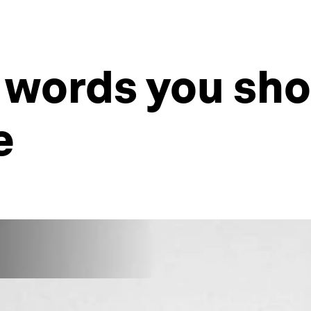
 words you sho
e