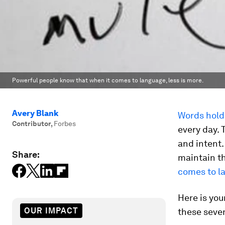
Powerful people know that when it comes to language, less is more.
Avery Blank
Words hold
Contributor
,
Forbes
every day.
and intent
Share:
maintain t
comes to la
Here is you
OUR IMPACT
these seve