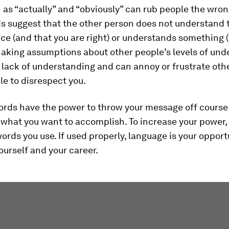
as “actually” and “obviously” can rub people the wron
s suggest that the other person does not understand t
ce (and that you are right) or understands something 
Making assumptions about other people’s levels of und
 lack of understanding and can annoy or frustrate oth
e to disrespect you.
ords have the power to throw your message off course
what you want to accomplish. To increase your power,
ords you use. If used properly, language is your opport
urself and your career.