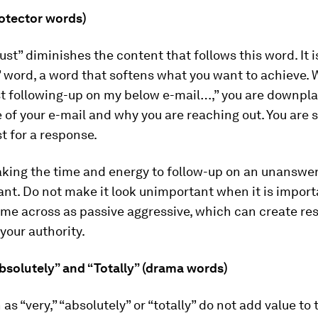
protector words)
ust” diminishes the content that follows this word. It i
 word, a word that softens what you want to achieve.
ust following-up on my below e-mail…,” you are downpl
of your e-mail and why you are reaching out. You are 
t for a response.
taking the time and energy to follow-up on an unanswe
tant. Do not make it look unimportant when it is import
ome across as passive aggressive, which can create r
your authority.
“Absolutely” and “Totally” (drama words)
as “very,” “absolutely” or “totally” do not add value to