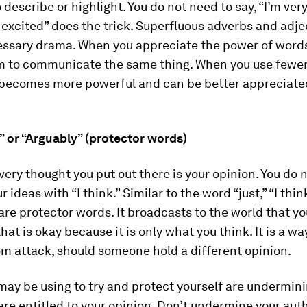
 describe or highlight. You do not need to say, “I’m very
 excited” does the trick. Superfluous adverbs and adje
ssary drama. When you appreciate the power of words
em to communicate the same thing. When you use fewer
becomes more powerful and can be better appreciate
…” or “Arguably” (protector words)
ery thought you put out there is your opinion. You do 
 ideas with “I think.” Similar to the word “just,” “I thi
are protector words. It broadcasts to the world that y
hat is okay because it is only what you think. It is a wa
om attack, should someone hold a different opinion.
ay be using to try and protect yourself are undermini
are entitled to your opinion. Don’t undermine your auth