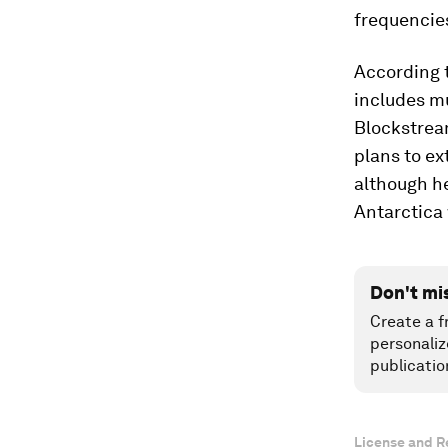
frequencie
According t
includes mu
Blockstre
plans to ex
although he
Antarctica 
Don't mi
Create a f
personaliz
publicatio
License and R