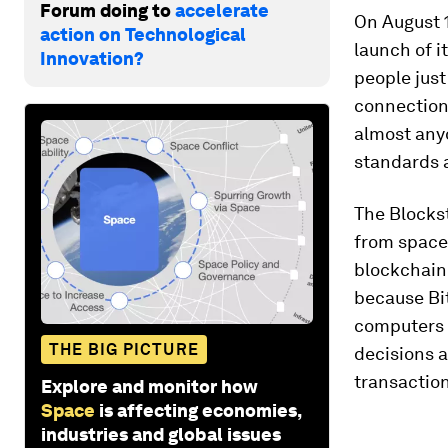
Forum doing to
accelerate
On August 
action on Technological
launch of i
Innovation?
people just
connection 
almost anyo
standards 
The Blocks
from space,
blockchain
because Bit
computers 
THE BIG PICTURE
decisions a
transaction
Explore and monitor how
Space
is affecting economies,
industries and global issues