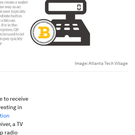
Image:
Atlanta Tech Village
le to receive
vesting in
tion
iver, a TV
up radio