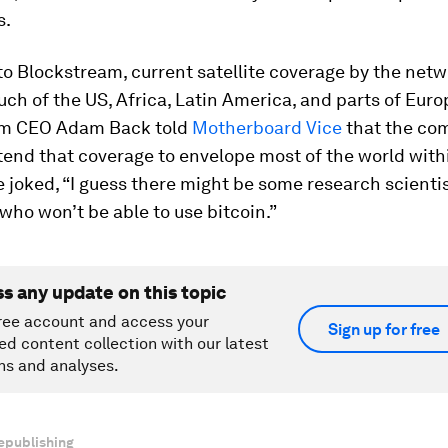
s.
o Blockstream, current satellite coverage by the net
ch of the US, Africa, Latin America, and parts of Euro
am CEO Adam Back told
Motherboard Vice
that the co
tend that coverage to envelope most of the world withi
 joked, “I guess there might be some research scientis
who won’t be able to use bitcoin.”
ss any update on this topic
ree account and access your
Sign up for free
ed content collection with our latest
ns and analyses.
epublishing