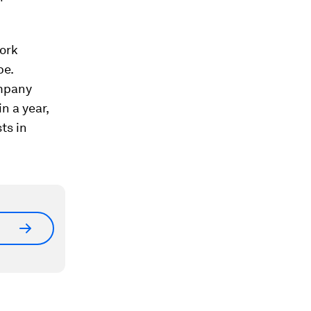
work
pe.
mpany
n a year,
ts in