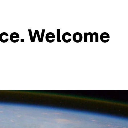
ace. Welcome