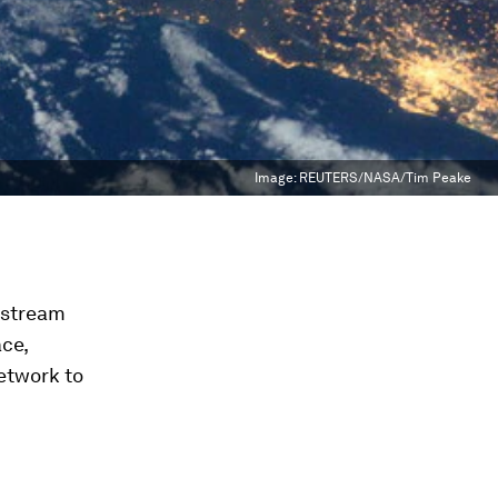
Image:
REUTERS/NASA/Tim Peake
kstream
ce,
network to