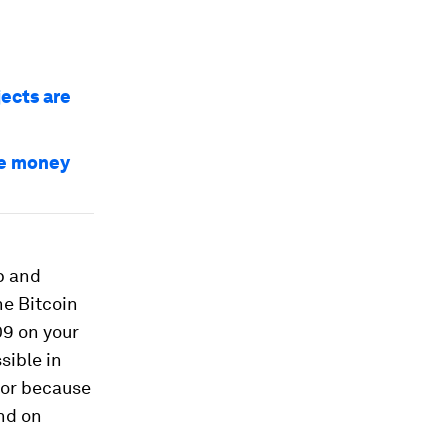
jects are
ve money
ap and
he Bitcoin
09 on your
sible in
, or because
nd on