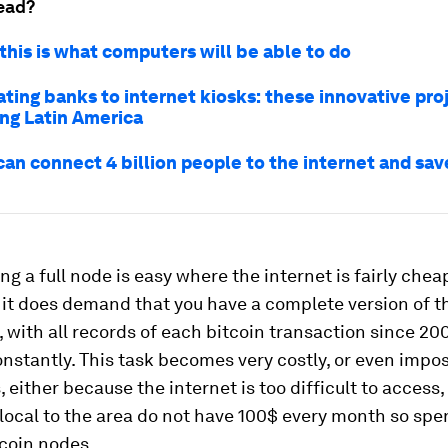
ead?
this is what computers will be able to do
ting banks to internet kiosks: these innovative pro
ng Latin America
an connect 4 billion people to the internet and sa
ng a full node is easy where the internet is fairly che
 it does demand that you have a complete version of t
 with all records of each bitcoin transaction since 20
stantly. This task becomes very costly, or even impos
 either because the internet is too difficult to access
local to the area do not have 100$ every month so spe
coin nodes.