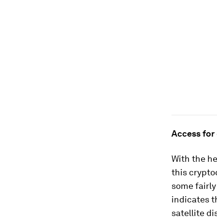
Access for
With the he
this crypto
some fairly
indicates t
satellite d