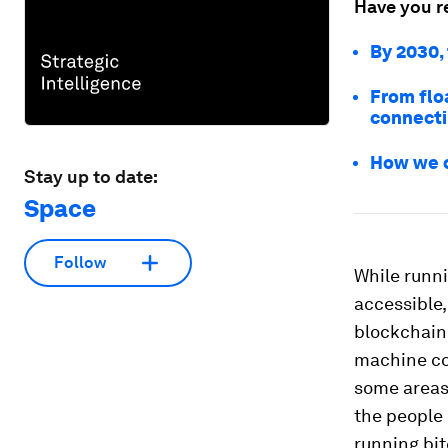
Have you r
By 2030, 
From floa
connecti
How we c
Stay up to date:
Space
Follow
While runni
accessible,
blockchain,
machine con
some areas,
the people 
running bit