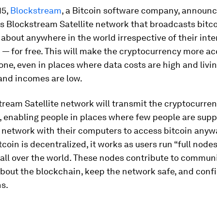
15,
Blockstream
, a Bitcoin software company, announ
ts Blockstream Satellite network that broadcasts bitco
 about anywhere in the world irrespective of their inte
— for free. This will make the cryptocurrency more ac
ne, even in places where data costs are high and livi
and incomes are low.
tream Satellite network will transmit the cryptocurr
 enabling people in places where few people are supp
 network with their computers to access bitcoin anyw
coin is decentralized, it works as users run “full nodes
all over the world. These nodes contribute to commun
bout the blockchain, keep the network safe, and conf
s.