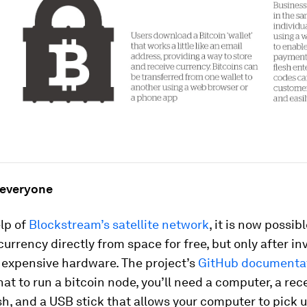
 everyone
lp of
Blockstream’s satellite network
, it is now possib
currency directly from space for free, but only after in
 expensive hardware. The project’s
GitHub documenta
hat to run a bitcoin node, you’ll need a computer, a rece
ish, and a USB stick that allows your computer to pick 