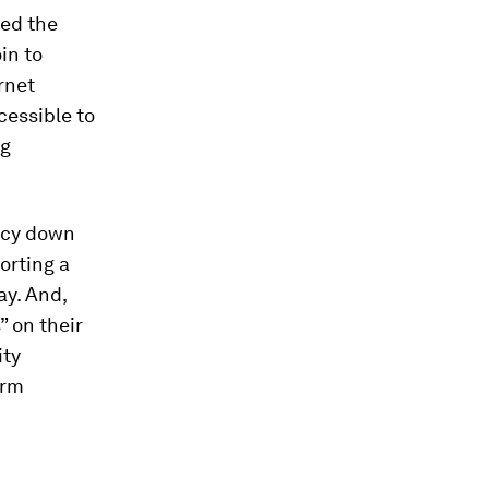
ced the
in to
rnet
cessible to
ng
ency down
orting a
ay. And,
” on their
ity
irm