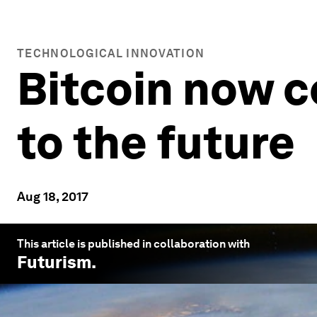
TECHNOLOGICAL INNOVATION
Bitcoin now 
to the future
Aug 18, 2017
This article is published in collaboration with
Futurism
.