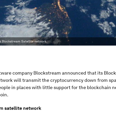
s Blockstream Satellite network.
ftware company Blockstream announced that its Bloc
etwork will transmit the cryptocurrency down from spa
ople in places with little support for the blockchain 
oin.
m satellite network