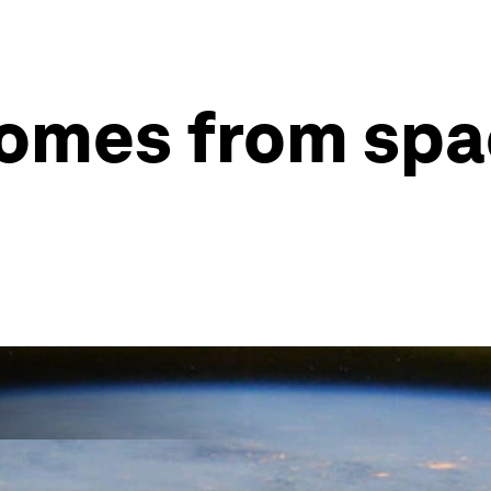
comes from sp