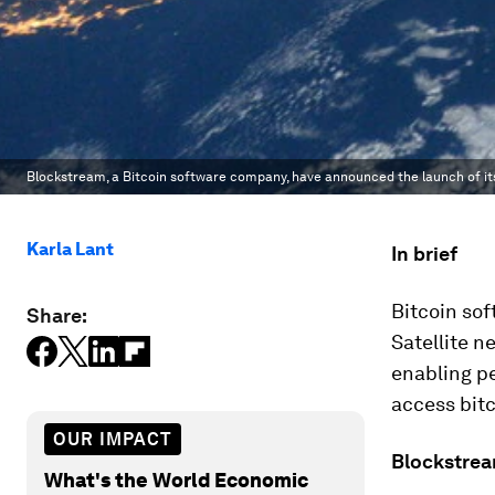
Blockstream, a Bitcoin software company, have announced the launch of it
Karla Lant
In brief
Bitcoin so
Share:
Satellite n
enabling pe
access bitc
OUR IMPACT
Blockstrea
What's the World Economic