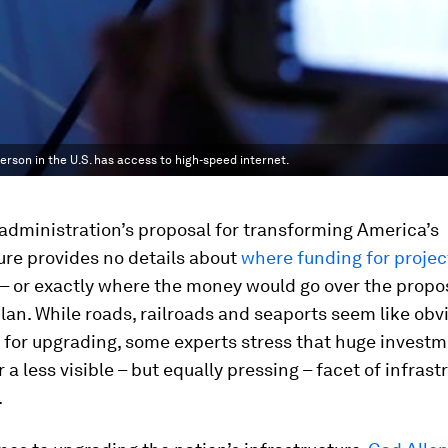
erson in the U.S. has access to high-speed internet.
administration’s proposal for transforming America’s
ure provides no details about
where funding for projec
– or exactly where the money would go over the propo
 plan. While roads, railroads and seaports seem like obv
for upgrading, some experts stress that huge investm
 a less visible – but equally pressing – facet of infrast
.