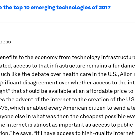
e the top 10 emerging technologies of 2017
ccess
benefits to the economy from technology infrastructu
ted, access to that infrastructure remains a fundame
uch like the debate over health care in the U.S., Allon
ignificant disagreement over whether access to the int
ight” that should be available at an affordable price to
 the advent of the internet to the creation of the U.S
1775, which enabled every American citizen to send a le
nyone else in what was then the cheapest possible way
he internet is almost as important as access to public
ion,” he says. “If I have access to high-quality internet