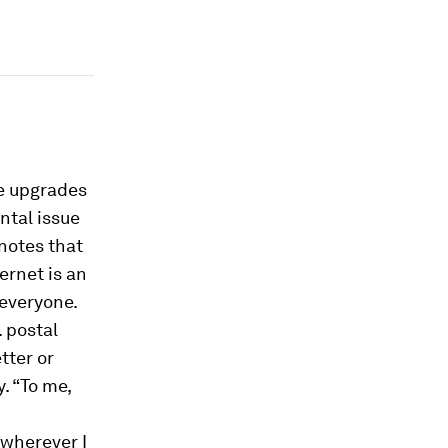
re upgrades
ntal issue
 notes that
ernet is an
 everyone.
. postal
tter or
. “To me,
 wherever I