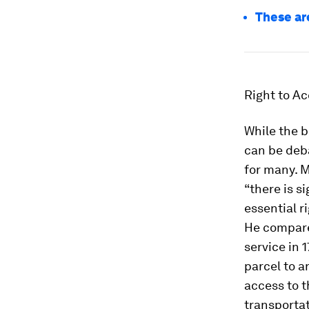
These ar
Right to A
While the 
can be deba
for many. M
“there is s
essential r
He compares
service in 
parcel to a
access to t
transportat