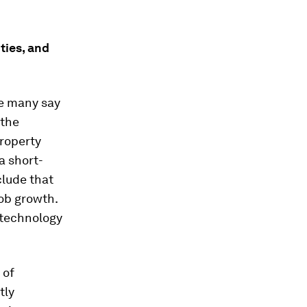
ties, and
le many say
 the
roperty
a short-
clude that
job growth.
 technology
 of
tly