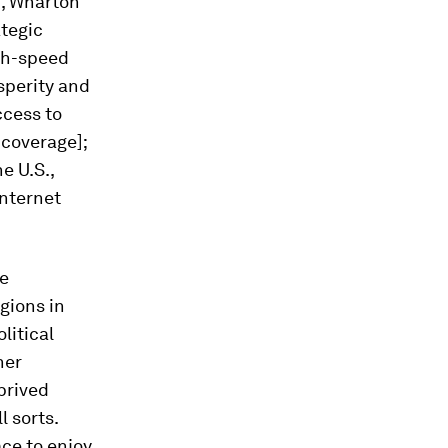
n
, Wharton
ategic
igh-speed
osperity and
ccess to
 coverage];
e U.S.,
internet
be
gions in
litical
her
prived
l sorts.
ace to enjoy