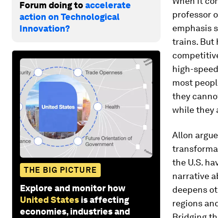
When it com
Forum doing to
accelerate
professor o
action on Technological
emphasis s
Innovation?
trains. But
competitive
high-speed 
most peopl
they cannot
while they a
Allon argue
transforma
the U.S. ha
THE BIG PICTURE
narrative a
Explore and monitor how
deepens oth
United States
is affecting
regions and
economies, industries and
Bridging th