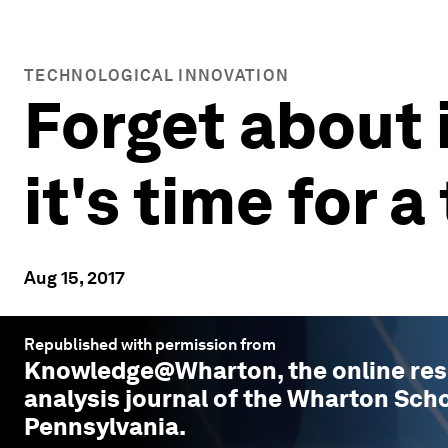
TECHNOLOGICAL INNOVATION
Forget about i
it's time for
Aug 15, 2017
Republished with permission from
Knowledge@Wharton
, the online r
analysis journal of the Wharton Scho
Pennsylvania.