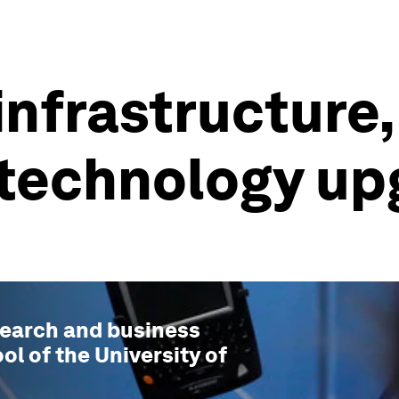
nfrastructure, 
 a technology u
esearch and business
ol of the University of