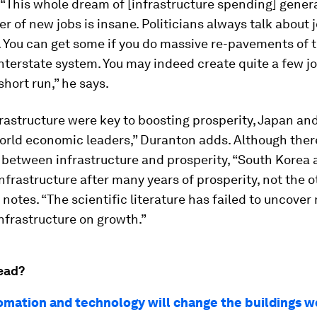
“This whole dream of [infrastructure spending] gener
 of new jobs is insane. Politicians always talk about 
 You can get some if you do massive re-pavements of 
terstate system. You may indeed create quite a few jo
short run,” he says.
frastructure were key to boosting prosperity, Japan an
rld economic leaders,” Duranton adds. Although there
 between infrastructure and prosperity, “South Korea
 infrastructure after many years of prosperity, not the 
 notes. “The scientific literature has failed to uncover
infrastructure on growth.”
ead?
mation and technology will change the buildings we