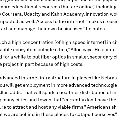
ore educational resources that are online,” including
y Coursera, Udacity and Kahn Academy. Innovation wo
impacted as well: Access to the internet “makes it easi
tart and manage their own businesses,” he notes.
ch a high concentration [of high speed internet] in ci
viable ecosystem outside cities,” Allon says. He points 
d for a while to put fiber optics in smaller, secondary c
 project in part because of high costs.
 advanced internet infrastructure in places like Nebras
you will get employment in more advanced technologies
Allon adds. That will spark a healthier distribution of i
 many cities and towns that “currently don’t have the
ure to attract and host any viable firms.” Americans s
at we are behind in these places to catapult ourselves