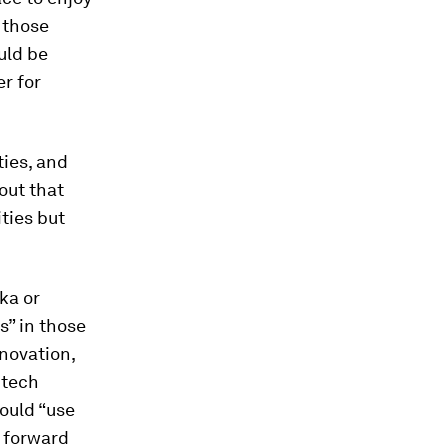
 those
uld be
er for
ties, and
out that
ities but
ka or
” in those
nnovation,
 tech
hould “use
” forward