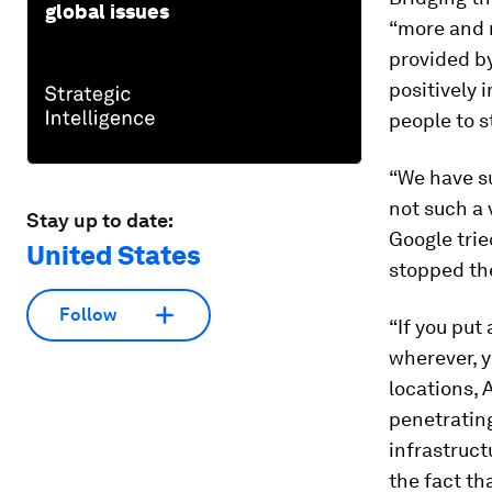
global issues
“more and m
provided b
positively 
people to s
“We have su
not such a 
Stay up to date:
Google trie
United States
stopped the
Follow
“If you put
wherever, 
locations, 
penetrating
infrastruct
the fact th