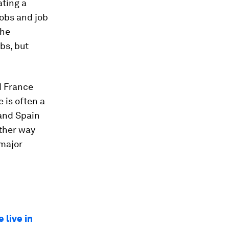
ating a
jobs and job
the
bs, but
d France
 is often a
 and Spain
other way
 major
 live in