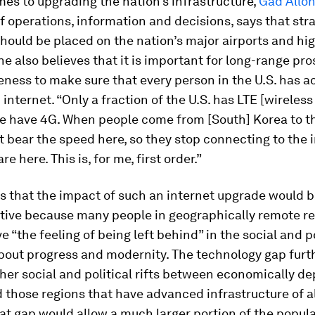
es to upgrading the nation’s infrastructure,
Gad Allo
f operations, information and decisions, says that str
hould be placed on the nation’s major airports and h
 he also believes that it is important for long-range pr
ness to make sure that every person in the U.S. has a
internet. “Only a fraction of the U.S. has LTE [wireless
e have 4G. When people come from [South] Korea to th
 bear the speed here, so they stop connecting to the 
re here. This is, for me, first order.”
s that the impact of such an internet upgrade would 
tive because many people in geographically remote re
ve “the feeling of being left behind” in the social and po
bout progress and modernity. The technology gap furt
er social and political rifts between economically de
 those regions that have advanced infrastructure of al
at gap would allow a much larger portion of the popul