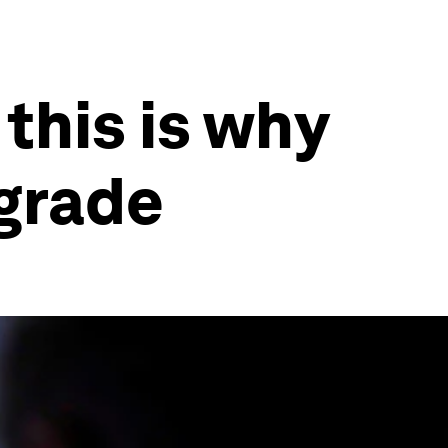
this is why
pgrade