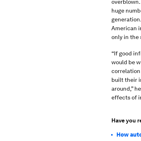
overblown. 
huge number
generation.
American in
only in the 
“If good in
would be wo
correlation
built their
around,” he
effects of 
Have you r
How auto