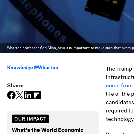
Wharton professor, Gad Allon, says it is important to make sure that every p
Knowledge @Wharton
The Trump 
infrastruct
Share:
come from
life of the
candidates 
required for
technology
OUR IMPACT
What's the World Economic