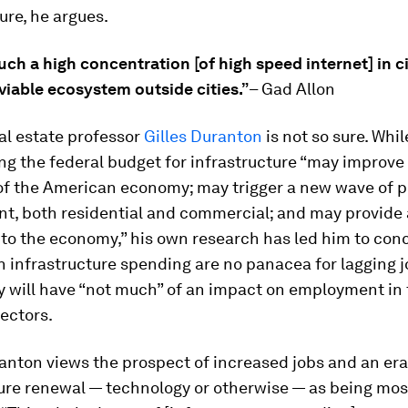
ture, he argues.
ch a high concentration [of high speed internet] in ci
viable ecosystem outside cities.”
– Gad Allon
al estate professor
Gilles Duranton
is not so sure. Whi
ng the federal budget for infrastructure “may improve
 of the American economy; may trigger a new wave of p
t, both residential and commercial; and may provide 
to the economy,” his own research has led him to con
n infrastructure spending are no panacea for lagging 
ey will have “not much” of an impact on employment in
ectors.
ranton views the prospect of increased jobs and an era
ure renewal — technology or otherwise — as being mos