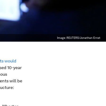
Image:
REUTERS/Jonathan Ernst
ts would
sed 10-year
ious
ents will be
ructure: