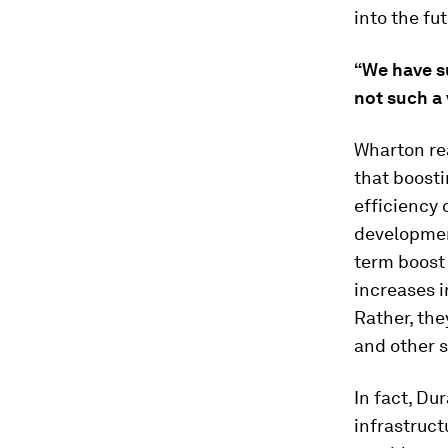
into the fu
“We have su
not such a 
Wharton re
that boosti
efficiency
developmen
term boost 
increases i
Rather, th
and other s
In fact, Du
infrastruct