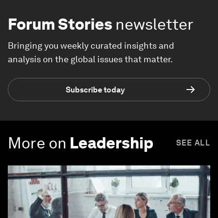
Forum Stories
newsletter
Bringing you weekly curated insights and
analysis on the global issues that matter.
Subscribe today
More on
Leadership
SEE ALL