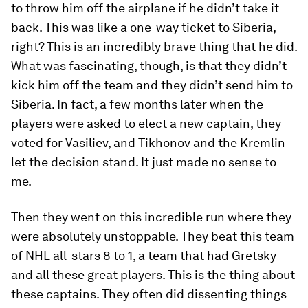
to throw him off the airplane if he didn’t take it
back. This was like a one-way ticket to Siberia,
right? This is an incredibly brave thing that he did.
What was fascinating, though, is that they didn’t
kick him off the team and they didn’t send him to
Siberia. In fact, a few months later when the
players were asked to elect a new captain, they
voted for Vasiliev, and Tikhonov and the Kremlin
let the decision stand. It just made no sense to
me.
Then they went on this incredible run where they
were absolutely unstoppable. They beat this team
of NHL all-stars 8 to 1, a team that had Gretsky
and all these great players. This is the thing about
these captains. They often did dissenting things