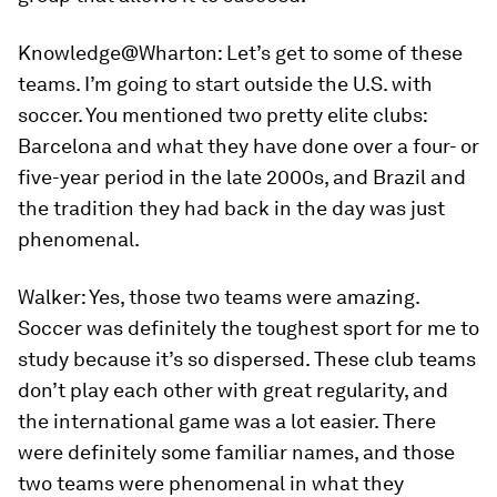
Knowledge@Wharton:
Let’s get to some of these
teams. I’m going to start outside the U.S. with
soccer. You mentioned two pretty elite clubs:
Barcelona and what they have done over a four- or
five-year period in the late 2000s, and Brazil and
the tradition they had back in the day was just
phenomenal.
Walker:
Yes, those two teams were amazing.
Soccer was definitely the toughest sport for me to
study because it’s so dispersed. These club teams
don’t play each other with great regularity, and
the international game was a lot easier. There
were definitely some familiar names, and those
two teams were phenomenal in what they