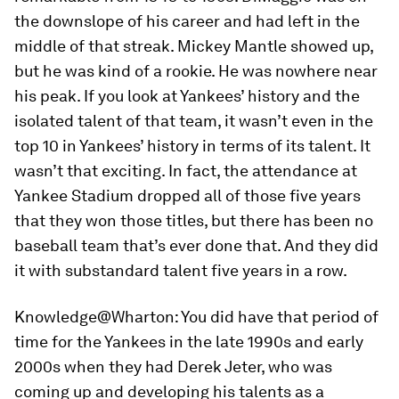
the downslope of his career and had left in the
middle of that streak. Mickey Mantle showed up,
but he was kind of a rookie. He was nowhere near
his peak. If you look at Yankees’ history and the
isolated talent of that team, it wasn’t even in the
top 10 in Yankees’ history in terms of its talent. It
wasn’t that exciting. In fact, the attendance at
Yankee Stadium dropped all of those five years
that they won those titles, but there has been no
baseball team that’s ever done that. And they did
it with substandard talent five years in a row.
Knowledge@Wharton:
You did have that period of
time for the Yankees in the late 1990s and early
2000s when they had Derek Jeter, who was
coming up and developing his talents as a