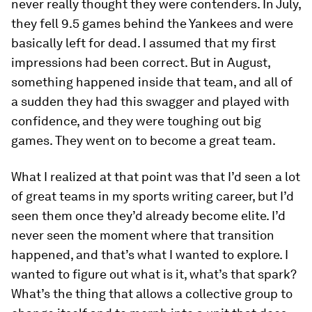
never really thought they were contenders. In July,
they fell 9.5 games behind the Yankees and were
basically left for dead. I assumed that my first
impressions had been correct. But in August,
something happened inside that team, and all of
a sudden they had this swagger and played with
confidence, and they were toughing out big
games. They went on to become a great team.
What I realized at that point was that I’d seen a lot
of great teams in my sports writing career, but I’d
seen them once they’d already become elite. I’d
never seen the moment where that transition
happened, and that’s what I wanted to explore. I
wanted to figure out what is it, what’s that spark?
What’s the thing that allows a collective group to