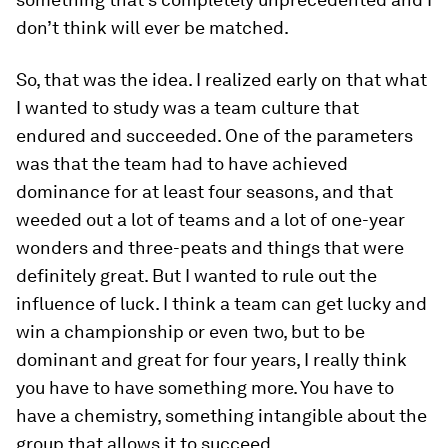
don’t think will ever be matched.
So, that was the idea. I realized early on that what
I wanted to study was a team culture that
endured and succeeded. One of the parameters
was that the team had to have achieved
dominance for at least four seasons, and that
weeded out a lot of teams and a lot of one-year
wonders and three-peats and things that were
definitely great. But I wanted to rule out the
influence of luck. I think a team can get lucky and
win a championship or even two, but to be
dominant and great for four years, I really think
you have to have something more. You have to
have a chemistry, something intangible about the
group that allows it to succeed.