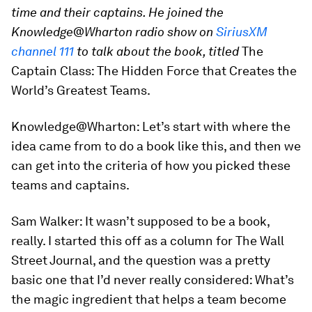
time and their captains. He joined the
Knowledge@Wharton radio show on
SiriusXM
channel 111
to talk about the book, titled
The
Captain Class: The Hidden Force that Creates the
World’s Greatest Teams
.
Knowledge@Wharton:
Let’s start with where the
idea came from to do a book like this, and then we
can get into the criteria of how you picked these
teams and captains.
Sam Walker:
It wasn’t supposed to be a book,
really. I started this off as a column for
The Wall
Street Journal
, and the question was a pretty
basic one that I’d never really considered: What’s
the magic ingredient that helps a team become