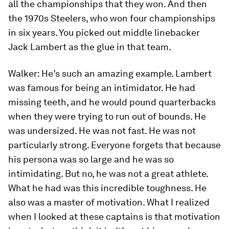
all the championships that they won. And then
the 1970s Steelers, who won four championships
in six years. You picked out middle linebacker
Jack Lambert as the glue in that team.
Walker:
He’s such an amazing example. Lambert
was famous for being an intimidator. He had
missing teeth, and he would pound quarterbacks
when they were trying to run out of bounds. He
was undersized. He was not fast. He was not
particularly strong. Everyone forgets that because
his persona was so large and he was so
intimidating. But no, he was not a great athlete.
What he had was this incredible toughness. He
also was a master of motivation. What I realized
when I looked at these captains is that motivation