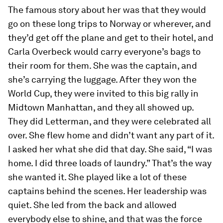
The famous story about her was that they would
go on these long trips to Norway or wherever, and
they’d get off the plane and get to their hotel, and
Carla Overbeck would carry everyone’s bags to
their room for them. She was the captain, and
she’s carrying the luggage. After they won the
World Cup, they were invited to this big rally in
Midtown Manhattan, and they all showed up.
They did Letterman, and they were celebrated all
over. She flew home and didn’t want any part of it.
I asked her what she did that day. She said, “I was
home. I did three loads of laundry.” That’s the way
she wanted it. She played like a lot of these
captains behind the scenes. Her leadership was
quiet. She led from the back and allowed
everybody else to shine, and that was the force