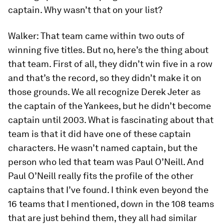
captain. Why wasn’t that on your list?
Walker:
That team came within two outs of
winning five titles. But no, here’s the thing about
that team. First of all, they didn’t win five in a row
and that’s the record, so they didn’t make it on
those grounds. We all recognize Derek Jeter as
the captain of the Yankees, but he didn’t become
captain until 2003. What is fascinating about that
team is that it did have one of these captain
characters. He wasn’t named captain, but the
person who led that team was Paul O’Neill. And
Paul O’Neill really fits the profile of the other
captains that I’ve found. I think even beyond the
16 teams that I mentioned, down in the 108 teams
that are just behind them, they all had similar