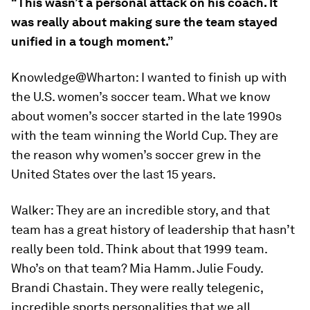
“This wasn’t a personal attack on his coach. It
was really about making sure the team stayed
unified in a tough moment.”
Knowledge@Wharton:
I wanted to finish up with
the U.S. women’s soccer team. What we know
about women’s soccer started in the late 1990s
with the team winning the World Cup. They are
the reason why women’s soccer grew in the
United States over the last 15 years.
Walker:
They are an incredible story, and that
team has a great history of leadership that hasn’t
really been told. Think about that 1999 team.
Who’s on that team? Mia Hamm. Julie Foudy.
Brandi Chastain. They were really telegenic,
incredible sports personalities that we all