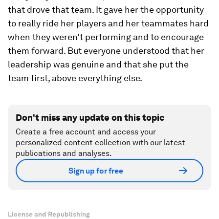
that drove that team. It gave her the opportunity
to really ride her players and her teammates hard
when they weren’t performing and to encourage
them forward. But everyone understood that her
leadership was genuine and that she put the
team first, above everything else.
Don't miss any update on this topic
Create a free account and access your
personalized content collection with our latest
publications and analyses.
Sign up for free
License and Republishing