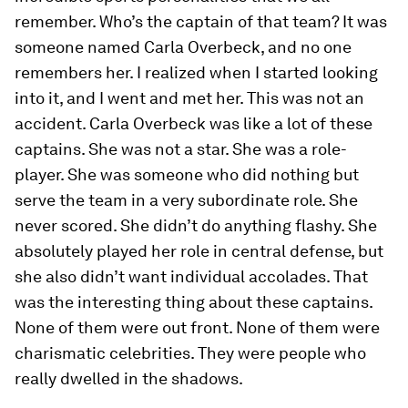
remember. Who’s the captain of that team? It was
someone named Carla Overbeck, and no one
remembers her. I realized when I started looking
into it, and I went and met her. This was not an
accident. Carla Overbeck was like a lot of these
captains. She was not a star. She was a role-
player. She was someone who did nothing but
serve the team in a very subordinate role. She
never scored. She didn’t do anything flashy. She
absolutely played her role in central defense, but
she also didn’t want individual accolades. That
was the interesting thing about these captains.
None of them were out front. None of them were
charismatic celebrities. They were people who
really dwelled in the shadows.