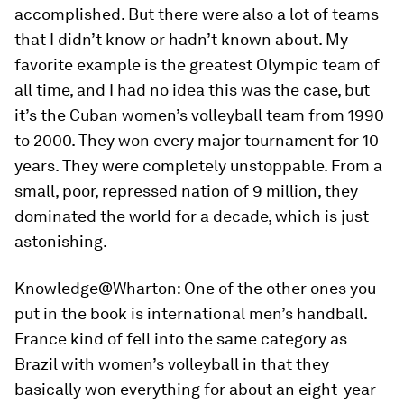
accomplished. But there were also a lot of teams
that I didn’t know or hadn’t known about. My
favorite example is the greatest Olympic team of
all time, and I had no idea this was the case, but
it’s the Cuban women’s volleyball team from 1990
to 2000. They won every major tournament for 10
years. They were completely unstoppable. From a
small, poor, repressed nation of 9 million, they
dominated the world for a decade, which is just
astonishing.
Knowledge@Wharton:
One of the other ones you
put in the book is international men’s handball.
France kind of fell into the same category as
Brazil with women’s volleyball in that they
basically won everything for about an eight-year