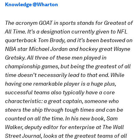
Knowledge @Wharton
The acronym GOAT in sports stands for Greatest of
All Time. It’s a designation currently given to NFL
quarterback Tom Brady, and it’s been bestowed on
NBA star Michael Jordan and hockey great Wayne
Gretsky. All three of these men played in
championship games, but being the greatest of all
time doesn’t necessarily lead to that end. While
having one remarkable player is a huge plus,
successful teams also typically have a core
characteristic: a great captain, someone who
steers the ship through tough times and can be
counted on all the time. In his new book, Sam
Walker, deputy editor for enterprise at The Wall
Street Journal, looks at the greatest teams of all