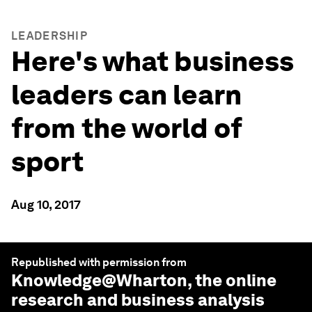
LEADERSHIP
Here's what business
leaders can learn
from the world of
sport
Aug 10, 2017
Republished with permission from
Knowledge@Wharton
, the online
research and business analysis