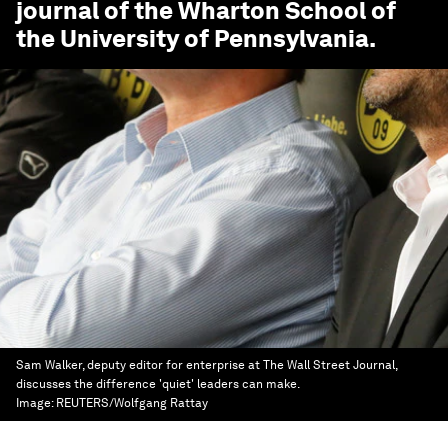
journal of the Wharton School of
the University of Pennsylvania.
Sam Walker, deputy editor for enterprise at The Wall Street Journal,
discusses the difference 'quiet' leaders can make.
Image:
REUTERS/Wolfgang Rattay