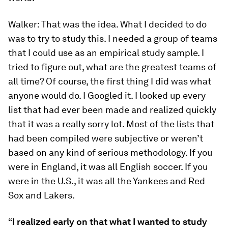
Walker:
That was the idea. What I decided to do
was to try to study this. I needed a group of teams
that I could use as an empirical study sample. I
tried to figure out, what are the greatest teams of
all time? Of course, the first thing I did was what
anyone would do. I Googled it. I looked up every
list that had ever been made and realized quickly
that it was a really sorry lot. Most of the lists that
had been compiled were subjective or weren’t
based on any kind of serious methodology. If you
were in England, it was all English soccer. If you
were in the U.S., it was all the Yankees and Red
Sox and Lakers.
“I realized early on that what I wanted to study