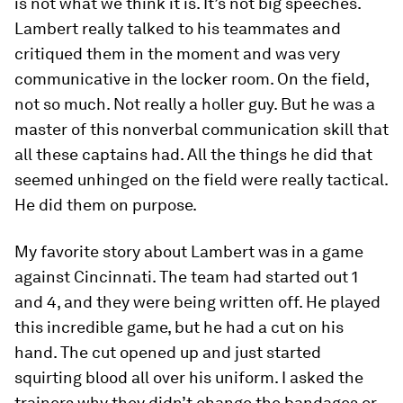
is not what we think it is. It’s not big speeches.
Lambert really talked to his teammates and
critiqued them in the moment and was very
communicative in the locker room. On the field,
not so much. Not really a holler guy. But he was a
master of this nonverbal communication skill that
all these captains had. All the things he did that
seemed unhinged on the field were really tactical.
He did them on purpose.
My favorite story about Lambert was in a game
against Cincinnati. The team had started out 1
and 4, and they were being written off. He played
this incredible game, but he had a cut on his
hand. The cut opened up and just started
squirting blood all over his uniform. I asked the
trainers why they didn’t change the bandages or