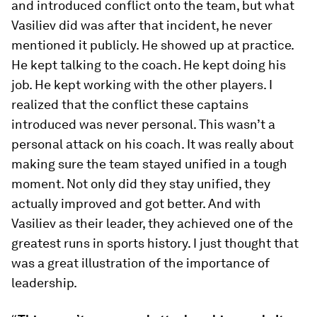
and introduced conflict onto the team, but what
Vasiliev did was after that incident, he never
mentioned it publicly. He showed up at practice.
He kept talking to the coach. He kept doing his
job. He kept working with the other players. I
realized that the conflict these captains
introduced was never personal. This wasn’t a
personal attack on his coach. It was really about
making sure the team stayed unified in a tough
moment. Not only did they stay unified, they
actually improved and got better. And with
Vasiliev as their leader, they achieved one of the
greatest runs in sports history. I just thought that
was a great illustration of the importance of
leadership.