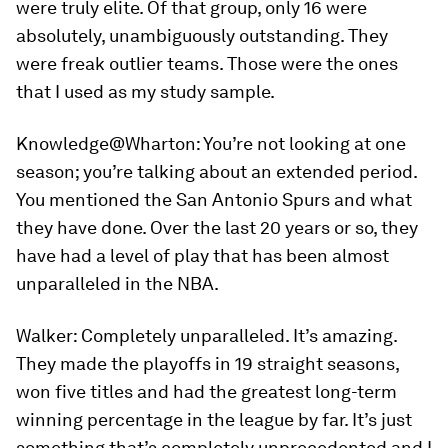
were truly elite. Of that group, only 16 were
absolutely, unambiguously outstanding. They
were freak outlier teams. Those were the ones
that I used as my study sample.
Knowledge@Wharton:
You’re not looking at one
season; you’re talking about an extended period.
You mentioned the San Antonio Spurs and what
they have done. Over the last 20 years or so, they
have had a level of play that has been almost
unparalleled in the NBA.
Walker:
Completely unparalleled. It’s amazing.
They made the playoffs in 19 straight seasons,
won five titles and had the greatest long-term
winning percentage in the league by far. It’s just
something that’s completely unprecedented and I