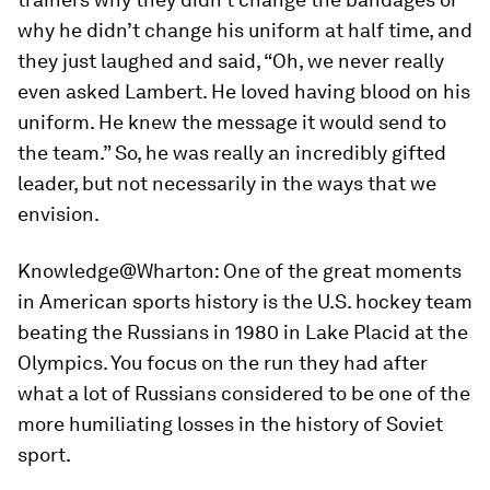
why he didn’t change his uniform at half time, and
they just laughed and said, “Oh, we never really
even asked Lambert. He loved having blood on his
uniform. He knew the message it would send to
the team.” So, he was really an incredibly gifted
leader, but not necessarily in the ways that we
envision.
Knowledge@Wharton:
One of the great moments
in American sports history is the U.S. hockey team
beating the Russians in 1980 in Lake Placid at the
Olympics. You focus on the run they had after
what a lot of Russians considered to be one of the
more humiliating losses in the history of Soviet
sport.