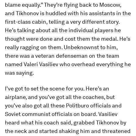
blame equally.” They’re flying back to Moscow,
and Tikhonov is huddled with his assistants in the
first-class cabin, telling a very different story.
He’s talking about all the individual players he
thought were done and cost them the medal. He’s
really ragging on them. Unbeknownst to him,
there was a veteran defenseman on the team
named Valeri Vasiliev who overhead everything he
was saying.
I’ve got to set the scene for you. Here’s an
airplane, and you’ve got all the coaches, but
you’ve also got all these Politburo officials and
Soviet communist officials on board. Vasiliev
heard what his coach said, grabbed Tikhonov by
the neck and started shaking him and threatened