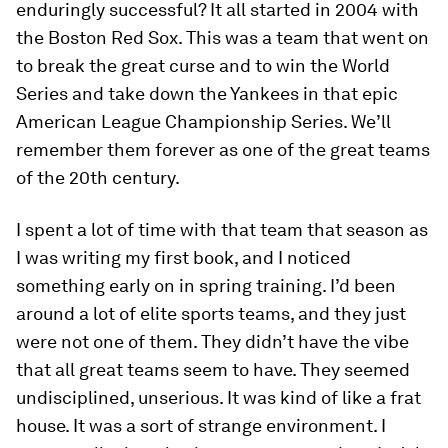
enduringly successful? It all started in 2004 with
the Boston Red Sox. This was a team that went on
to break the great curse and to win the World
Series and take down the Yankees in that epic
American League Championship Series. We’ll
remember them forever as one of the great teams
of the 20th century.
I spent a lot of time with that team that season as
I was writing my first book, and I noticed
something early on in spring training. I’d been
around a lot of elite sports teams, and they just
were not one of them. They didn’t have the vibe
that all great teams seem to have. They seemed
undisciplined, unserious. It was kind of like a frat
house. It was a sort of strange environment. I