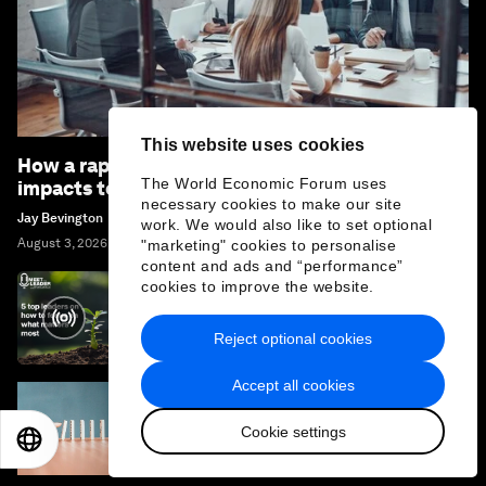
This website uses cookies
How a rapidly changing business environment
The World Economic Forum uses
impacts today’s boardrooms
necessary cookies to make our site
Jay Bevington
work. We would also like to set optional
August 3, 2026
"marketing" cookies to personalise
content and ads and “performance”
cookies to improve the website.
Focus on What Matters Most: 5 Leaders'
Effective Strategies
Reject optional cookies
Accept all cookies
The Law of Inaction: How doing nothing can
Cookie settings
impact our future, multiple times over
EN
ES
中文
日本語