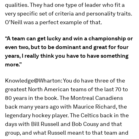
qualities. They had one type of leader who fit a
very specific set of criteria and personality traits.
O’Neill was a perfect example of that.
“A team can get lucky and win a championship or
even two, but to be dominant and great for four
years, I really think you have to have something
more.”
Knowledge@Wharton:
You do have three of the
greatest North American teams of the last 70 to
80 years in the book. The Montreal Canadiens
back many years ago with Maurice Richard, the
legendary hockey player. The Celtics back in the
days with Bill Russell and Bob Cousy and that
group, and what Russell meant to that team and