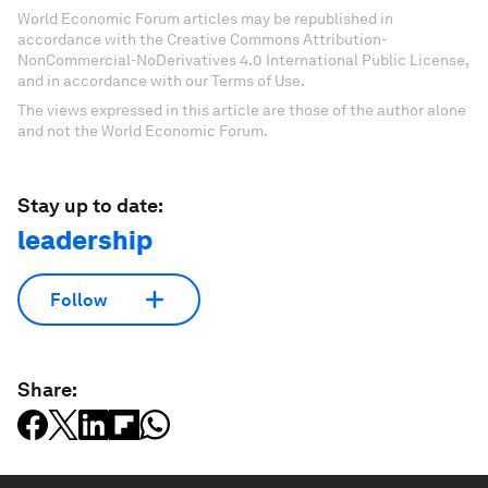
World Economic Forum articles may be republished in
accordance with the Creative Commons Attribution-
NonCommercial-NoDerivatives 4.0 International Public License,
and in accordance with our Terms of Use.
The views expressed in this article are those of the author alone
and not the World Economic Forum.
Stay up to date:
leadership
Follow
Share: