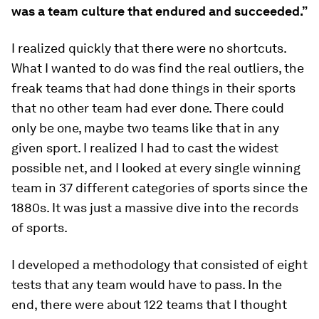
was a team culture that endured and succeeded.”
I realized quickly that there were no shortcuts.
What I wanted to do was find the real outliers, the
freak teams that had done things in their sports
that no other team had ever done. There could
only be one, maybe two teams like that in any
given sport. I realized I had to cast the widest
possible net, and I looked at every single winning
team in 37 different categories of sports since the
1880s. It was just a massive dive into the records
of sports.
I developed a methodology that consisted of eight
tests that any team would have to pass. In the
end, there were about 122 teams that I thought