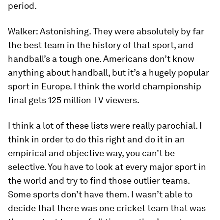
period.
Walker:
Astonishing. They were absolutely by far
the best team in the history of that sport, and
handball’s a tough one. Americans don’t know
anything about handball, but it’s a hugely popular
sport in Europe. I think the world championship
final gets 125 million TV viewers.
I think a lot of these lists were really parochial. I
think in order to do this right and do it in an
empirical and objective way, you can’t be
selective. You have to look at every major sport in
the world and try to find those outlier teams.
Some sports don’t have them. I wasn’t able to
decide that there was one cricket team that was