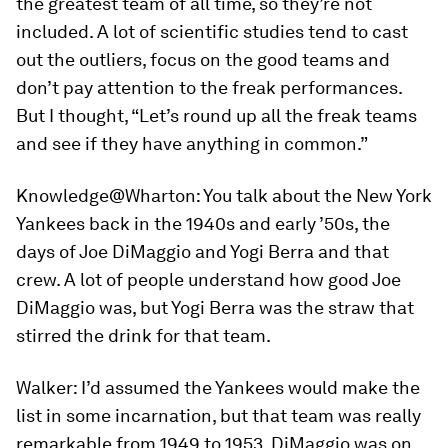
the greatest team of all time, so they’re not
included. A lot of scientific studies tend to cast
out the outliers, focus on the good teams and
don’t pay attention to the freak performances.
But I thought, “Let’s round up all the freak teams
and see if they have anything in common.”
Knowledge@Wharton:
You talk about the New York
Yankees back in the 1940s and early ’50s, the
days of Joe DiMaggio and Yogi Berra and that
crew. A lot of people understand how good Joe
DiMaggio was, but Yogi Berra was the straw that
stirred the drink for that team.
Walker:
I’d assumed the Yankees would make the
list in some incarnation, but that team was really
remarkable from 1949 to 1953. DiMaggio was on