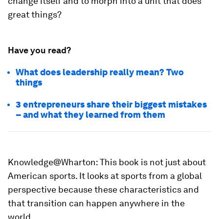
change itself and to morph into a unit that does
great things?
Have you read?
What does leadership really mean? Two
things
3 entrepreneurs share their biggest mistakes
– and what they learned from them
Knowledge@Wharton:
This book is not just about
American sports. It looks at sports from a global
perspective because these characteristics and
that transition can happen anywhere in the
world.