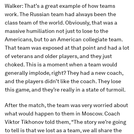
Walker:
That’s a great example of how teams
work. The Russian team had always been the
class team of the world. Obviously, that was a
massive humiliation not just to lose to the
Americans, but to an American collegiate team.
That team was exposed at that point and had a lot
of veterans and older players, and they just
choked. This is a moment when a team would
generally implode, right? They had a new coach,
and the players didn’t like the coach. They lose
this game, and they’re really in a state of turmoil.
After the match, the team was very worried about
what would happen to them in Moscow. Coach
Viktor Tikhonov told them, “The story we’re going
to tell is that we lost as a team, we all share the